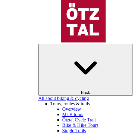
Back
All about biking & cycling
Tours, routes & trails
Overview
MTB tours
Ötztal Cycle Trail
Bike & Hike Tours
Single Trails