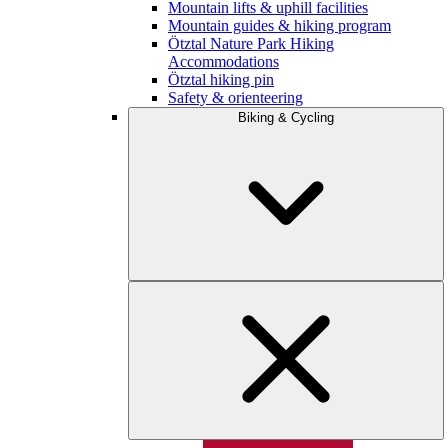
Mountain lifts & uphill facilities
Mountain guides & hiking program
Ötztal Nature Park Hiking
Accommodations
Ötztal hiking pin
Safety & orienteering
Biking & Cycling