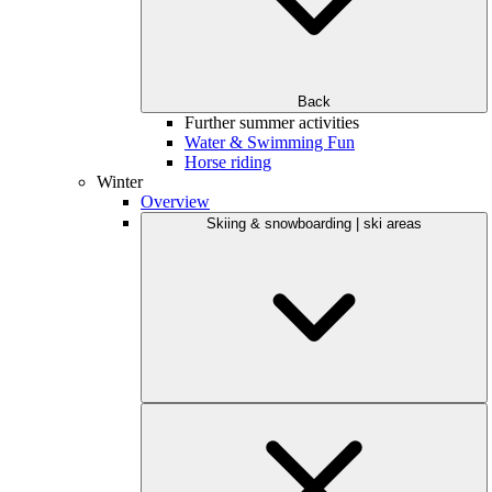
Back
Further summer activities
Water & Swimming Fun
Horse riding
Winter
Overview
Skiing & snowboarding | ski areas