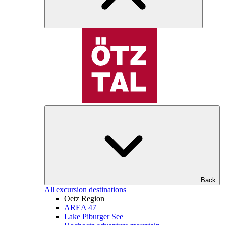
Back
All excursion destinations
Oetz Region
AREA 47
Lake Piburger See