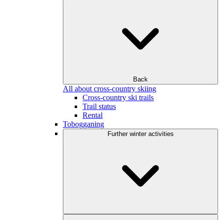
Back
All about cross-country skiing
Cross-country ski trails
Trail status
Rental
Tobogganing
Further winter activities