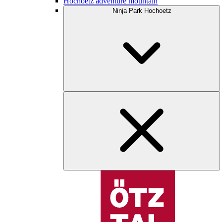
Hochoetz adventure mountain
Ninja Park Hochoetz