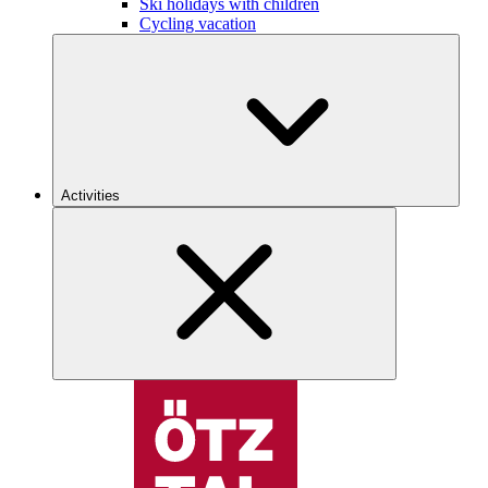
Ski holidays with children
Cycling vacation
Activities