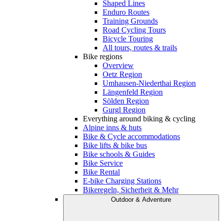
Shaped Lines
Enduro Routes
Training Grounds
Road Cycling Tours
Bicycle Touring
All tours, routes & trails
Bike regions
Overview
Oetz Region
Umhausen-Niederthai Region
Längenfeld Region
Sölden Region
Gurgl Region
Everything around biking & cycling
Alpine inns & huts
Bike & Cycle accommodations
Bike lifts & bike bus
Bike schools & Guides
Bike Service
Bike Rental
E-bike Charging Stations
Bikeregeln, Sicherheit & Mehr
Outdoor & Adventure