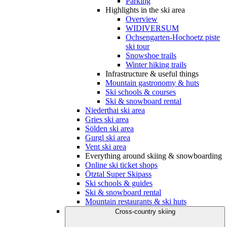
Parking
Highlights in the ski area
Overview
WIDIVERSUM
Ochsengarten-Hochoetz piste
ski tour
Snowshoe trails
Winter hiking trails
Infrastructure & useful things
Mountain gastronomy & huts
Ski schools & courses
Ski & snowboard rental
Niederthai ski area
Gries ski area
Sölden ski area
Gurgl ski area
Vent ski area
Everything around skiing & snowboarding
Online ski ticket shops
Ötztal Super Skipass
Ski schools & guides
Ski & snowboard rental
Mountain restaurants & ski huts
Cross-country skiing