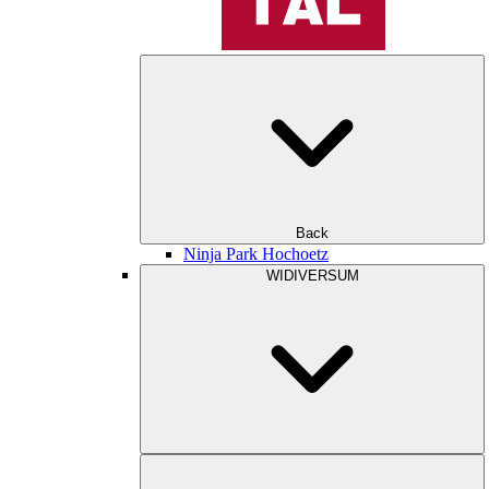
Back
Ninja Park Hochoetz
WIDIVERSUM