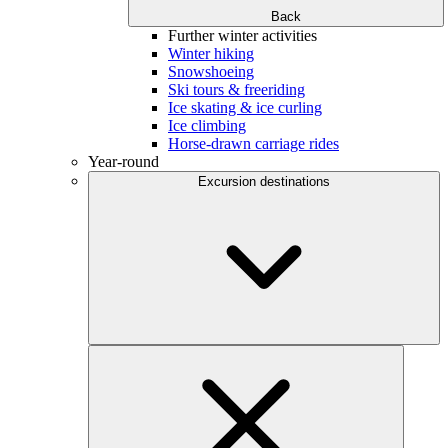
Back
Further winter activities
Winter hiking
Snowshoeing
Ski tours & freeriding
Ice skating & ice curling
Ice climbing
Horse-drawn carriage rides
Year-round
Excursion destinations