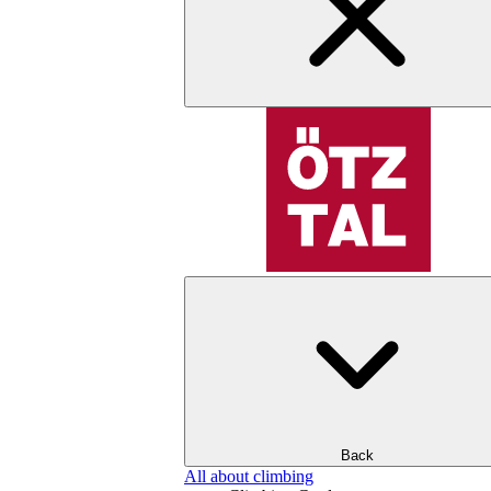
Back
All about climbing