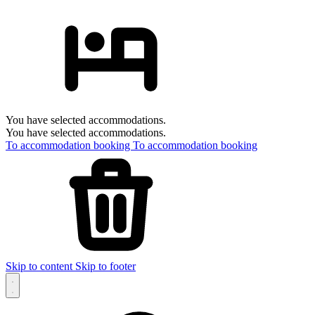
You have selected accommodations.
You have selected accommodations.
To accommodation booking
To accommodation booking
Skip to content
Skip to footer