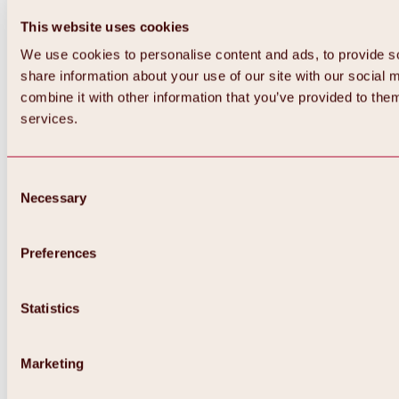
All about WIDIVERSUM
This website uses cookies
Winter
WIDI & Ötzi magic carpets
We use cookies to personalise content and ads, to provide so
WIDIs Ski-Parcours “Following the tracks
share information about your use of our site with our social
of wild animals”
Summer
combine it with other information that you’ve provided to them
WIDIs Barbecue Area
services.
WIDIs kids program
Consent
Necessary
Selection
Preferences
Statistics
Marketing