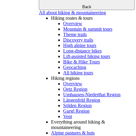
Back
All about hiking & mountaineering
Hiking routes & tours
Overview
Mountain & summit tours
Theme trails
Discovery trails
High alpine tours
Long-distance hikes
Lift-assisted hiking tours
Bike & Hike Tours
Geocaching
All hiking tours
Hiking regions
Overview
Oetz Region
Umhausen-Niederthai Region
Längenfeld Region
Sölden Region
Gurgl Region
Vent
Everything around hiking &
mountaineering
Alpine pastures & huts