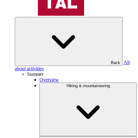
All
Back
about activities
Summer
Overview
Hiking & mountaineering