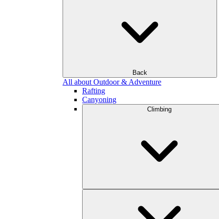
Back
All about Outdoor & Adventure
Rafting
Canyoning
Climbing