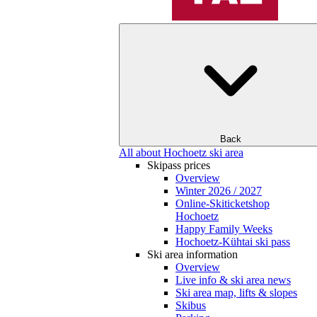
Back
All about Hochoetz ski area
Skipass prices
Overview
Winter 2026 / 2027
Online-Skiticketshop
Hochoetz
Happy Family Weeks
Hochoetz-Kühtai ski pass
Ski area information
Overview
Live info & ski area news
Ski area map, lifts & slopes
Skibus