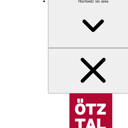
Hochoetz ski area