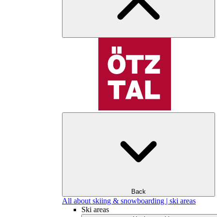
Back
All about skiing & snowboarding | ski areas
Ski areas