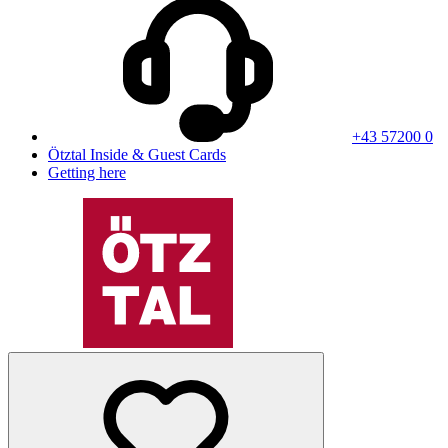
+43 57200 0
Ötztal Inside & Guest Cards
Getting here