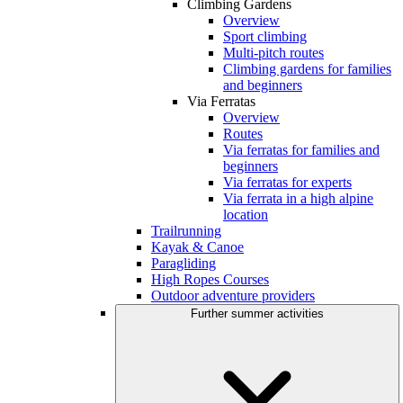
Climbing Gardens
Overview
Sport climbing
Multi-pitch routes
Climbing gardens for families
and beginners
Via Ferratas
Overview
Routes
Via ferratas for families and
beginners
Via ferratas for experts
Via ferrata in a high alpine
location
Trailrunning
Kayak & Canoe
Paragliding
High Ropes Courses
Outdoor adventure providers
Further summer activities