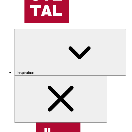
Inspiration