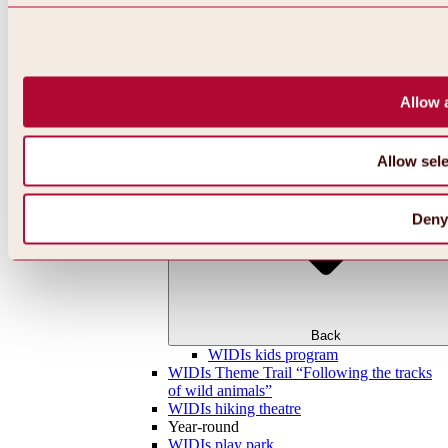
Allow a
Allow sele
Deny
Back
WIDIs kids program
WIDIs Theme Trail “Following the tracks
of wild animals”
WIDIs hiking theatre
Year-round
WIDIs play park