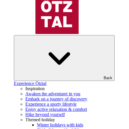
Back
Experience Ötztal
Inspiration
Awaken the adventurer in you
Embark on a journey of discovery
Experience a sporty lifestyle
Enjoy active relaxation & comfort
Hike beyond yourself
Themed holiday
Winter holidays with kids