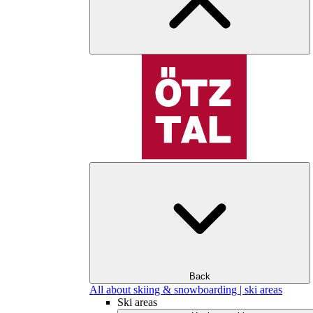
Back
All about skiing & snowboarding | ski areas
Ski areas