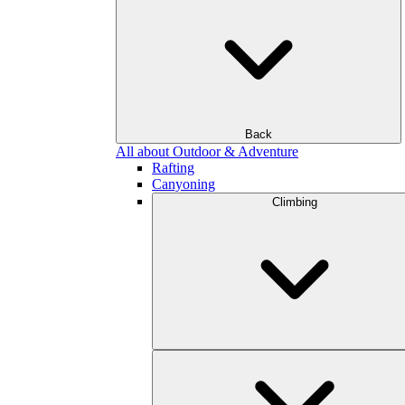
Back
All about Outdoor & Adventure
Rafting
Canyoning
Climbing