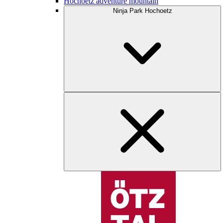
Hochoetz adventure mountain
Ninja Park Hochoetz