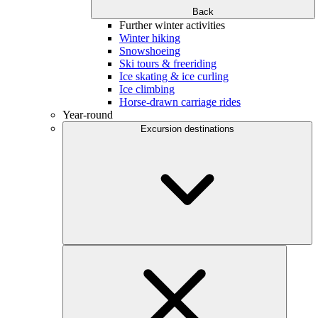
Back
Further winter activities
Winter hiking
Snowshoeing
Ski tours & freeriding
Ice skating & ice curling
Ice climbing
Horse-drawn carriage rides
Year-round
Excursion destinations