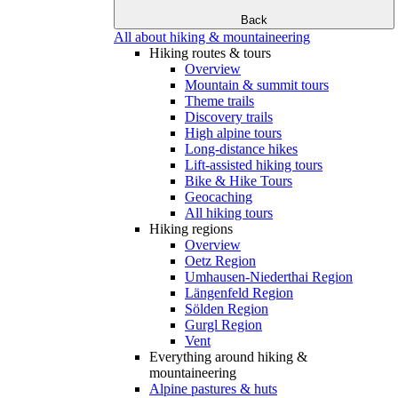
Back
All about hiking & mountaineering
Hiking routes & tours
Overview
Mountain & summit tours
Theme trails
Discovery trails
High alpine tours
Long-distance hikes
Lift-assisted hiking tours
Bike & Hike Tours
Geocaching
All hiking tours
Hiking regions
Overview
Oetz Region
Umhausen-Niederthai Region
Längenfeld Region
Sölden Region
Gurgl Region
Vent
Everything around hiking &
mountaineering
Alpine pastures & huts