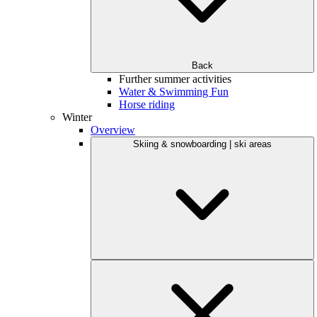
Back
Further summer activities
Water & Swimming Fun
Horse riding
Winter
Overview
Skiing & snowboarding | ski areas