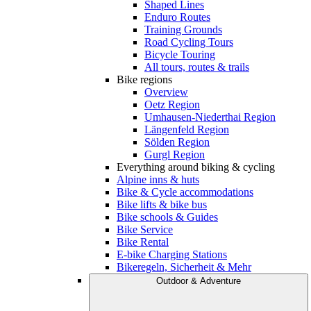
Shaped Lines
Enduro Routes
Training Grounds
Road Cycling Tours
Bicycle Touring
All tours, routes & trails
Bike regions
Overview
Oetz Region
Umhausen-Niederthai Region
Längenfeld Region
Sölden Region
Gurgl Region
Everything around biking & cycling
Alpine inns & huts
Bike & Cycle accommodations
Bike lifts & bike bus
Bike schools & Guides
Bike Service
Bike Rental
E-bike Charging Stations
Bikeregeln, Sicherheit & Mehr
Outdoor & Adventure