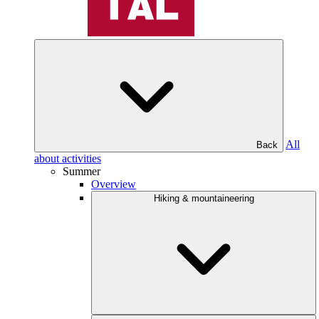
All
Back
about activities
Summer
Overview
Hiking & mountaineering