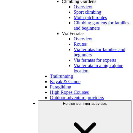
Climbing Gardens
Overview
Sport climbing
Multi-pitch routes
Climbing gardens for families
and beginners
Via Ferratas
Overview
Routes
Via ferratas for families and
beginners
Via ferratas for experts
Via ferrata in a high alpine
location
Trailrunning
Kayak & Canoe
Paragliding
High Ropes Courses
Outdoor adventure providers
Further summer activities