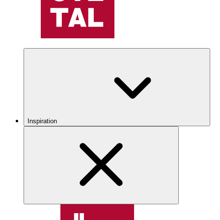
Inspiration