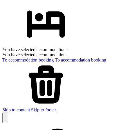
You have selected accommodations.
You have selected accommodations.
To accommodation booking
To accommodation booking
Skip to content
Skip to footer