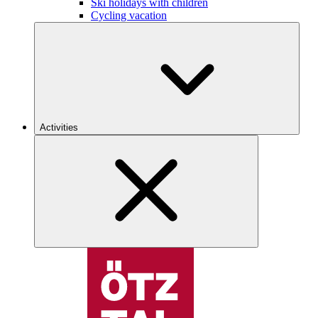
Ski holidays with children
Cycling vacation
Activities