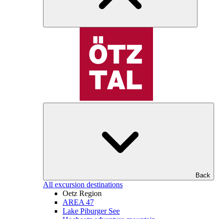
Back
All excursion destinations
Oetz Region
AREA 47
Lake Piburger See