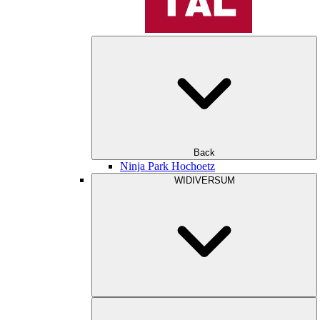
Back
Ninja Park Hochoetz
WIDIVERSUM