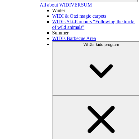
All about WIDIVERSUM
Winter
WIDI & Ötzi magic carpets
WIDIs Ski-Parcours “Following the tracks
of wild animals”
Summer
WIDIs Barbecue Area
WIDIs kids program