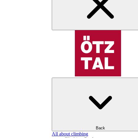
Back
All about climbing