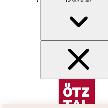
Hochoetz ski area