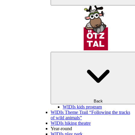
Back
WIDIs kids program
WIDIs Theme Trail “Following the tracks
of wild animals”
WIDIs hiking theatre
Year-round
WIDIs play park