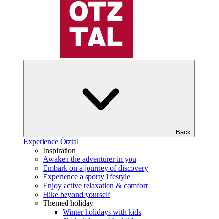
Back
Experience Ötztal
Inspiration
Awaken the adventurer in you
Embark on a journey of discovery
Experience a sporty lifestyle
Enjoy active relaxation & comfort
Hike beyond yourself
Themed holiday
Winter holidays with kids