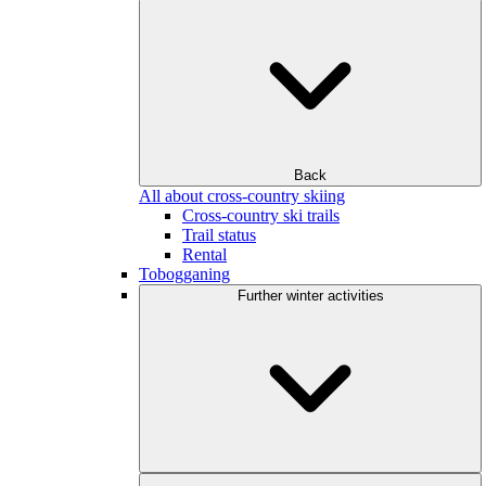
Back
All about cross-country skiing
Cross-country ski trails
Trail status
Rental
Tobogganing
Further winter activities