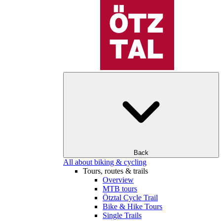
Back
All about biking & cycling
Tours, routes & trails
Overview
MTB tours
Ötztal Cycle Trail
Bike & Hike Tours
Single Trails