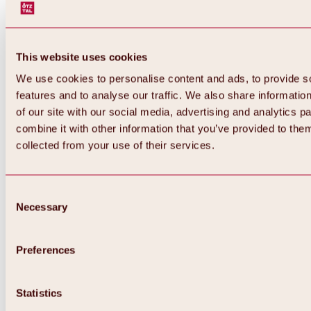
This website uses cookies
We use cookies to personalise content and ads, to provide s
features and to analyse our traffic. We also share informatio
of our site with our social media, advertising and analytics 
combine it with other information that you’ve provided to them
Back
collected from your use of their services.
All about Hochoetz ski area
Skipass prices
Overview
Winter 2026 / 2027
Consent
Online-Skiticketshop
Necessary
Selection
Hochoetz
Happy Family Weeks
Hochoetz-Kühtai ski pass
Ski area information
Preferences
Overview
Live info & ski area news
Ski area map, lifts & slopes
Statistics
Skibus