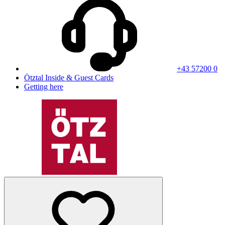
+43 57200 0
Ötztal Inside & Guest Cards
Getting here