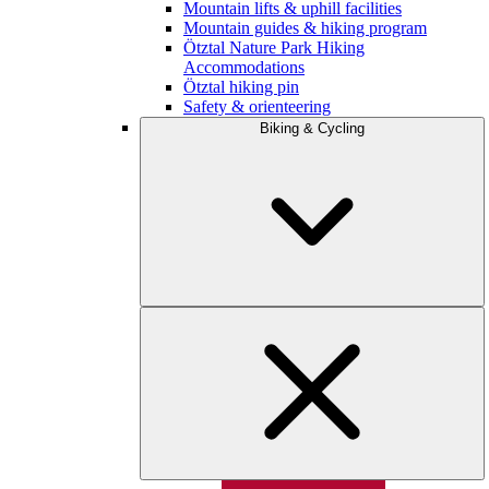
Mountain lifts & uphill facilities
Mountain guides & hiking program
Ötztal Nature Park Hiking
Accommodations
Ötztal hiking pin
Safety & orienteering
Biking & Cycling