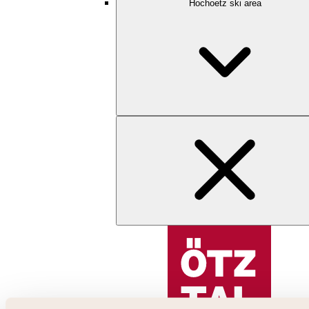
Hochoetz ski area