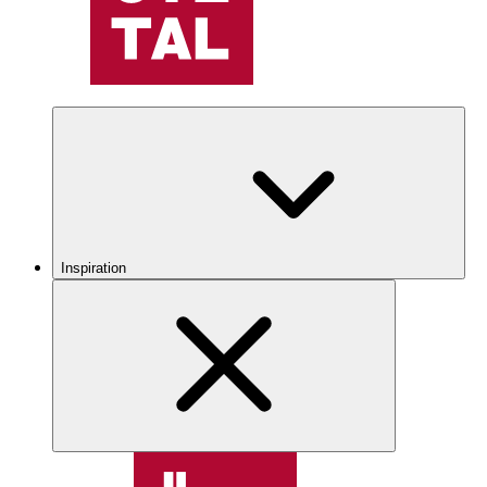
Inspiration