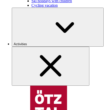
Ski holidays with children
Cycling vacation
Activities