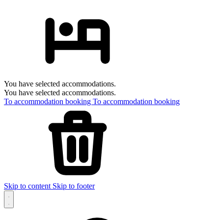
You have selected accommodations.
You have selected accommodations.
To accommodation booking
To accommodation booking
Skip to content
Skip to footer