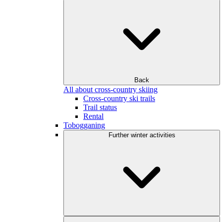
Back
All about cross-country skiing
Cross-country ski trails
Trail status
Rental
Tobogganing
Further winter activities