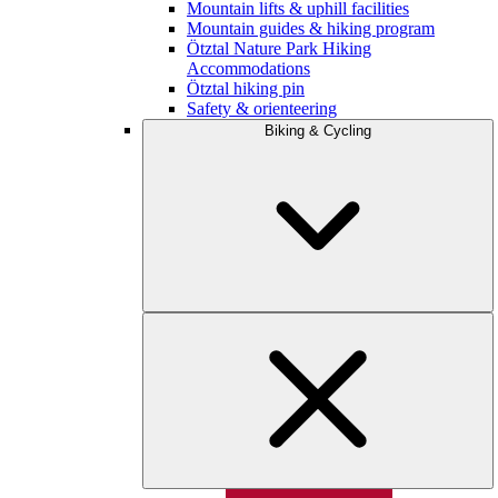
Mountain lifts & uphill facilities
Mountain guides & hiking program
Ötztal Nature Park Hiking
Accommodations
Ötztal hiking pin
Safety & orienteering
Biking & Cycling