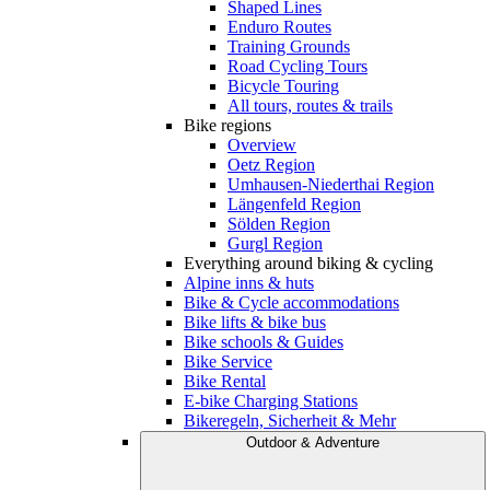
Shaped Lines
Enduro Routes
Training Grounds
Road Cycling Tours
Bicycle Touring
All tours, routes & trails
Bike regions
Overview
Oetz Region
Umhausen-Niederthai Region
Längenfeld Region
Sölden Region
Gurgl Region
Everything around biking & cycling
Alpine inns & huts
Bike & Cycle accommodations
Bike lifts & bike bus
Bike schools & Guides
Bike Service
Bike Rental
E-bike Charging Stations
Bikeregeln, Sicherheit & Mehr
Outdoor & Adventure