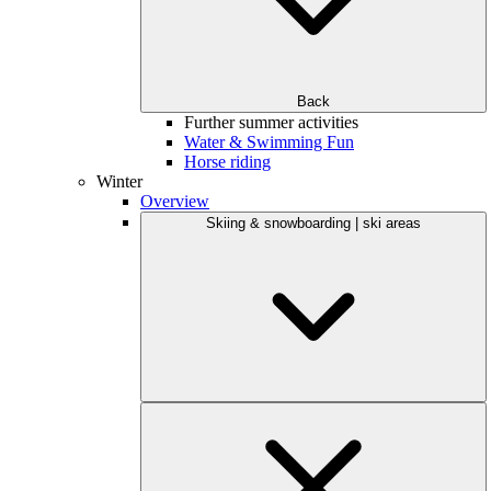
Back
Further summer activities
Water & Swimming Fun
Horse riding
Winter
Overview
Skiing & snowboarding | ski areas