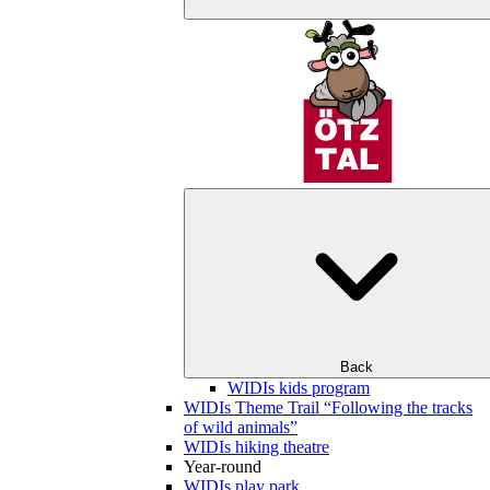
Back
WIDIs kids program
WIDIs Theme Trail “Following the tracks
of wild animals”
WIDIs hiking theatre
Year-round
WIDIs play park