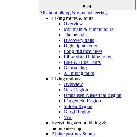
Back
All about hiking & mountaineering
Hiking routes & tours
Overview
Mountain & summit tours
Theme trails
Discovery trails
High alpine tours
Long-distance hikes
Lift-assisted hiking tours
Bike & Hike Tours
Geocaching
All hiking tours
Hiking regions
Overview
Oetz Region
Umhausen-Niederthai Region
Längenfeld Region
Sölden Region
Gurgl Region
Vent
Everything around hiking &
mountaineering
Alpine pastures & huts