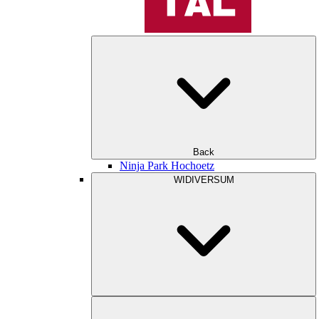
Back
Ninja Park Hochoetz
WIDIVERSUM