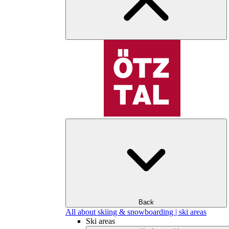
Back
All about skiing & snowboarding | ski areas
Ski areas