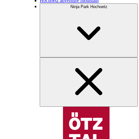
Hochoetz adventure mountain
Ninja Park Hochoetz