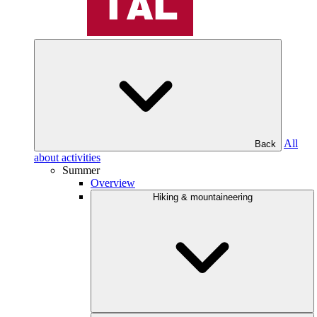
All
Back
about activities
Summer
Overview
Hiking & mountaineering