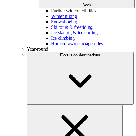
Back
Further winter activities
Winter hiking
Snowshoeing
Ski tours & freeriding
Ice skating & ice curling
Ice climbing
Horse-drawn carriage rides
Year-round
Excursion destinations