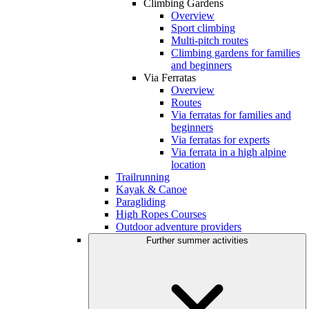
Climbing Gardens
Overview
Sport climbing
Multi-pitch routes
Climbing gardens for families
and beginners
Via Ferratas
Overview
Routes
Via ferratas for families and
beginners
Via ferratas for experts
Via ferrata in a high alpine
location
Trailrunning
Kayak & Canoe
Paragliding
High Ropes Courses
Outdoor adventure providers
Further summer activities