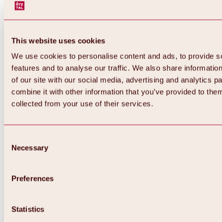
This website uses cookies
We use cookies to personalise content and ads, to provide s
features and to analyse our traffic. We also share informatio
of our site with our social media, advertising and analytics 
combine it with other information that you’ve provided to them
Back
collected from your use of their services.
All about Hochoetz ski area
Skipass prices
Overview
Winter 2026 / 2027
Consent
Online-Skiticketshop
Necessary
Selection
Hochoetz
Happy Family Weeks
Hochoetz-Kühtai ski pass
Ski area information
Preferences
Overview
Live info & ski area news
Ski area map, lifts & slopes
Statistics
Skibus