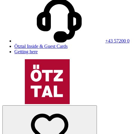
+43 57200 0
Ötztal Inside & Guest Cards
Getting here