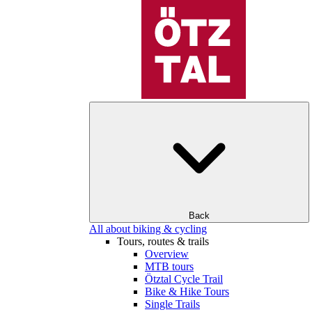
Back
All about biking & cycling
Tours, routes & trails
Overview
MTB tours
Ötztal Cycle Trail
Bike & Hike Tours
Single Trails