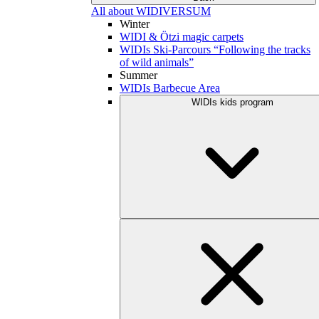
All about WIDIVERSUM
Winter
WIDI & Ötzi magic carpets
WIDIs Ski-Parcours “Following the tracks
of wild animals”
Summer
WIDIs Barbecue Area
WIDIs kids program