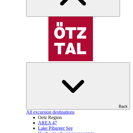
Back
All excursion destinations
Oetz Region
AREA 47
Lake Piburger See