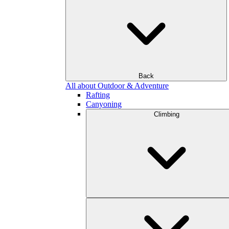
Back
All about Outdoor & Adventure
Rafting
Canyoning
Climbing