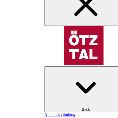
Back
All about climbing