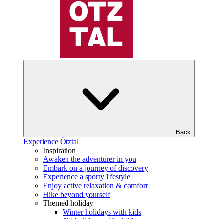
Back
Experience Ötztal
Inspiration
Awaken the adventurer in you
Embark on a journey of discovery
Experience a sporty lifestyle
Enjoy active relaxation & comfort
Hike beyond yourself
Themed holiday
Winter holidays with kids