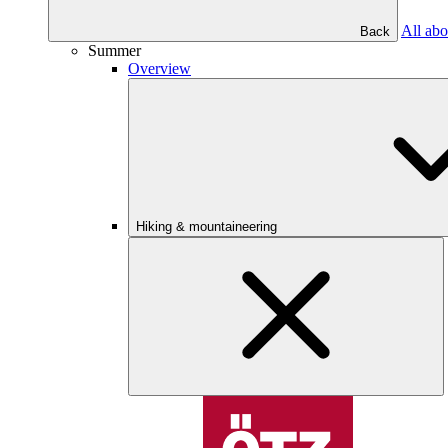
All abo
Back
Summer
Overview
Hiking & mountaineering