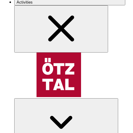
Activities