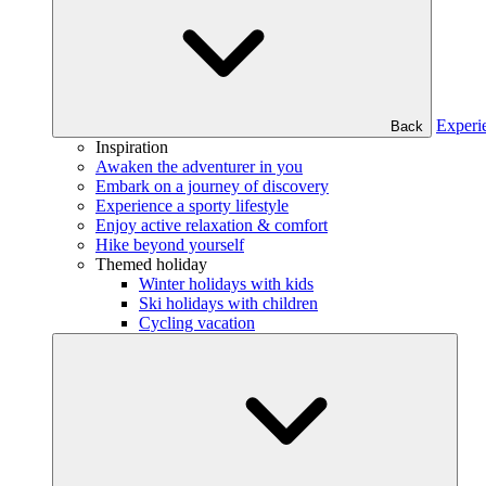
Experi
Back
Inspiration
Awaken the adventurer in you
Embark on a journey of discovery
Experience a sporty lifestyle
Enjoy active relaxation & comfort
Hike beyond yourself
Themed holiday
Winter holidays with kids
Ski holidays with children
Cycling vacation