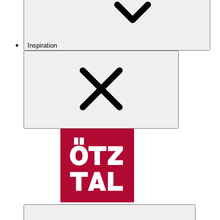
Inspiration