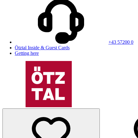
+43 57200 0
Ötztal Inside & Guest Cards
Getting here