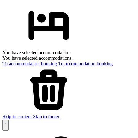
You have selected accommodations.
You have selected accommodations.
To accommodation booking
To accommodation booking
Skip to content
Skip to footer