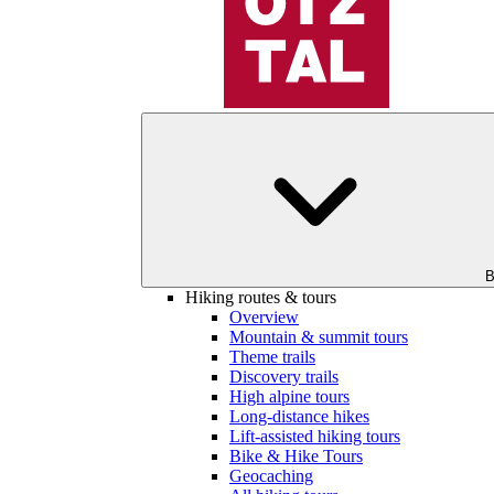
B
Hiking routes & tours
Overview
Mountain & summit tours
Theme trails
Discovery trails
High alpine tours
Long-distance hikes
Lift-assisted hiking tours
Bike & Hike Tours
Geocaching