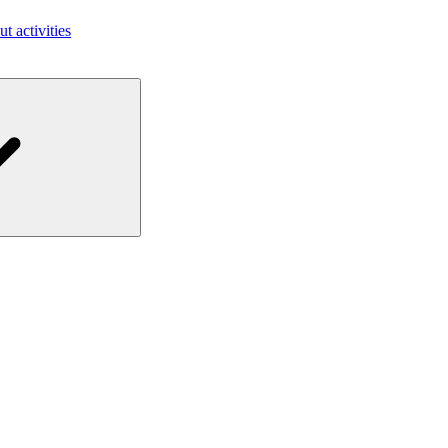
ut activities