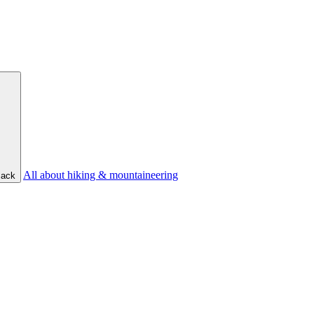
All about hiking & mountaineering
ack