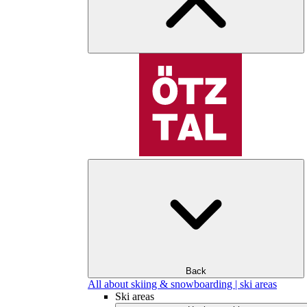
Back
All about skiing & snowboarding | ski areas
Ski areas