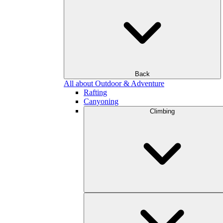
Back
All about Outdoor & Adventure
Rafting
Canyoning
Climbing