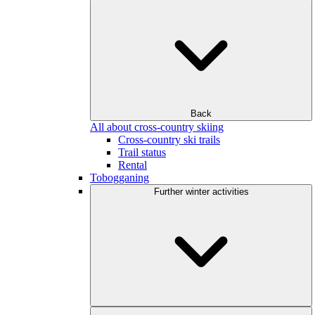
Back
All about cross-country skiing
Cross-country ski trails
Trail status
Rental
Tobogganing
Further winter activities