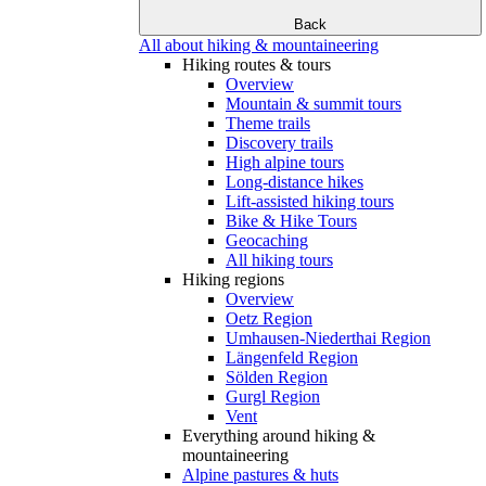
Back
All about hiking & mountaineering
Hiking routes & tours
Overview
Mountain & summit tours
Theme trails
Discovery trails
High alpine tours
Long-distance hikes
Lift-assisted hiking tours
Bike & Hike Tours
Geocaching
All hiking tours
Hiking regions
Overview
Oetz Region
Umhausen-Niederthai Region
Längenfeld Region
Sölden Region
Gurgl Region
Vent
Everything around hiking &
mountaineering
Alpine pastures & huts