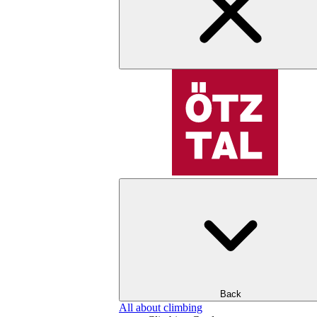
Back
All about climbing