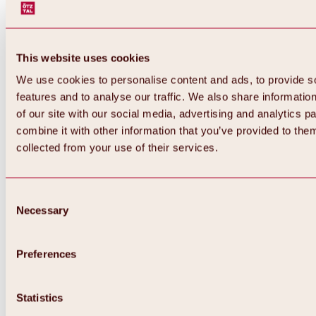
This website uses cookies
We use cookies to personalise content and ads, to provide s
features and to analyse our traffic. We also share informatio
of our site with our social media, advertising and analytics 
combine it with other information that you’ve provided to them
Back
collected from your use of their services.
All about Hochoetz ski area
Skipass prices
Overview
Winter 2026 / 2027
Consent
Online-Skiticketshop
Necessary
Selection
Hochoetz
Happy Family Weeks
Hochoetz-Kühtai ski pass
Ski area information
Preferences
Overview
Live info & ski area news
Ski area map, lifts & slopes
Statistics
Skibus