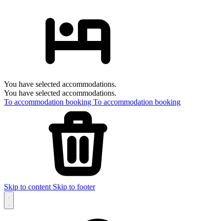
You have selected accommodations.
You have selected accommodations.
To accommodation booking
To accommodation booking
Skip to content
Skip to footer