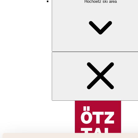
Hochoetz ski area