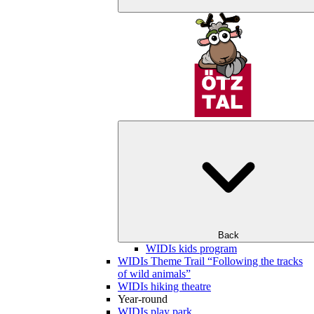
Back
WIDIs kids program
WIDIs Theme Trail “Following the tracks
of wild animals”
WIDIs hiking theatre
Year-round
WIDIs play park