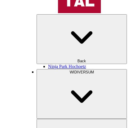
Back
Ninja Park Hochoetz
WIDIVERSUM