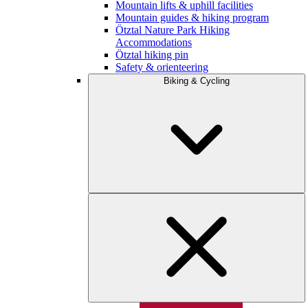
Mountain lifts & uphill facilities
Mountain guides & hiking program
Ötztal Nature Park Hiking
Accommodations
Ötztal hiking pin
Safety & orienteering
Biking & Cycling