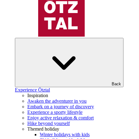
Back
Experience Ötztal
Inspiration
Awaken the adventurer in you
Embark on a journey of discovery
Experience a sporty lifestyle
Enjoy active relaxation & comfort
Hike beyond yourself
Themed holiday
Winter holidays with kids