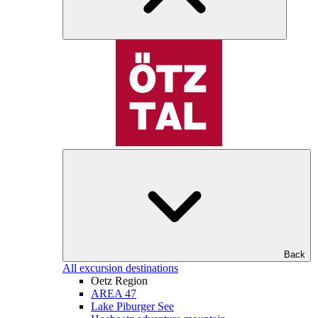
Back
All excursion destinations
Oetz Region
AREA 47
Lake Piburger See