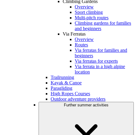
Climbing Gardens
Overview
Sport climbing
Multi-pitch routes
Climbing gardens for families
and beginners
Via Ferratas
Overview
Routes
Via ferratas for families and
beginners
Via ferratas for experts
Via ferrata in a high alpine
location
Trailrunning
Kayak & Canoe
Paragliding
High Ropes Courses
Outdoor adventure providers
Further summer activities