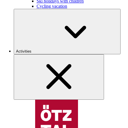
Ski holidays with children
Cycling vacation
Activities