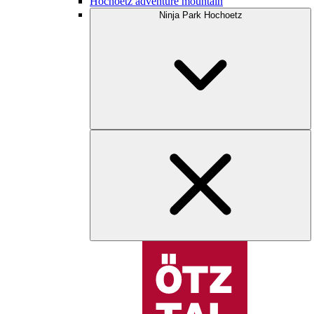
Hochoetz adventure mountain
Ninja Park Hochoetz