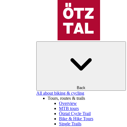
Back
All about biking & cycling
Tours, routes & trails
Overview
MTB tours
Ötztal Cycle Trail
Bike & Hike Tours
Single Trails