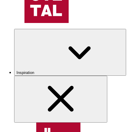
Inspiration