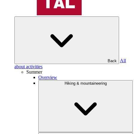
All
Back
about activities
Summer
Overview
Hiking & mountaineering