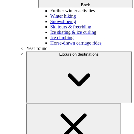
Back
Further winter activities
Winter hiking
Snowshoeing
Ski tours & freeriding
Ice skating & ice curling
Ice climbing
Horse-drawn carriage rides
Year-round
Excursion destinations