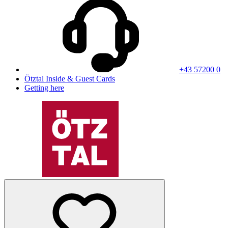
+43 57200 0
Ötztal Inside & Guest Cards
Getting here