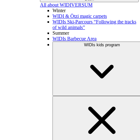
All about WIDIVERSUM
Winter
WIDI & Ötzi magic carpets
WIDIs Ski-Parcours “Following the tracks
of wild animals”
Summer
WIDIs Barbecue Area
WIDIs kids program