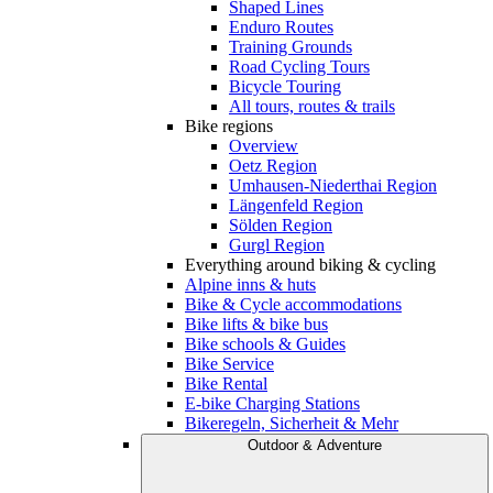
Shaped Lines
Enduro Routes
Training Grounds
Road Cycling Tours
Bicycle Touring
All tours, routes & trails
Bike regions
Overview
Oetz Region
Umhausen-Niederthai Region
Längenfeld Region
Sölden Region
Gurgl Region
Everything around biking & cycling
Alpine inns & huts
Bike & Cycle accommodations
Bike lifts & bike bus
Bike schools & Guides
Bike Service
Bike Rental
E-bike Charging Stations
Bikeregeln, Sicherheit & Mehr
Outdoor & Adventure