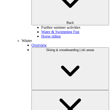
Back
Further summer activities
Water & Swimming Fun
Horse riding
Winter
Overview
Skiing & snowboarding | ski areas