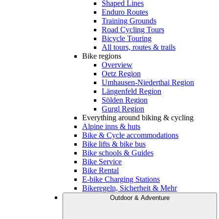
Shaped Lines
Enduro Routes
Training Grounds
Road Cycling Tours
Bicycle Touring
All tours, routes & trails
Bike regions
Overview
Oetz Region
Umhausen-Niederthai Region
Längenfeld Region
Sölden Region
Gurgl Region
Everything around biking & cycling
Alpine inns & huts
Bike & Cycle accommodations
Bike lifts & bike bus
Bike schools & Guides
Bike Service
Bike Rental
E-bike Charging Stations
Bikeregeln, Sicherheit & Mehr
Outdoor & Adventure