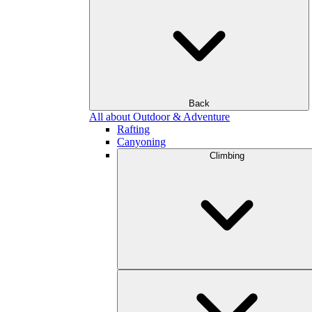
Back
All about Outdoor & Adventure
Rafting
Canyoning
Climbing