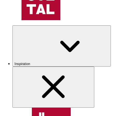
Inspiration