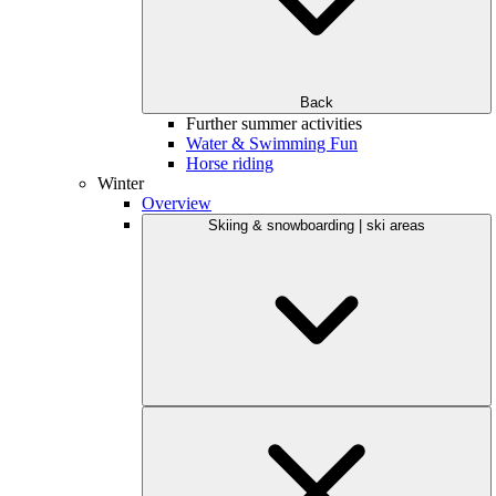
Back
Further summer activities
Water & Swimming Fun
Horse riding
Winter
Overview
Skiing & snowboarding | ski areas