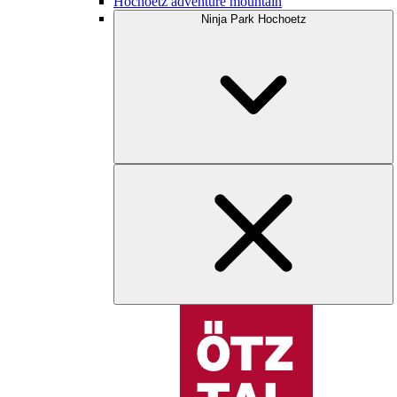
Hochoetz adventure mountain
Ninja Park Hochoetz