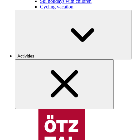
Ski holidays with children
Cycling vacation
Activities