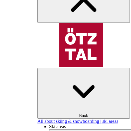
Back
All about skiing & snowboarding | ski areas
Ski areas