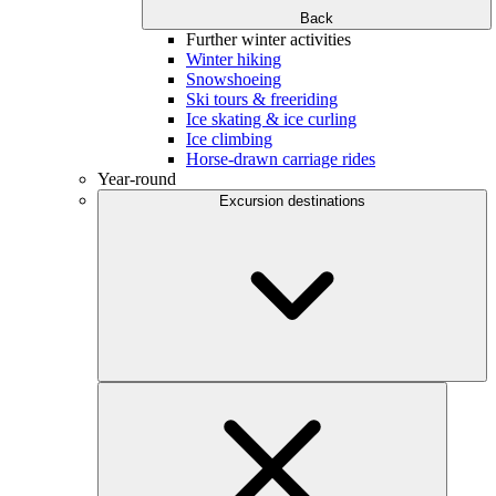
Back
Further winter activities
Winter hiking
Snowshoeing
Ski tours & freeriding
Ice skating & ice curling
Ice climbing
Horse-drawn carriage rides
Year-round
Excursion destinations