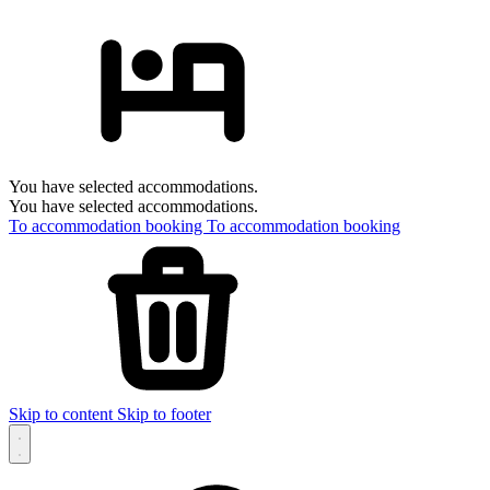
You have selected accommodations.
You have selected accommodations.
To accommodation booking
To accommodation booking
Skip to content
Skip to footer