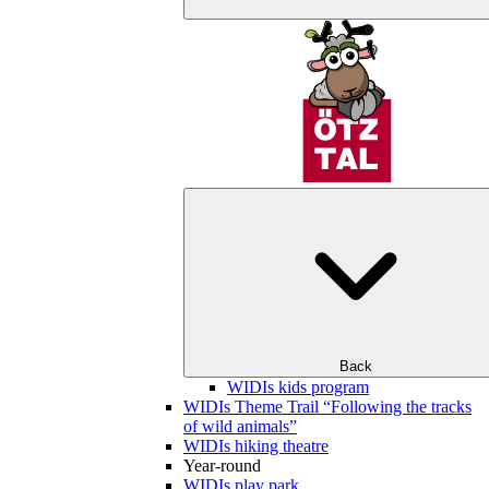
Back
WIDIs kids program
WIDIs Theme Trail “Following the tracks
of wild animals”
WIDIs hiking theatre
Year-round
WIDIs play park