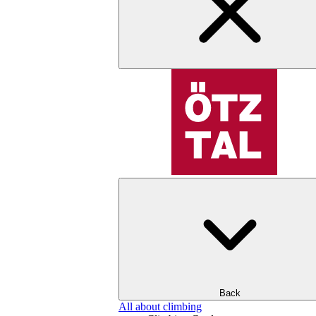
Back
All about climbing