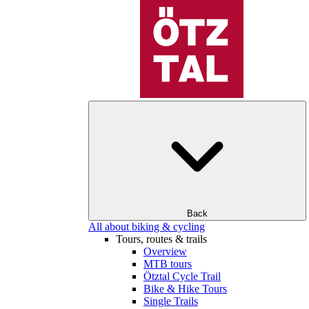
Back
All about biking & cycling
Tours, routes & trails
Overview
MTB tours
Ötztal Cycle Trail
Bike & Hike Tours
Single Trails