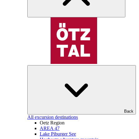
Back
All excursion destinations
Oetz Region
AREA 47
Lake Piburger See