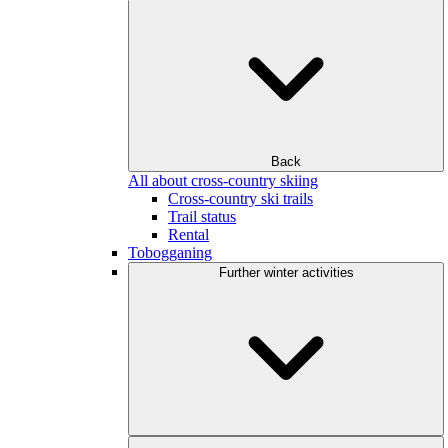
Back
All about cross-country skiing
Cross-country ski trails
Trail status
Rental
Tobogganing
Further winter activities