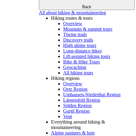
Back
All about hiking & mountaineering
Hiking routes & tours
Overview
Mountain & summit tours
Theme trails
Discovery trails
High alpine tours
Long-distance hikes
Lift-assisted hiking tours
Bike & Hike Tours
Geocaching
All hiking tours
Hiking regions
Overview
Oetz Region
Umhausen-Niederthai Region
Längenfeld Region
Sölden Region
Gurgl Region
Vent
Everything around hiking &
mountaineering
Alpine pastures & huts