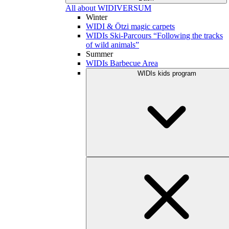
All about WIDIVERSUM
Winter
WIDI & Ötzi magic carpets
WIDIs Ski-Parcours “Following the tracks
of wild animals”
Summer
WIDIs Barbecue Area
WIDIs kids program