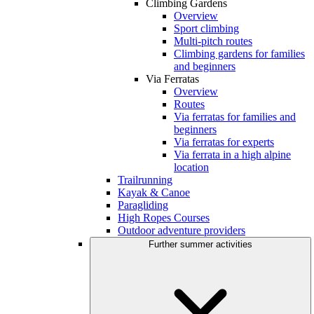
Climbing Gardens
Overview
Sport climbing
Multi-pitch routes
Climbing gardens for families
and beginners
Via Ferratas
Overview
Routes
Via ferratas for families and
beginners
Via ferratas for experts
Via ferrata in a high alpine
location
Trailrunning
Kayak & Canoe
Paragliding
High Ropes Courses
Outdoor adventure providers
Further summer activities