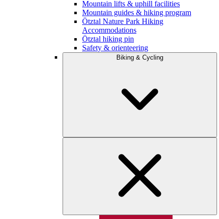
Mountain lifts & uphill facilities
Mountain guides & hiking program
Ötztal Nature Park Hiking
Accommodations
Ötztal hiking pin
Safety & orienteering
Biking & Cycling