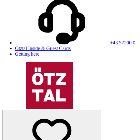
+43 57200 0
Ötztal Inside & Guest Cards
Getting here