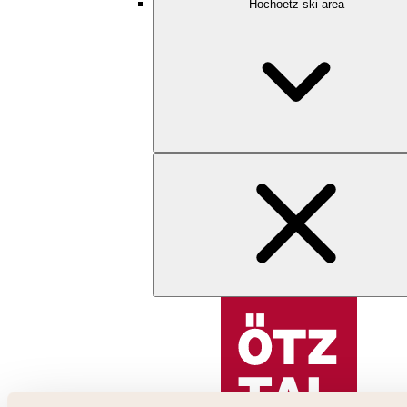
Hochoetz ski area