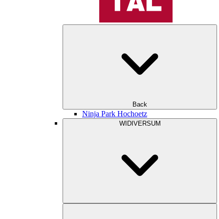
Back
Ninja Park Hochoetz
WIDIVERSUM