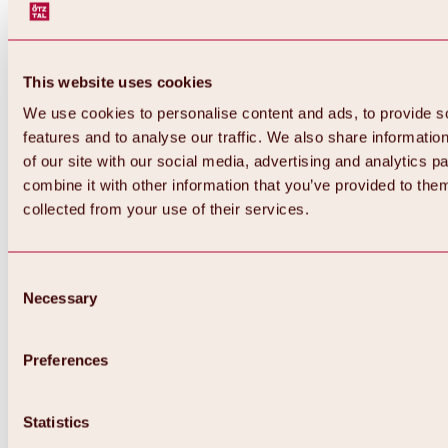
This website uses cookies
We use cookies to personalise content and ads, to provide s
features and to analyse our traffic. We also share informatio
of our site with our social media, advertising and analytics 
combine it with other information that you’ve provided to them
Back
collected from your use of their services.
All about Hochoetz ski area
Skipass prices
Overview
Winter 2026 / 2027
Consent
Online-Skiticketshop
Necessary
Selection
Hochoetz
Happy Family Weeks
Hochoetz-Kühtai ski pass
Ski area information
Preferences
Overview
Live info & ski area news
Ski area map, lifts & slopes
Statistics
Skibus