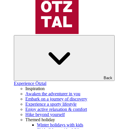
Back
Experience Ötztal
Inspiration
Awaken the adventurer in you
Embark on a journey of discovery
Experience a sporty lifestyle
Enjoy active relaxation & comfort
Hike beyond yourself
Themed holiday
Winter holidays with kids