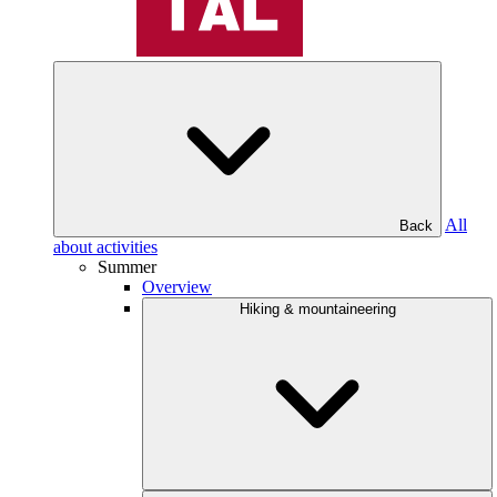
All
Back
about activities
Summer
Overview
Hiking & mountaineering