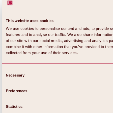
This website uses cookies
We use cookies to personalise content and ads, to provide s
features and to analyse our traffic. We also share informatio
of our site with our social media, advertising and analytics 
combine it with other information that you’ve provided to them
Back
collected from your use of their services.
All about Hochoetz ski area
Skipass prices
Overview
Winter 2026 / 2027
Consent
Online-Skiticketshop
Necessary
Selection
Hochoetz
Happy Family Weeks
Hochoetz-Kühtai ski pass
Ski area information
Preferences
Overview
Live info & ski area news
Ski area map, lifts & slopes
Statistics
Skibus