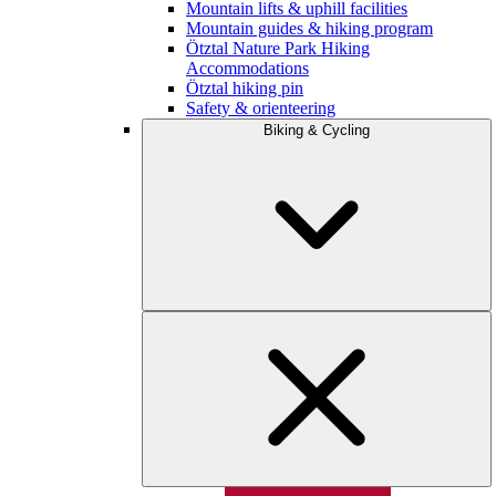
Mountain lifts & uphill facilities
Mountain guides & hiking program
Ötztal Nature Park Hiking
Accommodations
Ötztal hiking pin
Safety & orienteering
Biking & Cycling