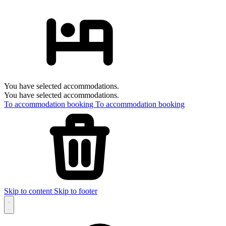
You have selected accommodations.
You have selected accommodations.
To accommodation booking
To accommodation booking
Skip to content
Skip to footer