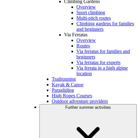
Climbing Gardens
Overview
Sport climbing
Multi-pitch routes
Climbing gardens for families
and beginners
Via Ferratas
Overview
Routes
Via ferratas for families and
beginners
Via ferratas for experts
Via ferrata in a high alpine
location
Trailrunning
Kayak & Canoe
Paragliding
High Ropes Courses
Outdoor adventure providers
Further summer activities