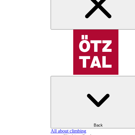
Back
All about climbing