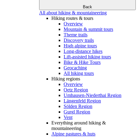
Back
All about hiking & mountaineering
Hiking routes & tours
Overview
Mountain & summit tours
Theme trails
Discovery trails
High alpine tours
Long-distance hikes
Lift-assisted hiking tours
Bike & Hike Tours
Geocaching
All hiking tours
Hiking regions
Overview
Oetz Region
Umhausen-Niederthai Region
Längenfeld Region
Sölden Region
Gurgl Region
Vent
Everything around hiking &
mountaineering
Alpine pastures & huts