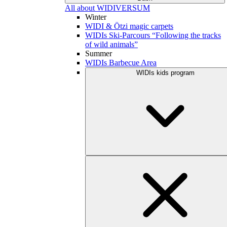
All about WIDIVERSUM
Winter
WIDI & Ötzi magic carpets
WIDIs Ski-Parcours “Following the tracks
of wild animals”
Summer
WIDIs Barbecue Area
WIDIs kids program