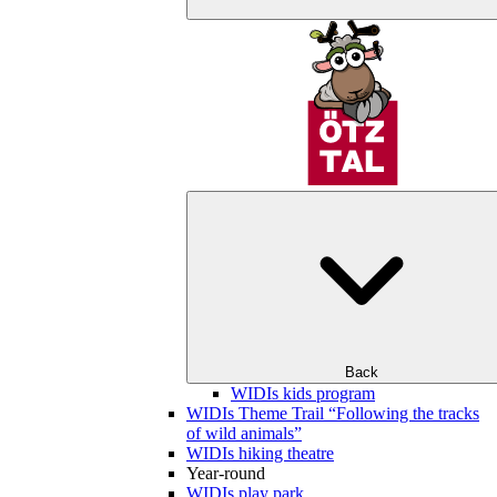
Back
WIDIs kids program
WIDIs Theme Trail “Following the tracks
of wild animals”
WIDIs hiking theatre
Year-round
WIDIs play park