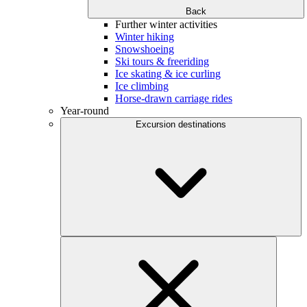
Back
Further winter activities
Winter hiking
Snowshoeing
Ski tours & freeriding
Ice skating & ice curling
Ice climbing
Horse-drawn carriage rides
Year-round
Excursion destinations