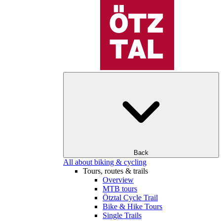
Back
All about biking & cycling
Tours, routes & trails
Overview
MTB tours
Ötztal Cycle Trail
Bike & Hike Tours
Single Trails