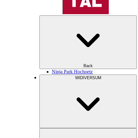
Back
Ninja Park Hochoetz
WIDIVERSUM