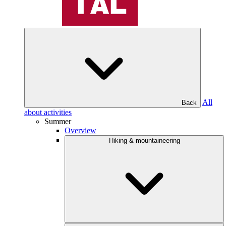
All
Back
about activities
Summer
Overview
Hiking & mountaineering