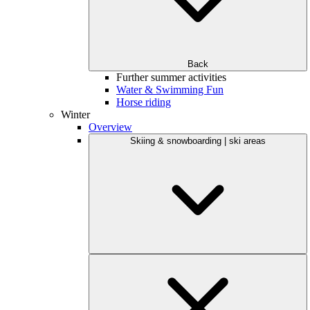
Back
Further summer activities
Water & Swimming Fun
Horse riding
Winter
Overview
Skiing & snowboarding | ski areas