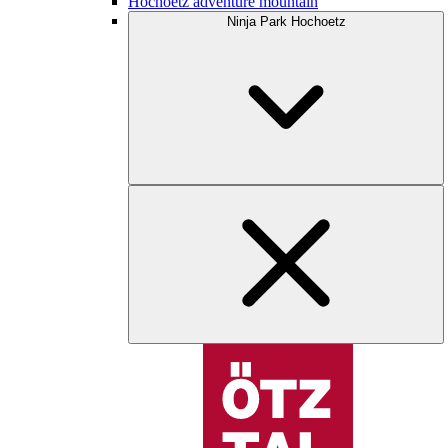
Hochoetz adventure mountain
Ninja Park Hochoetz