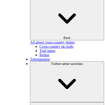
Back
All about cross-country skiing
Cross-country ski trails
Trail status
Rental
Tobogganing
Further winter activities