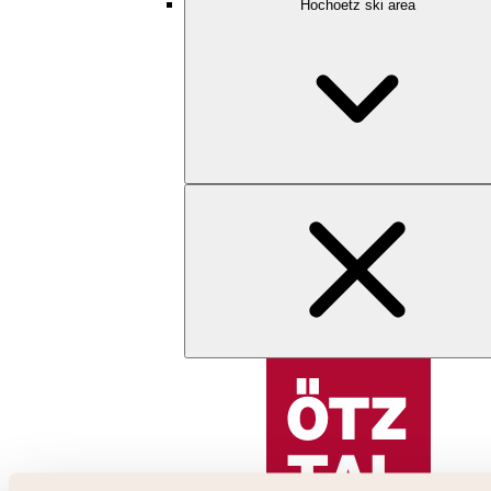
Hochoetz ski area