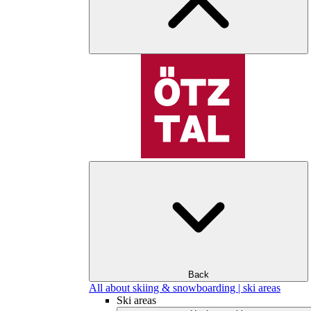
Back
All about skiing & snowboarding | ski areas
Ski areas