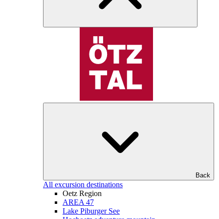
Back
All excursion destinations
Oetz Region
AREA 47
Lake Piburger See