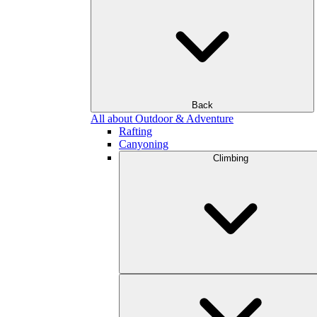
Back
All about Outdoor & Adventure
Rafting
Canyoning
Climbing