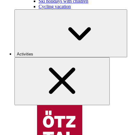
Ski holidays with children
Cycling vacation
Activities