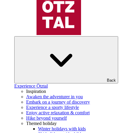
Back
Experience Ötztal
Inspiration
Awaken the adventurer in you
Embark on a journey of discovery
Experience a sporty lifestyle
Enjoy active relaxation & comfort
Hike beyond yourself
Themed holiday
Winter holidays with kids