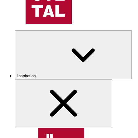
Inspiration