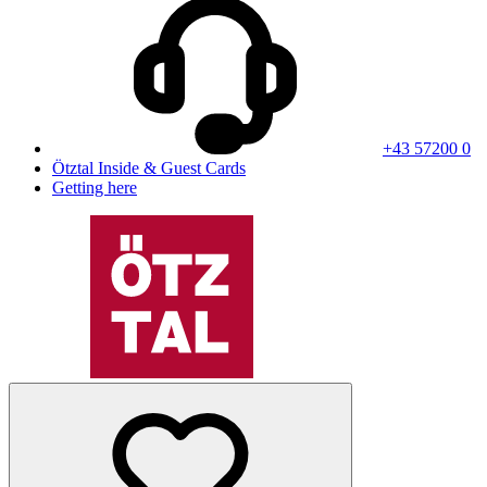
+43 57200 0
Ötztal Inside & Guest Cards
Getting here