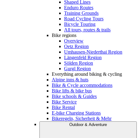
Shaped Lines
Enduro Routes
Training Grounds
Road Cycling Tours
Bicycle Touring
All tours, routes & trails
Bike regions
Overview
Oetz Region
Umhausen-Niederthai Region
Längenfeld Region
Sölden Region
Gurgl Region
Everything around biking & cycling
Alpine inns & huts
Bike & Cycle accommodations
Bike lifts & bike bus
Bike schools & Guides
Bike Service
Bike Rental
E-bike Charging Stations
Bikeregeln, Sicherheit & Mehr
Outdoor & Adventure