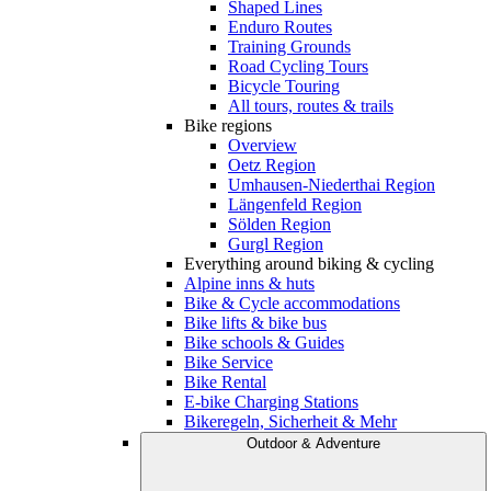
Shaped Lines
Enduro Routes
Training Grounds
Road Cycling Tours
Bicycle Touring
All tours, routes & trails
Bike regions
Overview
Oetz Region
Umhausen-Niederthai Region
Längenfeld Region
Sölden Region
Gurgl Region
Everything around biking & cycling
Alpine inns & huts
Bike & Cycle accommodations
Bike lifts & bike bus
Bike schools & Guides
Bike Service
Bike Rental
E-bike Charging Stations
Bikeregeln, Sicherheit & Mehr
Outdoor & Adventure