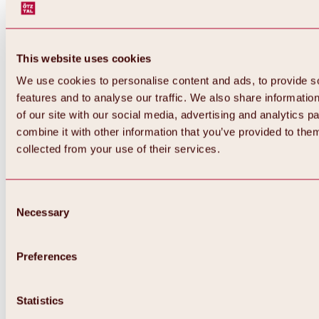
This website uses cookies
We use cookies to personalise content and ads, to provide s
features and to analyse our traffic. We also share informatio
of our site with our social media, advertising and analytics 
combine it with other information that you’ve provided to them
Back
collected from your use of their services.
All about Hochoetz ski area
Skipass prices
Overview
Winter 2026 / 2027
Consent
Online-Skiticketshop
Necessary
Selection
Hochoetz
Happy Family Weeks
Hochoetz-Kühtai ski pass
Ski area information
Preferences
Overview
Live info & ski area news
Ski area map, lifts & slopes
Statistics
Skibus