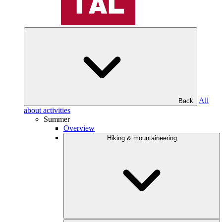
All
Back
about activities
Summer
Overview
Hiking & mountaineering