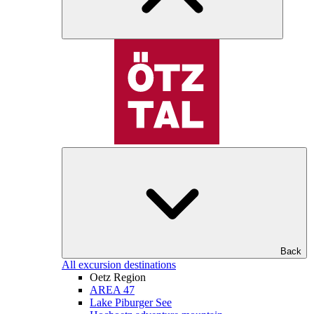
Back
All excursion destinations
Oetz Region
AREA 47
Lake Piburger See