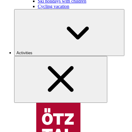
Ski holidays with children
Cycling vacation
Activities