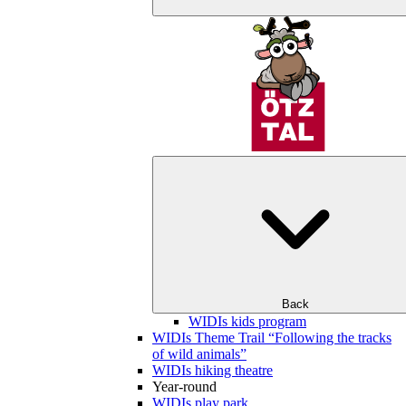
Back
WIDIs kids program
WIDIs Theme Trail “Following the tracks
of wild animals”
WIDIs hiking theatre
Year-round
WIDIs play park