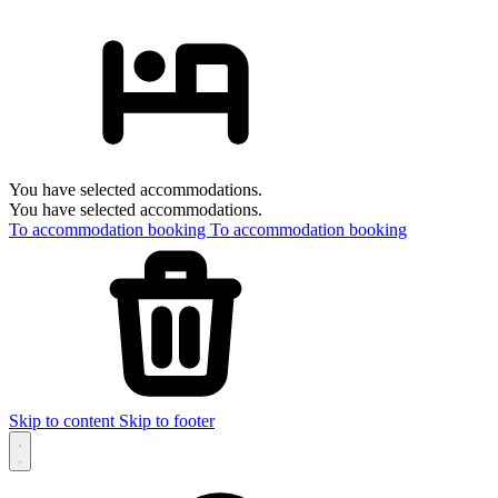
You have selected accommodations.
You have selected accommodations.
To accommodation booking
To accommodation booking
Skip to content
Skip to footer