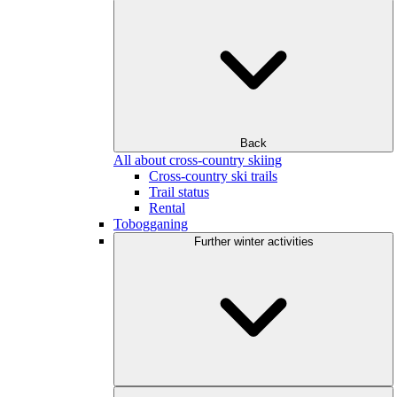
Back
All about cross-country skiing
Cross-country ski trails
Trail status
Rental
Tobogganing
Further winter activities