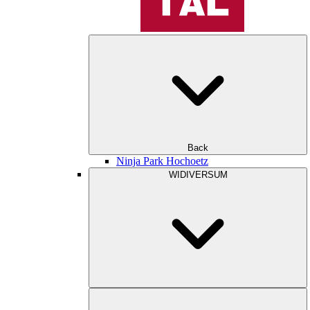
Back
Ninja Park Hochoetz
WIDIVERSUM