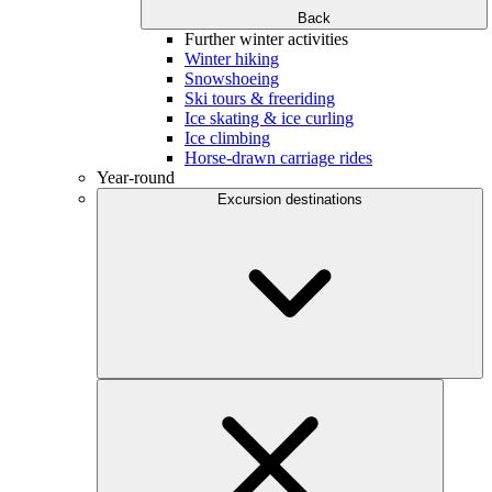
Back
Further winter activities
Winter hiking
Snowshoeing
Ski tours & freeriding
Ice skating & ice curling
Ice climbing
Horse-drawn carriage rides
Year-round
Excursion destinations