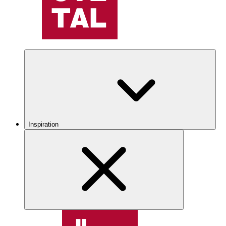
Inspiration