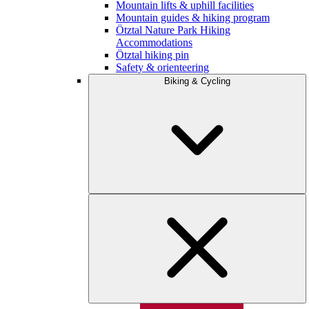
Mountain lifts & uphill facilities
Mountain guides & hiking program
Ötztal Nature Park Hiking
Accommodations
Ötztal hiking pin
Safety & orienteering
Biking & Cycling