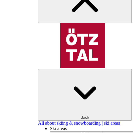
Back
All about skiing & snowboarding | ski areas
Ski areas