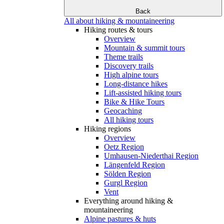
Back
All about hiking & mountaineering
Hiking routes & tours
Overview
Mountain & summit tours
Theme trails
Discovery trails
High alpine tours
Long-distance hikes
Lift-assisted hiking tours
Bike & Hike Tours
Geocaching
All hiking tours
Hiking regions
Overview
Oetz Region
Umhausen-Niederthai Region
Längenfeld Region
Sölden Region
Gurgl Region
Vent
Everything around hiking &
mountaineering
Alpine pastures & huts