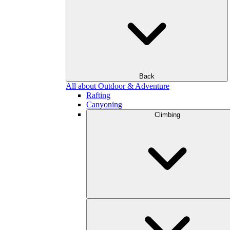
Back
All about Outdoor & Adventure
Rafting
Canyoning
Climbing