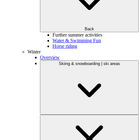
Back
Further summer activities
Water & Swimming Fun
Horse riding
Winter
Overview
Skiing & snowboarding | ski areas