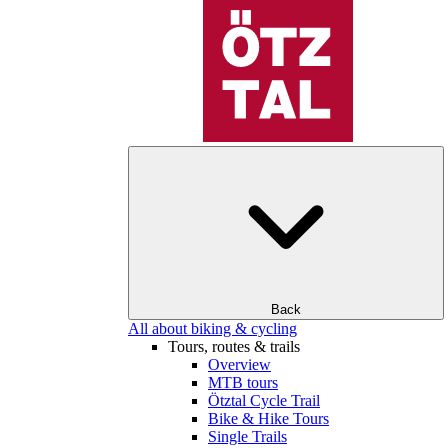
Back
All about biking & cycling
Tours, routes & trails
Overview
MTB tours
Ötztal Cycle Trail
Bike & Hike Tours
Single Trails