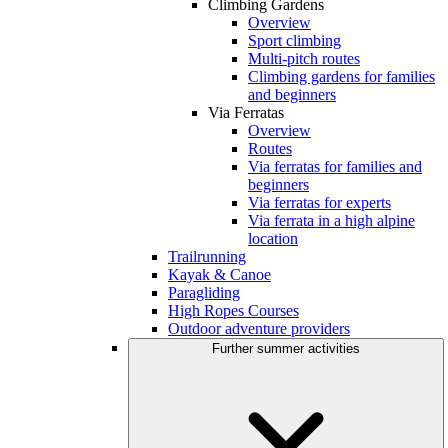
Climbing Gardens
Overview
Sport climbing
Multi-pitch routes
Climbing gardens for families
and beginners
Via Ferratas
Overview
Routes
Via ferratas for families and
beginners
Via ferratas for experts
Via ferrata in a high alpine
location
Trailrunning
Kayak & Canoe
Paragliding
High Ropes Courses
Outdoor adventure providers
Further summer activities