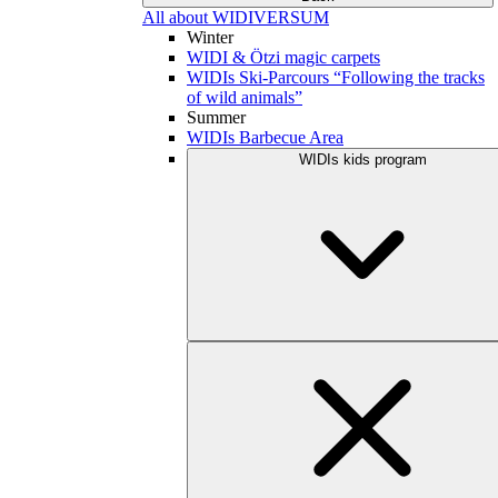
All about WIDIVERSUM
Winter
WIDI & Ötzi magic carpets
WIDIs Ski-Parcours “Following the tracks
of wild animals”
Summer
WIDIs Barbecue Area
WIDIs kids program