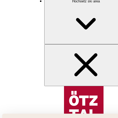
Hochoetz ski area