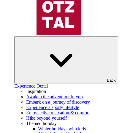
Back
Experience Ötztal
Inspiration
Awaken the adventurer in you
Embark on a journey of discovery
Experience a sporty lifestyle
Enjoy active relaxation & comfort
Hike beyond yourself
Themed holiday
Winter holidays with kids