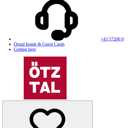
+43 57200 0
Ötztal Inside & Guest Cards
Getting here