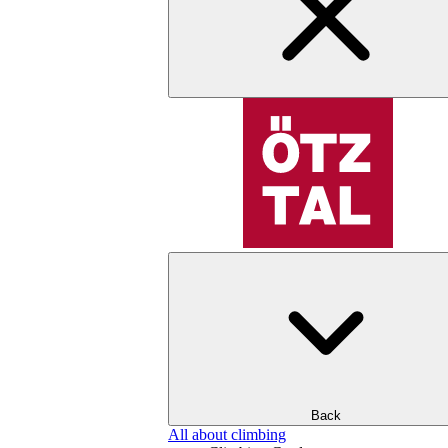
Back
All about climbing