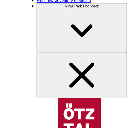
Hochoetz adventure mountain
Ninja Park Hochoetz