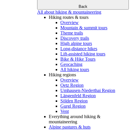
Back
All about hiking & mountaineering
Hiking routes & tours
Overview
Mountain & summit tours
Theme trails
Discovery trails
High alpine tours
Long-distance hikes
Lift-assisted hiking tours
Bike & Hike Tours
Geocaching
All hiking tours
Hiking regions
Overview
Oetz Region
Umhausen-Niederthai Region
Längenfeld Region
Sölden Region
Gurgl Region
Vent
Everything around hiking &
mountaineering
Alpine pastures & huts