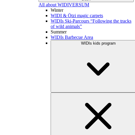
All about WIDIVERSUM
Winter
WIDI & Ötzi magic carpets
WIDIs Ski-Parcours “Following the tracks
of wild animals”
Summer
WIDIs Barbecue Area
WIDIs kids program