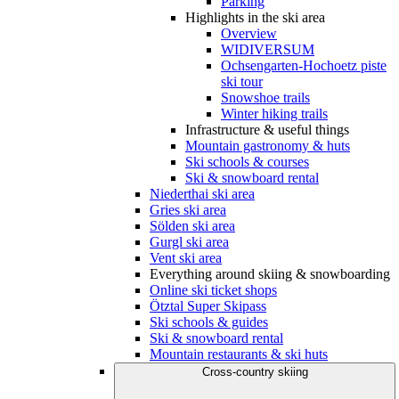
Parking
Highlights in the ski area
Overview
WIDIVERSUM
Ochsengarten-Hochoetz piste
ski tour
Snowshoe trails
Winter hiking trails
Infrastructure & useful things
Mountain gastronomy & huts
Ski schools & courses
Ski & snowboard rental
Niederthai ski area
Gries ski area
Sölden ski area
Gurgl ski area
Vent ski area
Everything around skiing & snowboarding
Online ski ticket shops
Ötztal Super Skipass
Ski schools & guides
Ski & snowboard rental
Mountain restaurants & ski huts
Cross-country skiing