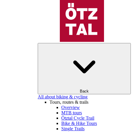
Back
All about biking & cycling
Tours, routes & trails
Overview
MTB tours
Ötztal Cycle Trail
Bike & Hike Tours
Single Trails