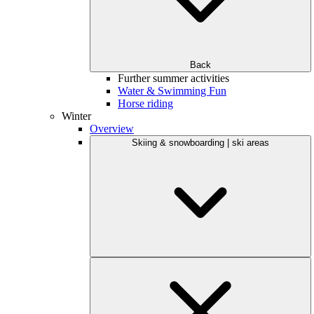
Back
Further summer activities
Water & Swimming Fun
Horse riding
Winter
Overview
Skiing & snowboarding | ski areas