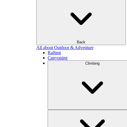
Back
All about Outdoor & Adventure
Rafting
Canyoning
Climbing