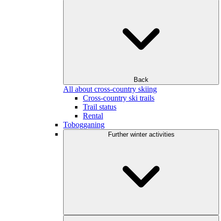
Back
All about cross-country skiing
Cross-country ski trails
Trail status
Rental
Tobogganing
Further winter activities