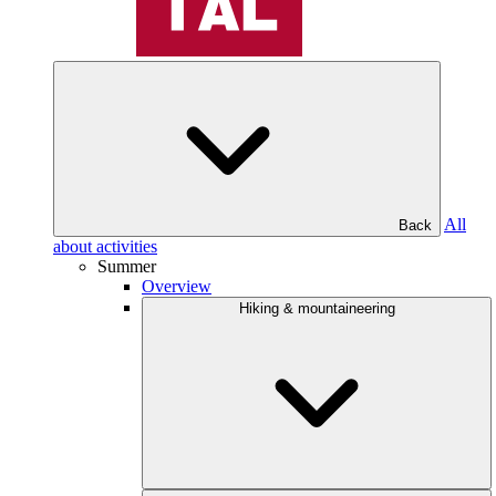
All
Back
about activities
Summer
Overview
Hiking & mountaineering