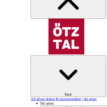
Back
All about skiing & snowboarding | ski areas
Ski areas