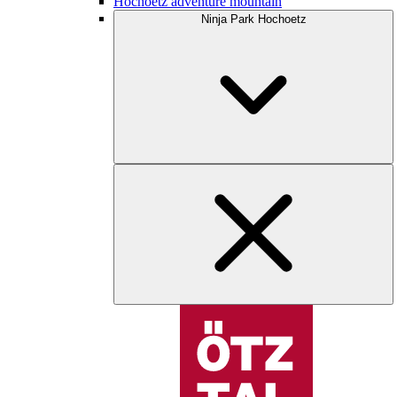
Hochoetz adventure mountain
Ninja Park Hochoetz