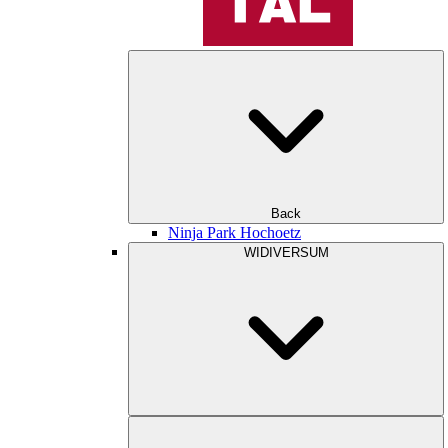
Back
Ninja Park Hochoetz
WIDIVERSUM