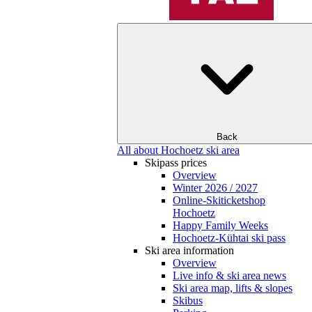
Back
All about Hochoetz ski area
Skipass prices
Overview
Winter 2026 / 2027
Online-Skiticketshop
Hochoetz
Happy Family Weeks
Hochoetz-Kühtai ski pass
Ski area information
Overview
Live info & ski area news
Ski area map, lifts & slopes
Skibus