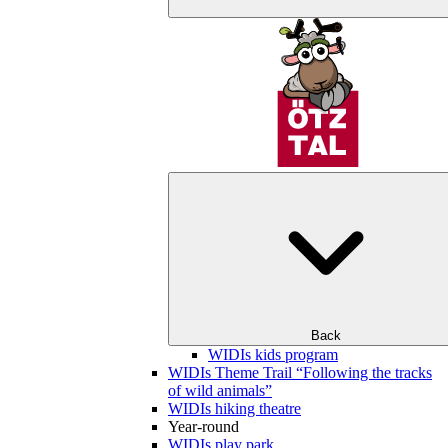
Back
WIDIs kids program
WIDIs Theme Trail “Following the tracks
of wild animals”
WIDIs hiking theatre
Year-round
WIDIs play park