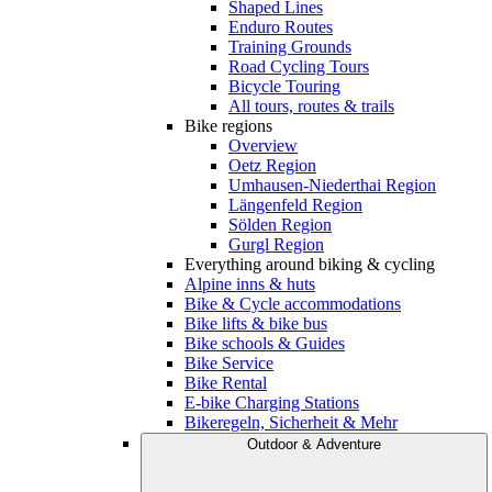
Shaped Lines
Enduro Routes
Training Grounds
Road Cycling Tours
Bicycle Touring
All tours, routes & trails
Bike regions
Overview
Oetz Region
Umhausen-Niederthai Region
Längenfeld Region
Sölden Region
Gurgl Region
Everything around biking & cycling
Alpine inns & huts
Bike & Cycle accommodations
Bike lifts & bike bus
Bike schools & Guides
Bike Service
Bike Rental
E-bike Charging Stations
Bikeregeln, Sicherheit & Mehr
Outdoor & Adventure