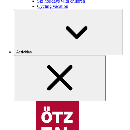
Ski holidays with children
Cycling vacation
Activities