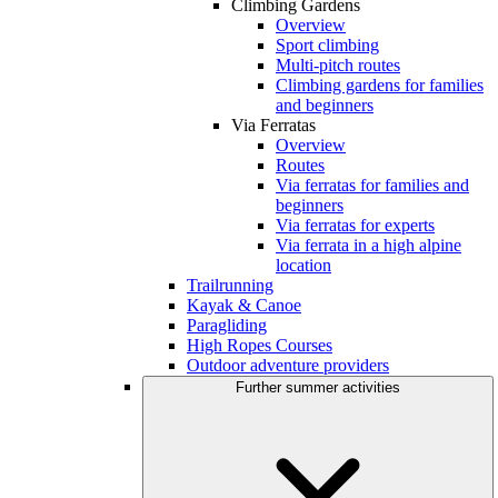
Climbing Gardens
Overview
Sport climbing
Multi-pitch routes
Climbing gardens for families
and beginners
Via Ferratas
Overview
Routes
Via ferratas for families and
beginners
Via ferratas for experts
Via ferrata in a high alpine
location
Trailrunning
Kayak & Canoe
Paragliding
High Ropes Courses
Outdoor adventure providers
Further summer activities