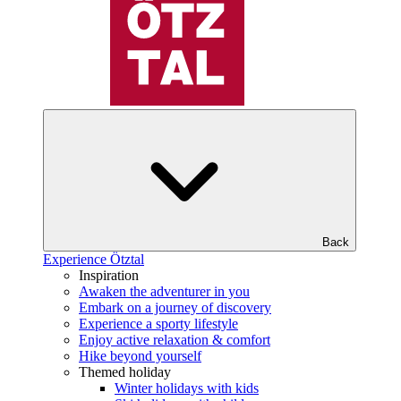
Back
Experience Ötztal
Inspiration
Awaken the adventurer in you
Embark on a journey of discovery
Experience a sporty lifestyle
Enjoy active relaxation & comfort
Hike beyond yourself
Themed holiday
Winter holidays with kids