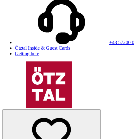
+43 57200 0
Ötztal Inside & Guest Cards
Getting here