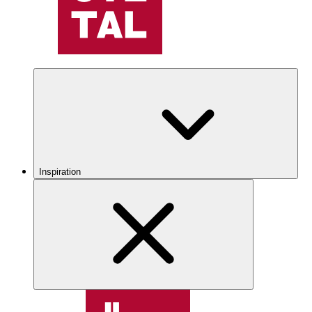
Inspiration