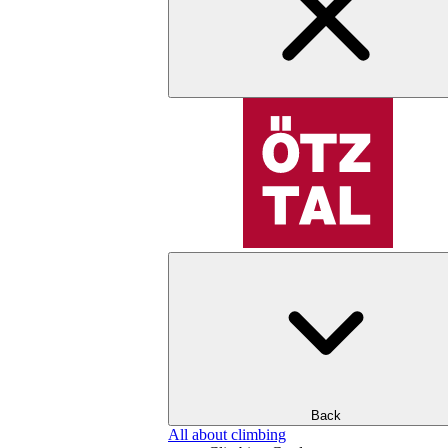
Back
All about climbing