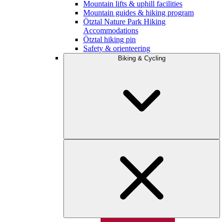
Mountain lifts & uphill facilities
Mountain guides & hiking program
Ötztal Nature Park Hiking
Accommodations
Ötztal hiking pin
Safety & orienteering
Biking & Cycling