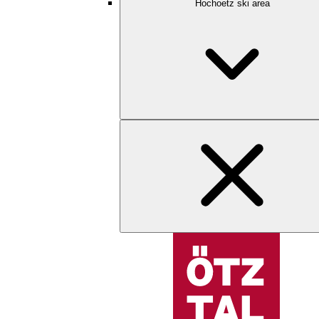
Hochoetz ski area