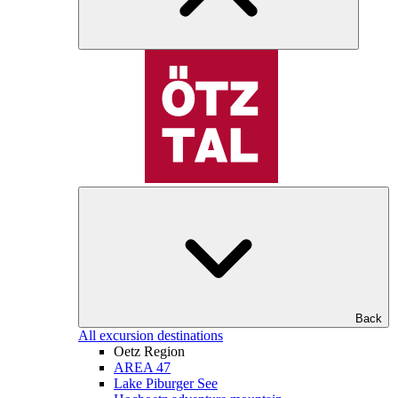
Back
All excursion destinations
Oetz Region
AREA 47
Lake Piburger See