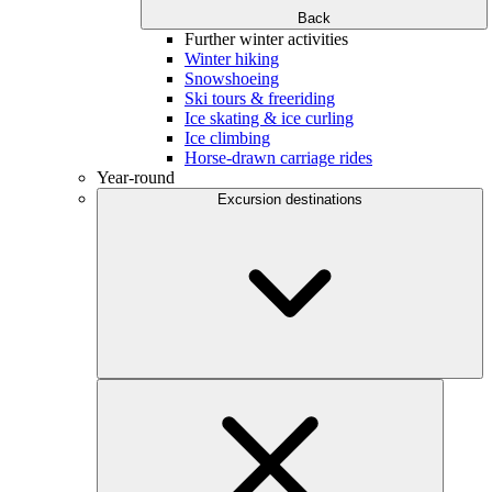
Back
Further winter activities
Winter hiking
Snowshoeing
Ski tours & freeriding
Ice skating & ice curling
Ice climbing
Horse-drawn carriage rides
Year-round
Excursion destinations