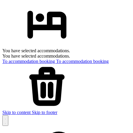
You have selected accommodations.
You have selected accommodations.
To accommodation booking
To accommodation booking
Skip to content
Skip to footer