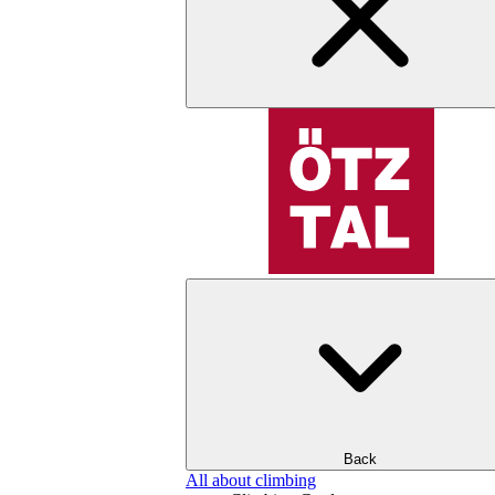
Back
All about climbing