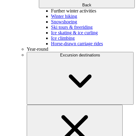
Back
Further winter activities
Winter hiking
Snowshoeing
Ski tours & freeriding
Ice skating & ice curling
Ice climbing
Horse-drawn carriage rides
Year-round
Excursion destinations