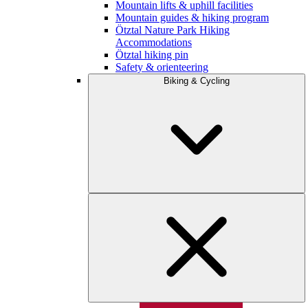
Mountain lifts & uphill facilities
Mountain guides & hiking program
Ötztal Nature Park Hiking
Accommodations
Ötztal hiking pin
Safety & orienteering
Biking & Cycling