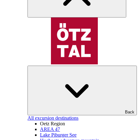
Back
All excursion destinations
Oetz Region
AREA 47
Lake Piburger See