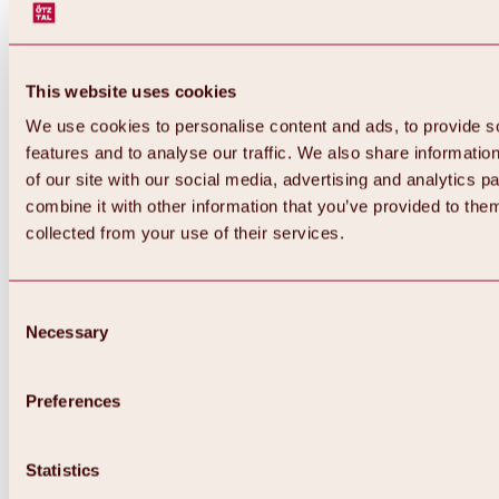
This website uses cookies
We use cookies to personalise content and ads, to provide s
features and to analyse our traffic. We also share informatio
of our site with our social media, advertising and analytics 
combine it with other information that you’ve provided to them
Back
collected from your use of their services.
All about Hochoetz ski area
Skipass prices
Overview
Winter 2026 / 2027
Consent
Online-Skiticketshop
Necessary
Selection
Hochoetz
Happy Family Weeks
Hochoetz-Kühtai ski pass
Ski area information
Preferences
Overview
Live info & ski area news
Ski area map, lifts & slopes
Statistics
Skibus