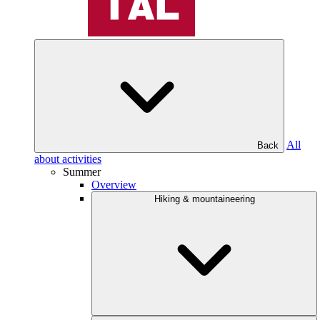
All
Back
about activities
Summer
Overview
Hiking & mountaineering