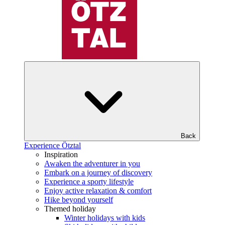
Back
Experience Ötztal
Inspiration
Awaken the adventurer in you
Embark on a journey of discovery
Experience a sporty lifestyle
Enjoy active relaxation & comfort
Hike beyond yourself
Themed holiday
Winter holidays with kids