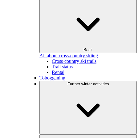
Back
All about cross-country skiing
Cross-country ski trails
Trail status
Rental
Tobogganing
Further winter activities