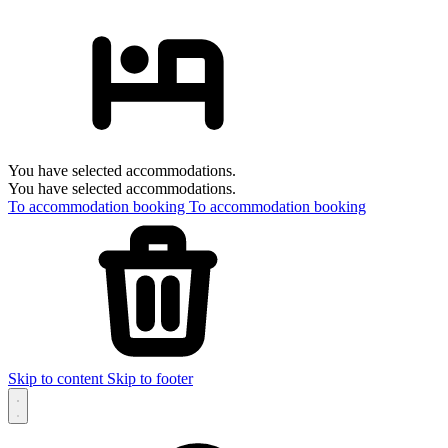
You have selected accommodations.
You have selected accommodations.
To accommodation booking
To accommodation booking
Skip to content
Skip to footer