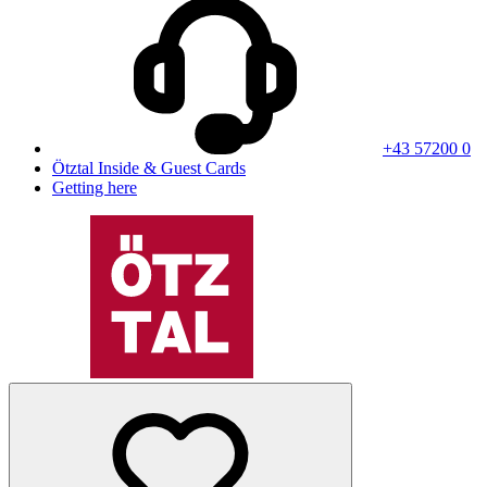
+43 57200 0
Ötztal Inside & Guest Cards
Getting here