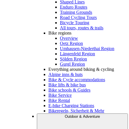
Shaped Lines
Enduro Routes
Training Grounds
Road Cycling Tours
Bicycle Touring
All tours, routes & trails
Bike regions
Overview
Oetz Region
Umhausen-Niederthai Region
Längenfeld Region
Sölden Region
Gurgl Region
Everything around biking & cycling
Alpine inns & huts
Bike & Cycle accommodations
Bike lifts & bike bus
Bike schools & Guides
Bike Service
Bike Rental
E-bike Charging Stations
Bikeregeln, Sicherheit & Mehr
Outdoor & Adventure