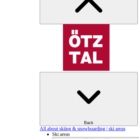
Back
All about skiing & snowboarding | ski areas
Ski areas