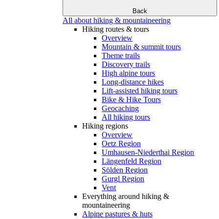
Back
All about hiking & mountaineering
Hiking routes & tours
Overview
Mountain & summit tours
Theme trails
Discovery trails
High alpine tours
Long-distance hikes
Lift-assisted hiking tours
Bike & Hike Tours
Geocaching
All hiking tours
Hiking regions
Overview
Oetz Region
Umhausen-Niederthai Region
Längenfeld Region
Sölden Region
Gurgl Region
Vent
Everything around hiking &
mountaineering
Alpine pastures & huts