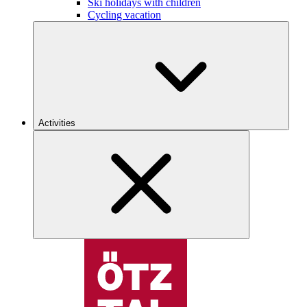
Ski holidays with children
Cycling vacation
Activities