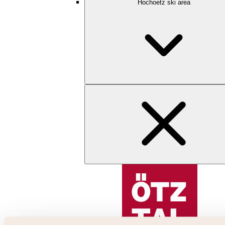
Hochoetz ski area