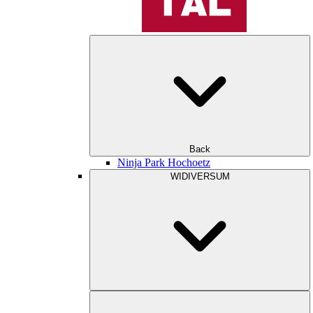
Back
Ninja Park Hochoetz
WIDIVERSUM