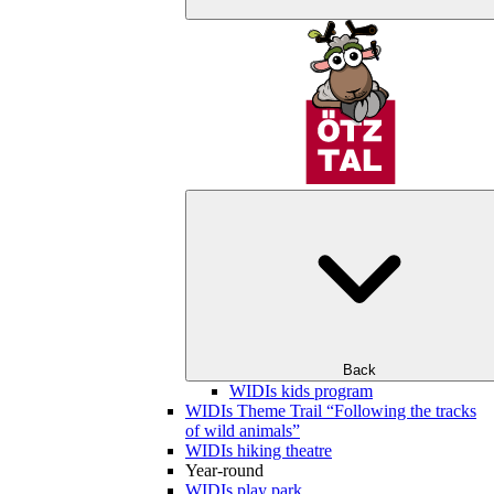
Back
WIDIs kids program
WIDIs Theme Trail “Following the tracks
of wild animals”
WIDIs hiking theatre
Year-round
WIDIs play park