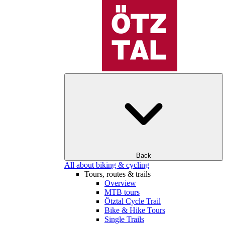
Back
All about biking & cycling
Tours, routes & trails
Overview
MTB tours
Ötztal Cycle Trail
Bike & Hike Tours
Single Trails