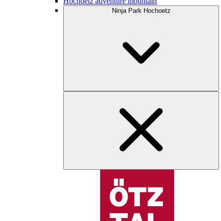
Hochoetz adventure mountain
Ninja Park Hochoetz