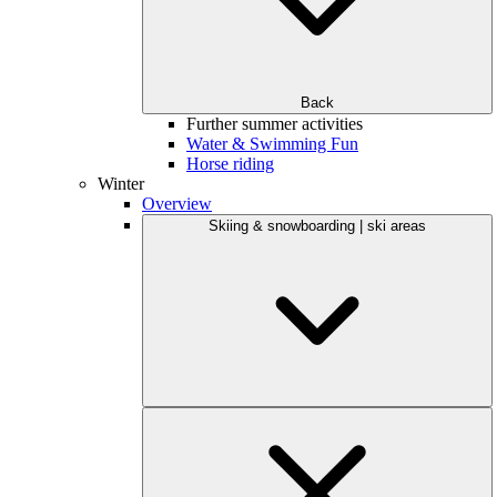
Back
Further summer activities
Water & Swimming Fun
Horse riding
Winter
Overview
Skiing & snowboarding | ski areas