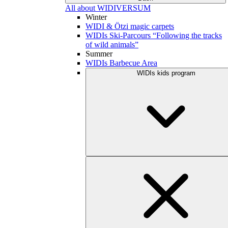
All about WIDIVERSUM
Winter
WIDI & Ötzi magic carpets
WIDIs Ski-Parcours “Following the tracks
of wild animals”
Summer
WIDIs Barbecue Area
WIDIs kids program