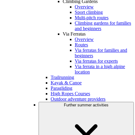
Climbing Gardens
Overview
Sport climbing
Multi-pitch routes
Climbing gardens for families
and beginners
Via Ferratas
Overview
Routes
Via ferratas for families and
beginners
Via ferratas for experts
Via ferrata in a high alpine
location
Trailrunning
Kayak & Canoe
Paragliding
High Ropes Courses
Outdoor adventure providers
Further summer activities