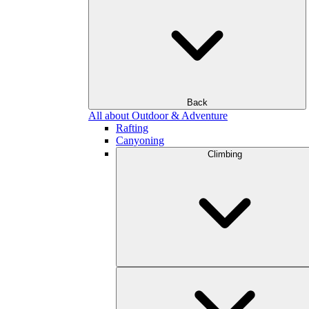
Back
All about Outdoor & Adventure
Rafting
Canyoning
Climbing