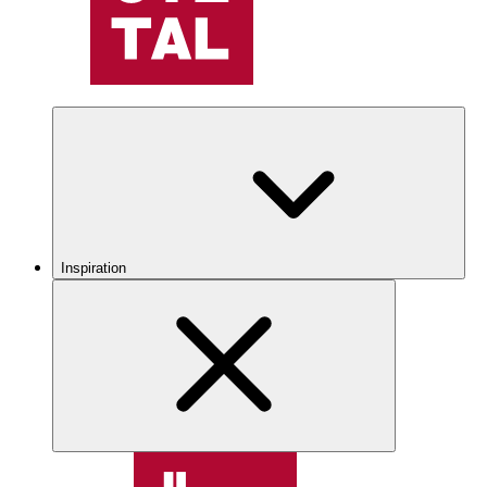
Inspiration