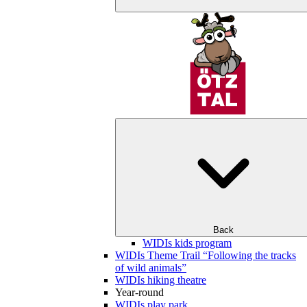
Back
WIDIs kids program
WIDIs Theme Trail “Following the tracks
of wild animals”
WIDIs hiking theatre
Year-round
WIDIs play park