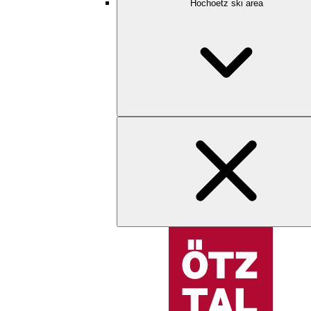
Hochoetz ski area