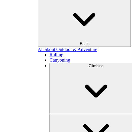
Back
All about Outdoor & Adventure
Rafting
Canyoning
Climbing