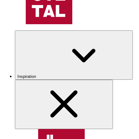
Inspiration