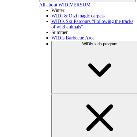
All about WIDIVERSUM
Winter
WIDI & Ötzi magic carpets
WIDIs Ski-Parcours “Following the tracks
of wild animals”
Summer
WIDIs Barbecue Area
WIDIs kids program