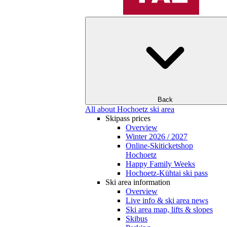
Back
All about Hochoetz ski area
Skipass prices
Overview
Winter 2026 / 2027
Online-Skiticketshop
Hochoetz
Happy Family Weeks
Hochoetz-Kühtai ski pass
Ski area information
Overview
Live info & ski area news
Ski area map, lifts & slopes
Skibus