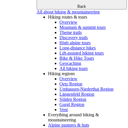
Back
All about hiking & mountaineering
Hiking routes & tours
Overview
Mountain & summit tours
Theme trails
Discovery trails
High alpine tours
Long-distance hikes
Lift-assisted hiking tours
Bike & Hike Tours
Geocaching
All hiking tours
Hiking regions
Overview
Oetz Region
Umhausen-Niederthai Region
Längenfeld Region
Sölden Region
Gurgl Region
Vent
Everything around hiking &
mountaineering
Alpine pastures & huts