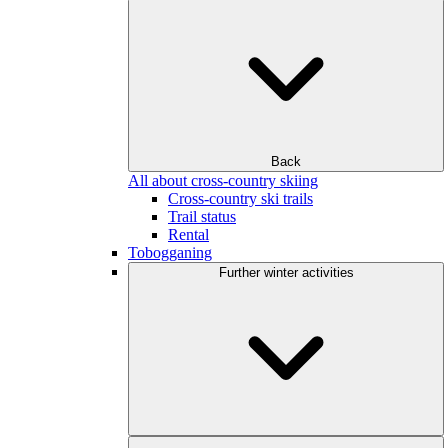
Back
All about cross-country skiing
Cross-country ski trails
Trail status
Rental
Tobogganing
Further winter activities