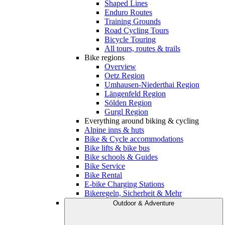
Shaped Lines
Enduro Routes
Training Grounds
Road Cycling Tours
Bicycle Touring
All tours, routes & trails
Bike regions
Overview
Oetz Region
Umhausen-Niederthai Region
Längenfeld Region
Sölden Region
Gurgl Region
Everything around biking & cycling
Alpine inns & huts
Bike & Cycle accommodations
Bike lifts & bike bus
Bike schools & Guides
Bike Service
Bike Rental
E-bike Charging Stations
Bikeregeln, Sicherheit & Mehr
Outdoor & Adventure