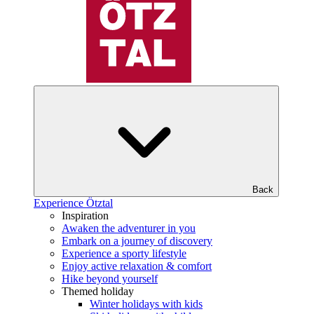
Back
Experience Ötztal
Inspiration
Awaken the adventurer in you
Embark on a journey of discovery
Experience a sporty lifestyle
Enjoy active relaxation & comfort
Hike beyond yourself
Themed holiday
Winter holidays with kids