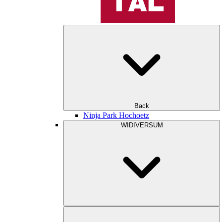
Back
Ninja Park Hochoetz
WIDIVERSUM