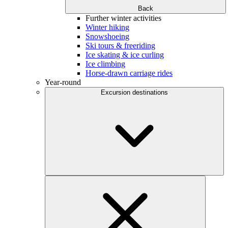
Back
Further winter activities
Winter hiking
Snowshoeing
Ski tours & freeriding
Ice skating & ice curling
Ice climbing
Horse-drawn carriage rides
Year-round
Excursion destinations