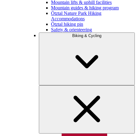
Mountain lifts & uphill facilities
Mountain guides & hiking program
Ötztal Nature Park Hiking
Accommodations
Ötztal hiking pin
Safety & orienteering
Biking & Cycling