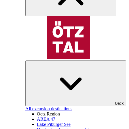
Back
All excursion destinations
Oetz Region
AREA 47
Lake Piburger See