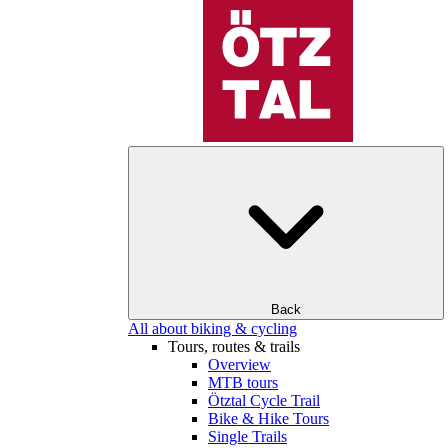
Back
All about biking & cycling
Tours, routes & trails
Overview
MTB tours
Ötztal Cycle Trail
Bike & Hike Tours
Single Trails