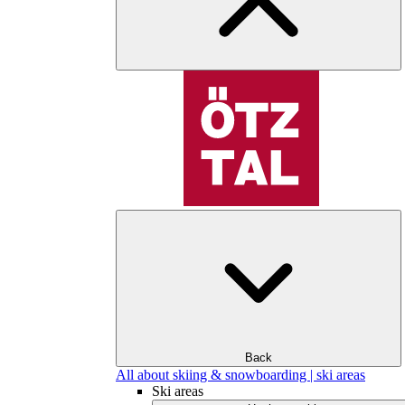
Back
All about skiing & snowboarding | ski areas
Ski areas