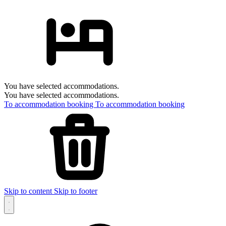
You have selected accommodations.
You have selected accommodations.
To accommodation booking
To accommodation booking
Skip to content
Skip to footer