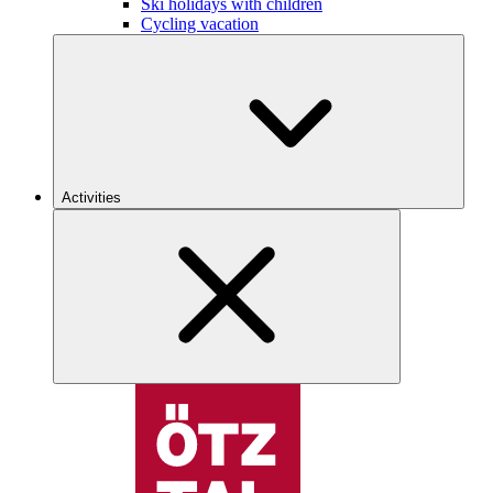
Ski holidays with children
Cycling vacation
Activities