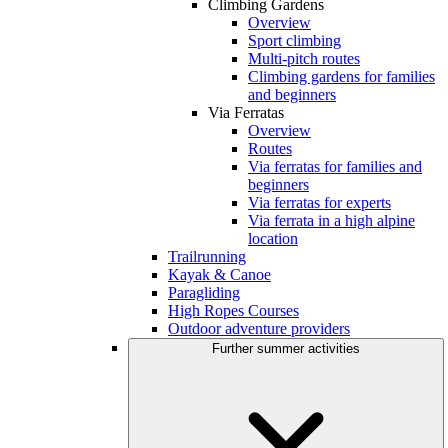
Climbing Gardens
Overview
Sport climbing
Multi-pitch routes
Climbing gardens for families
and beginners
Via Ferratas
Overview
Routes
Via ferratas for families and
beginners
Via ferratas for experts
Via ferrata in a high alpine
location
Trailrunning
Kayak & Canoe
Paragliding
High Ropes Courses
Outdoor adventure providers
Further summer activities