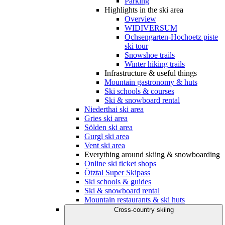
Parking
Highlights in the ski area
Overview
WIDIVERSUM
Ochsengarten-Hochoetz piste
ski tour
Snowshoe trails
Winter hiking trails
Infrastructure & useful things
Mountain gastronomy & huts
Ski schools & courses
Ski & snowboard rental
Niederthai ski area
Gries ski area
Sölden ski area
Gurgl ski area
Vent ski area
Everything around skiing & snowboarding
Online ski ticket shops
Ötztal Super Skipass
Ski schools & guides
Ski & snowboard rental
Mountain restaurants & ski huts
Cross-country skiing