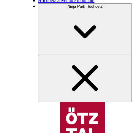
Hochoetz adventure mountain
Ninja Park Hochoetz