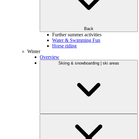
Back
Further summer activities
Water & Swimming Fun
Horse riding
Winter
Overview
Skiing & snowboarding | ski areas