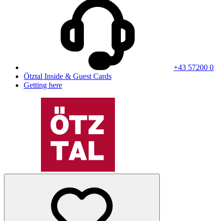
+43 57200 0
Ötztal Inside & Guest Cards
Getting here