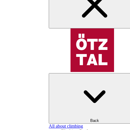
Back
All about climbing