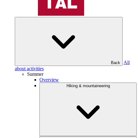
All
Back
about activities
Summer
Overview
Hiking & mountaineering