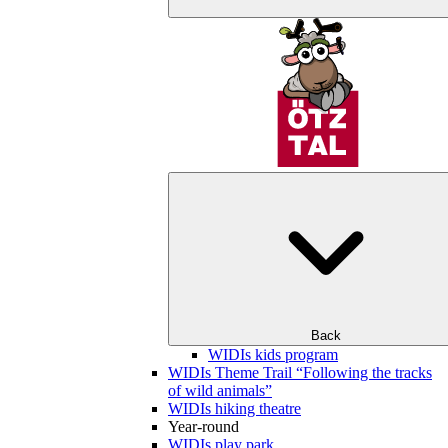
Back
WIDIs kids program
WIDIs Theme Trail “Following the tracks
of wild animals”
WIDIs hiking theatre
Year-round
WIDIs play park