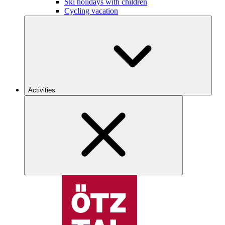
Ski holidays with children
Cycling vacation
Activities