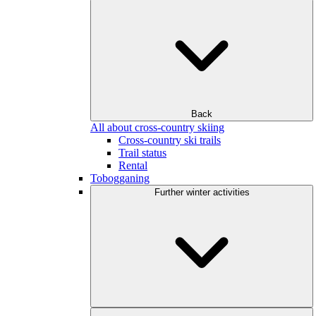
Back
All about cross-country skiing
Cross-country ski trails
Trail status
Rental
Tobogganing
Further winter activities