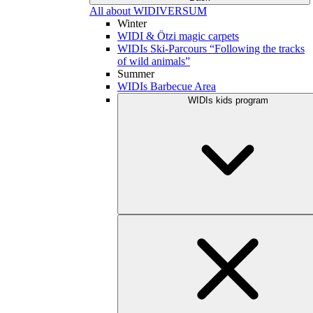
All about WIDIVERSUM
Winter
WIDI & Ötzi magic carpets
WIDIs Ski-Parcours “Following the tracks
of wild animals”
Summer
WIDIs Barbecue Area
WIDIs kids program