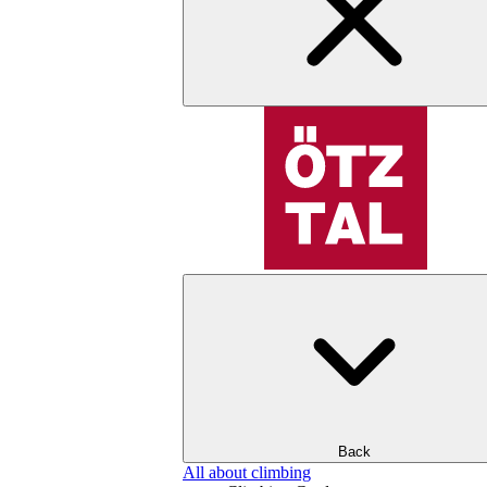
Back
All about climbing