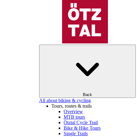
Back
All about biking & cycling
Tours, routes & trails
Overview
MTB tours
Ötztal Cycle Trail
Bike & Hike Tours
Single Trails