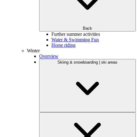
Back
Further summer activities
Water & Swimming Fun
Horse riding
Winter
Overview
Skiing & snowboarding | ski areas