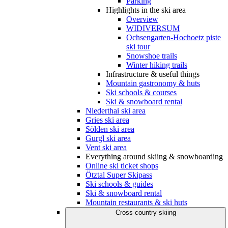
Parking
Highlights in the ski area
Overview
WIDIVERSUM
Ochsengarten-Hochoetz piste
ski tour
Snowshoe trails
Winter hiking trails
Infrastructure & useful things
Mountain gastronomy & huts
Ski schools & courses
Ski & snowboard rental
Niederthai ski area
Gries ski area
Sölden ski area
Gurgl ski area
Vent ski area
Everything around skiing & snowboarding
Online ski ticket shops
Ötztal Super Skipass
Ski schools & guides
Ski & snowboard rental
Mountain restaurants & ski huts
Cross-country skiing