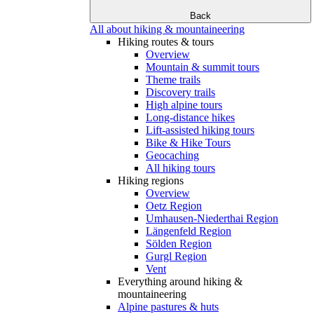
Back
All about hiking & mountaineering
Hiking routes & tours
Overview
Mountain & summit tours
Theme trails
Discovery trails
High alpine tours
Long-distance hikes
Lift-assisted hiking tours
Bike & Hike Tours
Geocaching
All hiking tours
Hiking regions
Overview
Oetz Region
Umhausen-Niederthai Region
Längenfeld Region
Sölden Region
Gurgl Region
Vent
Everything around hiking &
mountaineering
Alpine pastures & huts