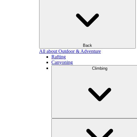
Back
All about Outdoor & Adventure
Rafting
Canyoning
Climbing