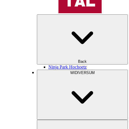
Back
Ninja Park Hochoetz
WIDIVERSUM