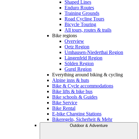
Shaped Lines
Enduro Routes
Training Grounds
Road Cycling Tours
Bicycle Touring
All tours, routes & trails
Bike regions
Overview
Oetz Region
Umhausen-Niederthai Region
Längenfeld Region
Sölden Region
Gurgl Region
Everything around biking & cycling
Alpine inns & huts
Bike & Cycle accommodations
Bike lifts & bike bus
Bike schools & Guides
Bike Service
Bike Rental
E-bike Charging Stations
Bikeregeln, Sicherheit & Mehr
Outdoor & Adventure