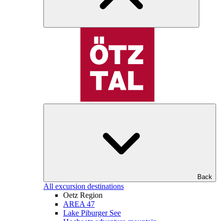
Back
All excursion destinations
Oetz Region
AREA 47
Lake Piburger See