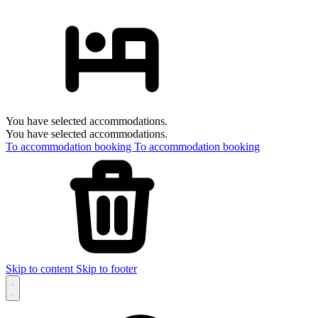
You have selected accommodations.
You have selected accommodations.
To accommodation booking
To accommodation booking
Skip to content
Skip to footer