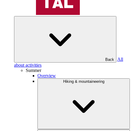
All
Back
about activities
Summer
Overview
Hiking & mountaineering