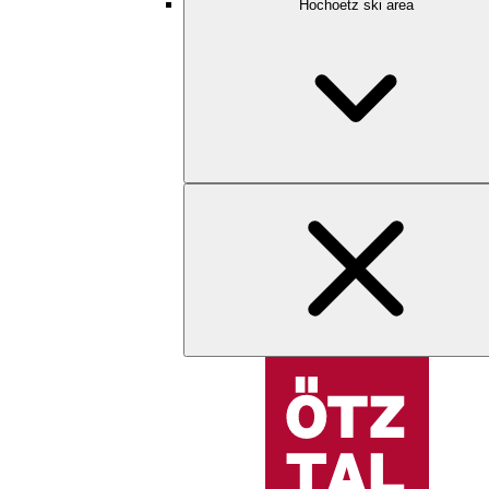
Hochoetz ski area