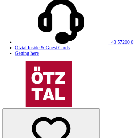
+43 57200 0
Ötztal Inside & Guest Cards
Getting here