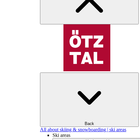
Back
All about skiing & snowboarding | ski areas
Ski areas