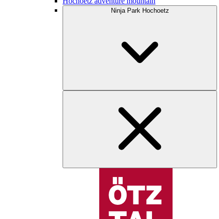
Hochoetz adventure mountain
Ninja Park Hochoetz