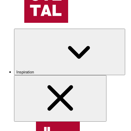
Inspiration