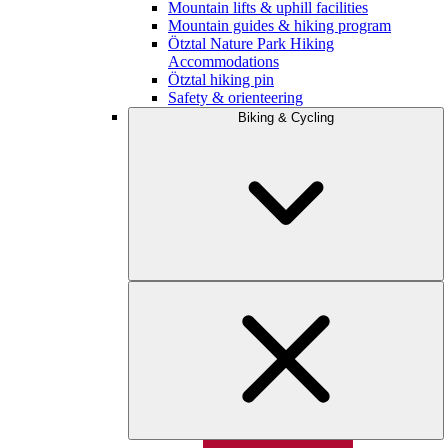
Mountain lifts & uphill facilities
Mountain guides & hiking program
Ötztal Nature Park Hiking
Accommodations
Ötztal hiking pin
Safety & orienteering
Biking & Cycling