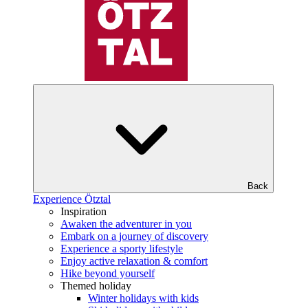
Back
Experience Ötztal
Inspiration
Awaken the adventurer in you
Embark on a journey of discovery
Experience a sporty lifestyle
Enjoy active relaxation & comfort
Hike beyond yourself
Themed holiday
Winter holidays with kids