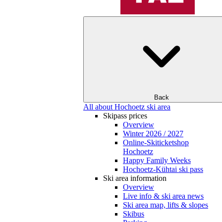
Back
All about Hochoetz ski area
Skipass prices
Overview
Winter 2026 / 2027
Online-Skiticketshop
Hochoetz
Happy Family Weeks
Hochoetz-Kühtai ski pass
Ski area information
Overview
Live info & ski area news
Ski area map, lifts & slopes
Skibus