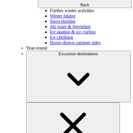
Back
Further winter activities
Winter hiking
Snowshoeing
Ski tours & freeriding
Ice skating & ice curling
Ice climbing
Horse-drawn carriage rides
Year-round
Excursion destinations