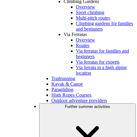
Climbing Gardens
Overview
Sport climbing
Multi-pitch routes
Climbing gardens for families
and beginners
Via Ferratas
Overview
Routes
Via ferratas for families and
beginners
Via ferratas for experts
Via ferrata in a high alpine
location
Trailrunning
Kayak & Canoe
Paragliding
High Ropes Courses
Outdoor adventure providers
Further summer activities