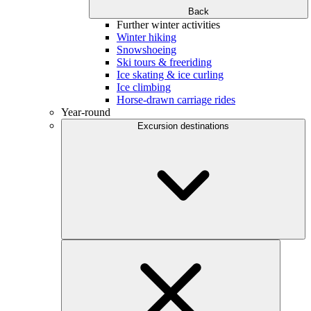
Back
Further winter activities
Winter hiking
Snowshoeing
Ski tours & freeriding
Ice skating & ice curling
Ice climbing
Horse-drawn carriage rides
Year-round
Excursion destinations