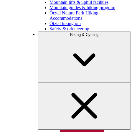
Mountain lifts & uphill facilities
Mountain guides & hiking program
Ötztal Nature Park Hiking
Accommodations
Ötztal hiking pin
Safety & orienteering
Biking & Cycling