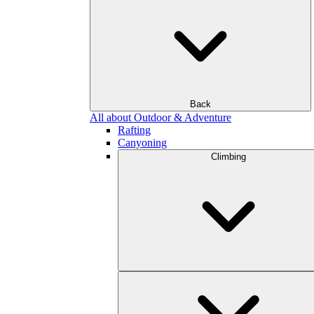
Back
All about Outdoor & Adventure
Rafting
Canyoning
Climbing