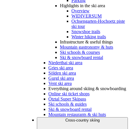
Parking
Highlights in the ski area
Overview
WIDIVERSUM
Ochsengarten-Hochoetz piste
ski tour
Snowshoe trails
Winter hiking trails
Infrastructure & useful things
Mountain gastronomy & huts
Ski schools & courses
Ski & snowboard rental
Niederthai ski area
Gries ski area
Sölden ski area
Gurgl ski area
Vent ski area
Everything around skiing & snowboarding
Online ski ticket shops
Ötztal Super Skipass
Ski schools & guides
Ski & snowboard rental
Mountain restaurants & ski huts
Cross-country skiing