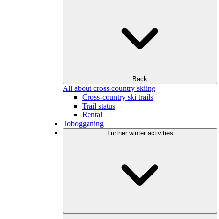
Back
All about cross-country skiing
Cross-country ski trails
Trail status
Rental
Tobogganing
Further winter activities