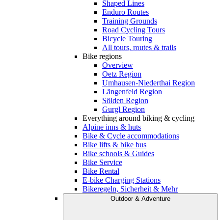
Shaped Lines
Enduro Routes
Training Grounds
Road Cycling Tours
Bicycle Touring
All tours, routes & trails
Bike regions
Overview
Oetz Region
Umhausen-Niederthai Region
Längenfeld Region
Sölden Region
Gurgl Region
Everything around biking & cycling
Alpine inns & huts
Bike & Cycle accommodations
Bike lifts & bike bus
Bike schools & Guides
Bike Service
Bike Rental
E-bike Charging Stations
Bikeregeln, Sicherheit & Mehr
Outdoor & Adventure