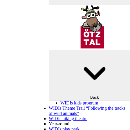
Back
WIDIs kids program
WIDIs Theme Trail “Following the tracks
of wild animals”
WIDIs hiking theatre
Year-round
WIDIs play park