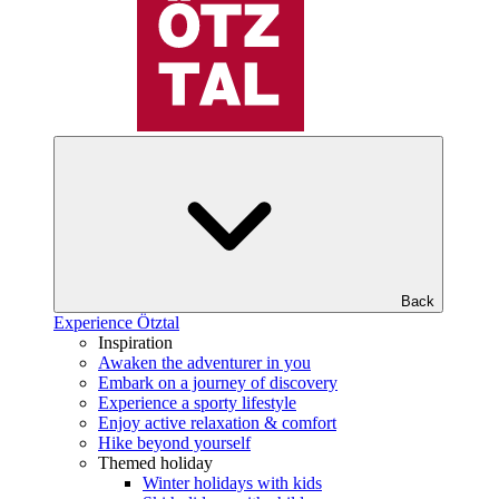
Back
Experience Ötztal
Inspiration
Awaken the adventurer in you
Embark on a journey of discovery
Experience a sporty lifestyle
Enjoy active relaxation & comfort
Hike beyond yourself
Themed holiday
Winter holidays with kids