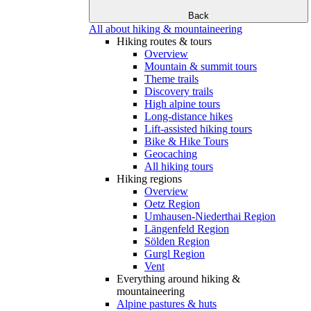
Back
All about hiking & mountaineering
Hiking routes & tours
Overview
Mountain & summit tours
Theme trails
Discovery trails
High alpine tours
Long-distance hikes
Lift-assisted hiking tours
Bike & Hike Tours
Geocaching
All hiking tours
Hiking regions
Overview
Oetz Region
Umhausen-Niederthai Region
Längenfeld Region
Sölden Region
Gurgl Region
Vent
Everything around hiking &
mountaineering
Alpine pastures & huts