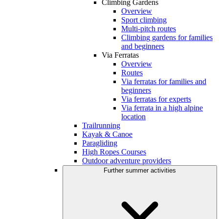
Climbing Gardens
Overview
Sport climbing
Multi-pitch routes
Climbing gardens for families
and beginners
Via Ferratas
Overview
Routes
Via ferratas for families and
beginners
Via ferratas for experts
Via ferrata in a high alpine
location
Trailrunning
Kayak & Canoe
Paragliding
High Ropes Courses
Outdoor adventure providers
Further summer activities