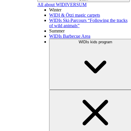
All about WIDIVERSUM
Winter
WIDI & Ötzi magic carpets
WIDIs Ski-Parcours “Following the tracks
of wild animals”
Summer
WIDIs Barbecue Area
WIDIs kids program