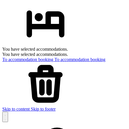
You have selected accommodations.
You have selected accommodations.
To accommodation booking
To accommodation booking
Skip to content
Skip to footer