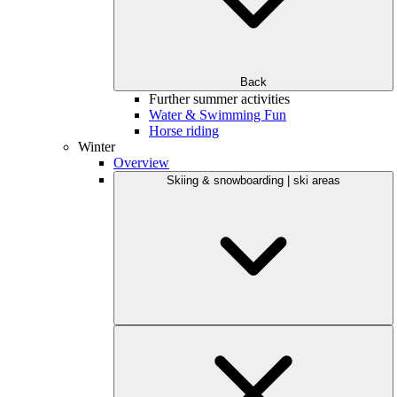
Back
Further summer activities
Water & Swimming Fun
Horse riding
Winter
Overview
Skiing & snowboarding | ski areas