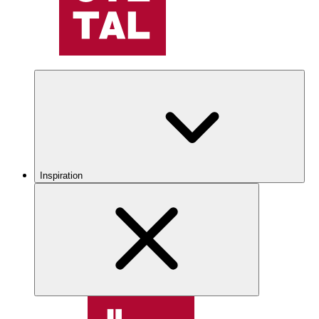
Inspiration