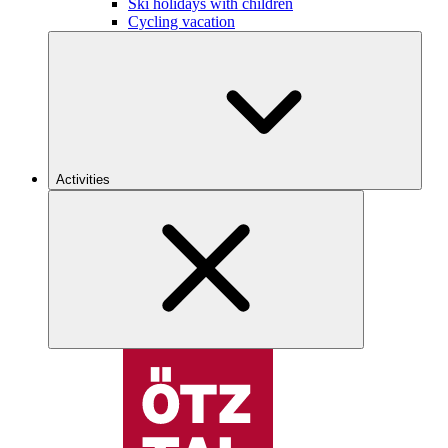
Ski holidays with children
Cycling vacation
Activities