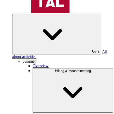
All
Back
about activities
Summer
Overview
Hiking & mountaineering