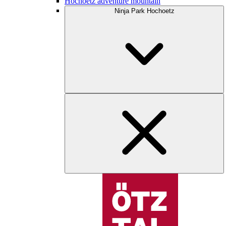
Hochoetz adventure mountain
Ninja Park Hochoetz