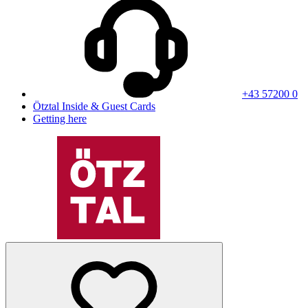
+43 57200 0
Ötztal Inside & Guest Cards
Getting here