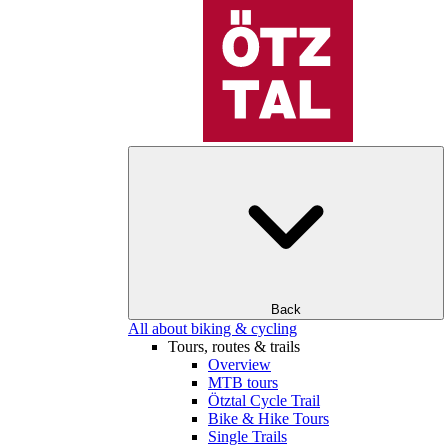
Back
All about biking & cycling
Tours, routes & trails
Overview
MTB tours
Ötztal Cycle Trail
Bike & Hike Tours
Single Trails