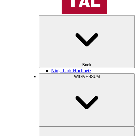
Back
Ninja Park Hochoetz
WIDIVERSUM