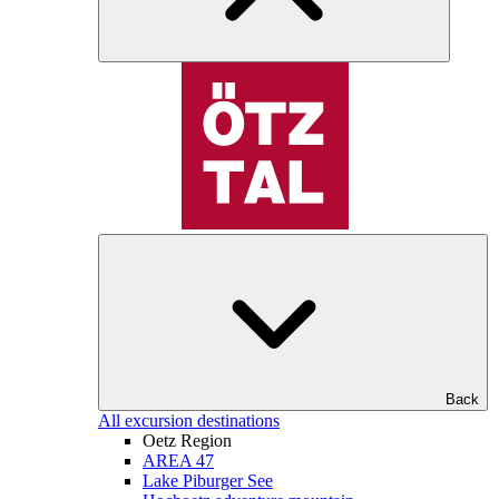
Back
All excursion destinations
Oetz Region
AREA 47
Lake Piburger See