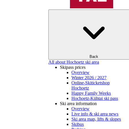
Back
All about Hochoetz ski area
Skipass prices
Overview
Winter 2026 / 2027
Online-Skiticketshop
Hochoetz
Happy Family Weeks
Hochoetz-Kühtai ski pass
Ski area information
Overview
Live info & ski area news
Ski area map, lifts & slopes
Skibus