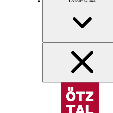
Hochoetz ski area