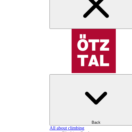
Back
All about climbing