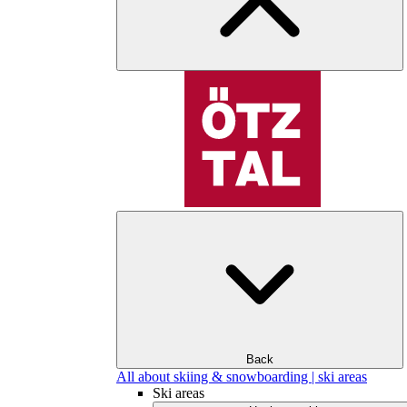
Back
All about skiing & snowboarding | ski areas
Ski areas