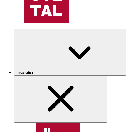
Inspiration