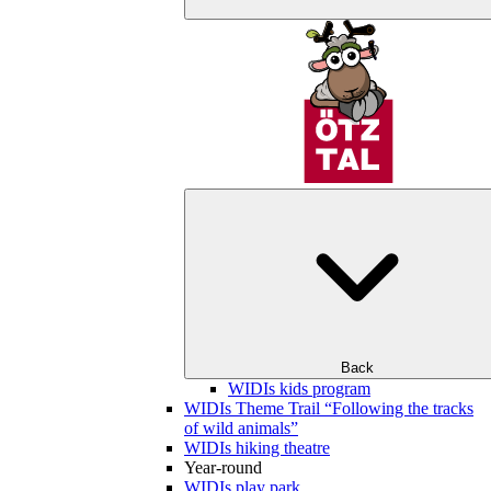
Back
WIDIs kids program
WIDIs Theme Trail “Following the tracks
of wild animals”
WIDIs hiking theatre
Year-round
WIDIs play park