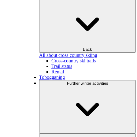
Back
All about cross-country skiing
Cross-country ski trails
Trail status
Rental
Tobogganing
Further winter activities