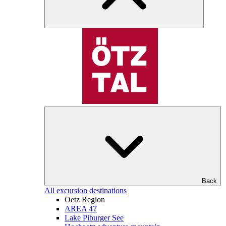
Back
All excursion destinations
Oetz Region
AREA 47
Lake Piburger See