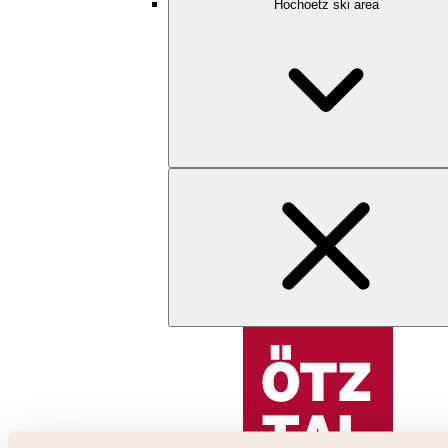
Hochoetz ski area