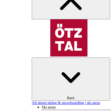
Back
All about skiing & snowboarding | ski areas
Ski areas