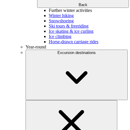
Back
Further winter activities
Winter hiking
Snowshoeing
Ski tours & freeriding
Ice skating & ice curling
Ice climbing
Horse-drawn carriage rides
Year-round
Excursion destinations