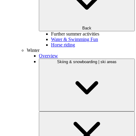
Back
Further summer activities
Water & Swimming Fun
Horse riding
Winter
Overview
Skiing & snowboarding | ski areas