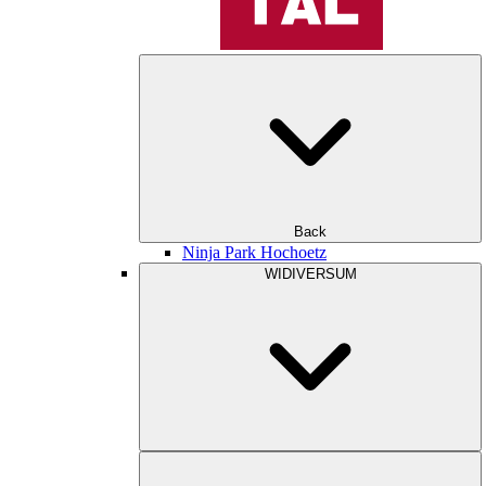
Back
Ninja Park Hochoetz
WIDIVERSUM