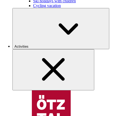
Ski holidays with children
Cycling vacation
Activities