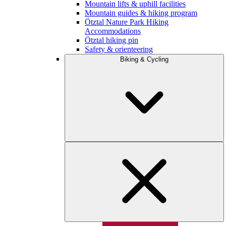
Mountain lifts & uphill facilities
Mountain guides & hiking program
Ötztal Nature Park Hiking
Accommodations
Ötztal hiking pin
Safety & orienteering
Biking & Cycling