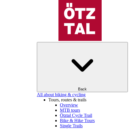
Back
All about biking & cycling
Tours, routes & trails
Overview
MTB tours
Ötztal Cycle Trail
Bike & Hike Tours
Single Trails