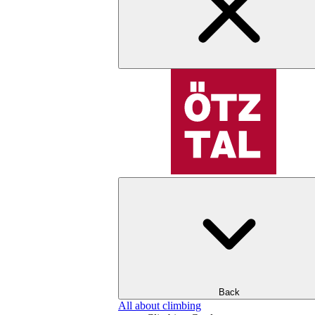
Back
All about climbing