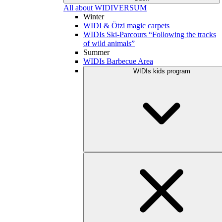
All about WIDIVERSUM
Winter
WIDI & Ötzi magic carpets
WIDIs Ski-Parcours “Following the tracks
of wild animals”
Summer
WIDIs Barbecue Area
WIDIs kids program