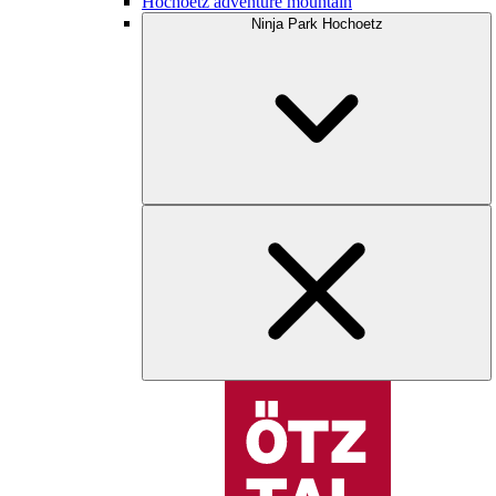
Hochoetz adventure mountain
Ninja Park Hochoetz