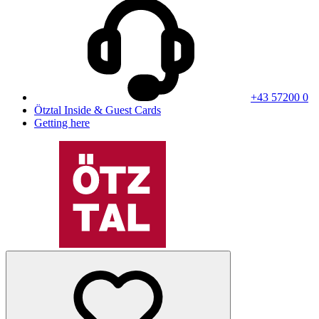
+43 57200 0
Ötztal Inside & Guest Cards
Getting here