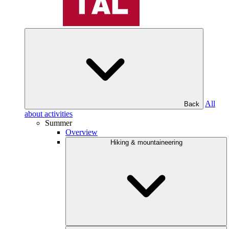
All
Back
about activities
Summer
Overview
Hiking & mountaineering