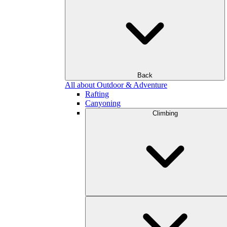
Back
All about Outdoor & Adventure
Rafting
Canyoning
Climbing