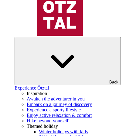
Back
Experience Ötztal
Inspiration
Awaken the adventurer in you
Embark on a journey of discovery
Experience a sporty lifestyle
Enjoy active relaxation & comfort
Hike beyond yourself
Themed holiday
Winter holidays with kids