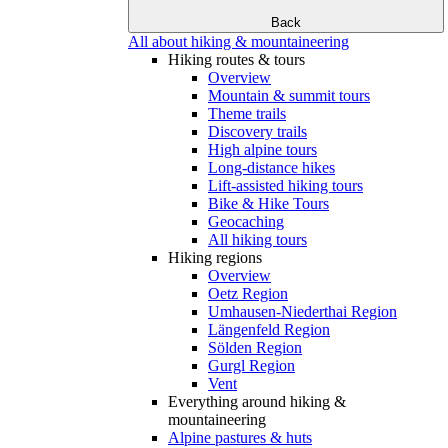
Back
All about hiking & mountaineering
Hiking routes & tours
Overview
Mountain & summit tours
Theme trails
Discovery trails
High alpine tours
Long-distance hikes
Lift-assisted hiking tours
Bike & Hike Tours
Geocaching
All hiking tours
Hiking regions
Overview
Oetz Region
Umhausen-Niederthai Region
Längenfeld Region
Sölden Region
Gurgl Region
Vent
Everything around hiking &
mountaineering
Alpine pastures & huts