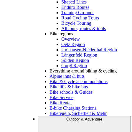
Shaped Lines
Enduro Routes
Training Grounds
Road Cycling Tours
Bicycle Touring
All tours, routes & trails
Bike regions
Overview
Oetz Region
Umhausen-Niederthai Region
Längenfeld Region
Sölden Region
Gurgl Region
Everything around biking & cycling
Alpine inns & huts
Bike & Cycle accommodations
Bike lifts & bike bus
Bike schools & Guides
Bike Service
Bike Rental
E-bike Charging Stations
Bikeregeln, Sicherheit & Mehr
Outdoor & Adventure