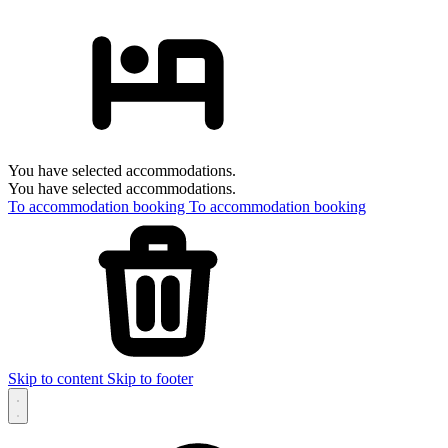
You have selected accommodations.
You have selected accommodations.
To accommodation booking
To accommodation booking
Skip to content
Skip to footer