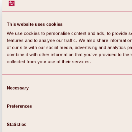
This website uses cookies
We use cookies to personalise content and ads, to provide s
features and to analyse our traffic. We also share informatio
of our site with our social media, advertising and analytics 
combine it with other information that you’ve provided to them
Back
collected from your use of their services.
All about Hochoetz ski area
Skipass prices
Overview
Winter 2026 / 2027
Consent
Online-Skiticketshop
Necessary
Selection
Hochoetz
Happy Family Weeks
Hochoetz-Kühtai ski pass
Ski area information
Preferences
Overview
Live info & ski area news
Ski area map, lifts & slopes
Statistics
Skibus