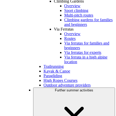
Climbing Gardens
Overview
Sport climbing
Multi-pitch routes
Climbing gardens for families
and beginners
Via Ferratas
Overview
Routes
Via ferratas for families and
beginners
Via ferratas for experts
Via ferrata in a high alpine
location
Trailrunning
Kayak & Canoe
Paragliding
High Ropes Courses
Outdoor adventure providers
Further summer activities