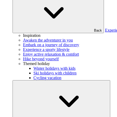
Experi
Back
Inspiration
Awaken the adventurer in you
Embark on a journey of discovery
Experience a sporty lifestyle
Enjoy active relaxation & comfort
Hike beyond yourself
Themed holiday
Winter holidays with kids
Ski holidays with children
Cycling vacation