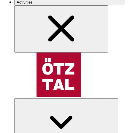
Activities