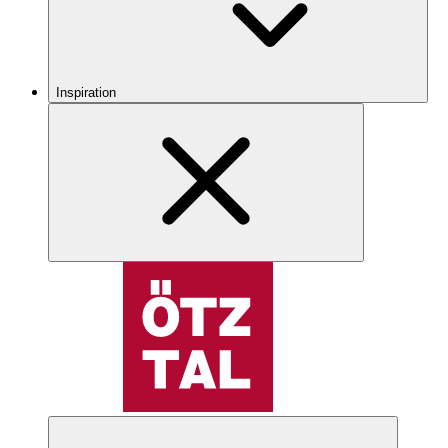
Inspiration