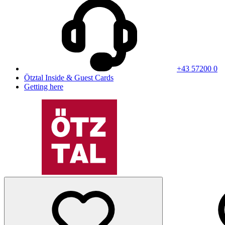
+43 57200 0
Ötztal Inside & Guest Cards
Getting here