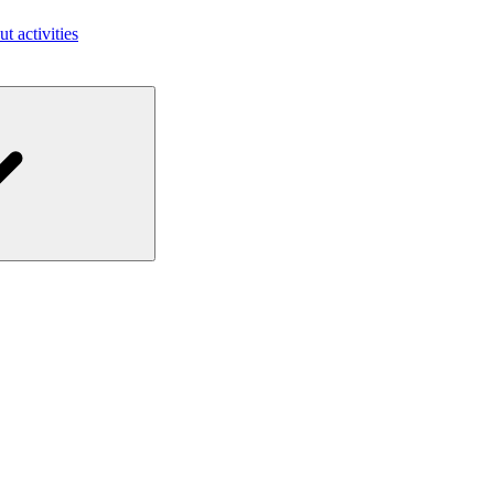
ut activities