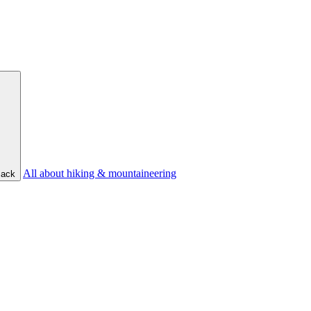
All about hiking & mountaineering
ack