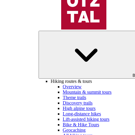
B
Hiking routes & tours
Overview
Mountain & summit tours
Theme trails
Discovery trails
High alpine tours
Long-distance hikes
Lift-assisted hiking tours
Bike & Hike Tours
Geocaching