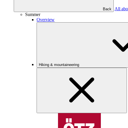
All abo
Back
Summer
Overview
Hiking & mountaineering