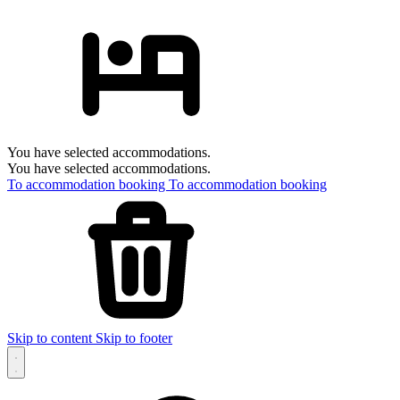
You have selected accommodations.
You have selected accommodations.
To accommodation booking
To accommodation booking
Skip to content
Skip to footer