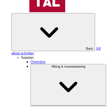
All
Back
about activities
Summer
Overview
Hiking & mountaineering