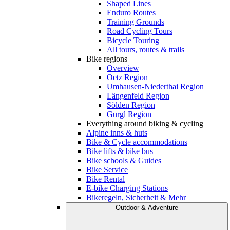
Shaped Lines
Enduro Routes
Training Grounds
Road Cycling Tours
Bicycle Touring
All tours, routes & trails
Bike regions
Overview
Oetz Region
Umhausen-Niederthai Region
Längenfeld Region
Sölden Region
Gurgl Region
Everything around biking & cycling
Alpine inns & huts
Bike & Cycle accommodations
Bike lifts & bike bus
Bike schools & Guides
Bike Service
Bike Rental
E-bike Charging Stations
Bikeregeln, Sicherheit & Mehr
Outdoor & Adventure