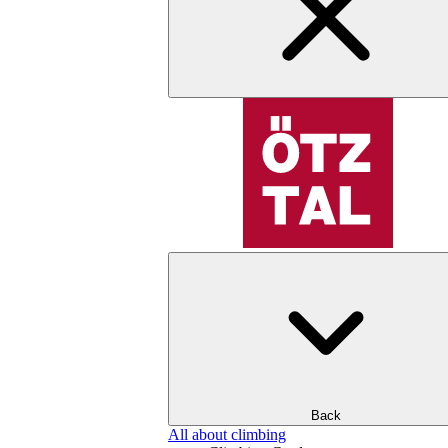
Back
All about climbing