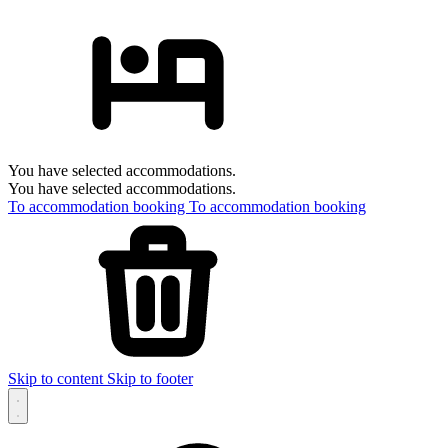
You have selected accommodations.
You have selected accommodations.
To accommodation booking
To accommodation booking
Skip to content
Skip to footer