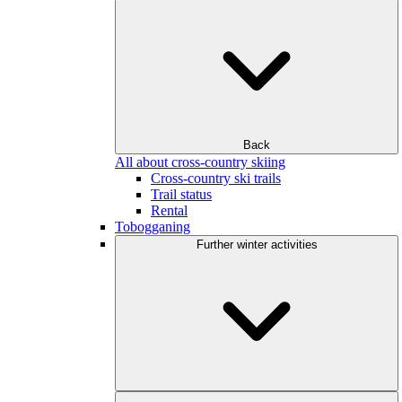
Back
All about cross-country skiing
Cross-country ski trails
Trail status
Rental
Tobogganing
Further winter activities