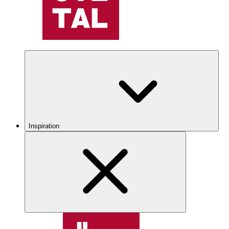
Inspiration