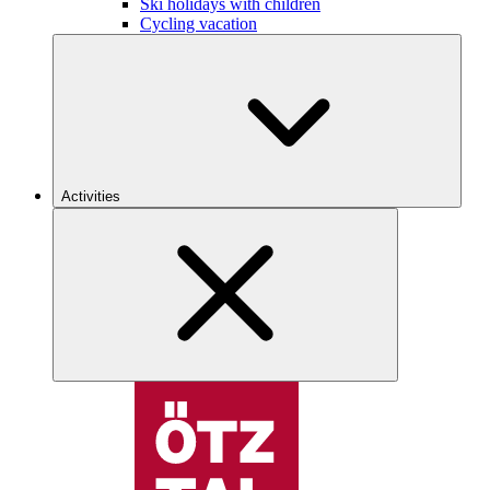
Ski holidays with children
Cycling vacation
Activities