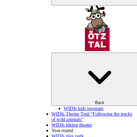
Back
WIDIs kids program
WIDIs Theme Trail “Following the tracks
of wild animals”
WIDIs hiking theatre
Year-round
WIDIs play park