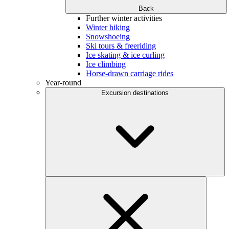
Back
Further winter activities
Winter hiking
Snowshoeing
Ski tours & freeriding
Ice skating & ice curling
Ice climbing
Horse-drawn carriage rides
Year-round
Excursion destinations