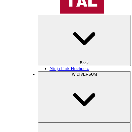
Back
Ninja Park Hochoetz
WIDIVERSUM