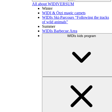
All about WIDIVERSUM
Winter
WIDI & Ötzi magic carpets
WIDIs Ski-Parcours “Following the tracks
of wild animals”
Summer
WIDIs Barbecue Area
WIDIs kids program