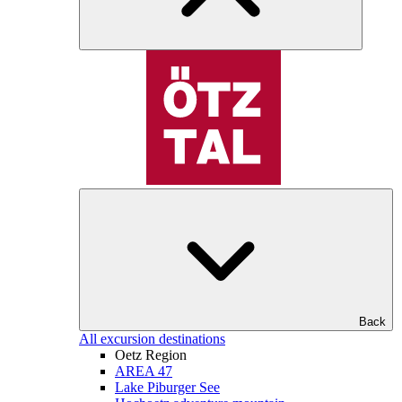
Back
All excursion destinations
Oetz Region
AREA 47
Lake Piburger See