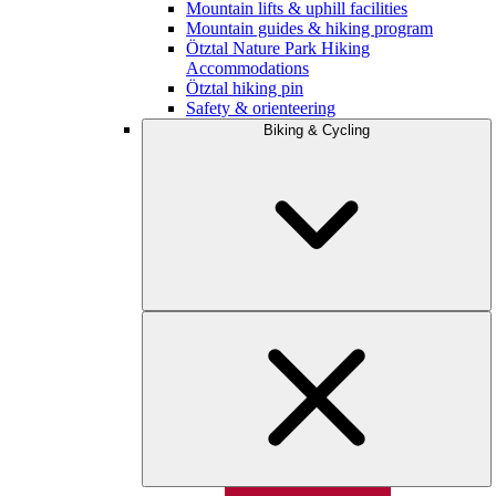
Mountain lifts & uphill facilities
Mountain guides & hiking program
Ötztal Nature Park Hiking
Accommodations
Ötztal hiking pin
Safety & orienteering
Biking & Cycling