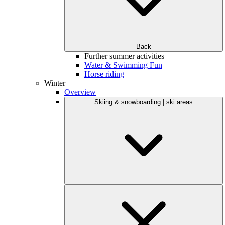
Back
Further summer activities
Water & Swimming Fun
Horse riding
Winter
Overview
Skiing & snowboarding | ski areas