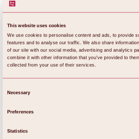
This website uses cookies
We use cookies to personalise content and ads, to provide s
features and to analyse our traffic. We also share informatio
of our site with our social media, advertising and analytics 
combine it with other information that you’ve provided to them
Back
collected from your use of their services.
All about Hochoetz ski area
Skipass prices
Overview
Winter 2026 / 2027
Consent
Online-Skiticketshop
Necessary
Selection
Hochoetz
Happy Family Weeks
Hochoetz-Kühtai ski pass
Ski area information
Preferences
Overview
Live info & ski area news
Ski area map, lifts & slopes
Statistics
Skibus