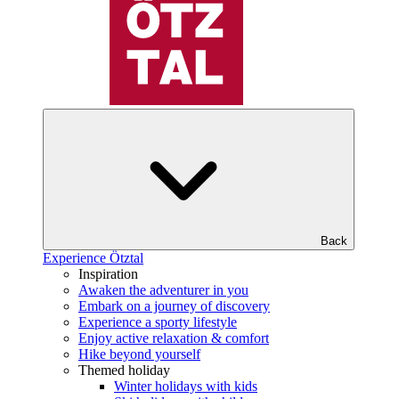
Back
Experience Ötztal
Inspiration
Awaken the adventurer in you
Embark on a journey of discovery
Experience a sporty lifestyle
Enjoy active relaxation & comfort
Hike beyond yourself
Themed holiday
Winter holidays with kids