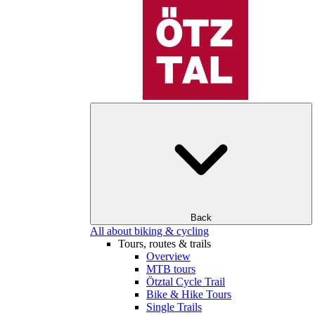
Back
All about biking & cycling
Tours, routes & trails
Overview
MTB tours
Ötztal Cycle Trail
Bike & Hike Tours
Single Trails