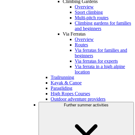
Climbing Gardens
Overview
Sport climbing
Multi-pitch routes
Climbing gardens for families
and beginners
Via Ferratas
Overview
Routes
Via ferratas for families and
beginners
Via ferratas for experts
Via ferrata in a high alpine
location
Trailrunning
Kayak & Canoe
Paragliding
High Ropes Courses
Outdoor adventure providers
Further summer activities