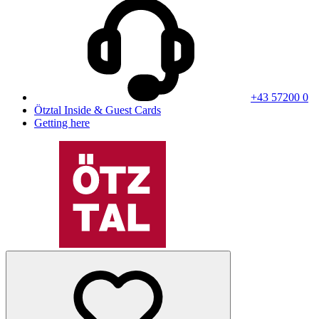
+43 57200 0
Ötztal Inside & Guest Cards
Getting here