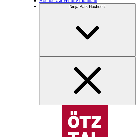
Hochoetz adventure mountain
Ninja Park Hochoetz