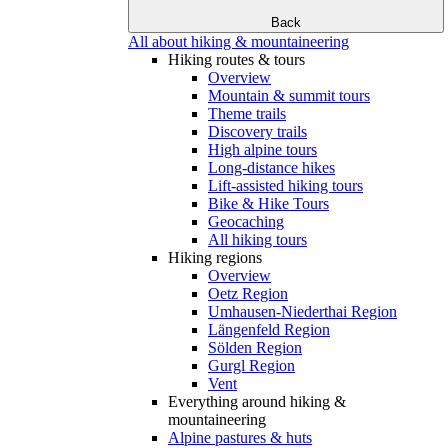
Back
All about hiking & mountaineering
Hiking routes & tours
Overview
Mountain & summit tours
Theme trails
Discovery trails
High alpine tours
Long-distance hikes
Lift-assisted hiking tours
Bike & Hike Tours
Geocaching
All hiking tours
Hiking regions
Overview
Oetz Region
Umhausen-Niederthai Region
Längenfeld Region
Sölden Region
Gurgl Region
Vent
Everything around hiking &
mountaineering
Alpine pastures & huts