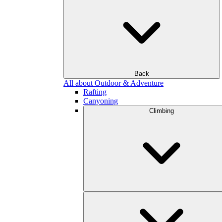
Back
All about Outdoor & Adventure
Rafting
Canyoning
Climbing