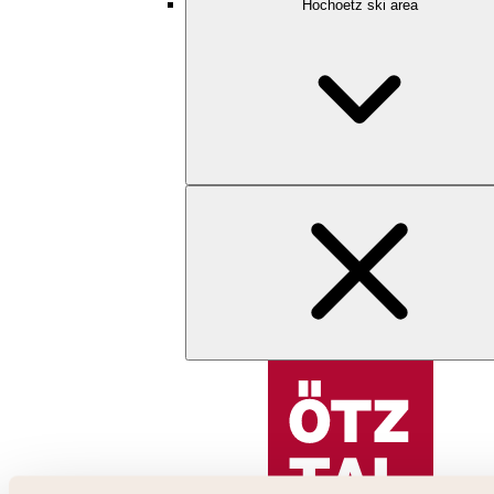
Hochoetz ski area