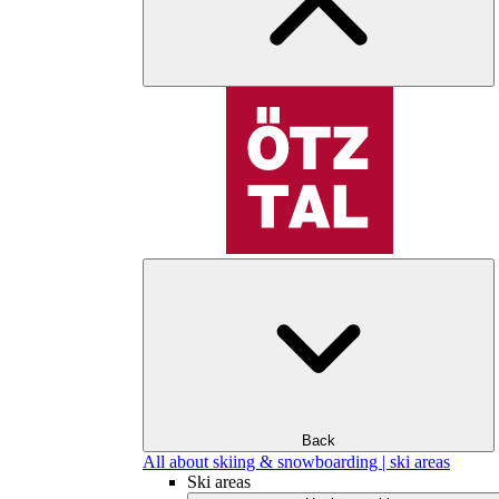
Back
All about skiing & snowboarding | ski areas
Ski areas