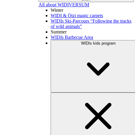
All about WIDIVERSUM
Winter
WIDI & Ötzi magic carpets
WIDIs Ski-Parcours “Following the tracks
of wild animals”
Summer
WIDIs Barbecue Area
WIDIs kids program