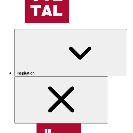
Inspiration