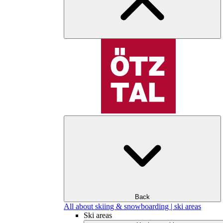
Back
All about skiing & snowboarding | ski areas
Ski areas