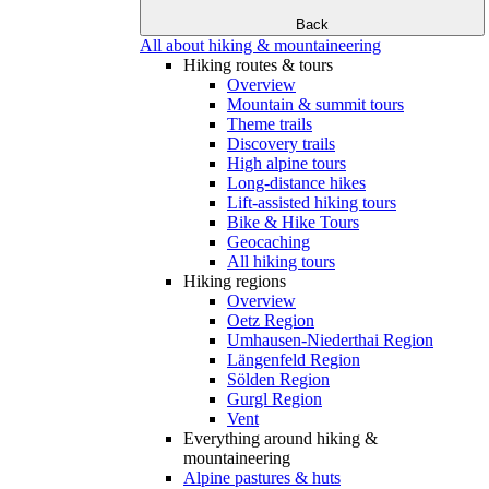
Back
All about hiking & mountaineering
Hiking routes & tours
Overview
Mountain & summit tours
Theme trails
Discovery trails
High alpine tours
Long-distance hikes
Lift-assisted hiking tours
Bike & Hike Tours
Geocaching
All hiking tours
Hiking regions
Overview
Oetz Region
Umhausen-Niederthai Region
Längenfeld Region
Sölden Region
Gurgl Region
Vent
Everything around hiking &
mountaineering
Alpine pastures & huts