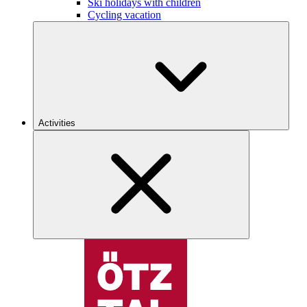
Ski holidays with children
Cycling vacation
Activities