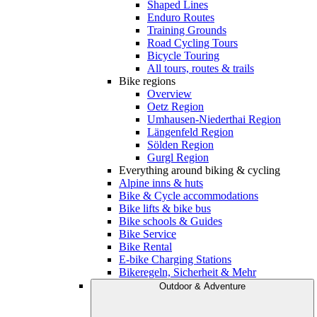
Shaped Lines
Enduro Routes
Training Grounds
Road Cycling Tours
Bicycle Touring
All tours, routes & trails
Bike regions
Overview
Oetz Region
Umhausen-Niederthai Region
Längenfeld Region
Sölden Region
Gurgl Region
Everything around biking & cycling
Alpine inns & huts
Bike & Cycle accommodations
Bike lifts & bike bus
Bike schools & Guides
Bike Service
Bike Rental
E-bike Charging Stations
Bikeregeln, Sicherheit & Mehr
Outdoor & Adventure