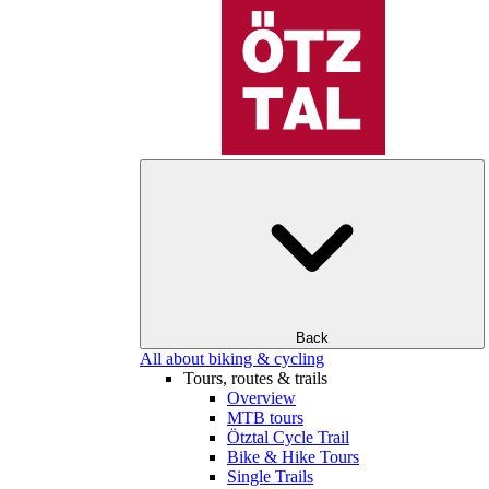
Back
All about biking & cycling
Tours, routes & trails
Overview
MTB tours
Ötztal Cycle Trail
Bike & Hike Tours
Single Trails