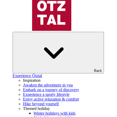
Back
Experience Ötztal
Inspiration
Awaken the adventurer in you
Embark on a journey of discovery
Experience a sporty lifestyle
Enjoy active relaxation & comfort
Hike beyond yourself
Themed holiday
Winter holidays with kids