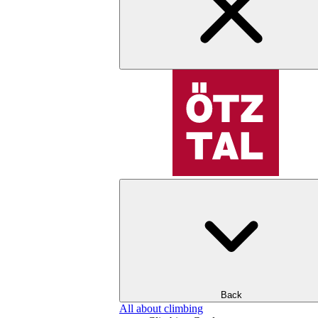
Back
All about climbing