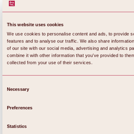
This website uses cookies
We use cookies to personalise content and ads, to provide s
features and to analyse our traffic. We also share informatio
of our site with our social media, advertising and analytics 
combine it with other information that you’ve provided to them
Back
collected from your use of their services.
All about Hochoetz ski area
Skipass prices
Overview
Winter 2026 / 2027
Consent
Online-Skiticketshop
Necessary
Selection
Hochoetz
Happy Family Weeks
Hochoetz-Kühtai ski pass
Ski area information
Preferences
Overview
Live info & ski area news
Ski area map, lifts & slopes
Statistics
Skibus