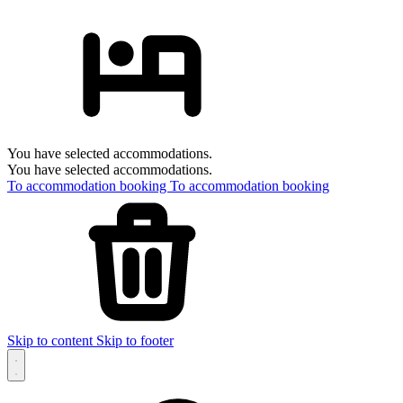
You have selected accommodations.
You have selected accommodations.
To accommodation booking
To accommodation booking
Skip to content
Skip to footer