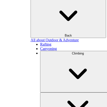
Back
All about Outdoor & Adventure
Rafting
Canyoning
Climbing