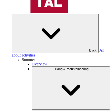
All
Back
about activities
Summer
Overview
Hiking & mountaineering