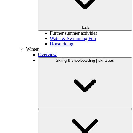
Back
Further summer activities
Water & Swimming Fun
Horse riding
Winter
Overview
Skiing & snowboarding | ski areas