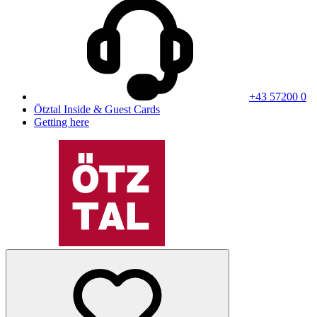
+43 57200 0
Ötztal Inside & Guest Cards
Getting here