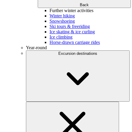
Back
Further winter activities
Winter hiking
Snowshoeing
Ski tours & freeriding
Ice skating & ice curling
Ice climbing
Horse-drawn carriage rides
Year-round
Excursion destinations