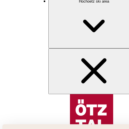
Hochoetz ski area