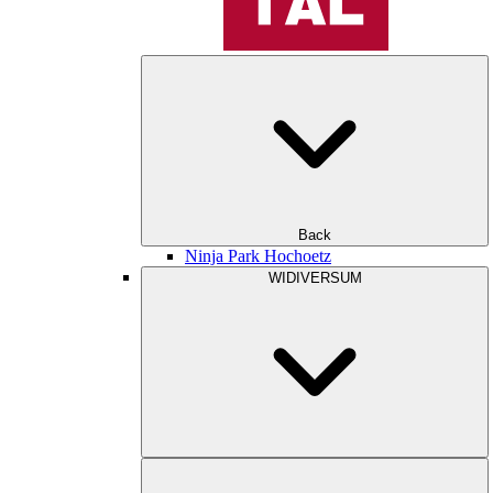
Back
Ninja Park Hochoetz
WIDIVERSUM