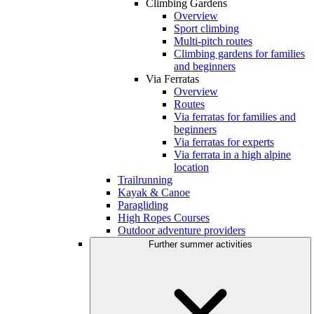
Climbing Gardens
Overview
Sport climbing
Multi-pitch routes
Climbing gardens for families
and beginners
Via Ferratas
Overview
Routes
Via ferratas for families and
beginners
Via ferratas for experts
Via ferrata in a high alpine
location
Trailrunning
Kayak & Canoe
Paragliding
High Ropes Courses
Outdoor adventure providers
Further summer activities