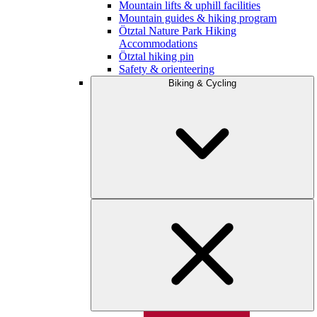
Mountain lifts & uphill facilities
Mountain guides & hiking program
Ötztal Nature Park Hiking
Accommodations
Ötztal hiking pin
Safety & orienteering
Biking & Cycling