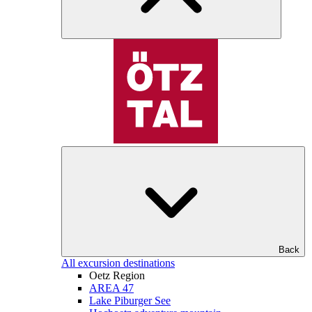
Back
All excursion destinations
Oetz Region
AREA 47
Lake Piburger See