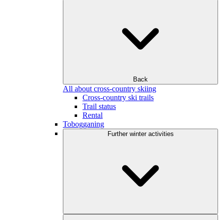
Back
All about cross-country skiing
Cross-country ski trails
Trail status
Rental
Tobogganing
Further winter activities