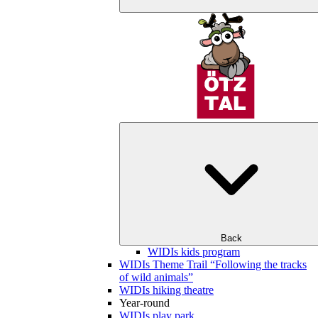
Back
WIDIs kids program
WIDIs Theme Trail “Following the tracks
of wild animals”
WIDIs hiking theatre
Year-round
WIDIs play park