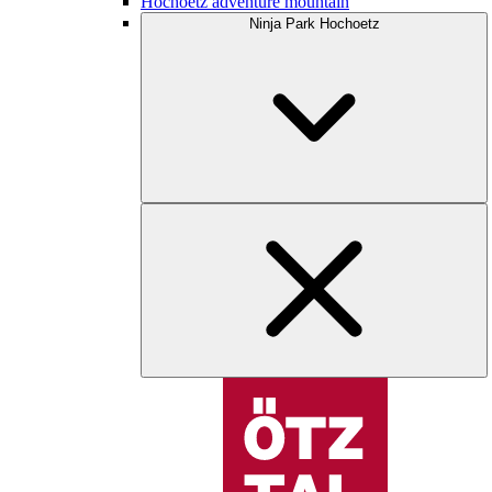
Hochoetz adventure mountain
Ninja Park Hochoetz