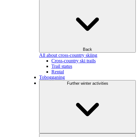
Back
All about cross-country skiing
Cross-country ski trails
Trail status
Rental
Tobogganing
Further winter activities