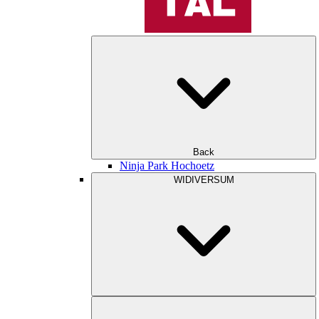
Back
Ninja Park Hochoetz
WIDIVERSUM