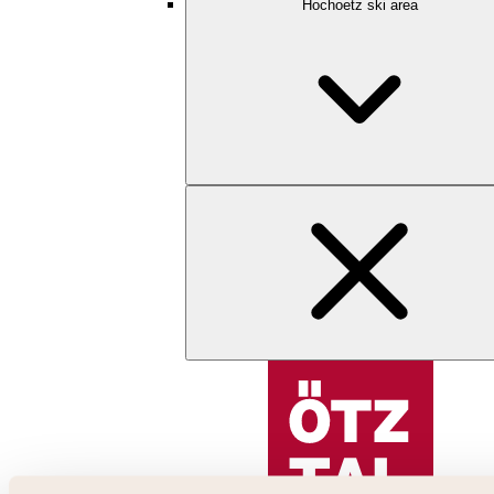
Hochoetz ski area