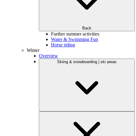
Back
Further summer activities
Water & Swimming Fun
Horse riding
Winter
Overview
Skiing & snowboarding | ski areas