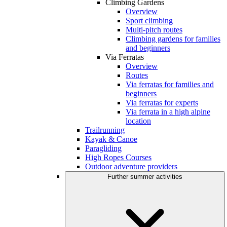
Climbing Gardens
Overview
Sport climbing
Multi-pitch routes
Climbing gardens for families
and beginners
Via Ferratas
Overview
Routes
Via ferratas for families and
beginners
Via ferratas for experts
Via ferrata in a high alpine
location
Trailrunning
Kayak & Canoe
Paragliding
High Ropes Courses
Outdoor adventure providers
Further summer activities