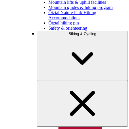
Mountain lifts & uphill facilities
Mountain guides & hiking program
Ötztal Nature Park Hiking
Accommodations
Ötztal hiking pin
Safety & orienteering
Biking & Cycling