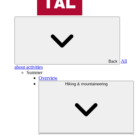
All
Back
about activities
Summer
Overview
Hiking & mountaineering