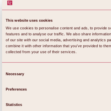
This website uses cookies
We use cookies to personalise content and ads, to provide s
features and to analyse our traffic. We also share informatio
of our site with our social media, advertising and analytics 
combine it with other information that you’ve provided to them
Back
collected from your use of their services.
All about Hochoetz ski area
Skipass prices
Overview
Winter 2026 / 2027
Consent
Online-Skiticketshop
Necessary
Selection
Hochoetz
Happy Family Weeks
Hochoetz-Kühtai ski pass
Ski area information
Preferences
Overview
Live info & ski area news
Ski area map, lifts & slopes
Statistics
Skibus