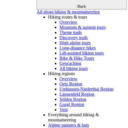
Back
All about hiking & mountaineering
Hiking routes & tours
Overview
Mountain & summit tours
Theme trails
Discovery trails
High alpine tours
Long-distance hikes
Lift-assisted hiking tours
Bike & Hike Tours
Geocaching
All hiking tours
Hiking regions
Overview
Oetz Region
Umhausen-Niederthai Region
Längenfeld Region
Sölden Region
Gurgl Region
Vent
Everything around hiking &
mountaineering
Alpine pastures & huts