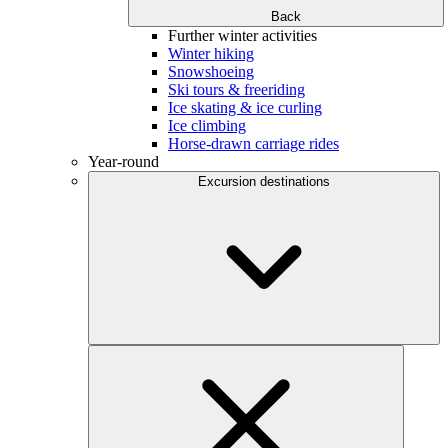
Back
Further winter activities
Winter hiking
Snowshoeing
Ski tours & freeriding
Ice skating & ice curling
Ice climbing
Horse-drawn carriage rides
Year-round
Excursion destinations