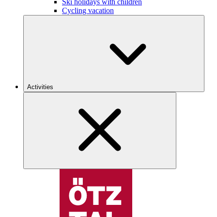
Ski holidays with children
Cycling vacation
Activities