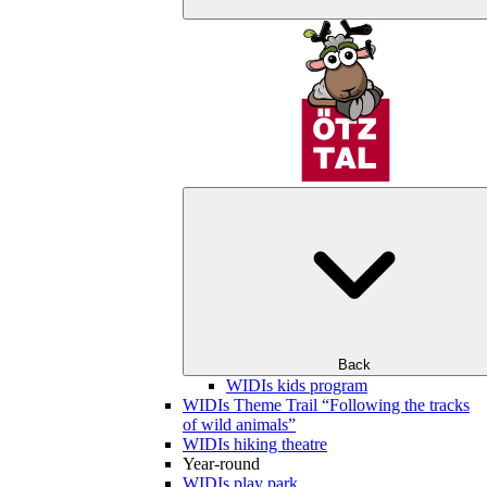
Back
WIDIs kids program
WIDIs Theme Trail “Following the tracks
of wild animals”
WIDIs hiking theatre
Year-round
WIDIs play park