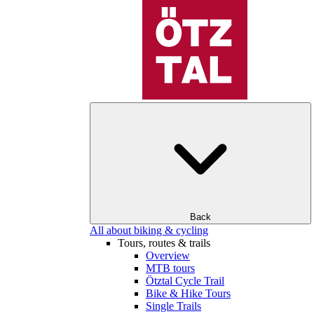
Back
All about biking & cycling
Tours, routes & trails
Overview
MTB tours
Ötztal Cycle Trail
Bike & Hike Tours
Single Trails