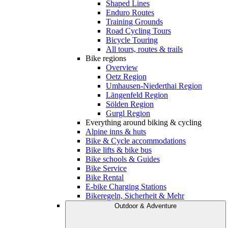
Shaped Lines
Enduro Routes
Training Grounds
Road Cycling Tours
Bicycle Touring
All tours, routes & trails
Bike regions
Overview
Oetz Region
Umhausen-Niederthai Region
Längenfeld Region
Sölden Region
Gurgl Region
Everything around biking & cycling
Alpine inns & huts
Bike & Cycle accommodations
Bike lifts & bike bus
Bike schools & Guides
Bike Service
Bike Rental
E-bike Charging Stations
Bikeregeln, Sicherheit & Mehr
Outdoor & Adventure