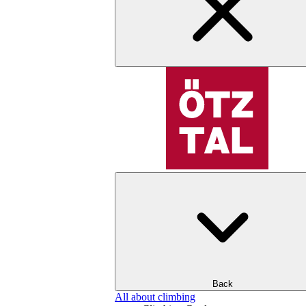
Back
All about climbing