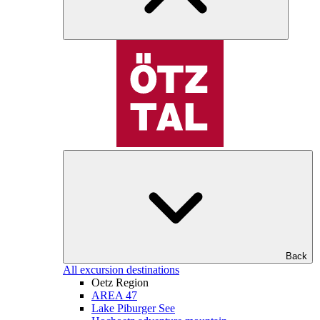
Back
All excursion destinations
Oetz Region
AREA 47
Lake Piburger See