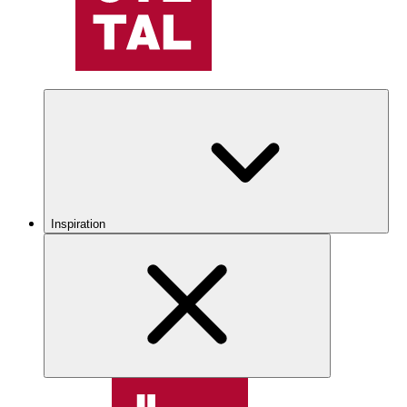
Inspiration