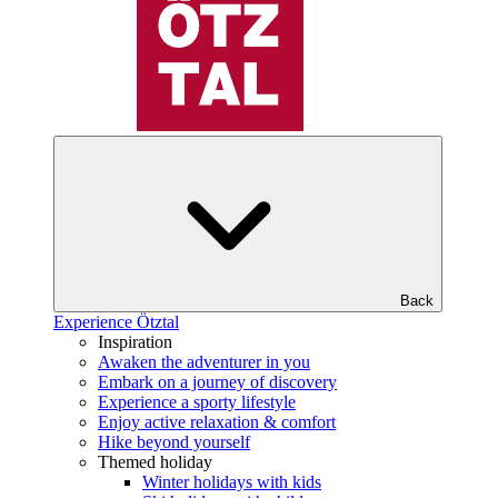
Back
Experience Ötztal
Inspiration
Awaken the adventurer in you
Embark on a journey of discovery
Experience a sporty lifestyle
Enjoy active relaxation & comfort
Hike beyond yourself
Themed holiday
Winter holidays with kids