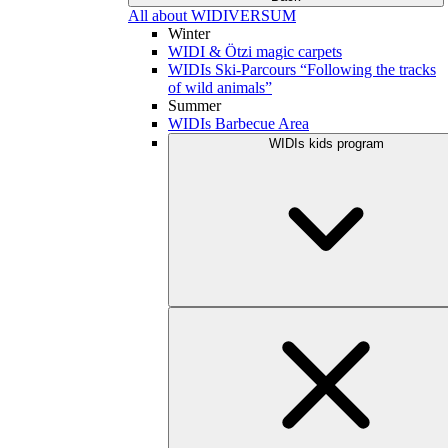
All about WIDIVERSUM
Winter
WIDI & Ötzi magic carpets
WIDIs Ski-Parcours “Following the tracks
of wild animals”
Summer
WIDIs Barbecue Area
WIDIs kids program