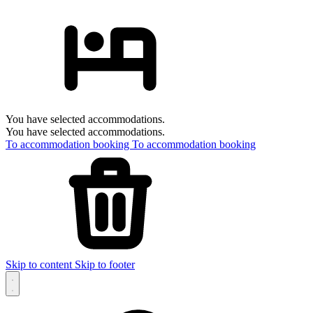
You have selected accommodations.
You have selected accommodations.
To accommodation booking
To accommodation booking
Skip to content
Skip to footer