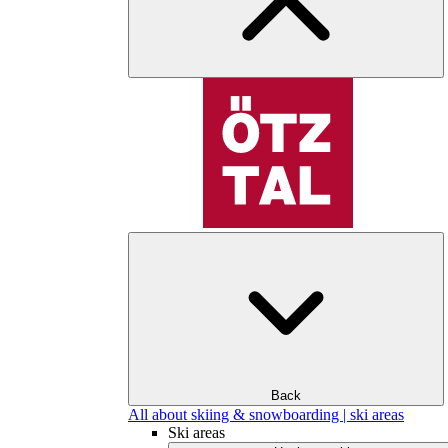
Back
All about skiing & snowboarding | ski areas
Ski areas