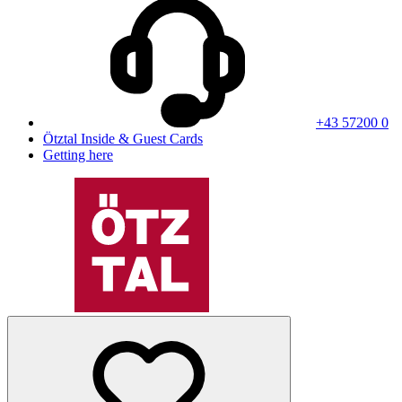
+43 57200 0
Ötztal Inside & Guest Cards
Getting here