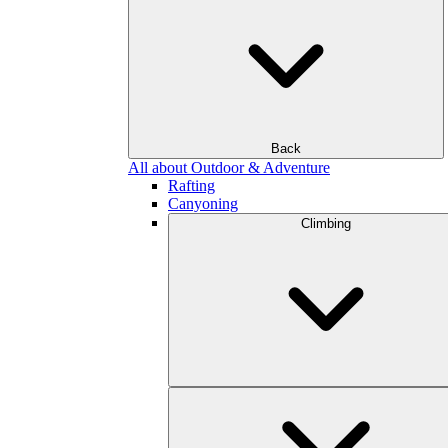
Back
All about Outdoor & Adventure
Rafting
Canyoning
Climbing