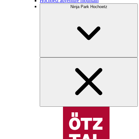
Hochoetz adventure mountain
Ninja Park Hochoetz