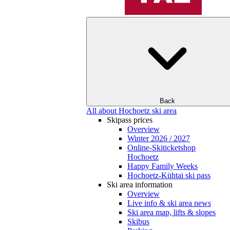
Back
All about Hochoetz ski area
Skipass prices
Overview
Winter 2026 / 2027
Online-Skiticketshop
Hochoetz
Happy Family Weeks
Hochoetz-Kühtai ski pass
Ski area information
Overview
Live info & ski area news
Ski area map, lifts & slopes
Skibus