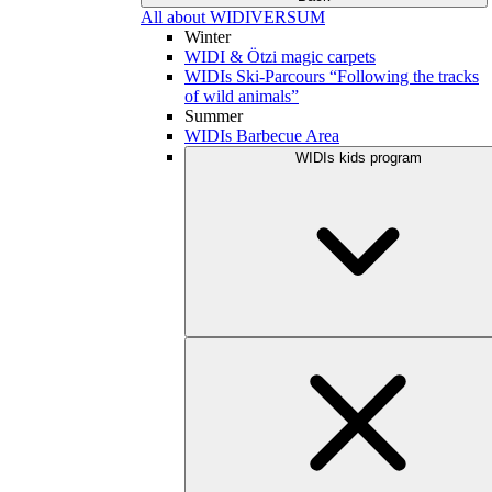
All about WIDIVERSUM
Winter
WIDI & Ötzi magic carpets
WIDIs Ski-Parcours “Following the tracks
of wild animals”
Summer
WIDIs Barbecue Area
WIDIs kids program