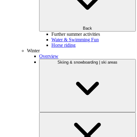
Back
Further summer activities
Water & Swimming Fun
Horse riding
Winter
Overview
Skiing & snowboarding | ski areas