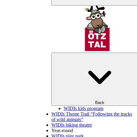
Back
WIDIs kids program
WIDIs Theme Trail “Following the tracks
of wild animals”
WIDIs hiking theatre
Year-round
WIDIs play park