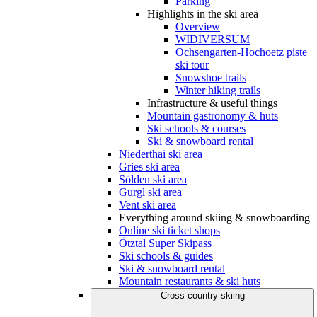
Parking
Highlights in the ski area
Overview
WIDIVERSUM
Ochsengarten-Hochoetz piste
ski tour
Snowshoe trails
Winter hiking trails
Infrastructure & useful things
Mountain gastronomy & huts
Ski schools & courses
Ski & snowboard rental
Niederthai ski area
Gries ski area
Sölden ski area
Gurgl ski area
Vent ski area
Everything around skiing & snowboarding
Online ski ticket shops
Ötztal Super Skipass
Ski schools & guides
Ski & snowboard rental
Mountain restaurants & ski huts
Cross-country skiing