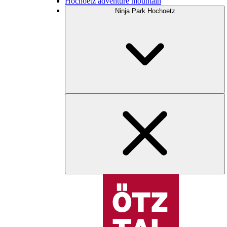
Hochoetz adventure mountain
Ninja Park Hochoetz