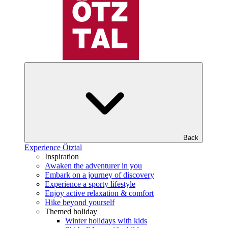
Back
Experience Ötztal
Inspiration
Awaken the adventurer in you
Embark on a journey of discovery
Experience a sporty lifestyle
Enjoy active relaxation & comfort
Hike beyond yourself
Themed holiday
Winter holidays with kids