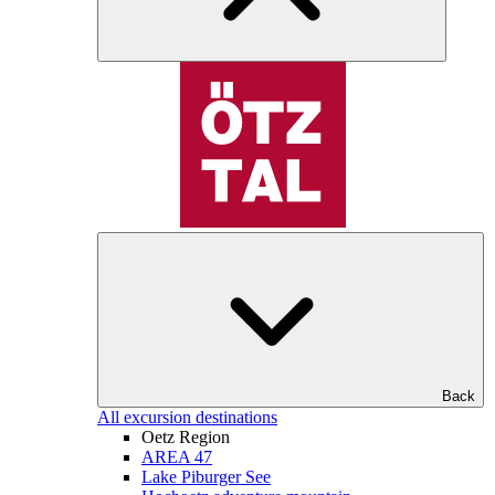
Back
All excursion destinations
Oetz Region
AREA 47
Lake Piburger See