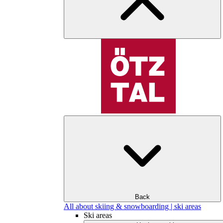
Back
All about skiing & snowboarding | ski areas
Ski areas