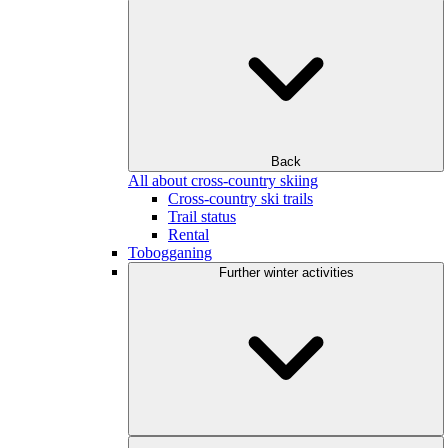
Back
All about cross-country skiing
Cross-country ski trails
Trail status
Rental
Tobogganing
Further winter activities