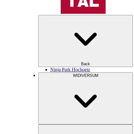
Back
Ninja Park Hochoetz
WIDIVERSUM