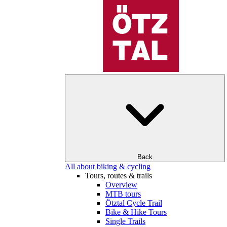
Back
All about biking & cycling
Tours, routes & trails
Overview
MTB tours
Ötztal Cycle Trail
Bike & Hike Tours
Single Trails