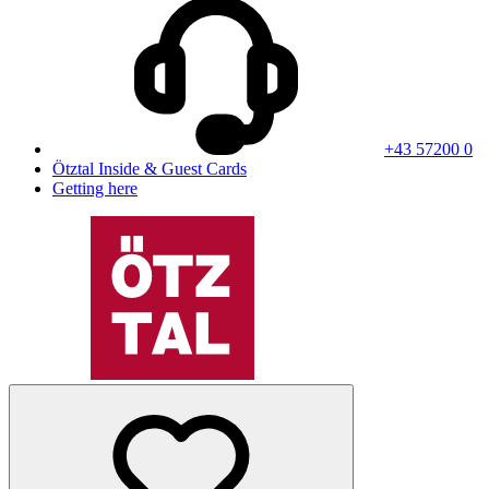
+43 57200 0
Ötztal Inside & Guest Cards
Getting here