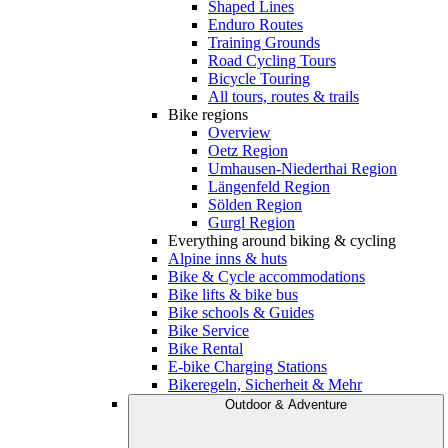
Shaped Lines
Enduro Routes
Training Grounds
Road Cycling Tours
Bicycle Touring
All tours, routes & trails
Bike regions
Overview
Oetz Region
Umhausen-Niederthai Region
Längenfeld Region
Sölden Region
Gurgl Region
Everything around biking & cycling
Alpine inns & huts
Bike & Cycle accommodations
Bike lifts & bike bus
Bike schools & Guides
Bike Service
Bike Rental
E-bike Charging Stations
Bikeregeln, Sicherheit & Mehr
Outdoor & Adventure