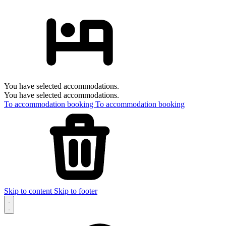
You have selected accommodations.
You have selected accommodations.
To accommodation booking
To accommodation booking
Skip to content
Skip to footer