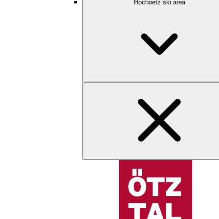
Hochoetz ski area