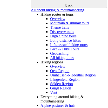
Back
All about hiking & mountaineering
Hiking routes & tours
Overview
Mountain & summit tours
Theme trails
Discovery trails
High alpine tours
Long-distance hikes
Lift-assisted hiking tours
Bike & Hike Tours
Geocaching
All hiking tours
Hiking regions
Overview
Oetz Region
Umhausen-Niederthai Region
Längenfeld Region
Sölden Region
Gurgl Region
Vent
Everything around hiking &
mountaineering
Alpine pastures & huts