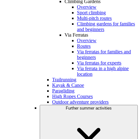
Climbing Gardens
Overview
Sport climbing
Multi-pitch routes
Climbing gardens for families
and beginners
Via Ferratas
Overview
Routes
Via ferratas for families and
beginners
Via ferratas for experts
Via ferrata in a high alpine
location
Trailrunning
Kayak & Canoe
Paragliding
High Ropes Courses
Outdoor adventure providers
Further summer activities