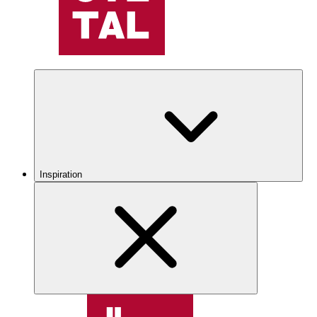
Inspiration