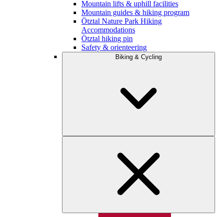
Mountain lifts & uphill facilities
Mountain guides & hiking program
Ötztal Nature Park Hiking
Accommodations
Ötztal hiking pin
Safety & orienteering
Biking & Cycling