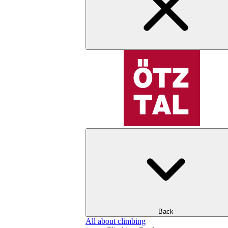
Back
All about climbing