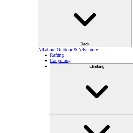
Back
All about Outdoor & Adventure
Rafting
Canyoning
Climbing