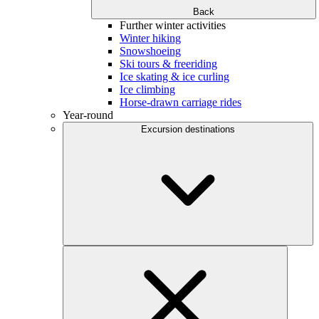
Back
Further winter activities
Winter hiking
Snowshoeing
Ski tours & freeriding
Ice skating & ice curling
Ice climbing
Horse-drawn carriage rides
Year-round
Excursion destinations