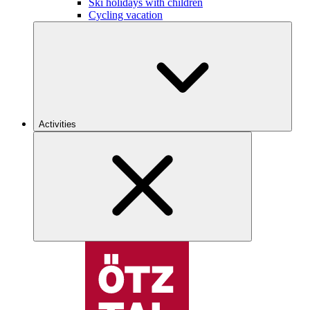
Ski holidays with children
Cycling vacation
Activities