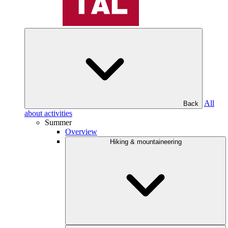
All
Back
about activities
Summer
Overview
Hiking & mountaineering