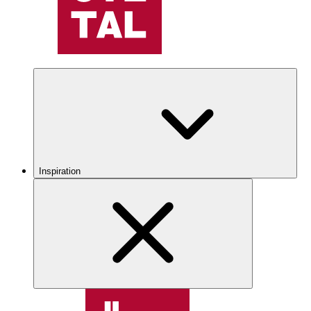
Inspiration