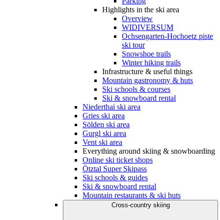
Parking
Highlights in the ski area
Overview
WIDIVERSUM
Ochsengarten-Hochoetz piste
ski tour
Snowshoe trails
Winter hiking trails
Infrastructure & useful things
Mountain gastronomy & huts
Ski schools & courses
Ski & snowboard rental
Niederthai ski area
Gries ski area
Sölden ski area
Gurgl ski area
Vent ski area
Everything around skiing & snowboarding
Online ski ticket shops
Ötztal Super Skipass
Ski schools & guides
Ski & snowboard rental
Mountain restaurants & ski huts
Cross-country skiing