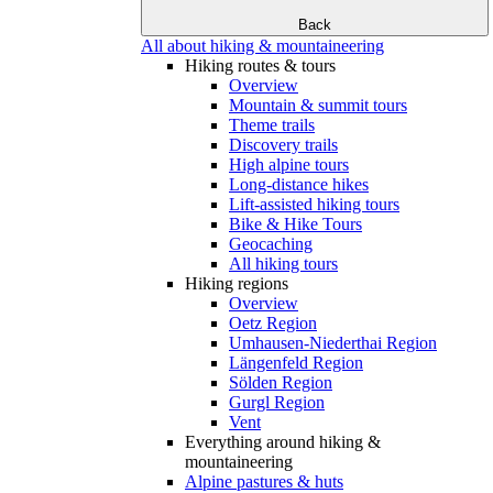
Back
All about hiking & mountaineering
Hiking routes & tours
Overview
Mountain & summit tours
Theme trails
Discovery trails
High alpine tours
Long-distance hikes
Lift-assisted hiking tours
Bike & Hike Tours
Geocaching
All hiking tours
Hiking regions
Overview
Oetz Region
Umhausen-Niederthai Region
Längenfeld Region
Sölden Region
Gurgl Region
Vent
Everything around hiking &
mountaineering
Alpine pastures & huts