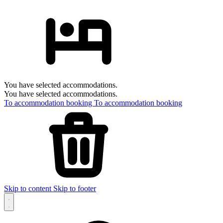
You have selected accommodations.
You have selected accommodations.
To accommodation booking
To accommodation booking
Skip to content
Skip to footer