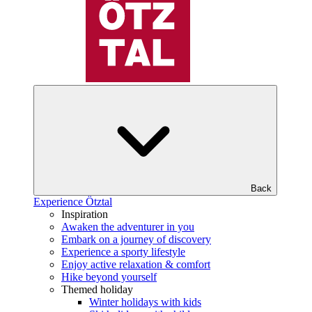
Back
Experience Ötztal
Inspiration
Awaken the adventurer in you
Embark on a journey of discovery
Experience a sporty lifestyle
Enjoy active relaxation & comfort
Hike beyond yourself
Themed holiday
Winter holidays with kids