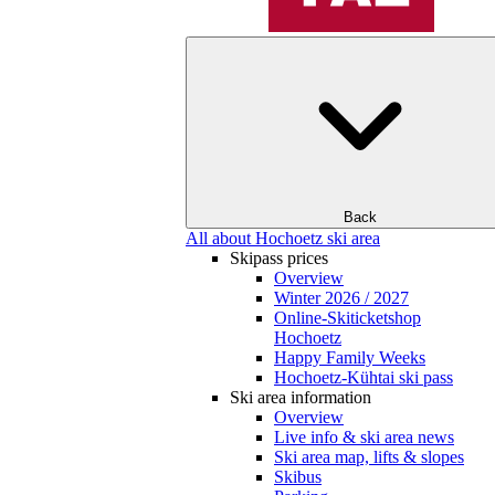
Back
All about Hochoetz ski area
Skipass prices
Overview
Winter 2026 / 2027
Online-Skiticketshop
Hochoetz
Happy Family Weeks
Hochoetz-Kühtai ski pass
Ski area information
Overview
Live info & ski area news
Ski area map, lifts & slopes
Skibus