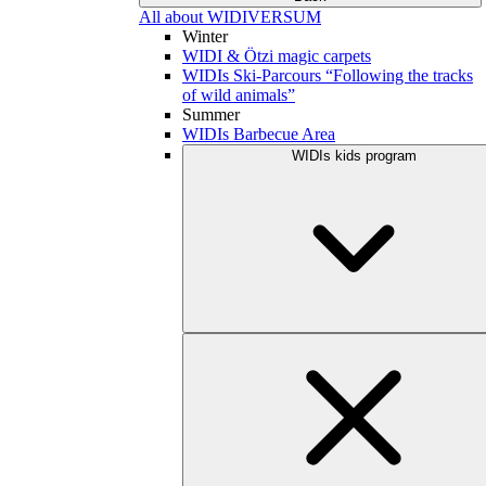
All about WIDIVERSUM
Winter
WIDI & Ötzi magic carpets
WIDIs Ski-Parcours “Following the tracks
of wild animals”
Summer
WIDIs Barbecue Area
WIDIs kids program