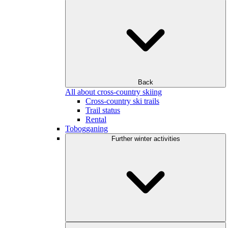
Back
All about cross-country skiing
Cross-country ski trails
Trail status
Rental
Tobogganing
Further winter activities