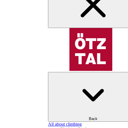
Back
All about climbing