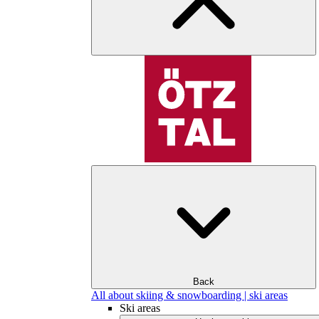
Back
All about skiing & snowboarding | ski areas
Ski areas