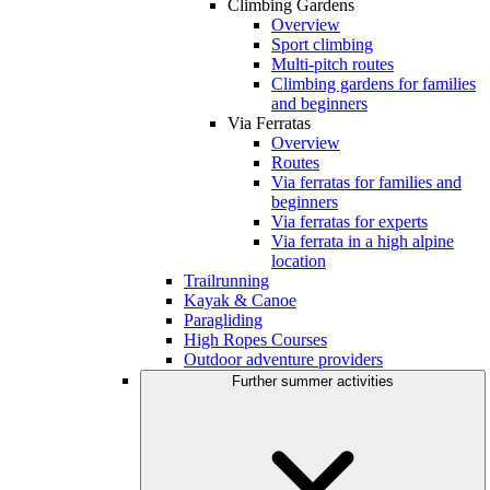
Climbing Gardens
Overview
Sport climbing
Multi-pitch routes
Climbing gardens for families
and beginners
Via Ferratas
Overview
Routes
Via ferratas for families and
beginners
Via ferratas for experts
Via ferrata in a high alpine
location
Trailrunning
Kayak & Canoe
Paragliding
High Ropes Courses
Outdoor adventure providers
Further summer activities