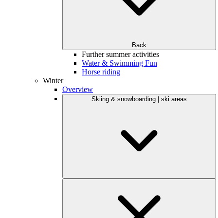
Back
Further summer activities
Water & Swimming Fun
Horse riding
Winter
Overview
Skiing & snowboarding | ski areas