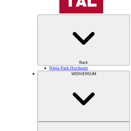
Back
Ninja Park Hochoetz
WIDIVERSUM