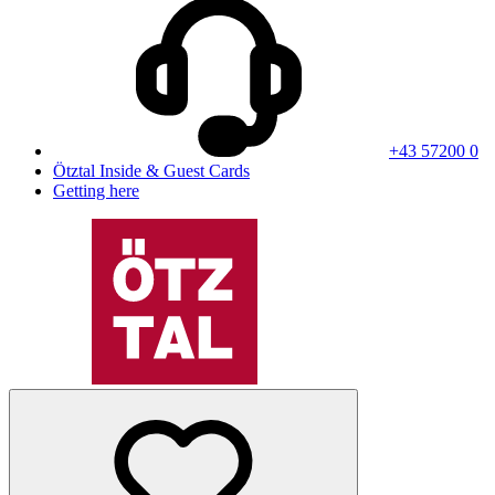
+43 57200 0
Ötztal Inside & Guest Cards
Getting here