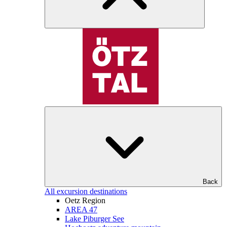
Back
All excursion destinations
Oetz Region
AREA 47
Lake Piburger See