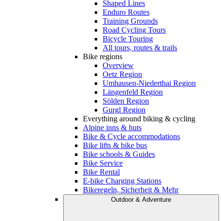
Shaped Lines
Enduro Routes
Training Grounds
Road Cycling Tours
Bicycle Touring
All tours, routes & trails
Bike regions
Overview
Oetz Region
Umhausen-Niederthai Region
Längenfeld Region
Sölden Region
Gurgl Region
Everything around biking & cycling
Alpine inns & huts
Bike & Cycle accommodations
Bike lifts & bike bus
Bike schools & Guides
Bike Service
Bike Rental
E-bike Charging Stations
Bikeregeln, Sicherheit & Mehr
Outdoor & Adventure