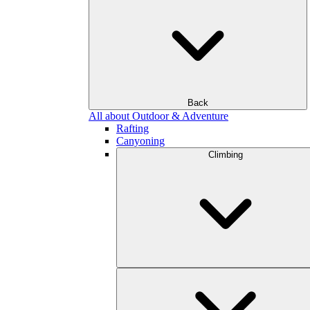
Back
All about Outdoor & Adventure
Rafting
Canyoning
Climbing