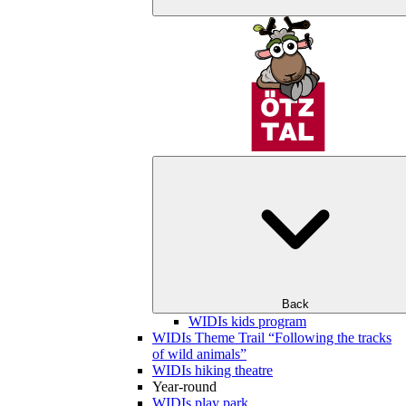
Back
WIDIs kids program
WIDIs Theme Trail “Following the tracks
of wild animals”
WIDIs hiking theatre
Year-round
WIDIs play park