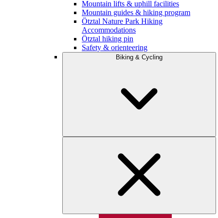
Mountain lifts & uphill facilities
Mountain guides & hiking program
Ötztal Nature Park Hiking
Accommodations
Ötztal hiking pin
Safety & orienteering
Biking & Cycling