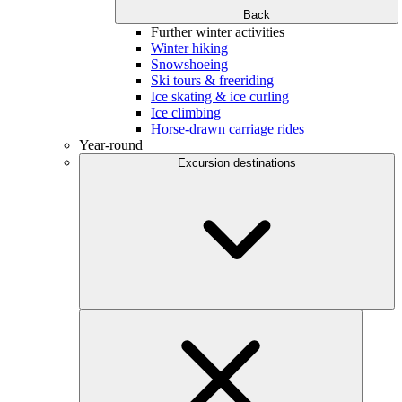
Back
Further winter activities
Winter hiking
Snowshoeing
Ski tours & freeriding
Ice skating & ice curling
Ice climbing
Horse-drawn carriage rides
Year-round
Excursion destinations