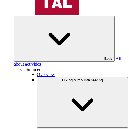
All
Back
about activities
Summer
Overview
Hiking & mountaineering