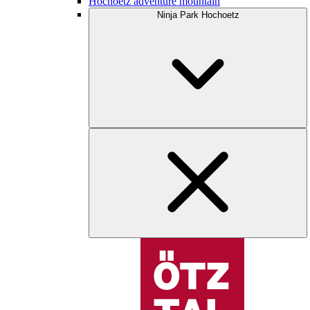
Hochoetz adventure mountain
Ninja Park Hochoetz