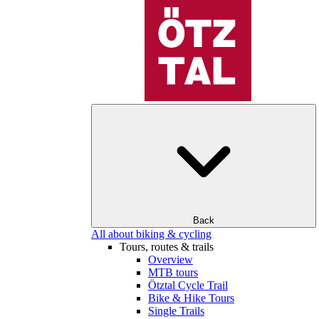
Back
All about biking & cycling
Tours, routes & trails
Overview
MTB tours
Ötztal Cycle Trail
Bike & Hike Tours
Single Trails