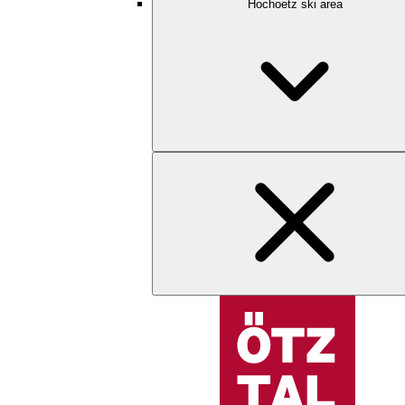
Hochoetz ski area