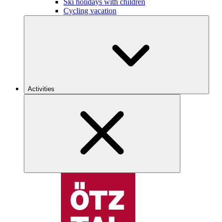
Ski holidays with children
Cycling vacation
Activities