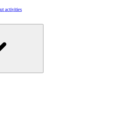
ut activities