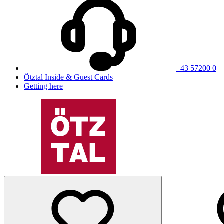
+43 57200 0
Ötztal Inside & Guest Cards
Getting here