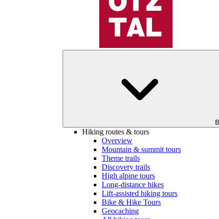
B
Hiking routes & tours
Overview
Mountain & summit tours
Theme trails
Discovery trails
High alpine tours
Long-distance hikes
Lift-assisted hiking tours
Bike & Hike Tours
Geocaching