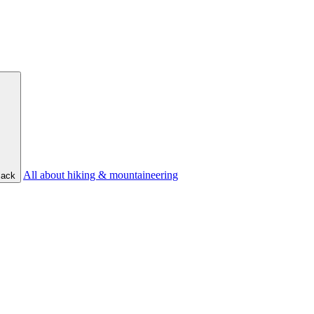
All about hiking & mountaineering
ack