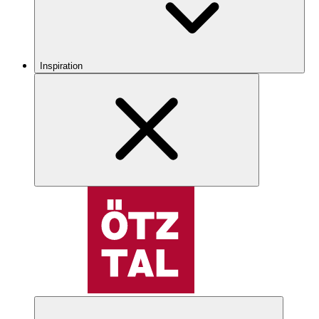
Inspiration