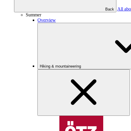
All abo
Back
Summer
Overview
Hiking & mountaineering