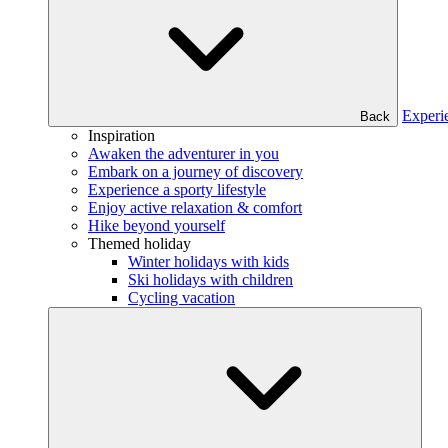
Experi
Back
Inspiration
Awaken the adventurer in you
Embark on a journey of discovery
Experience a sporty lifestyle
Enjoy active relaxation & comfort
Hike beyond yourself
Themed holiday
Winter holidays with kids
Ski holidays with children
Cycling vacation