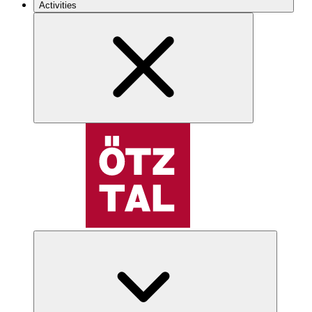
Activities