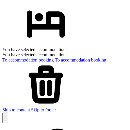
You have selected accommodations.
You have selected accommodations.
To accommodation booking
To accommodation booking
Skip to content
Skip to footer