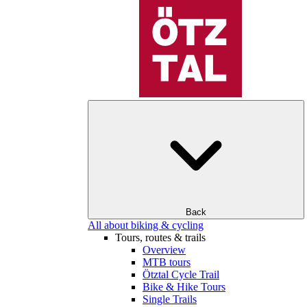
Back
All about biking & cycling
Tours, routes & trails
Overview
MTB tours
Ötztal Cycle Trail
Bike & Hike Tours
Single Trails