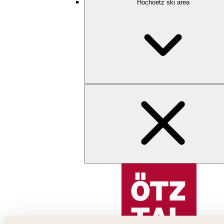
Hochoetz ski area