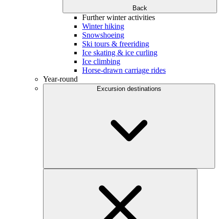
Back
Further winter activities
Winter hiking
Snowshoeing
Ski tours & freeriding
Ice skating & ice curling
Ice climbing
Horse-drawn carriage rides
Year-round
Excursion destinations