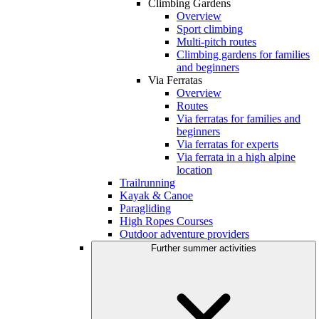
Climbing Gardens
Overview
Sport climbing
Multi-pitch routes
Climbing gardens for families
and beginners
Via Ferratas
Overview
Routes
Via ferratas for families and
beginners
Via ferratas for experts
Via ferrata in a high alpine
location
Trailrunning
Kayak & Canoe
Paragliding
High Ropes Courses
Outdoor adventure providers
Further summer activities