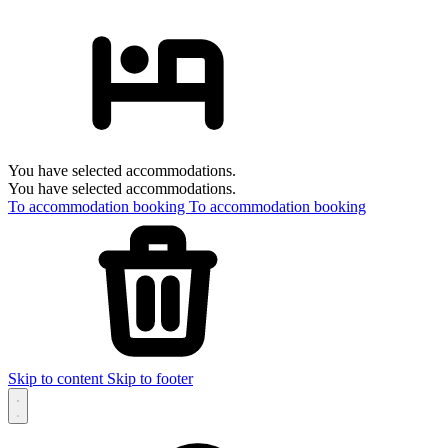
You have selected accommodations.
You have selected accommodations.
To accommodation booking
To accommodation booking
Skip to content
Skip to footer