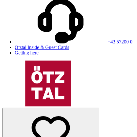
+43 57200 0
Ötztal Inside & Guest Cards
Getting here