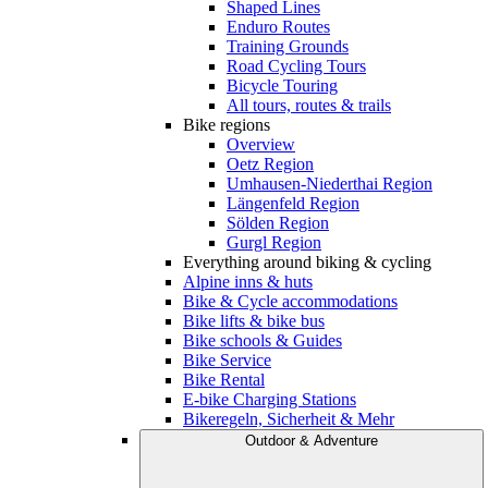
Shaped Lines
Enduro Routes
Training Grounds
Road Cycling Tours
Bicycle Touring
All tours, routes & trails
Bike regions
Overview
Oetz Region
Umhausen-Niederthai Region
Längenfeld Region
Sölden Region
Gurgl Region
Everything around biking & cycling
Alpine inns & huts
Bike & Cycle accommodations
Bike lifts & bike bus
Bike schools & Guides
Bike Service
Bike Rental
E-bike Charging Stations
Bikeregeln, Sicherheit & Mehr
Outdoor & Adventure