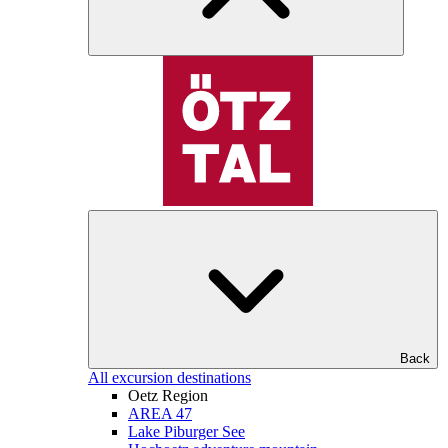
Back
All excursion destinations
Oetz Region
AREA 47
Lake Piburger See