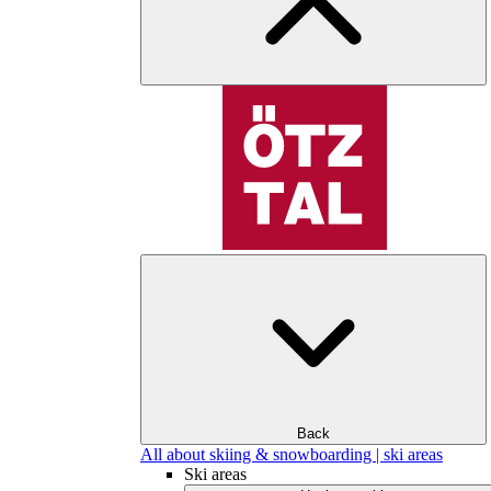
Back
All about skiing & snowboarding | ski areas
Ski areas