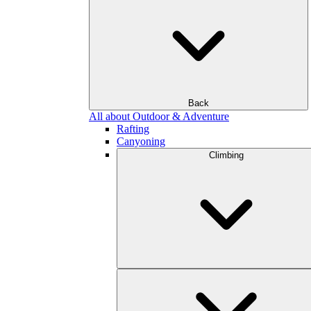
Back
All about Outdoor & Adventure
Rafting
Canyoning
Climbing