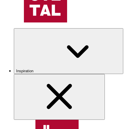
Inspiration