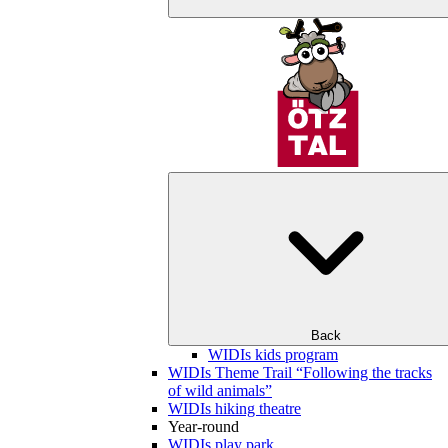
Back
WIDIs kids program
WIDIs Theme Trail “Following the tracks
of wild animals”
WIDIs hiking theatre
Year-round
WIDIs play park