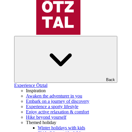
Back
Experience Ötztal
Inspiration
Awaken the adventurer in you
Embark on a journey of discovery
Experience a sporty lifestyle
Enjoy active relaxation & comfort
Hike beyond yourself
Themed holiday
Winter holidays with kids