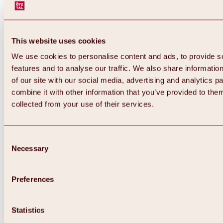
This website uses cookies
We use cookies to personalise content and ads, to provide s
features and to analyse our traffic. We also share informatio
of our site with our social media, advertising and analytics 
combine it with other information that you’ve provided to them
Back
collected from your use of their services.
All about Hochoetz ski area
Skipass prices
Overview
Winter 2026 / 2027
Consent
Online-Skiticketshop
Necessary
Selection
Hochoetz
Happy Family Weeks
Hochoetz-Kühtai ski pass
Ski area information
Preferences
Overview
Live info & ski area news
Ski area map, lifts & slopes
Statistics
Skibus