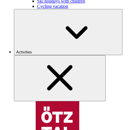
Ski holidays with children
Cycling vacation
Activities