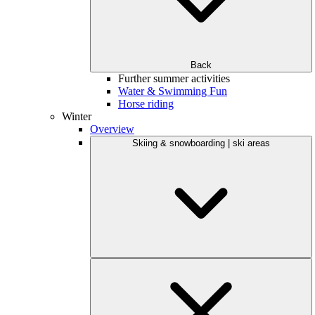
Back
Further summer activities
Water & Swimming Fun
Horse riding
Winter
Overview
Skiing & snowboarding | ski areas