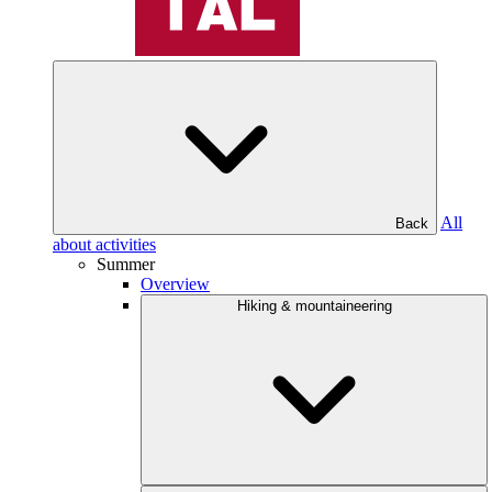
All
Back
about activities
Summer
Overview
Hiking & mountaineering