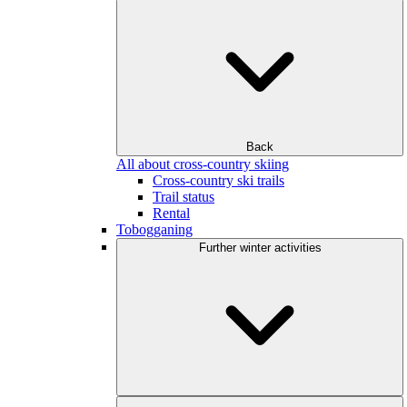
Back
All about cross-country skiing
Cross-country ski trails
Trail status
Rental
Tobogganing
Further winter activities