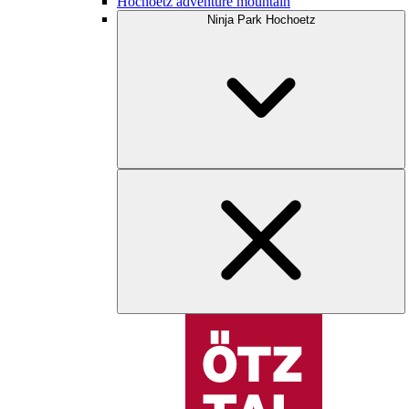
Hochoetz adventure mountain
Ninja Park Hochoetz