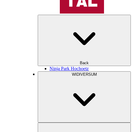
Back
Ninja Park Hochoetz
WIDIVERSUM