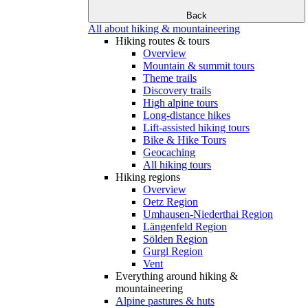
Back
All about hiking & mountaineering
Hiking routes & tours
Overview
Mountain & summit tours
Theme trails
Discovery trails
High alpine tours
Long-distance hikes
Lift-assisted hiking tours
Bike & Hike Tours
Geocaching
All hiking tours
Hiking regions
Overview
Oetz Region
Umhausen-Niederthai Region
Längenfeld Region
Sölden Region
Gurgl Region
Vent
Everything around hiking &
mountaineering
Alpine pastures & huts