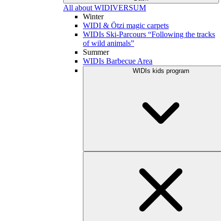
All about WIDIVERSUM
Winter
WIDI & Ötzi magic carpets
WIDIs Ski-Parcours “Following the tracks
of wild animals”
Summer
WIDIs Barbecue Area
WIDIs kids program