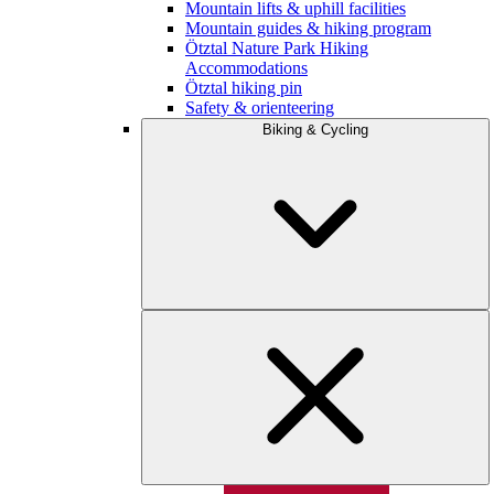
Mountain lifts & uphill facilities
Mountain guides & hiking program
Ötztal Nature Park Hiking
Accommodations
Ötztal hiking pin
Safety & orienteering
Biking & Cycling