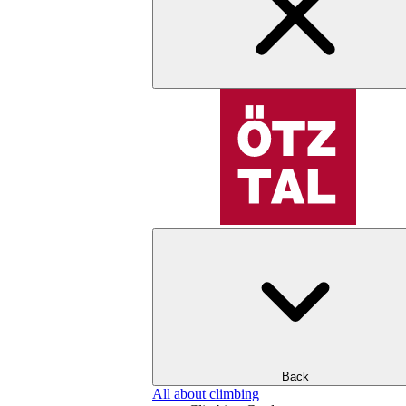
Back
All about climbing