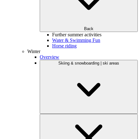
Back
Further summer activities
Water & Swimming Fun
Horse riding
Winter
Overview
Skiing & snowboarding | ski areas