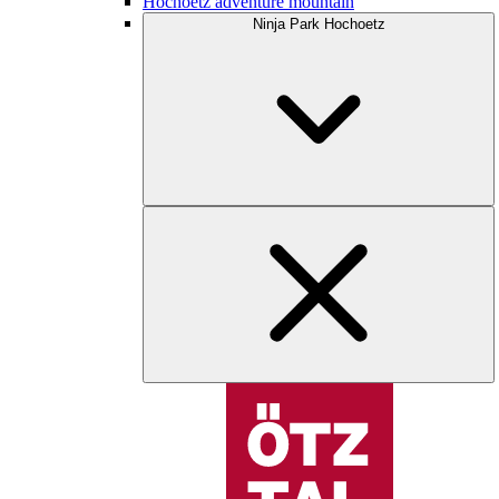
Hochoetz adventure mountain
Ninja Park Hochoetz