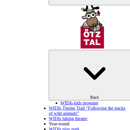
Back
WIDIs kids program
WIDIs Theme Trail “Following the tracks
of wild animals”
WIDIs hiking theatre
Year-round
WIDIs play park