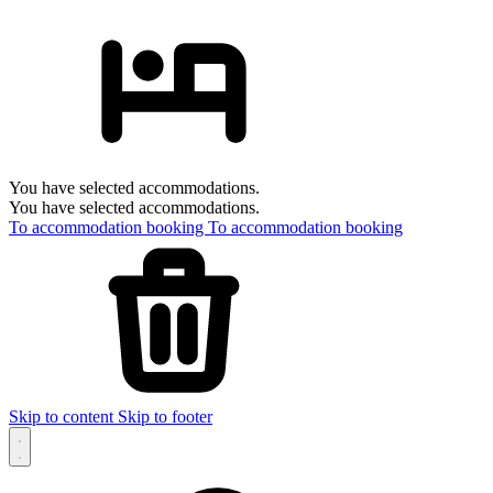
You have selected accommodations.
You have selected accommodations.
To accommodation booking
To accommodation booking
Skip to content
Skip to footer