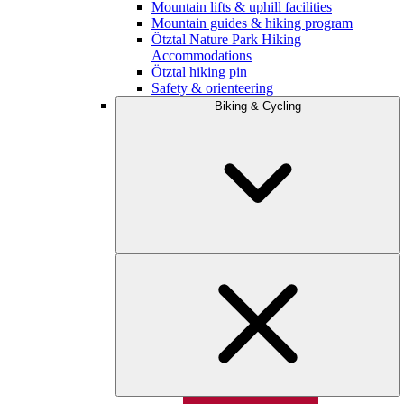
Mountain lifts & uphill facilities
Mountain guides & hiking program
Ötztal Nature Park Hiking
Accommodations
Ötztal hiking pin
Safety & orienteering
Biking & Cycling