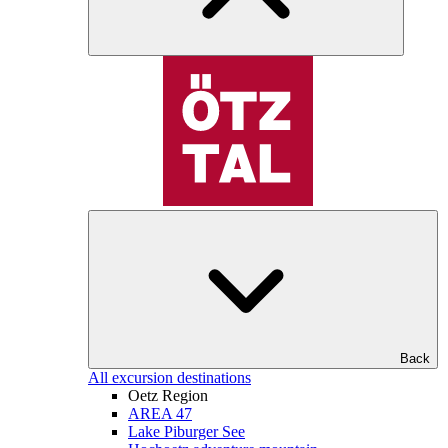
Back
All excursion destinations
Oetz Region
AREA 47
Lake Piburger See