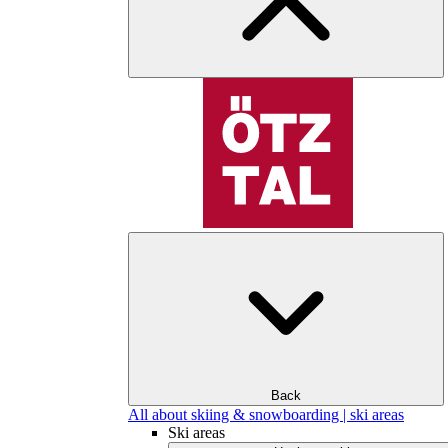
Back
All about skiing & snowboarding | ski areas
Ski areas