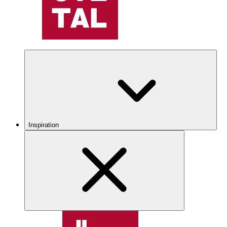
Inspiration