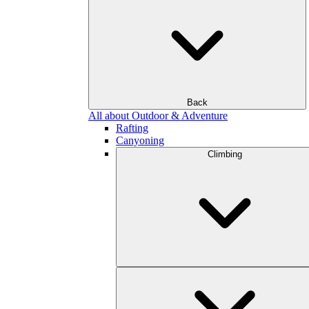
Back
All about Outdoor & Adventure
Rafting
Canyoning
Climbing