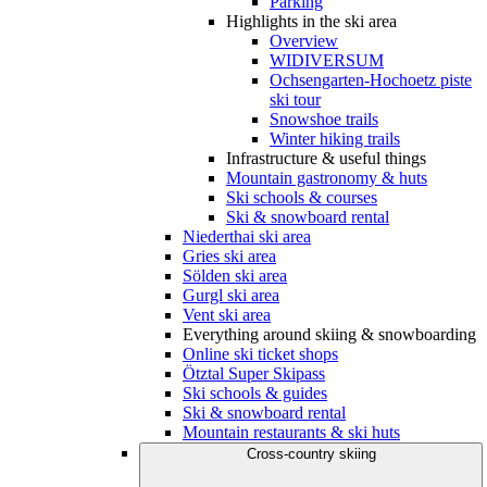
Parking
Highlights in the ski area
Overview
WIDIVERSUM
Ochsengarten-Hochoetz piste
ski tour
Snowshoe trails
Winter hiking trails
Infrastructure & useful things
Mountain gastronomy & huts
Ski schools & courses
Ski & snowboard rental
Niederthai ski area
Gries ski area
Sölden ski area
Gurgl ski area
Vent ski area
Everything around skiing & snowboarding
Online ski ticket shops
Ötztal Super Skipass
Ski schools & guides
Ski & snowboard rental
Mountain restaurants & ski huts
Cross-country skiing