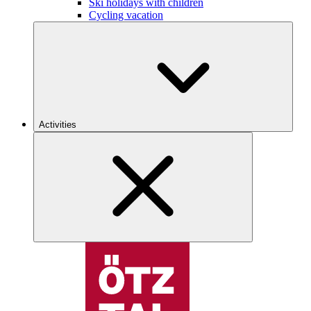
Ski holidays with children
Cycling vacation
Activities