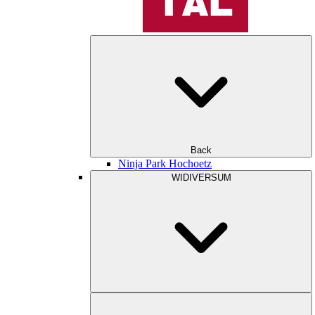
Back
Ninja Park Hochoetz
WIDIVERSUM