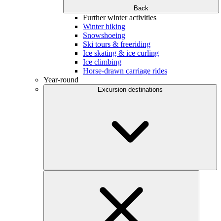
Back
Further winter activities
Winter hiking
Snowshoeing
Ski tours & freeriding
Ice skating & ice curling
Ice climbing
Horse-drawn carriage rides
Year-round
Excursion destinations