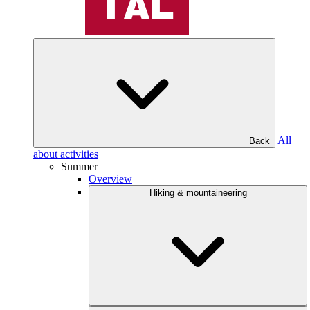
All
Back
about activities
Summer
Overview
Hiking & mountaineering