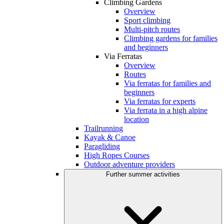
Climbing Gardens
Overview
Sport climbing
Multi-pitch routes
Climbing gardens for families
and beginners
Via Ferratas
Overview
Routes
Via ferratas for families and
beginners
Via ferratas for experts
Via ferrata in a high alpine
location
Trailrunning
Kayak & Canoe
Paragliding
High Ropes Courses
Outdoor adventure providers
Further summer activities