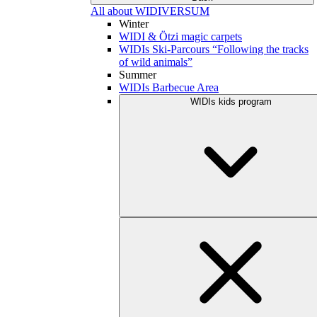
All about WIDIVERSUM
Winter
WIDI & Ötzi magic carpets
WIDIs Ski-Parcours “Following the tracks
of wild animals”
Summer
WIDIs Barbecue Area
WIDIs kids program