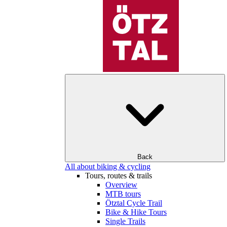
Back
All about biking & cycling
Tours, routes & trails
Overview
MTB tours
Ötztal Cycle Trail
Bike & Hike Tours
Single Trails