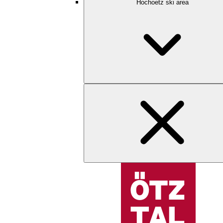
Hochoetz ski area