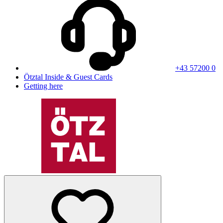
+43 57200 0
Ötztal Inside & Guest Cards
Getting here