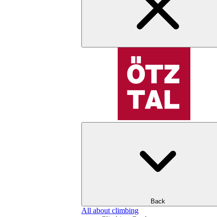
Back
All about climbing