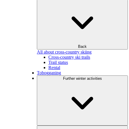
Back
All about cross-country skiing
Cross-country ski trails
Trail status
Rental
Tobogganing
Further winter activities