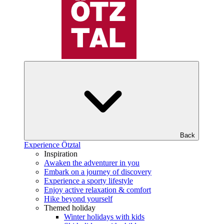
Back
Experience Ötztal
Inspiration
Awaken the adventurer in you
Embark on a journey of discovery
Experience a sporty lifestyle
Enjoy active relaxation & comfort
Hike beyond yourself
Themed holiday
Winter holidays with kids