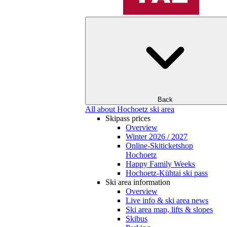
Back
All about Hochoetz ski area
Skipass prices
Overview
Winter 2026 / 2027
Online-Skiticketshop
Hochoetz
Happy Family Weeks
Hochoetz-Kühtai ski pass
Ski area information
Overview
Live info & ski area news
Ski area map, lifts & slopes
Skibus