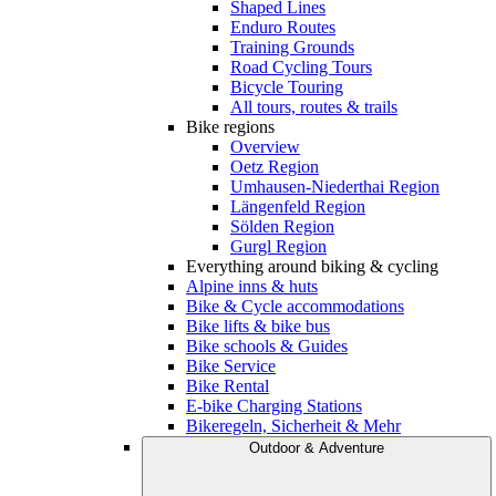
Shaped Lines
Enduro Routes
Training Grounds
Road Cycling Tours
Bicycle Touring
All tours, routes & trails
Bike regions
Overview
Oetz Region
Umhausen-Niederthai Region
Längenfeld Region
Sölden Region
Gurgl Region
Everything around biking & cycling
Alpine inns & huts
Bike & Cycle accommodations
Bike lifts & bike bus
Bike schools & Guides
Bike Service
Bike Rental
E-bike Charging Stations
Bikeregeln, Sicherheit & Mehr
Outdoor & Adventure