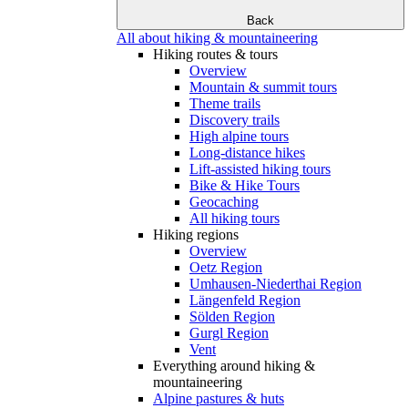
Back
All about hiking & mountaineering
Hiking routes & tours
Overview
Mountain & summit tours
Theme trails
Discovery trails
High alpine tours
Long-distance hikes
Lift-assisted hiking tours
Bike & Hike Tours
Geocaching
All hiking tours
Hiking regions
Overview
Oetz Region
Umhausen-Niederthai Region
Längenfeld Region
Sölden Region
Gurgl Region
Vent
Everything around hiking &
mountaineering
Alpine pastures & huts