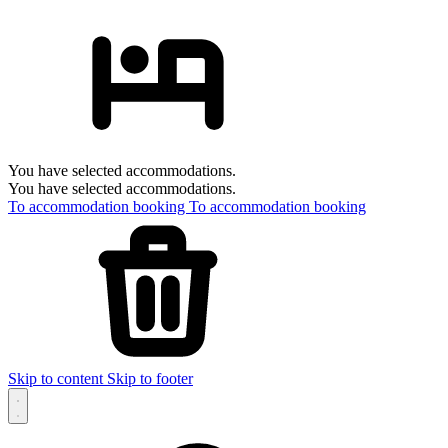
You have selected accommodations.
You have selected accommodations.
To accommodation booking
To accommodation booking
Skip to content
Skip to footer