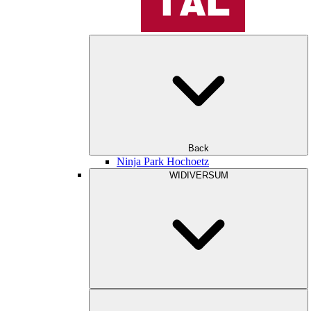
Back
Ninja Park Hochoetz
WIDIVERSUM