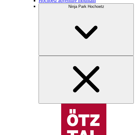
Hochoetz adventure mountain
Ninja Park Hochoetz