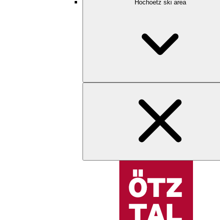
Hochoetz ski area