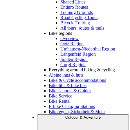
Shaped Lines
Enduro Routes
Training Grounds
Road Cycling Tours
Bicycle Touring
All tours, routes & trails
Bike regions
Overview
Oetz Region
Umhausen-Niederthai Region
Längenfeld Region
Sölden Region
Gurgl Region
Everything around biking & cycling
Alpine inns & huts
Bike & Cycle accommodations
Bike lifts & bike bus
Bike schools & Guides
Bike Service
Bike Rental
E-bike Charging Stations
Bikeregeln, Sicherheit & Mehr
Outdoor & Adventure