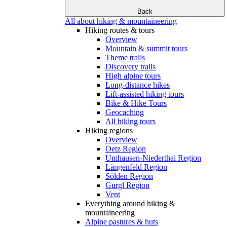
Back
All about hiking & mountaineering
Hiking routes & tours
Overview
Mountain & summit tours
Theme trails
Discovery trails
High alpine tours
Long-distance hikes
Lift-assisted hiking tours
Bike & Hike Tours
Geocaching
All hiking tours
Hiking regions
Overview
Oetz Region
Umhausen-Niederthai Region
Längenfeld Region
Sölden Region
Gurgl Region
Vent
Everything around hiking &
mountaineering
Alpine pastures & huts