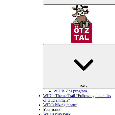
Back
WIDIs kids program
WIDIs Theme Trail “Following the tracks
of wild animals”
WIDIs hiking theatre
Year-round
WIDIs play park