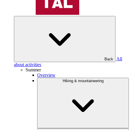
All
Back
about activities
Summer
Overview
Hiking & mountaineering