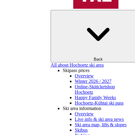
Back
All about Hochoetz ski area
Skipass prices
Overview
Winter 2026 / 2027
Online-Skiticketshop
Hochoetz
Happy Family Weeks
Hochoetz-Kühtai ski pass
Ski area information
Overview
Live info & ski area news
Ski area map, lifts & slopes
Skibus