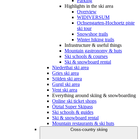
Parking
Highlights in the ski area
Overview
WIDIVERSUM
Ochsengarten-Hochoetz piste
ski tour
Snowshoe trails
Winter hiking trails
Infrastructure & useful things
Mountain gastronomy & huts
Ski schools & courses
Ski & snowboard rental
Niederthai ski area
Gries ski area
Sölden ski area
Gurgl ski area
Vent ski area
Everything around skiing & snowboarding
Online ski ticket shops
Ötztal Super Skipass
Ski schools & guides
Ski & snowboard rental
Mountain restaurants & ski huts
Cross-country skiing