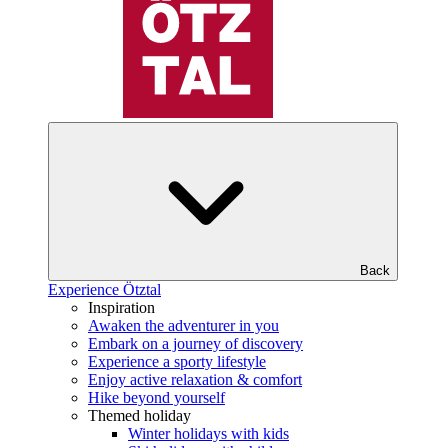
Back
Experience Ötztal
Inspiration
Awaken the adventurer in you
Embark on a journey of discovery
Experience a sporty lifestyle
Enjoy active relaxation & comfort
Hike beyond yourself
Themed holiday
Winter holidays with kids