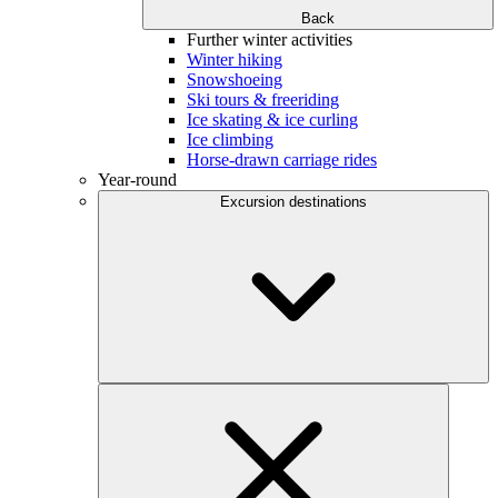
Back
Further winter activities
Winter hiking
Snowshoeing
Ski tours & freeriding
Ice skating & ice curling
Ice climbing
Horse-drawn carriage rides
Year-round
Excursion destinations