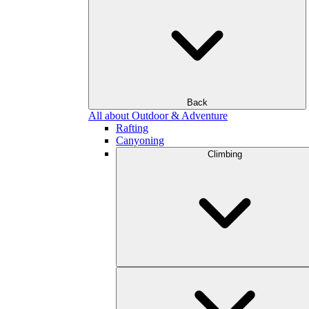
Back
All about Outdoor & Adventure
Rafting
Canyoning
Climbing