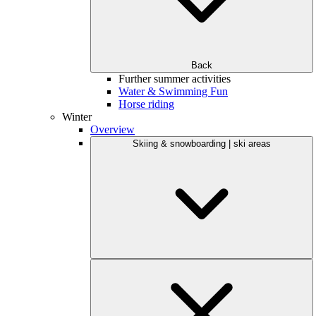
Back
Further summer activities
Water & Swimming Fun
Horse riding
Winter
Overview
Skiing & snowboarding | ski areas