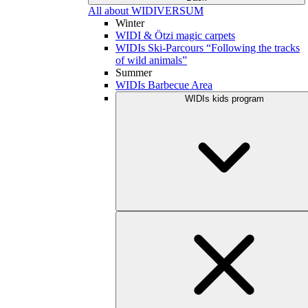
All about WIDIVERSUM
Winter
WIDI & Ötzi magic carpets
WIDIs Ski-Parcours “Following the tracks
of wild animals”
Summer
WIDIs Barbecue Area
WIDIs kids program