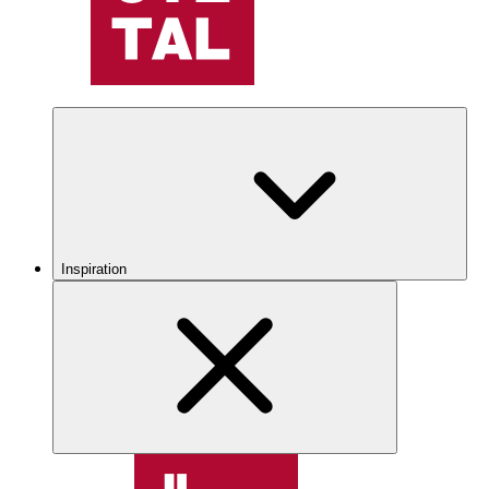
Inspiration