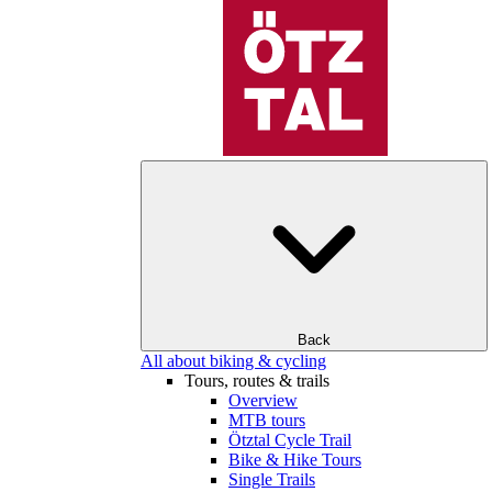
Back
All about biking & cycling
Tours, routes & trails
Overview
MTB tours
Ötztal Cycle Trail
Bike & Hike Tours
Single Trails