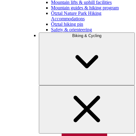
Mountain lifts & uphill facilities
Mountain guides & hiking program
Ötztal Nature Park Hiking
Accommodations
Ötztal hiking pin
Safety & orienteering
Biking & Cycling