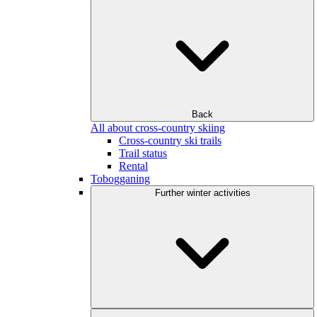
Back
All about cross-country skiing
Cross-country ski trails
Trail status
Rental
Tobogganing
Further winter activities