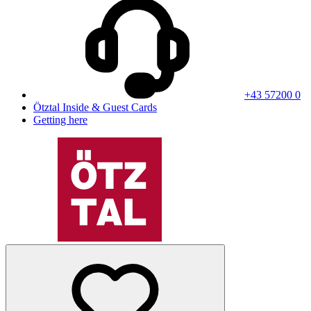
+43 57200 0
Ötztal Inside & Guest Cards
Getting here