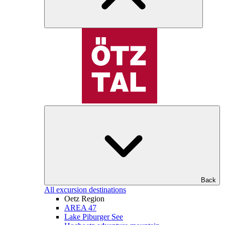
Back
All excursion destinations
Oetz Region
AREA 47
Lake Piburger See