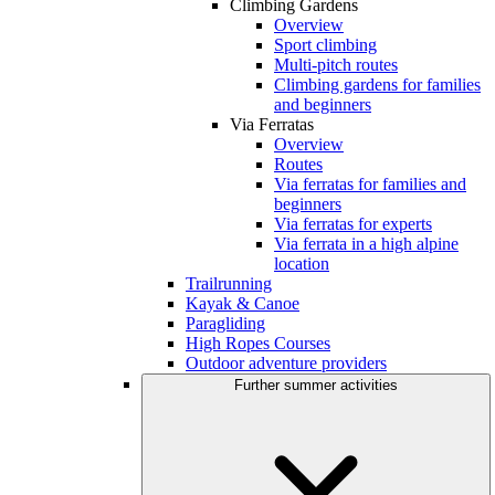
Climbing Gardens
Overview
Sport climbing
Multi-pitch routes
Climbing gardens for families
and beginners
Via Ferratas
Overview
Routes
Via ferratas for families and
beginners
Via ferratas for experts
Via ferrata in a high alpine
location
Trailrunning
Kayak & Canoe
Paragliding
High Ropes Courses
Outdoor adventure providers
Further summer activities