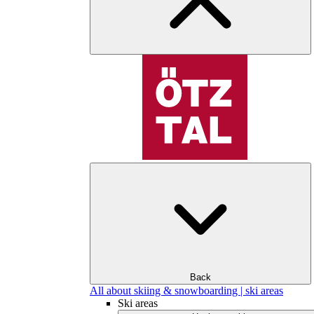
Back
All about skiing & snowboarding | ski areas
Ski areas