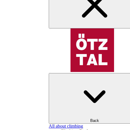
Back
All about climbing