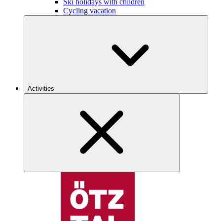
Ski holidays with children
Cycling vacation
Activities