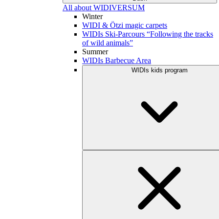
All about WIDIVERSUM
Winter
WIDI & Ötzi magic carpets
WIDIs Ski-Parcours “Following the tracks
of wild animals”
Summer
WIDIs Barbecue Area
WIDIs kids program