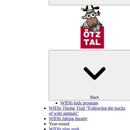
Back
WIDIs kids program
WIDIs Theme Trail “Following the tracks
of wild animals”
WIDIs hiking theatre
Year-round
WIDIs play park