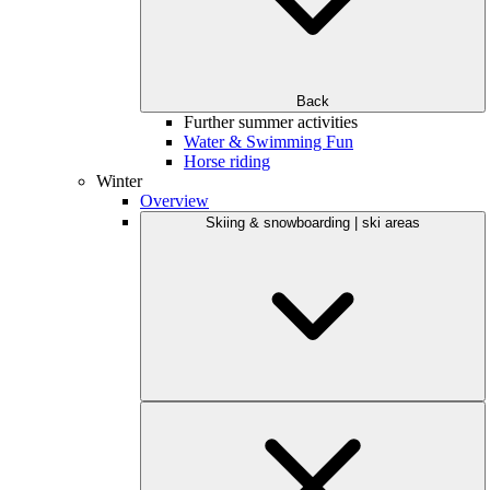
Back
Further summer activities
Water & Swimming Fun
Horse riding
Winter
Overview
Skiing & snowboarding | ski areas