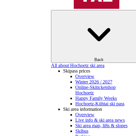
Back
All about Hochoetz ski area
Skipass prices
Overview
Winter 2026 / 2027
Online-Skiticketshop
Hochoetz
Happy Family Weeks
Hochoetz-Kühtai ski pass
Ski area information
Overview
Live info & ski area news
Ski area map, lifts & slopes
Skibus