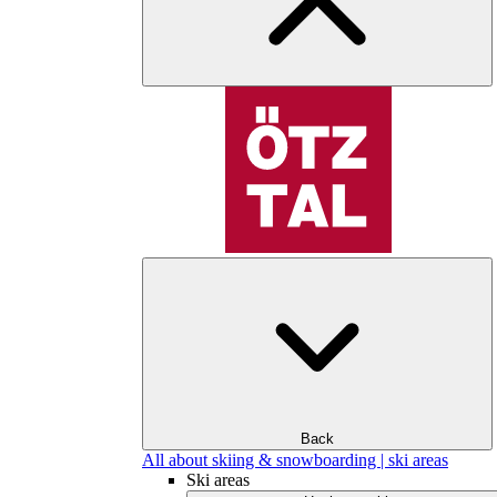
Back
All about skiing & snowboarding | ski areas
Ski areas