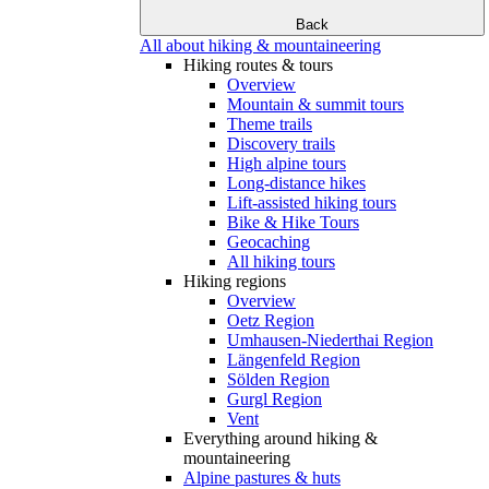
Back
All about hiking & mountaineering
Hiking routes & tours
Overview
Mountain & summit tours
Theme trails
Discovery trails
High alpine tours
Long-distance hikes
Lift-assisted hiking tours
Bike & Hike Tours
Geocaching
All hiking tours
Hiking regions
Overview
Oetz Region
Umhausen-Niederthai Region
Längenfeld Region
Sölden Region
Gurgl Region
Vent
Everything around hiking &
mountaineering
Alpine pastures & huts