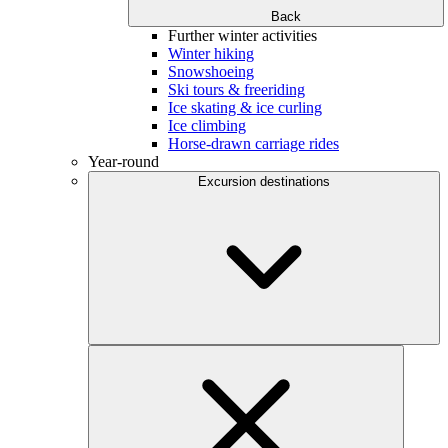
Back
Further winter activities
Winter hiking
Snowshoeing
Ski tours & freeriding
Ice skating & ice curling
Ice climbing
Horse-drawn carriage rides
Year-round
Excursion destinations