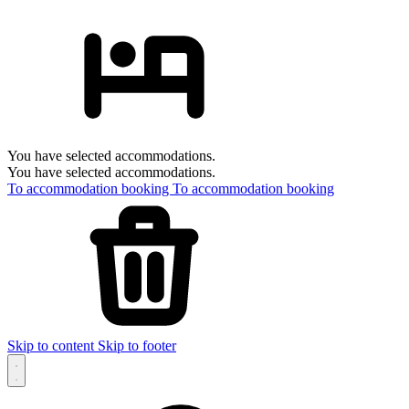
You have selected accommodations.
You have selected accommodations.
To accommodation booking
To accommodation booking
Skip to content
Skip to footer