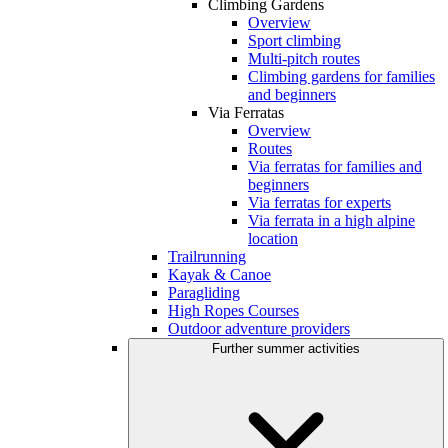
Climbing Gardens
Overview
Sport climbing
Multi-pitch routes
Climbing gardens for families
and beginners
Via Ferratas
Overview
Routes
Via ferratas for families and
beginners
Via ferratas for experts
Via ferrata in a high alpine
location
Trailrunning
Kayak & Canoe
Paragliding
High Ropes Courses
Outdoor adventure providers
Further summer activities