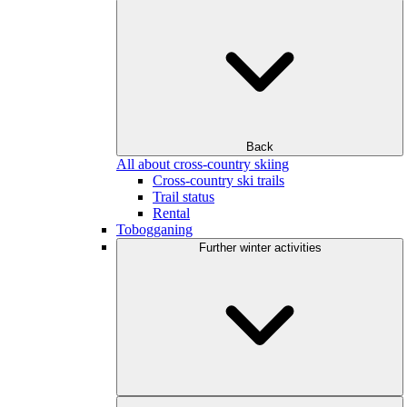
Back
All about cross-country skiing
Cross-country ski trails
Trail status
Rental
Tobogganing
Further winter activities