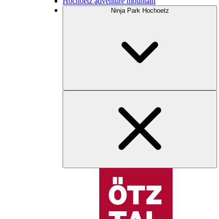
Hochoetz adventure mountain
Ninja Park Hochoetz