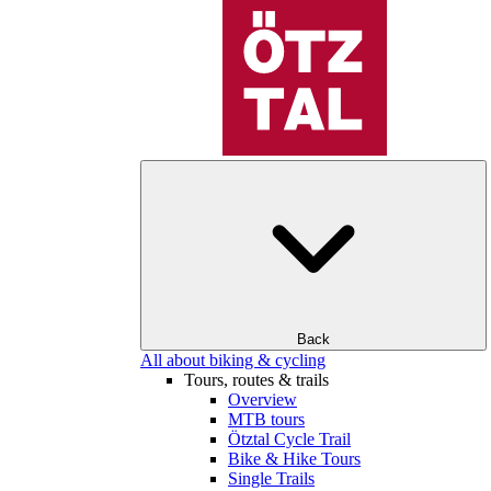
Back
All about biking & cycling
Tours, routes & trails
Overview
MTB tours
Ötztal Cycle Trail
Bike & Hike Tours
Single Trails