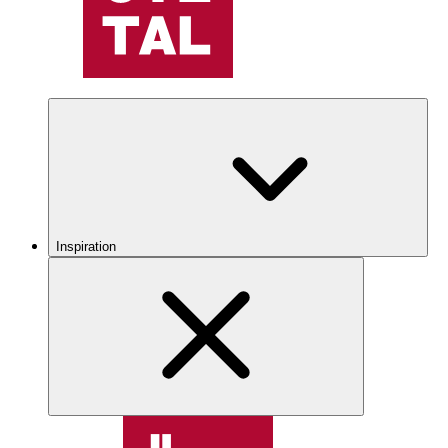
Inspiration