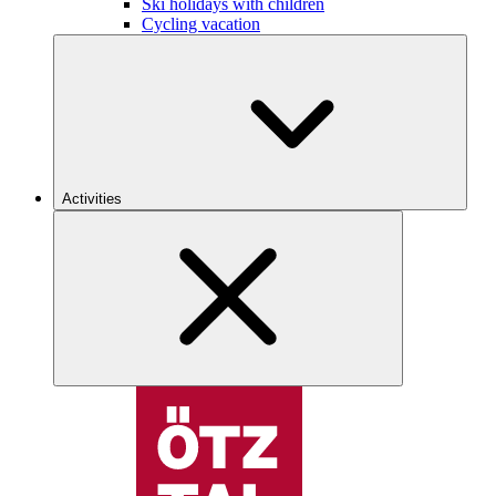
Ski holidays with children
Cycling vacation
Activities