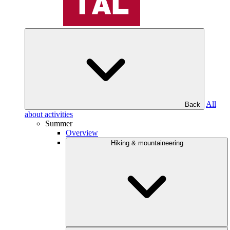
All
Back
about activities
Summer
Overview
Hiking & mountaineering