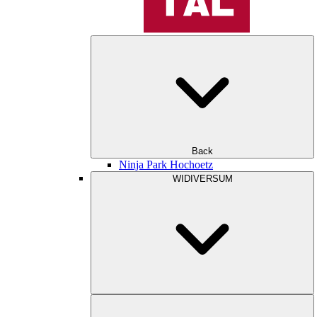
Back
Ninja Park Hochoetz
WIDIVERSUM