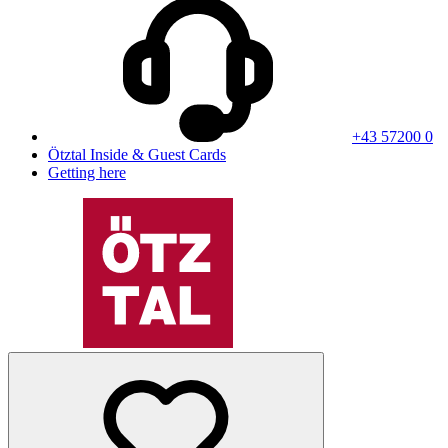
+43 57200 0
Ötztal Inside & Guest Cards
Getting here