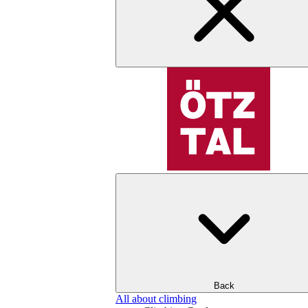
Back
All about climbing