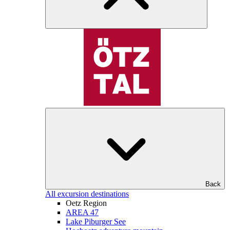
Back
All excursion destinations
Oetz Region
AREA 47
Lake Piburger See