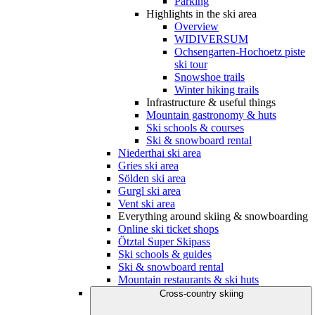
Parking
Highlights in the ski area
Overview
WIDIVERSUM
Ochsengarten-Hochoetz piste
ski tour
Snowshoe trails
Winter hiking trails
Infrastructure & useful things
Mountain gastronomy & huts
Ski schools & courses
Ski & snowboard rental
Niederthai ski area
Gries ski area
Sölden ski area
Gurgl ski area
Vent ski area
Everything around skiing & snowboarding
Online ski ticket shops
Ötztal Super Skipass
Ski schools & guides
Ski & snowboard rental
Mountain restaurants & ski huts
Cross-country skiing