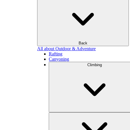
Back
All about Outdoor & Adventure
Rafting
Canyoning
Climbing