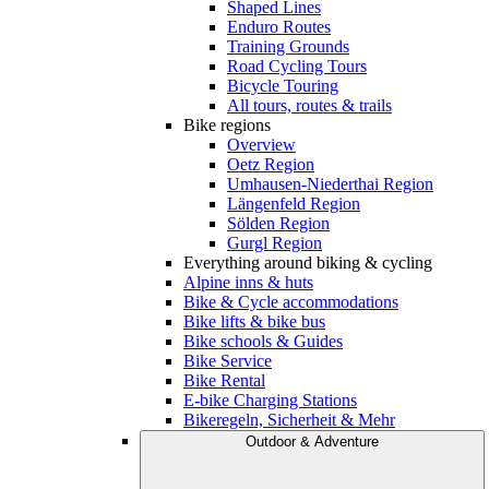
Shaped Lines
Enduro Routes
Training Grounds
Road Cycling Tours
Bicycle Touring
All tours, routes & trails
Bike regions
Overview
Oetz Region
Umhausen-Niederthai Region
Längenfeld Region
Sölden Region
Gurgl Region
Everything around biking & cycling
Alpine inns & huts
Bike & Cycle accommodations
Bike lifts & bike bus
Bike schools & Guides
Bike Service
Bike Rental
E-bike Charging Stations
Bikeregeln, Sicherheit & Mehr
Outdoor & Adventure