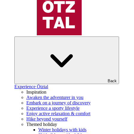
Back
Experience Ötztal
Inspiration
Awaken the adventurer in you
Embark on a journey of discovery
Experience a sporty lifestyle
Enjoy active relaxation & comfort
Hike beyond yourself
Themed holiday
Winter holidays with kids