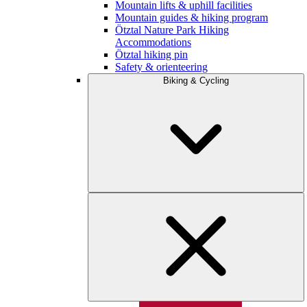
Mountain lifts & uphill facilities
Mountain guides & hiking program
Ötztal Nature Park Hiking
Accommodations
Ötztal hiking pin
Safety & orienteering
Biking & Cycling