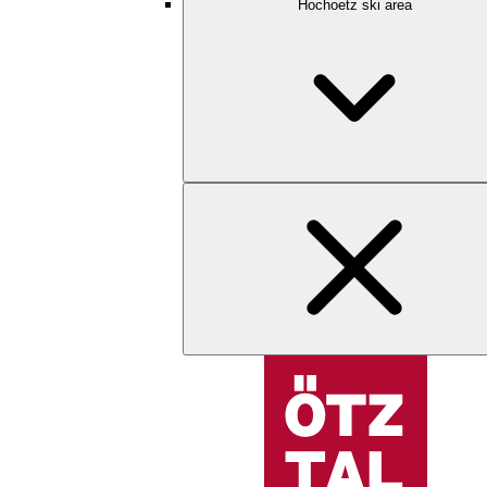
Hochoetz ski area