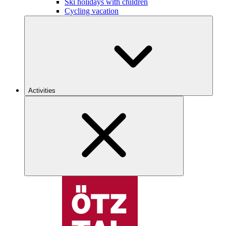
Ski holidays with children
Cycling vacation
Activities