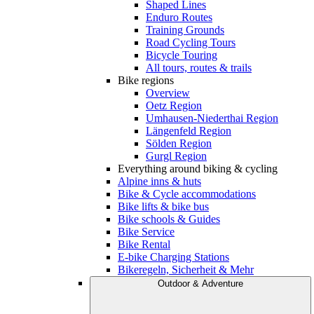
Shaped Lines
Enduro Routes
Training Grounds
Road Cycling Tours
Bicycle Touring
All tours, routes & trails
Bike regions
Overview
Oetz Region
Umhausen-Niederthai Region
Längenfeld Region
Sölden Region
Gurgl Region
Everything around biking & cycling
Alpine inns & huts
Bike & Cycle accommodations
Bike lifts & bike bus
Bike schools & Guides
Bike Service
Bike Rental
E-bike Charging Stations
Bikeregeln, Sicherheit & Mehr
Outdoor & Adventure