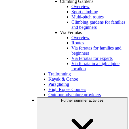
Climbing Gardens
Overview
Sport climbing
Multi-pitch routes
Climbing gardens for families
and beginners
Via Ferratas
Overview
Routes
Via ferratas for families and
beginners
Via ferratas for experts
Via ferrata in a high alpine
location
Trailrunning
Kayak & Canoe
Paragliding
High Ropes Courses
Outdoor adventure providers
Further summer activities