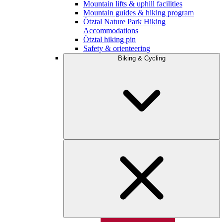
Mountain lifts & uphill facilities
Mountain guides & hiking program
Ötztal Nature Park Hiking
Accommodations
Ötztal hiking pin
Safety & orienteering
Biking & Cycling