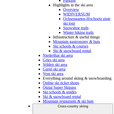
Parking
Highlights in the ski area
Overview
WIDIVERSUM
Ochsengarten-Hochoetz piste
ski tour
Snowshoe trails
Winter hiking trails
Infrastructure & useful things
Mountain gastronomy & huts
Ski schools & courses
Ski & snowboard rental
Niederthai ski area
Gries ski area
Sölden ski area
Gurgl ski area
Vent ski area
Everything around skiing & snowboarding
Online ski ticket shops
Ötztal Super Skipass
Ski schools & guides
Ski & snowboard rental
Mountain restaurants & ski huts
Cross-country skiing