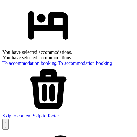
You have selected accommodations.
You have selected accommodations.
To accommodation booking
To accommodation booking
Skip to content
Skip to footer