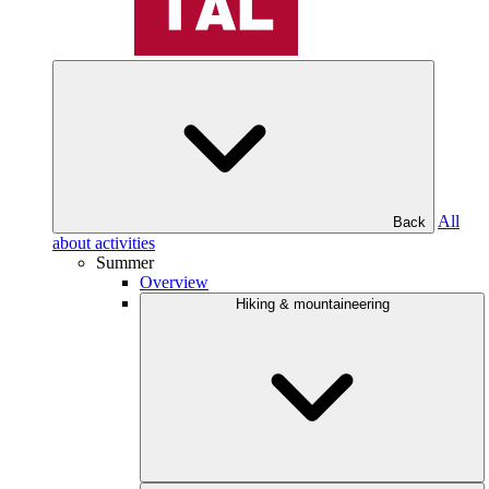
All
Back
about activities
Summer
Overview
Hiking & mountaineering