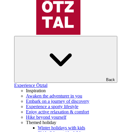
Back
Experience Ötztal
Inspiration
Awaken the adventurer in you
Embark on a journey of discovery
Experience a sporty lifestyle
Enjoy active relaxation & comfort
Hike beyond yourself
Themed holiday
Winter holidays with kids