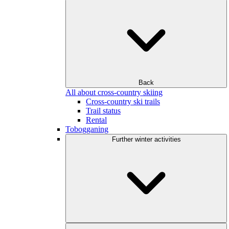
Back
All about cross-country skiing
Cross-country ski trails
Trail status
Rental
Tobogganing
Further winter activities