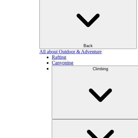
Back
All about Outdoor & Adventure
Rafting
Canyoning
Climbing