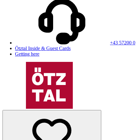
+43 57200 0
Ötztal Inside & Guest Cards
Getting here