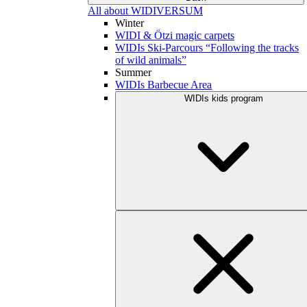
All about WIDIVERSUM
Winter
WIDI & Ötzi magic carpets
WIDIs Ski-Parcours “Following the tracks
of wild animals”
Summer
WIDIs Barbecue Area
WIDIs kids program