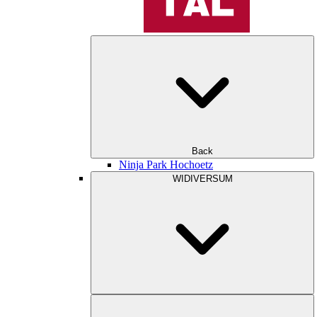
Back
Ninja Park Hochoetz
WIDIVERSUM