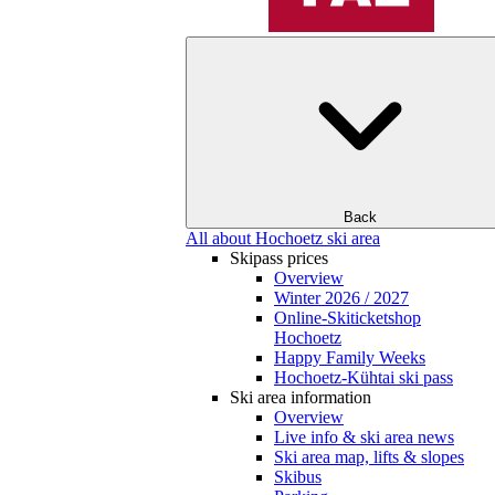
Back
All about Hochoetz ski area
Skipass prices
Overview
Winter 2026 / 2027
Online-Skiticketshop
Hochoetz
Happy Family Weeks
Hochoetz-Kühtai ski pass
Ski area information
Overview
Live info & ski area news
Ski area map, lifts & slopes
Skibus