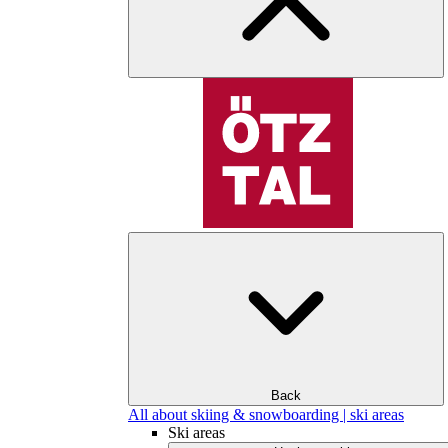
Back
All about skiing & snowboarding | ski areas
Ski areas