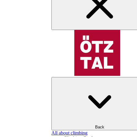
Back
All about climbing