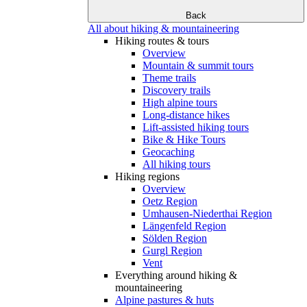
Back
All about hiking & mountaineering
Hiking routes & tours
Overview
Mountain & summit tours
Theme trails
Discovery trails
High alpine tours
Long-distance hikes
Lift-assisted hiking tours
Bike & Hike Tours
Geocaching
All hiking tours
Hiking regions
Overview
Oetz Region
Umhausen-Niederthai Region
Längenfeld Region
Sölden Region
Gurgl Region
Vent
Everything around hiking &
mountaineering
Alpine pastures & huts