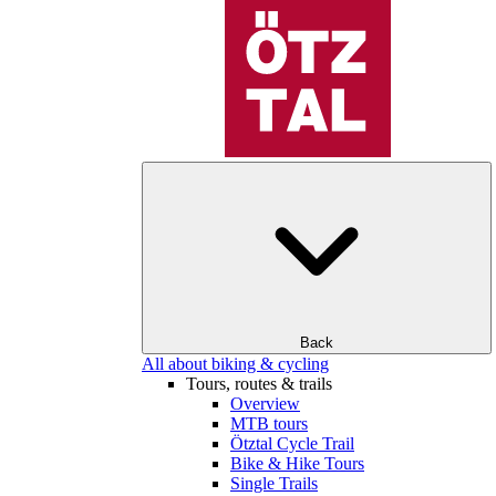
Back
All about biking & cycling
Tours, routes & trails
Overview
MTB tours
Ötztal Cycle Trail
Bike & Hike Tours
Single Trails