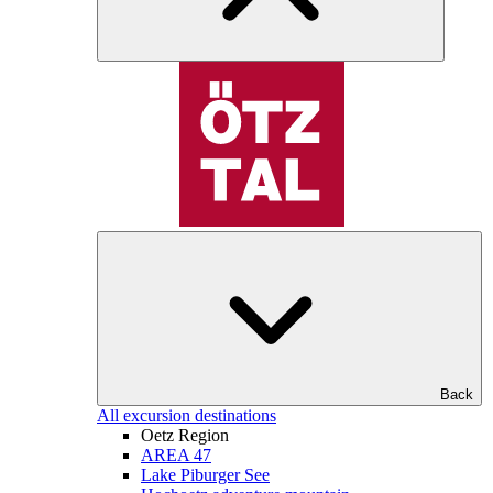
Back
All excursion destinations
Oetz Region
AREA 47
Lake Piburger See