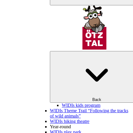
Back
WIDIs kids program
WIDIs Theme Trail “Following the tracks
of wild animals”
WIDIs hiking theatre
Year-round
WIDIs play park