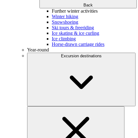
Back
Further winter activities
Winter hiking
Snowshoeing
Ski tours & freeriding
Ice skating & ice curling
Ice climbing
Horse-drawn carriage rides
Year-round
Excursion destinations