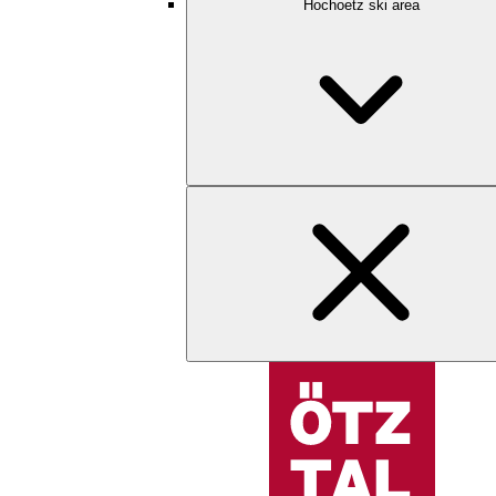
Hochoetz ski area