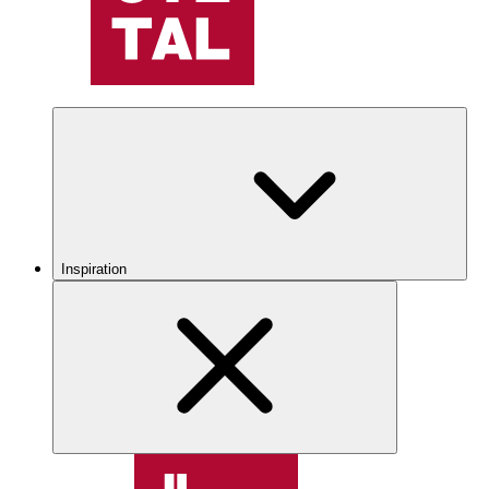
Inspiration