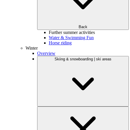
Back
Further summer activities
Water & Swimming Fun
Horse riding
Winter
Overview
Skiing & snowboarding | ski areas