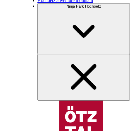
Hochoetz adventure mountain
Ninja Park Hochoetz