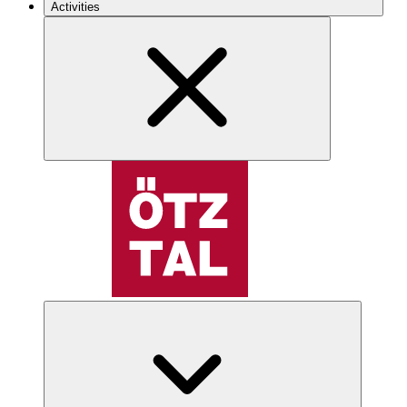
Activities