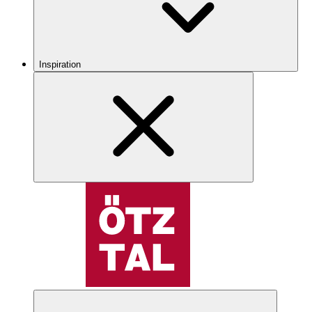
Inspiration