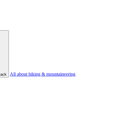
All about hiking & mountaineering
ack