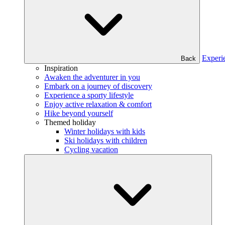
Experi
Back
Inspiration
Awaken the adventurer in you
Embark on a journey of discovery
Experience a sporty lifestyle
Enjoy active relaxation & comfort
Hike beyond yourself
Themed holiday
Winter holidays with kids
Ski holidays with children
Cycling vacation