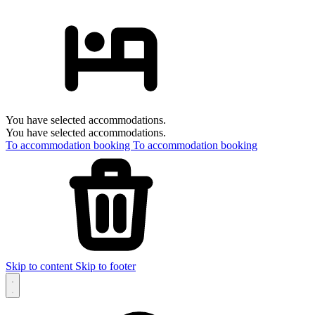
You have selected accommodations.
You have selected accommodations.
To accommodation booking
To accommodation booking
Skip to content
Skip to footer