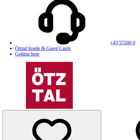
+43 57200 0
Ötztal Inside & Guest Cards
Getting here