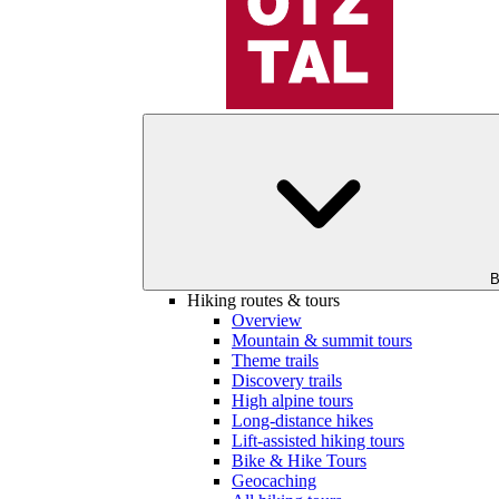
B
Hiking routes & tours
Overview
Mountain & summit tours
Theme trails
Discovery trails
High alpine tours
Long-distance hikes
Lift-assisted hiking tours
Bike & Hike Tours
Geocaching