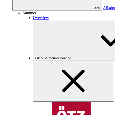
All abo
Back
Summer
Overview
Hiking & mountaineering