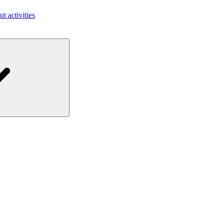
ut activities