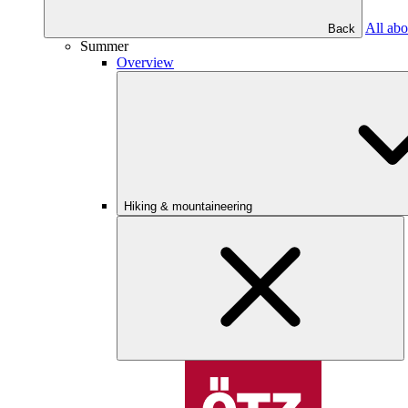
All abo
Back
Summer
Overview
Hiking & mountaineering