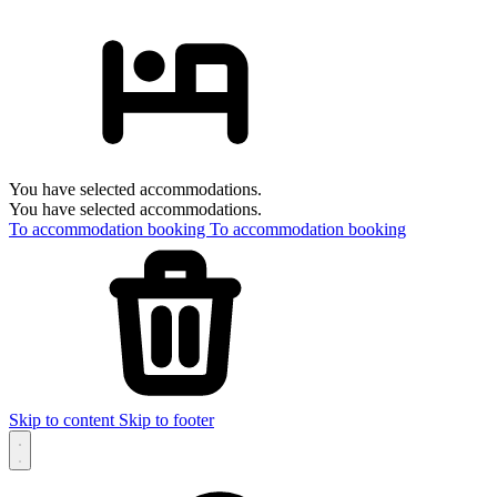
You have selected accommodations.
You have selected accommodations.
To accommodation booking
To accommodation booking
Skip to content
Skip to footer