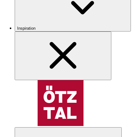
Inspiration