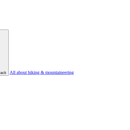
All about hiking & mountaineering
ack