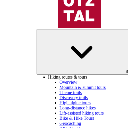
B
Hiking routes & tours
Overview
Mountain & summit tours
Theme trails
Discovery trails
High alpine tours
Long-distance hikes
Lift-assisted hiking tours
Bike & Hike Tours
Geocaching