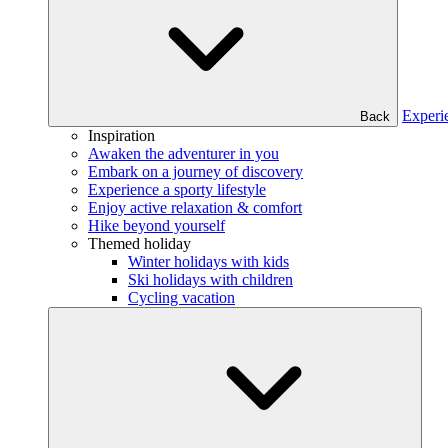
Experi
Back
Inspiration
Awaken the adventurer in you
Embark on a journey of discovery
Experience a sporty lifestyle
Enjoy active relaxation & comfort
Hike beyond yourself
Themed holiday
Winter holidays with kids
Ski holidays with children
Cycling vacation