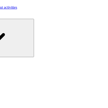
ut activities