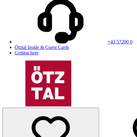
+43 57200 0
Ötztal Inside & Guest Cards
Getting here