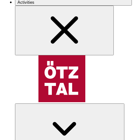
Activities