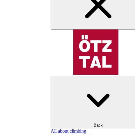
Back
All about climbing