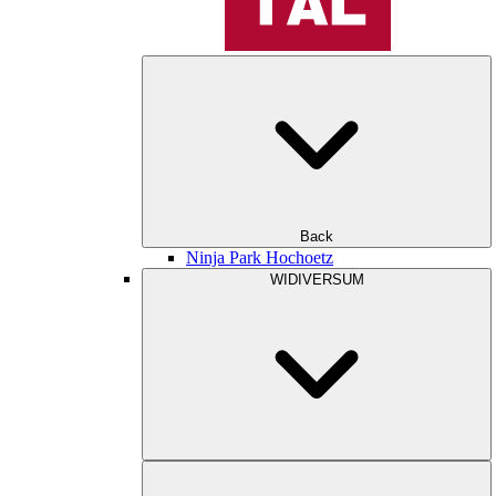
Back
Ninja Park Hochoetz
WIDIVERSUM