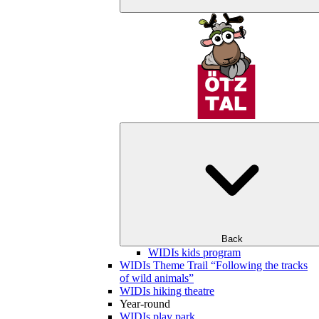
Back
WIDIs kids program
WIDIs Theme Trail “Following the tracks
of wild animals”
WIDIs hiking theatre
Year-round
WIDIs play park