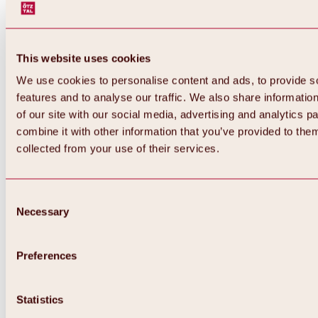
This website uses cookies
We use cookies to personalise content and ads, to provide s
features and to analyse our traffic. We also share informatio
of our site with our social media, advertising and analytics 
combine it with other information that you’ve provided to them
Back
collected from your use of their services.
All about Hochoetz ski area
Skipass prices
Overview
Winter 2026 / 2027
Consent
Online-Skiticketshop
Necessary
Selection
Hochoetz
Happy Family Weeks
Hochoetz-Kühtai ski pass
Ski area information
Preferences
Overview
Live info & ski area news
Ski area map, lifts & slopes
Statistics
Skibus