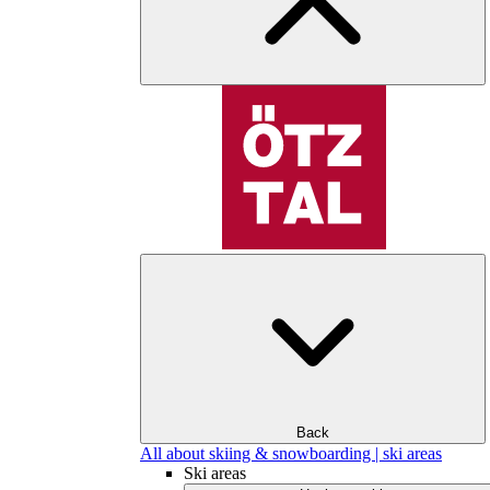
Back
All about skiing & snowboarding | ski areas
Ski areas