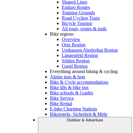
Shaped Lines
Enduro Routes
Training Grounds
Road Cycling Tours
Bicycle Touring
All tours, routes & trails
Bike regions
Overview
Oetz Region
Umhausen-Niederthai Region
Längenfeld Region
Sölden Region
Gurgl Region
Everything around biking & cycling
Alpine inns & huts
Bike & Cycle accommodations
Bike lifts & bike bus
Bike schools & Guides
Bike Service
Bike Rental
E-bike Charging Stations
Bikeregeln, Sicherheit & Mehr
Outdoor & Adventure