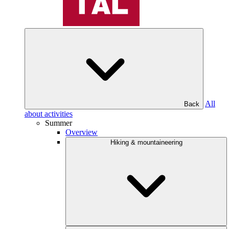
All
Back
about activities
Summer
Overview
Hiking & mountaineering