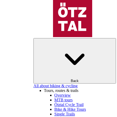
Back
All about biking & cycling
Tours, routes & trails
Overview
MTB tours
Ötztal Cycle Trail
Bike & Hike Tours
Single Trails