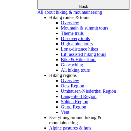
Back
All about hiking & mountaineering
Hiking routes & tours
Overview
Mountain & summit tours
Theme trails
Discovery trails
High alpine tours
Long-distance hikes
Lift-assisted hiking tours
Bike & Hike Tours
Geocaching
All hiking tours
Hiking regions
Overview
Oetz Region
Umhausen-Niederthai Region
Längenfeld Region
Sölden Region
Gurgl Region
Vent
Everything around hiking &
mountaineering
Alpine pastures & huts