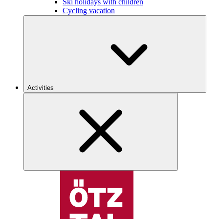
Ski holidays with children
Cycling vacation
Activities