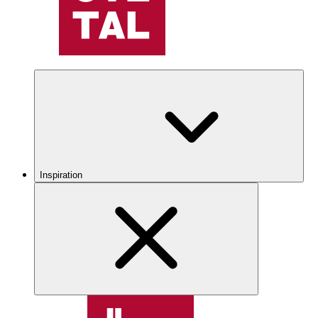
Inspiration