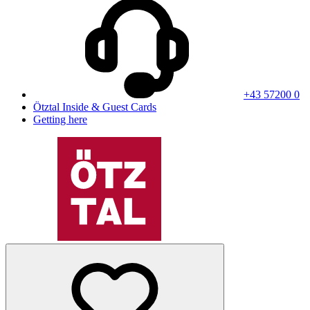
+43 57200 0
Ötztal Inside & Guest Cards
Getting here