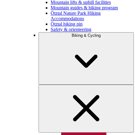
Mountain lifts & uphill facilities
Mountain guides & hiking program
Ötztal Nature Park Hiking
Accommodations
Ötztal hiking pin
Safety & orienteering
Biking & Cycling