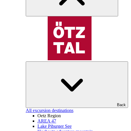
Back
All excursion destinations
Oetz Region
AREA 47
Lake Piburger See