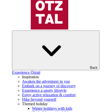
Back
Experience Ötztal
Inspiration
Awaken the adventurer in you
Embark on a journey of discovery
Experience a sporty lifestyle
Enjoy active relaxation & comfort
Hike beyond yourself
Themed holiday
Winter holidays with kids