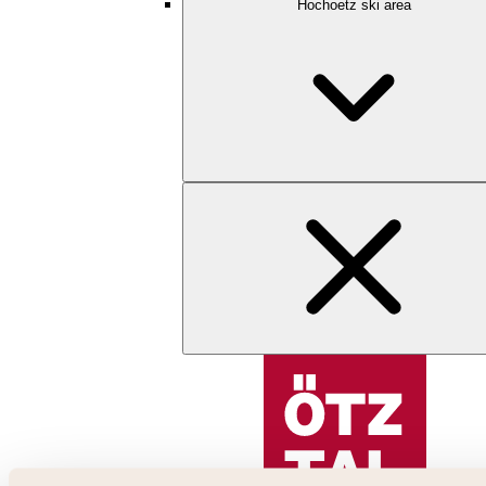
Hochoetz ski area