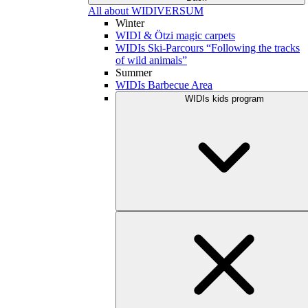
All about WIDIVERSUM
Winter
WIDI & Ötzi magic carpets
WIDIs Ski-Parcours “Following the tracks
of wild animals”
Summer
WIDIs Barbecue Area
WIDIs kids program