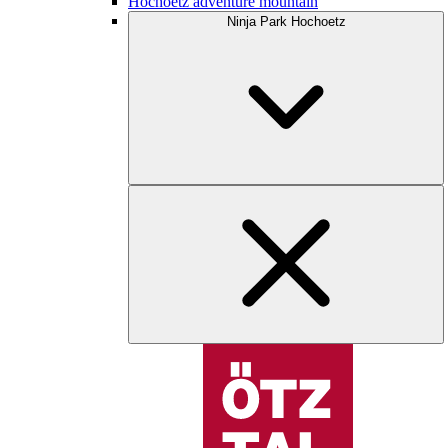
Hochoetz adventure mountain
Ninja Park Hochoetz