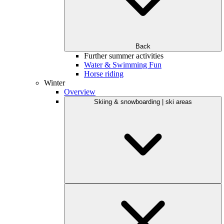
Back
Further summer activities
Water & Swimming Fun
Horse riding
Winter
Overview
Skiing & snowboarding | ski areas