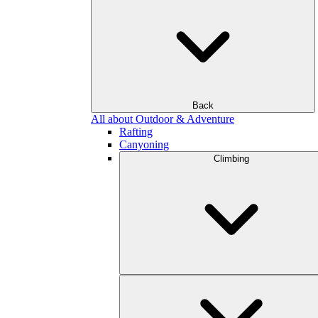
Back
All about Outdoor & Adventure
Rafting
Canyoning
Climbing