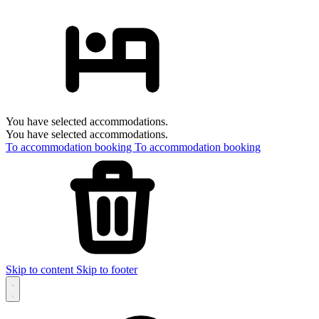
You have selected accommodations.
You have selected accommodations.
To accommodation booking
To accommodation booking
Skip to content
Skip to footer