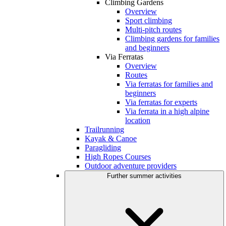
Climbing Gardens
Overview
Sport climbing
Multi-pitch routes
Climbing gardens for families
and beginners
Via Ferratas
Overview
Routes
Via ferratas for families and
beginners
Via ferratas for experts
Via ferrata in a high alpine
location
Trailrunning
Kayak & Canoe
Paragliding
High Ropes Courses
Outdoor adventure providers
Further summer activities