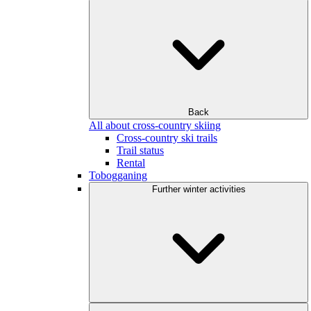
Back
All about cross-country skiing
Cross-country ski trails
Trail status
Rental
Tobogganing
Further winter activities