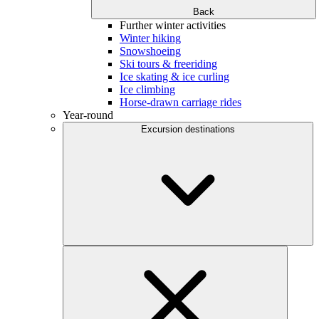
Back
Further winter activities
Winter hiking
Snowshoeing
Ski tours & freeriding
Ice skating & ice curling
Ice climbing
Horse-drawn carriage rides
Year-round
Excursion destinations