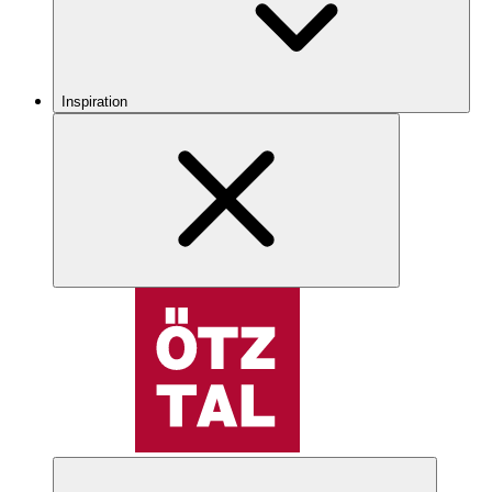
Inspiration