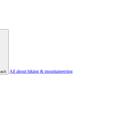
All about hiking & mountaineering
ack