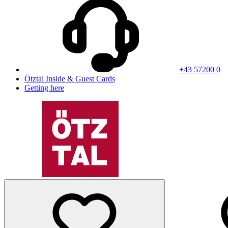
+43 57200 0
Ötztal Inside & Guest Cards
Getting here