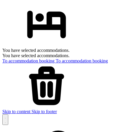
You have selected accommodations.
You have selected accommodations.
To accommodation booking
To accommodation booking
Skip to content
Skip to footer