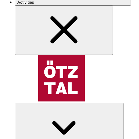
Activities