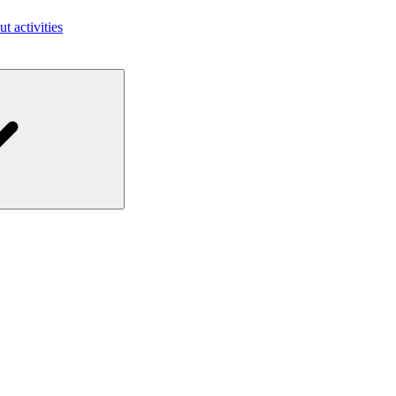
ut activities