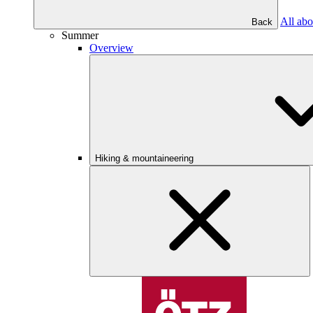
All abo
Back
Summer
Overview
Hiking & mountaineering