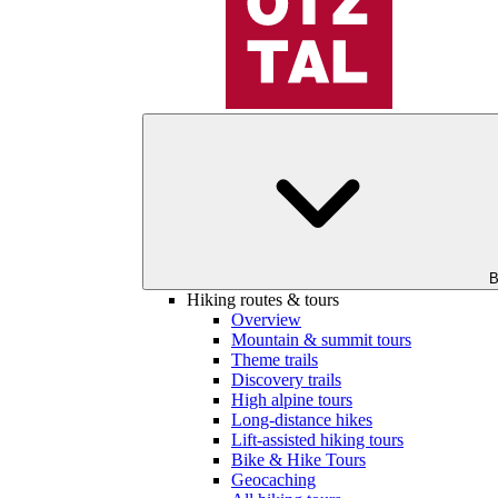
B
Hiking routes & tours
Overview
Mountain & summit tours
Theme trails
Discovery trails
High alpine tours
Long-distance hikes
Lift-assisted hiking tours
Bike & Hike Tours
Geocaching