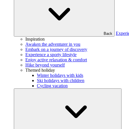
Experi
Back
Inspiration
Awaken the adventurer in you
Embark on a journey of discovery
Experience a sporty lifestyle
Enjoy active relaxation & comfort
Hike beyond yourself
Themed holiday
Winter holidays with kids
Ski holidays with children
Cycling vacation