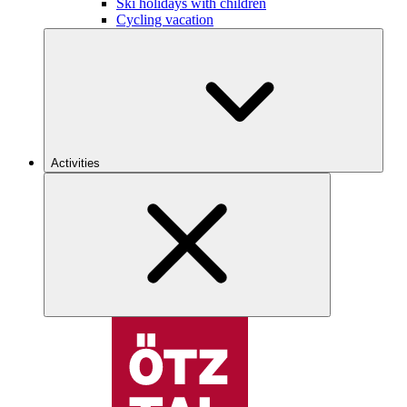
Ski holidays with children
Cycling vacation
Activities