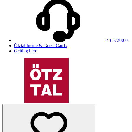
+43 57200 0
Ötztal Inside & Guest Cards
Getting here