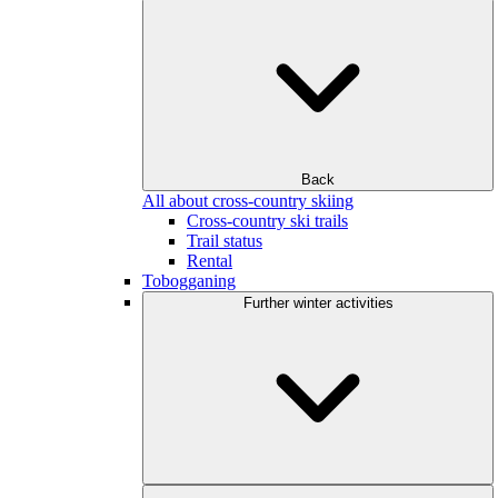
Back
All about cross-country skiing
Cross-country ski trails
Trail status
Rental
Tobogganing
Further winter activities