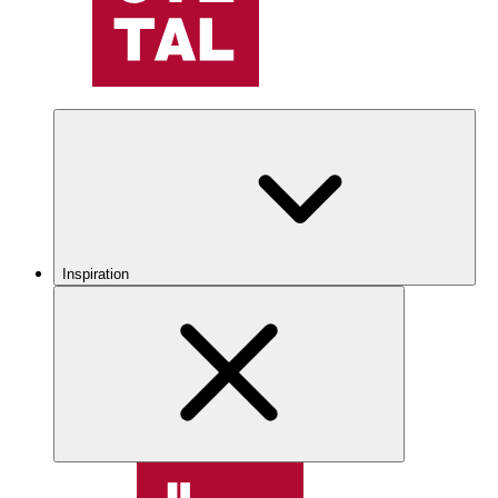
Inspiration