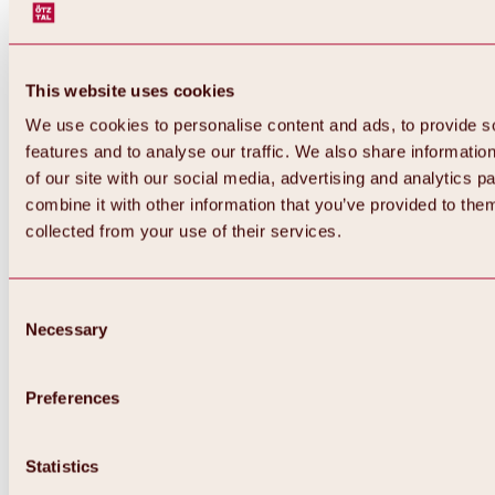
This website uses cookies
We use cookies to personalise content and ads, to provide s
features and to analyse our traffic. We also share informatio
of our site with our social media, advertising and analytics 
combine it with other information that you’ve provided to them
Back
collected from your use of their services.
All about Hochoetz ski area
Skipass prices
Overview
Winter 2026 / 2027
Consent
Online-Skiticketshop
Necessary
Selection
Hochoetz
Happy Family Weeks
Hochoetz-Kühtai ski pass
Ski area information
Preferences
Overview
Live info & ski area news
Ski area map, lifts & slopes
Statistics
Skibus