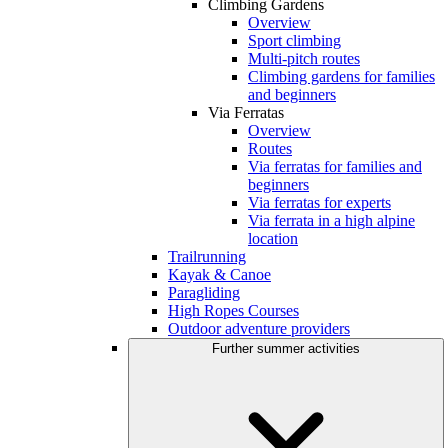
Climbing Gardens
Overview
Sport climbing
Multi-pitch routes
Climbing gardens for families
and beginners
Via Ferratas
Overview
Routes
Via ferratas for families and
beginners
Via ferratas for experts
Via ferrata in a high alpine
location
Trailrunning
Kayak & Canoe
Paragliding
High Ropes Courses
Outdoor adventure providers
Further summer activities