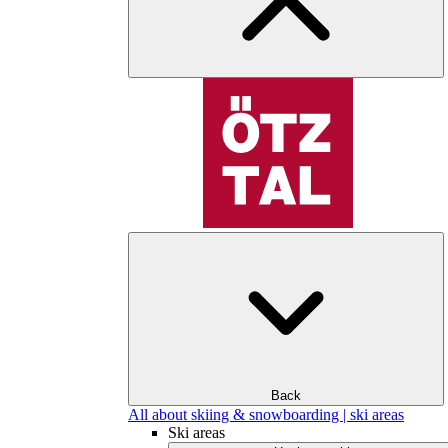
Back
All about skiing & snowboarding | ski areas
Ski areas