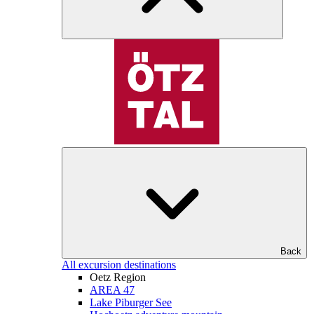
Back
All excursion destinations
Oetz Region
AREA 47
Lake Piburger See