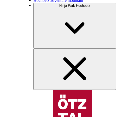
Hochoetz adventure mountain
Ninja Park Hochoetz