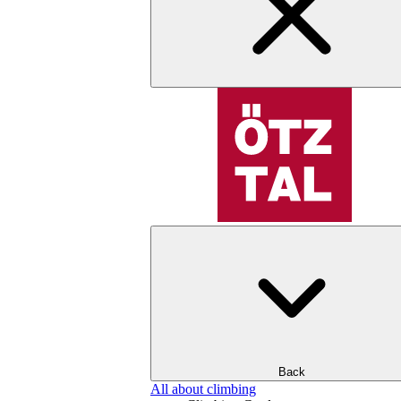
Back
All about climbing