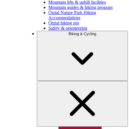
Mountain lifts & uphill facilities
Mountain guides & hiking program
Ötztal Nature Park Hiking
Accommodations
Ötztal hiking pin
Safety & orienteering
Biking & Cycling