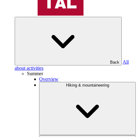
All
Back
about activities
Summer
Overview
Hiking & mountaineering