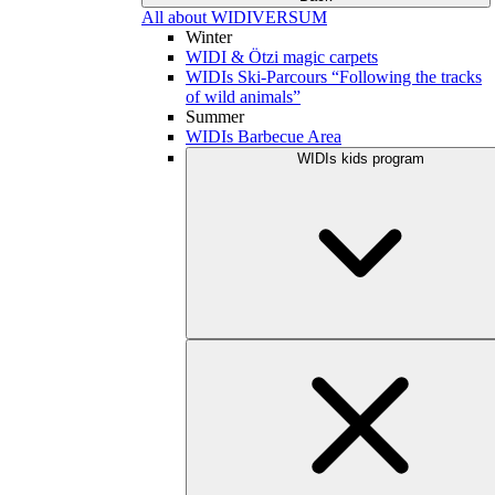
All about WIDIVERSUM
Winter
WIDI & Ötzi magic carpets
WIDIs Ski-Parcours “Following the tracks
of wild animals”
Summer
WIDIs Barbecue Area
WIDIs kids program