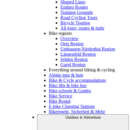
Shaped Lines
Enduro Routes
Training Grounds
Road Cycling Tours
Bicycle Touring
All tours, routes & trails
Bike regions
Overview
Oetz Region
Umhausen-Niederthai Region
Längenfeld Region
Sölden Region
Gurgl Region
Everything around biking & cycling
Alpine inns & huts
Bike & Cycle accommodations
Bike lifts & bike bus
Bike schools & Guides
Bike Service
Bike Rental
E-bike Charging Stations
Bikeregeln, Sicherheit & Mehr
Outdoor & Adventure