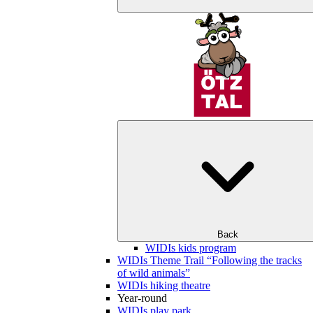
Back
WIDIs kids program
WIDIs Theme Trail “Following the tracks
of wild animals”
WIDIs hiking theatre
Year-round
WIDIs play park