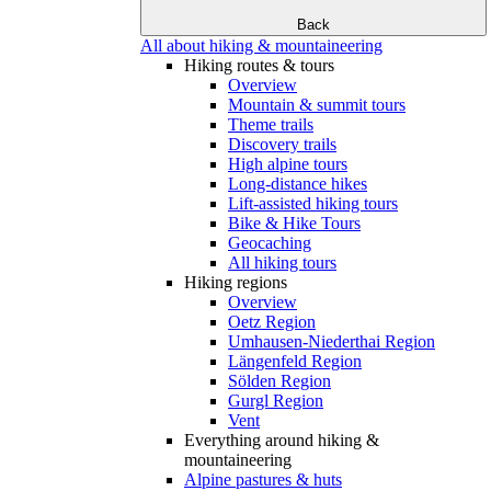
Back
All about hiking & mountaineering
Hiking routes & tours
Overview
Mountain & summit tours
Theme trails
Discovery trails
High alpine tours
Long-distance hikes
Lift-assisted hiking tours
Bike & Hike Tours
Geocaching
All hiking tours
Hiking regions
Overview
Oetz Region
Umhausen-Niederthai Region
Längenfeld Region
Sölden Region
Gurgl Region
Vent
Everything around hiking &
mountaineering
Alpine pastures & huts