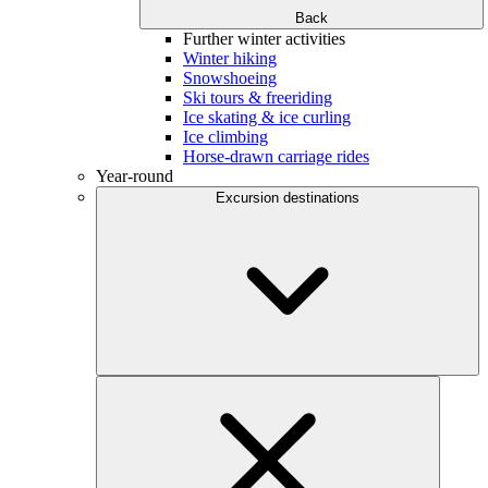
Back
Further winter activities
Winter hiking
Snowshoeing
Ski tours & freeriding
Ice skating & ice curling
Ice climbing
Horse-drawn carriage rides
Year-round
Excursion destinations