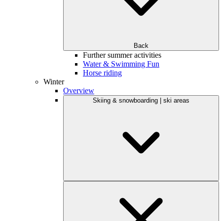
Back
Further summer activities
Water & Swimming Fun
Horse riding
Winter
Overview
Skiing & snowboarding | ski areas