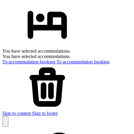
You have selected accommodations.
You have selected accommodations.
To accommodation booking
To accommodation booking
Skip to content
Skip to footer