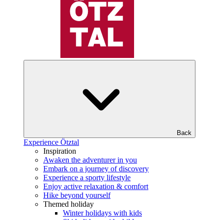
Back
Experience Ötztal
Inspiration
Awaken the adventurer in you
Embark on a journey of discovery
Experience a sporty lifestyle
Enjoy active relaxation & comfort
Hike beyond yourself
Themed holiday
Winter holidays with kids