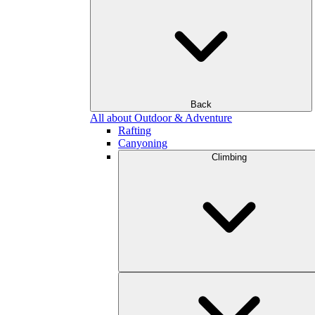
Back
All about Outdoor & Adventure
Rafting
Canyoning
Climbing