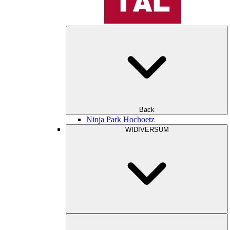
Back
Ninja Park Hochoetz
WIDIVERSUM