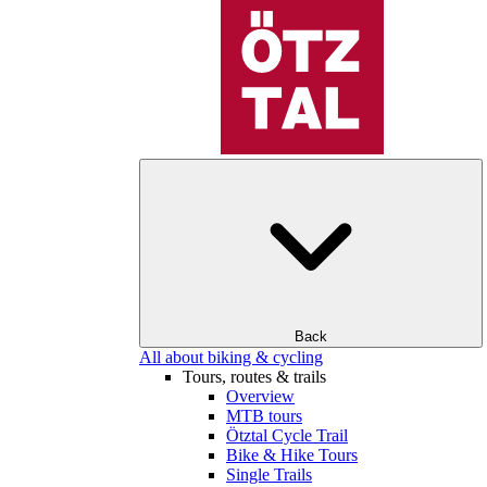
Back
All about biking & cycling
Tours, routes & trails
Overview
MTB tours
Ötztal Cycle Trail
Bike & Hike Tours
Single Trails