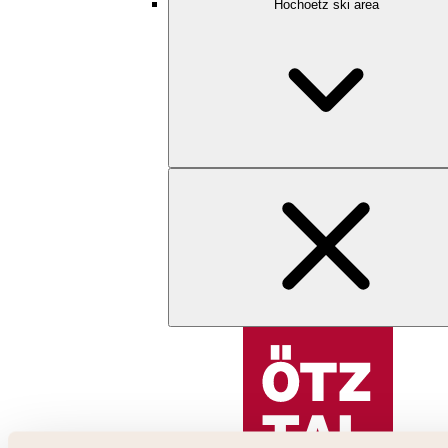
Hochoetz ski area