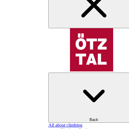
Back
All about climbing