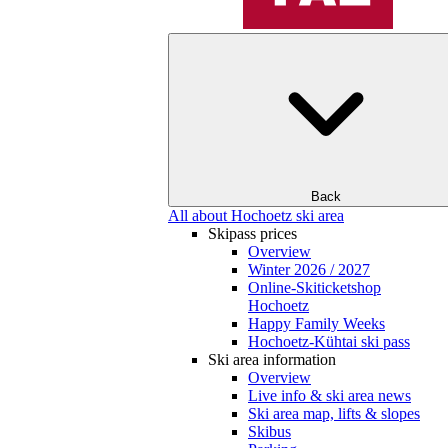
Back
All about Hochoetz ski area
Skipass prices
Overview
Winter 2026 / 2027
Online-Skiticketshop
Hochoetz
Happy Family Weeks
Hochoetz-Kühtai ski pass
Ski area information
Overview
Live info & ski area news
Ski area map, lifts & slopes
Skibus