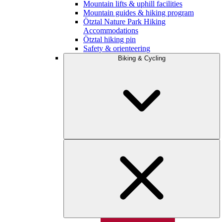
Mountain lifts & uphill facilities
Mountain guides & hiking program
Ötztal Nature Park Hiking
Accommodations
Ötztal hiking pin
Safety & orienteering
Biking & Cycling