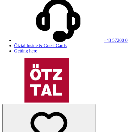
+43 57200 0
Ötztal Inside & Guest Cards
Getting here