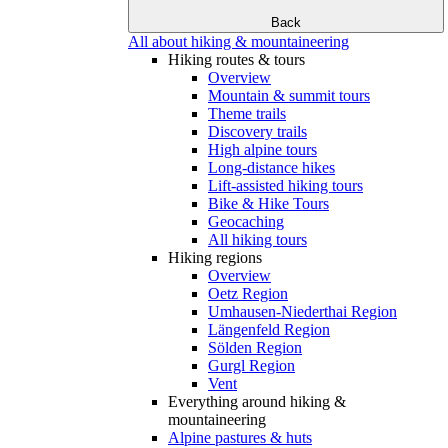
Back
All about hiking & mountaineering
Hiking routes & tours
Overview
Mountain & summit tours
Theme trails
Discovery trails
High alpine tours
Long-distance hikes
Lift-assisted hiking tours
Bike & Hike Tours
Geocaching
All hiking tours
Hiking regions
Overview
Oetz Region
Umhausen-Niederthai Region
Längenfeld Region
Sölden Region
Gurgl Region
Vent
Everything around hiking &
mountaineering
Alpine pastures & huts