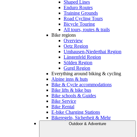
Shaped Lines
Enduro Routes
Training Grounds
Road Cycling Tours
Bicycle Touring
All tours, routes & trails
Bike regions
Overview
Oetz Region
Umhausen-Niederthai Region
Längenfeld Region
Sölden Region
Gurgl Region
Everything around biking & cycling
Alpine inns & huts
Bike & Cycle accommodations
Bike lifts & bike bus
Bike schools & Guides
Bike Service
Bike Rental
E-bike Charging Stations
Bikeregeln, Sicherheit & Mehr
Outdoor & Adventure