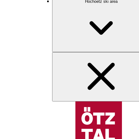
Hochoetz ski area