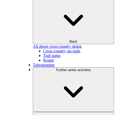
Back
All about cross-country skiing
Cross-country ski trails
Trail status
Rental
Tobogganing
Further winter activities