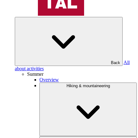
All
Back
about activities
Summer
Overview
Hiking & mountaineering