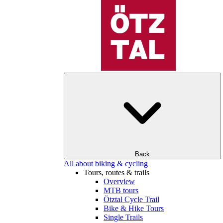
Back
All about biking & cycling
Tours, routes & trails
Overview
MTB tours
Ötztal Cycle Trail
Bike & Hike Tours
Single Trails