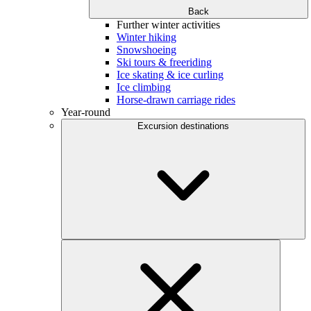
Back
Further winter activities
Winter hiking
Snowshoeing
Ski tours & freeriding
Ice skating & ice curling
Ice climbing
Horse-drawn carriage rides
Year-round
Excursion destinations