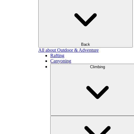
Back
All about Outdoor & Adventure
Rafting
Canyoning
Climbing