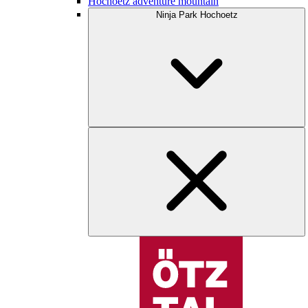
Hochoetz adventure mountain
Ninja Park Hochoetz