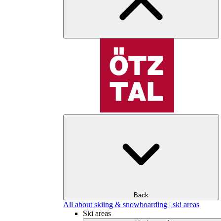
Back
All about skiing & snowboarding | ski areas
Ski areas