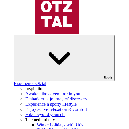
Back
Experience Ötztal
Inspiration
Awaken the adventurer in you
Embark on a journey of discovery
Experience a sporty lifestyle
Enjoy active relaxation & comfort
Hike beyond yourself
Themed holiday
Winter holidays with kids