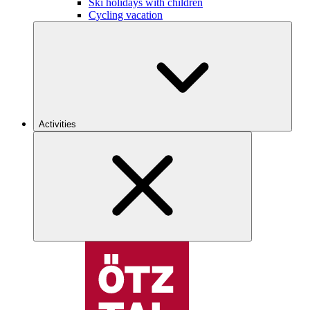
Ski holidays with children
Cycling vacation
Activities