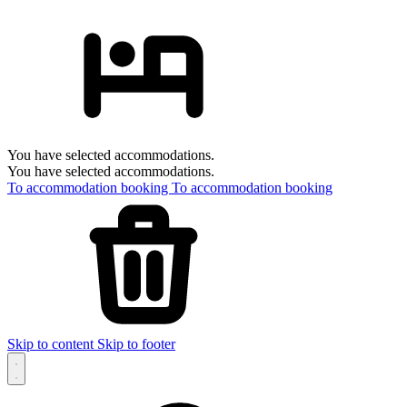
You have selected accommodations.
You have selected accommodations.
To accommodation booking
To accommodation booking
Skip to content
Skip to footer