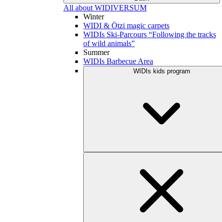
All about WIDIVERSUM
Winter
WIDI & Ötzi magic carpets
WIDIs Ski-Parcours “Following the tracks
of wild animals”
Summer
WIDIs Barbecue Area
WIDIs kids program