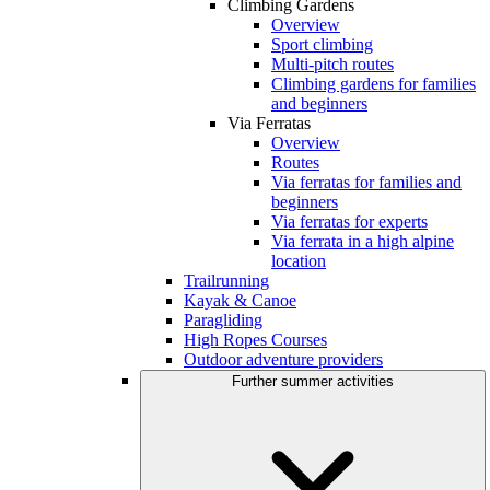
Climbing Gardens
Overview
Sport climbing
Multi-pitch routes
Climbing gardens for families
and beginners
Via Ferratas
Overview
Routes
Via ferratas for families and
beginners
Via ferratas for experts
Via ferrata in a high alpine
location
Trailrunning
Kayak & Canoe
Paragliding
High Ropes Courses
Outdoor adventure providers
Further summer activities