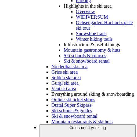
Parking
Highlights in the ski area
Overview
WIDIVERSUM
Ochsengarten-Hochoetz piste
ski tour
Snowshoe trails
Winter hiking trails
Infrastructure & useful things
Mountain gastronomy & huts
Ski schools & courses
Ski & snowboard rental
Niederthai ski area
Gries ski area
Sölden ski area
Gurgl ski area
Vent ski area
Everything around skiing & snowboarding
Online ski ticket shops
Ötztal Super Skipass
Ski schools & guides
Ski & snowboard rental
Mountain restaurants & ski huts
Cross-country skiing