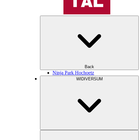
Back
Ninja Park Hochoetz
WIDIVERSUM