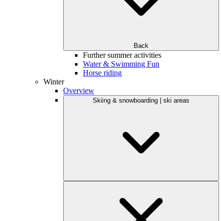
Back
Further summer activities
Water & Swimming Fun
Horse riding
Winter
Overview
Skiing & snowboarding | ski areas