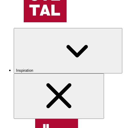
Inspiration