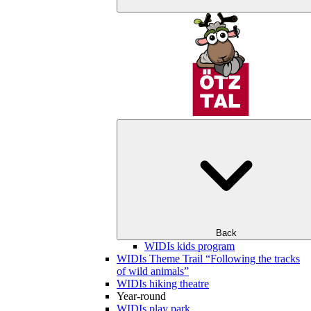
Back
WIDIs kids program
WIDIs Theme Trail “Following the tracks
of wild animals”
WIDIs hiking theatre
Year-round
WIDIs play park