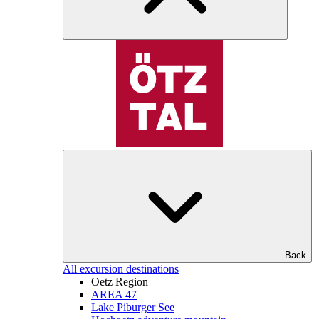
Back
All excursion destinations
Oetz Region
AREA 47
Lake Piburger See