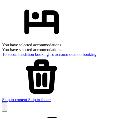
You have selected accommodations.
You have selected accommodations.
To accommodation booking
To accommodation booking
Skip to content
Skip to footer