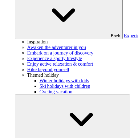
Experi
Back
Inspiration
Awaken the adventurer in you
Embark on a journey of discovery
Experience a sporty lifestyle
Enjoy active relaxation & comfort
Hike beyond yourself
Themed holiday
Winter holidays with kids
Ski holidays with children
Cycling vacation