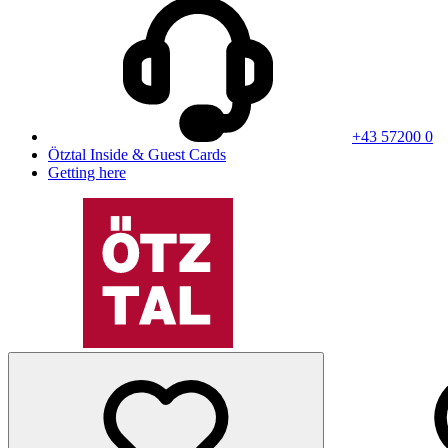
+43 57200 0
Ötztal Inside & Guest Cards
Getting here