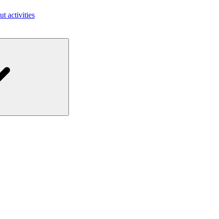
ut activities