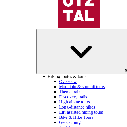
B
Hiking routes & tours
Overview
Mountain & summit tours
Theme trails
Discovery trails
High alpine tours
Long-distance hikes
Lift-assisted hiking tours
Bike & Hike Tours
Geocaching