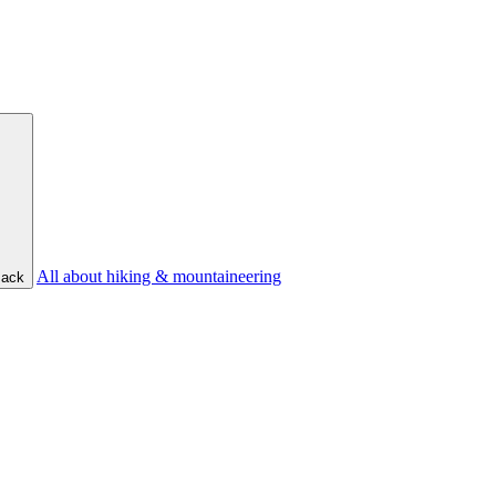
All about hiking & mountaineering
ack