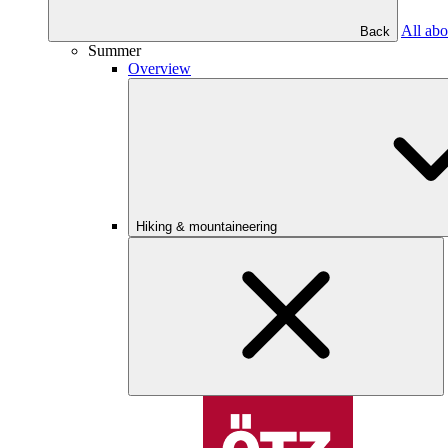
All abo
Back
Summer
Overview
Hiking & mountaineering