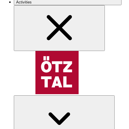
Activities