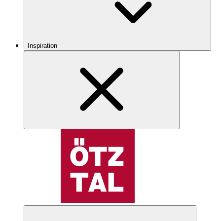
Inspiration