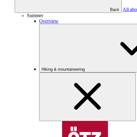
All abo
Back
Summer
Overview
Hiking & mountaineering