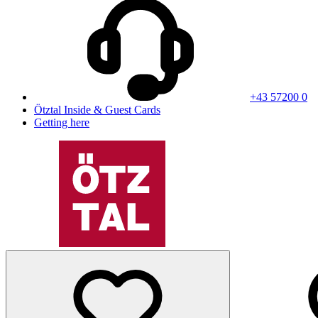
+43 57200 0
Ötztal Inside & Guest Cards
Getting here