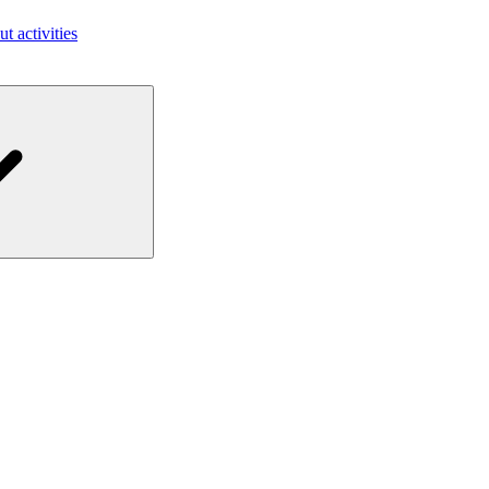
ut activities