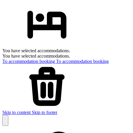
You have selected accommodations.
You have selected accommodations.
To accommodation booking
To accommodation booking
Skip to content
Skip to footer