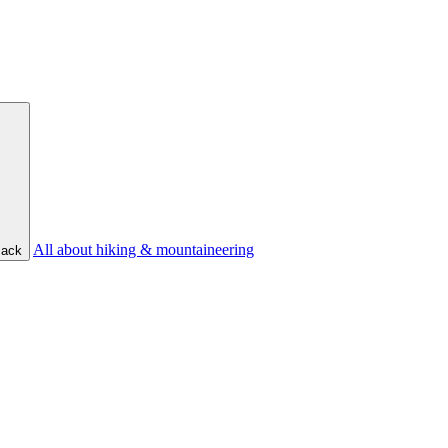
All about hiking & mountaineering
ack