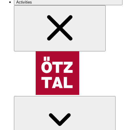
Activities