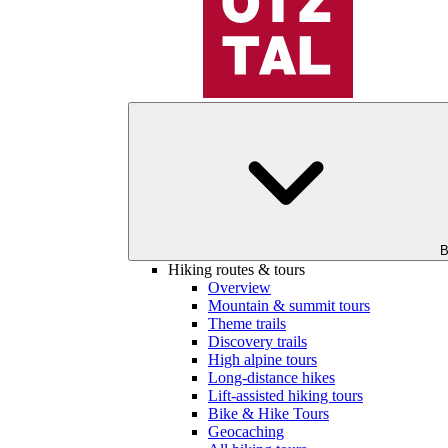
B
Hiking routes & tours
Overview
Mountain & summit tours
Theme trails
Discovery trails
High alpine tours
Long-distance hikes
Lift-assisted hiking tours
Bike & Hike Tours
Geocaching