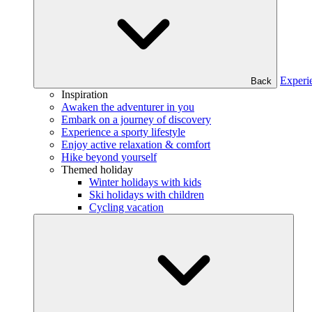
Experi
Back
Inspiration
Awaken the adventurer in you
Embark on a journey of discovery
Experience a sporty lifestyle
Enjoy active relaxation & comfort
Hike beyond yourself
Themed holiday
Winter holidays with kids
Ski holidays with children
Cycling vacation