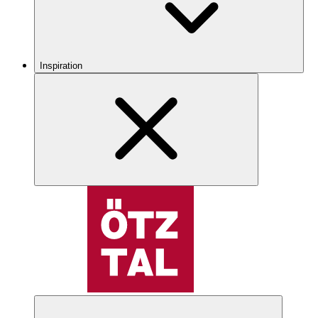
Inspiration