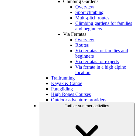
Climbing Gardens
Overview
Sport climbing
Multi-pitch routes
Climbing gardens for families
and beginners
Via Ferratas
Overview
Routes
Via ferratas for families and
beginners
Via ferratas for experts
Via ferrata in a high alpine
location
Trailrunning
Kayak & Canoe
Paragliding
High Ropes Courses
Outdoor adventure providers
Further summer activities