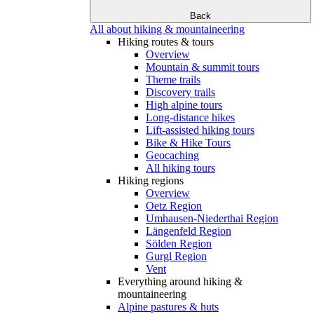
Back
All about hiking & mountaineering
Hiking routes & tours
Overview
Mountain & summit tours
Theme trails
Discovery trails
High alpine tours
Long-distance hikes
Lift-assisted hiking tours
Bike & Hike Tours
Geocaching
All hiking tours
Hiking regions
Overview
Oetz Region
Umhausen-Niederthai Region
Längenfeld Region
Sölden Region
Gurgl Region
Vent
Everything around hiking &
mountaineering
Alpine pastures & huts