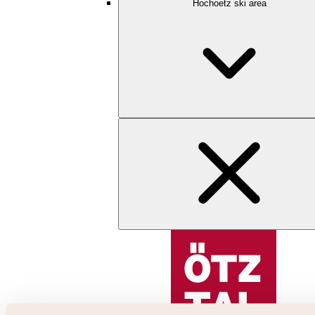
Hochoetz ski area