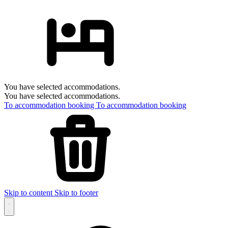
You have selected accommodations.
You have selected accommodations.
To accommodation booking
To accommodation booking
Skip to content
Skip to footer