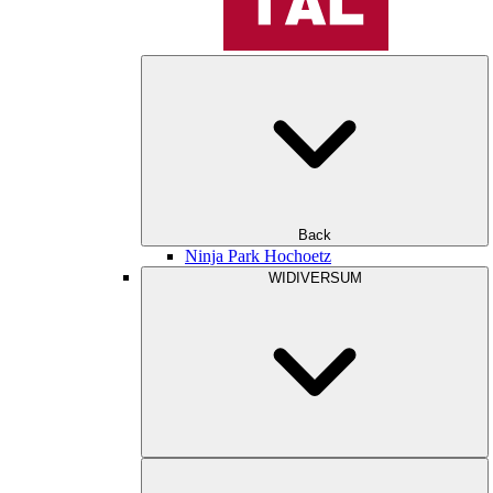
Back
Ninja Park Hochoetz
WIDIVERSUM