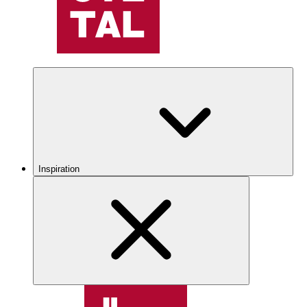
Inspiration