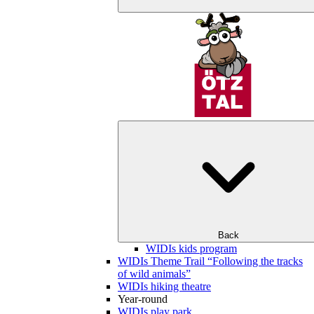
Back
WIDIs kids program
WIDIs Theme Trail “Following the tracks
of wild animals”
WIDIs hiking theatre
Year-round
WIDIs play park