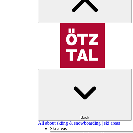
Back
All about skiing & snowboarding | ski areas
Ski areas