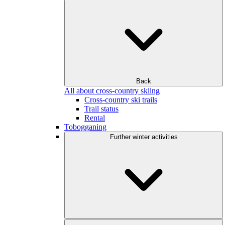
Back
All about cross-country skiing
Cross-country ski trails
Trail status
Rental
Tobogganing
Further winter activities