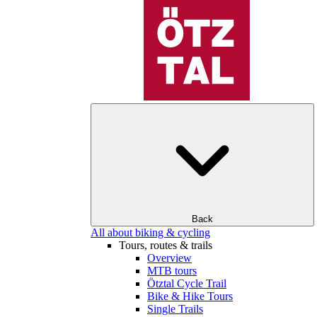
Back
All about biking & cycling
Tours, routes & trails
Overview
MTB tours
Ötztal Cycle Trail
Bike & Hike Tours
Single Trails