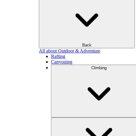
Back
All about Outdoor & Adventure
Rafting
Canyoning
Climbing