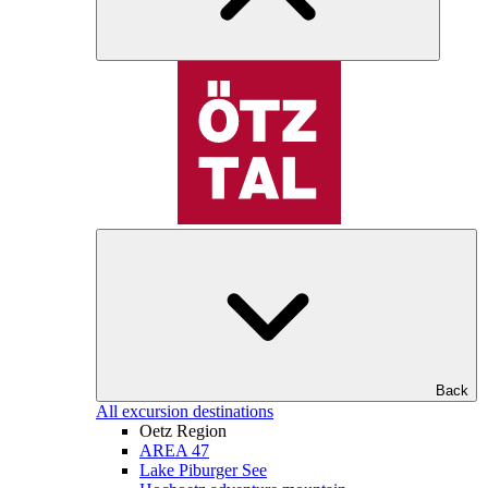
Back
All excursion destinations
Oetz Region
AREA 47
Lake Piburger See