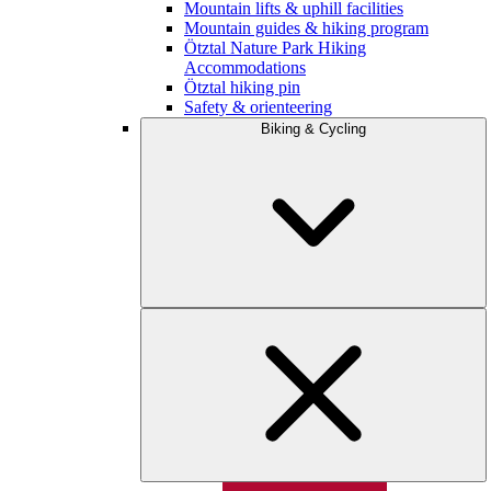
Mountain lifts & uphill facilities
Mountain guides & hiking program
Ötztal Nature Park Hiking
Accommodations
Ötztal hiking pin
Safety & orienteering
Biking & Cycling