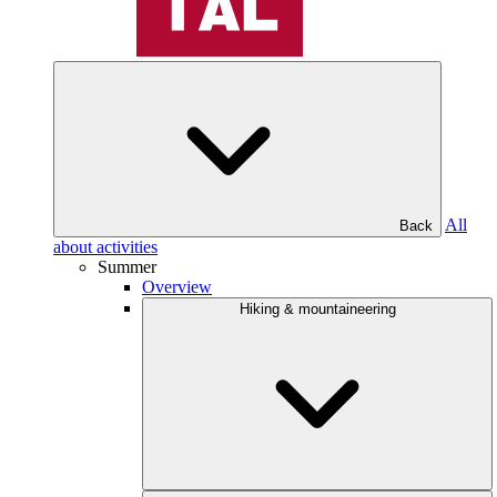
All
Back
about activities
Summer
Overview
Hiking & mountaineering