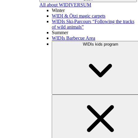
All about WIDIVERSUM
Winter
WIDI & Ötzi magic carpets
WIDIs Ski-Parcours “Following the tracks
of wild animals”
Summer
WIDIs Barbecue Area
WIDIs kids program