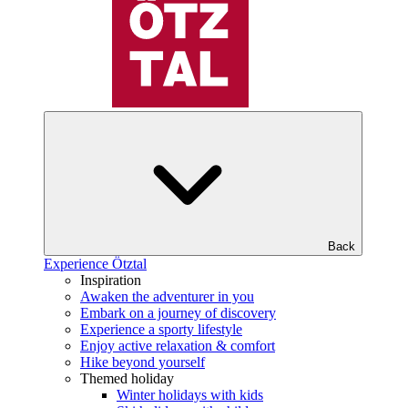
Back
Experience Ötztal
Inspiration
Awaken the adventurer in you
Embark on a journey of discovery
Experience a sporty lifestyle
Enjoy active relaxation & comfort
Hike beyond yourself
Themed holiday
Winter holidays with kids