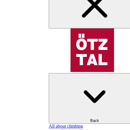
Back
All about climbing