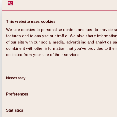
This website uses cookies
We use cookies to personalise content and ads, to provide s
features and to analyse our traffic. We also share informatio
of our site with our social media, advertising and analytics 
combine it with other information that you’ve provided to them
Back
collected from your use of their services.
All about Hochoetz ski area
Skipass prices
Overview
Winter 2026 / 2027
Consent
Online-Skiticketshop
Necessary
Selection
Hochoetz
Happy Family Weeks
Hochoetz-Kühtai ski pass
Ski area information
Preferences
Overview
Live info & ski area news
Ski area map, lifts & slopes
Statistics
Skibus