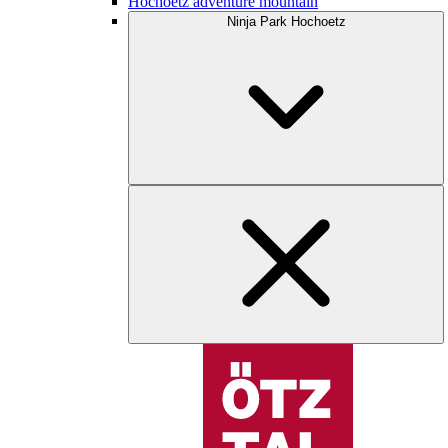
Hochoetz adventure mountain
Ninja Park Hochoetz