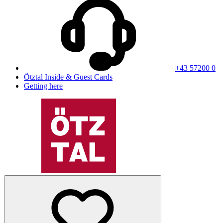
+43 57200 0
Ötztal Inside & Guest Cards
Getting here