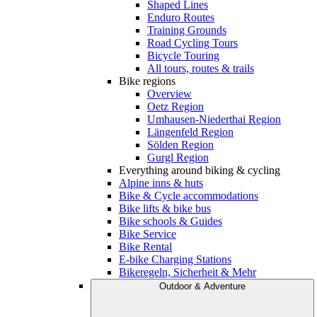
Shaped Lines
Enduro Routes
Training Grounds
Road Cycling Tours
Bicycle Touring
All tours, routes & trails
Bike regions
Overview
Oetz Region
Umhausen-Niederthai Region
Längenfeld Region
Sölden Region
Gurgl Region
Everything around biking & cycling
Alpine inns & huts
Bike & Cycle accommodations
Bike lifts & bike bus
Bike schools & Guides
Bike Service
Bike Rental
E-bike Charging Stations
Bikeregeln, Sicherheit & Mehr
Outdoor & Adventure