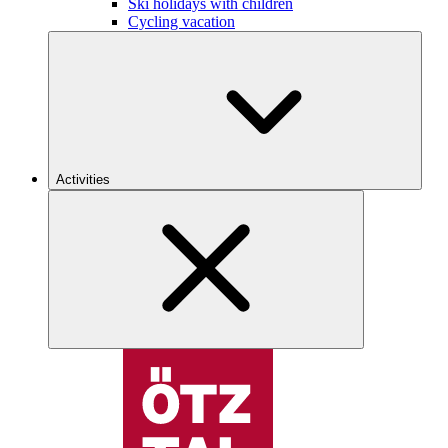
Ski holidays with children
Cycling vacation
Activities