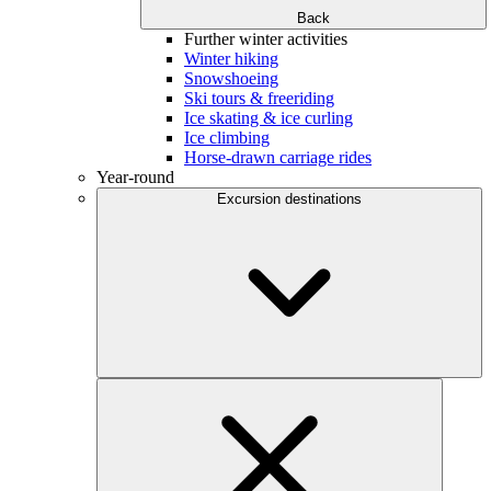
Back
Further winter activities
Winter hiking
Snowshoeing
Ski tours & freeriding
Ice skating & ice curling
Ice climbing
Horse-drawn carriage rides
Year-round
Excursion destinations