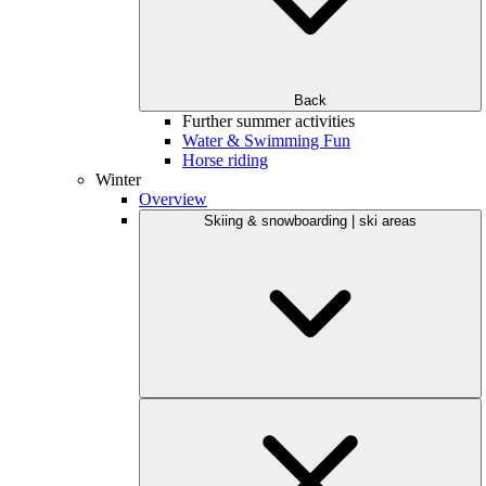
Back
Further summer activities
Water & Swimming Fun
Horse riding
Winter
Overview
Skiing & snowboarding | ski areas