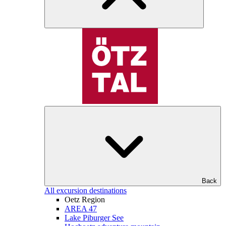
Back
All excursion destinations
Oetz Region
AREA 47
Lake Piburger See