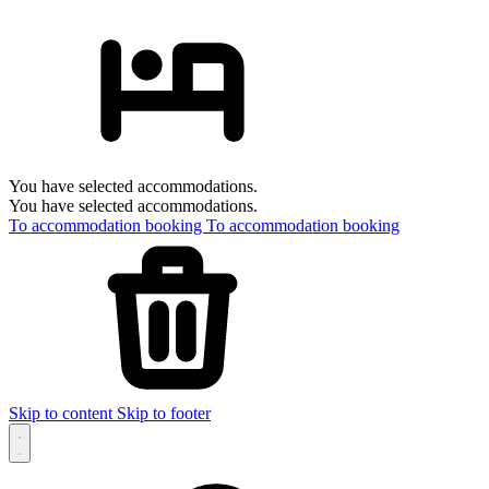
You have selected accommodations.
You have selected accommodations.
To accommodation booking
To accommodation booking
Skip to content
Skip to footer