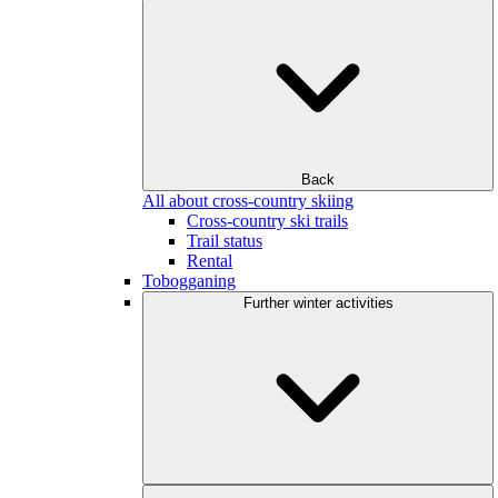
Back
All about cross-country skiing
Cross-country ski trails
Trail status
Rental
Tobogganing
Further winter activities