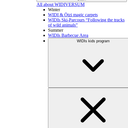
All about WIDIVERSUM
Winter
WIDI & Ötzi magic carpets
WIDIs Ski-Parcours “Following the tracks
of wild animals”
Summer
WIDIs Barbecue Area
WIDIs kids program