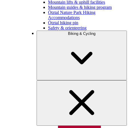
Mountain lifts & uphill facilities
Mountain guides & hiking program
Ötztal Nature Park Hiking
Accommodations
Ötztal hiking pin
Safety & orienteering
Biking & Cycling