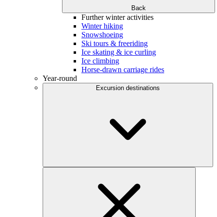
Back
Further winter activities
Winter hiking
Snowshoeing
Ski tours & freeriding
Ice skating & ice curling
Ice climbing
Horse-drawn carriage rides
Year-round
Excursion destinations