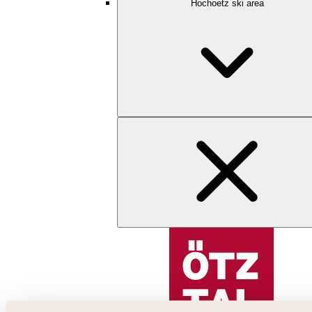
Hochoetz ski area