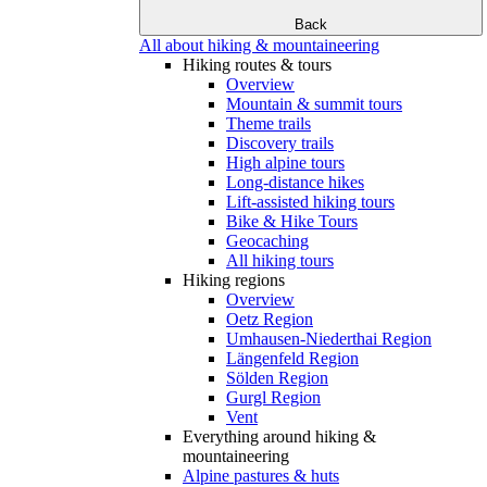
Back
All about hiking & mountaineering
Hiking routes & tours
Overview
Mountain & summit tours
Theme trails
Discovery trails
High alpine tours
Long-distance hikes
Lift-assisted hiking tours
Bike & Hike Tours
Geocaching
All hiking tours
Hiking regions
Overview
Oetz Region
Umhausen-Niederthai Region
Längenfeld Region
Sölden Region
Gurgl Region
Vent
Everything around hiking &
mountaineering
Alpine pastures & huts