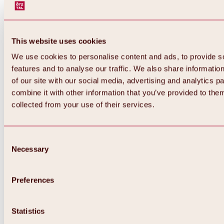
This website uses cookies
We use cookies to personalise content and ads, to provide s
features and to analyse our traffic. We also share informatio
of our site with our social media, advertising and analytics 
combine it with other information that you’ve provided to them
Back
collected from your use of their services.
All about Hochoetz ski area
Skipass prices
Overview
Winter 2026 / 2027
Consent
Online-Skiticketshop
Necessary
Selection
Hochoetz
Happy Family Weeks
Hochoetz-Kühtai ski pass
Ski area information
Preferences
Overview
Live info & ski area news
Ski area map, lifts & slopes
Statistics
Skibus