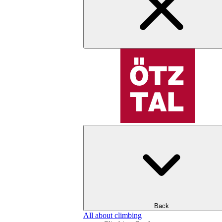
Back
All about climbing