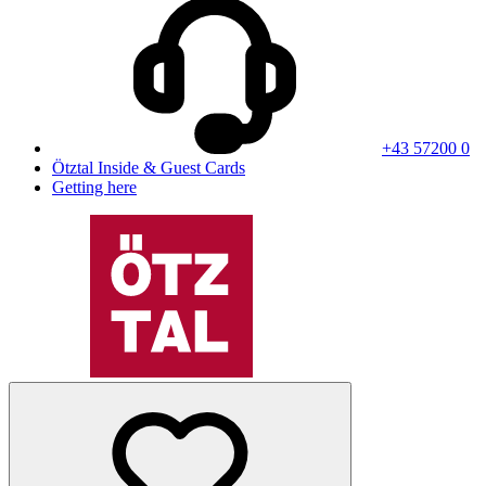
+43 57200 0
Ötztal Inside & Guest Cards
Getting here