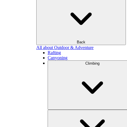
Back
All about Outdoor & Adventure
Rafting
Canyoning
Climbing