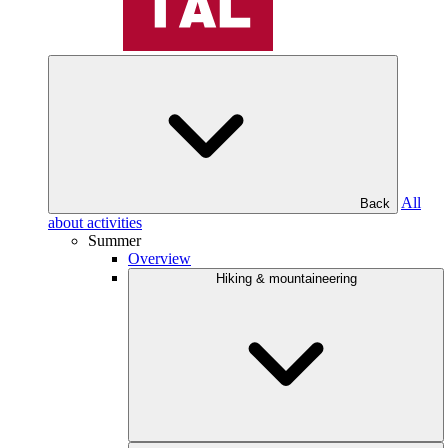
All
Back
about activities
Summer
Overview
Hiking & mountaineering