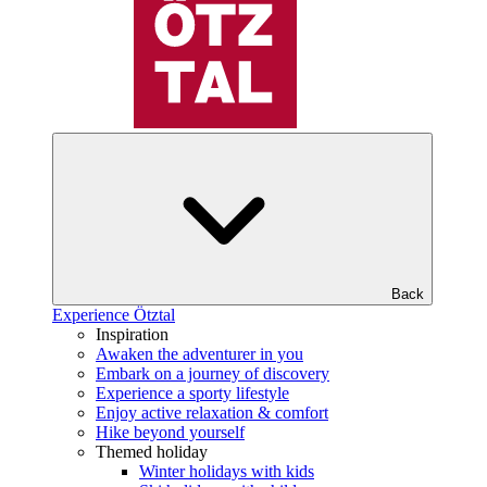
Back
Experience Ötztal
Inspiration
Awaken the adventurer in you
Embark on a journey of discovery
Experience a sporty lifestyle
Enjoy active relaxation & comfort
Hike beyond yourself
Themed holiday
Winter holidays with kids