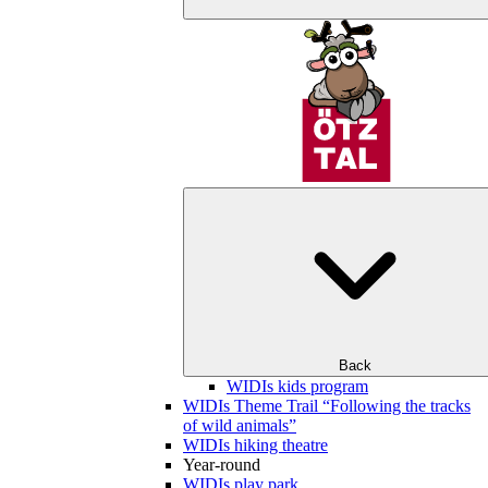
Back
WIDIs kids program
WIDIs Theme Trail “Following the tracks
of wild animals”
WIDIs hiking theatre
Year-round
WIDIs play park