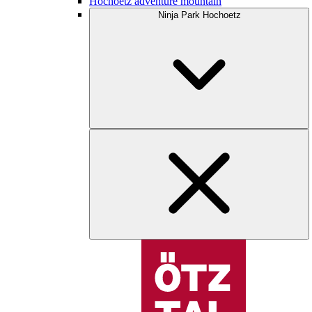
Hochoetz adventure mountain
Ninja Park Hochoetz