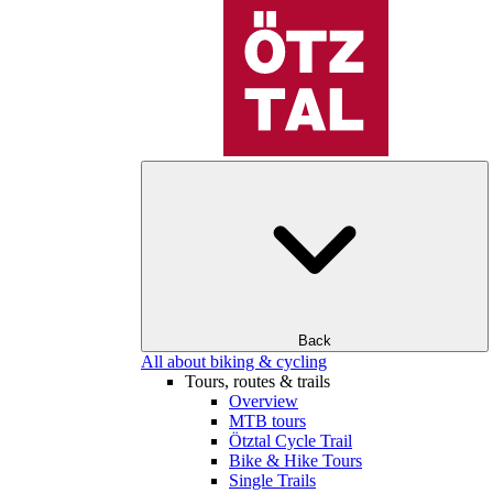
Back
All about biking & cycling
Tours, routes & trails
Overview
MTB tours
Ötztal Cycle Trail
Bike & Hike Tours
Single Trails