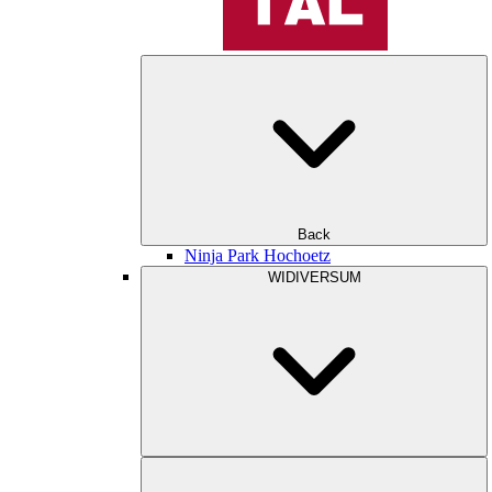
Back
Ninja Park Hochoetz
WIDIVERSUM