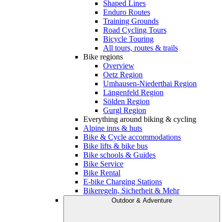
Shaped Lines
Enduro Routes
Training Grounds
Road Cycling Tours
Bicycle Touring
All tours, routes & trails
Bike regions
Overview
Oetz Region
Umhausen-Niederthai Region
Längenfeld Region
Sölden Region
Gurgl Region
Everything around biking & cycling
Alpine inns & huts
Bike & Cycle accommodations
Bike lifts & bike bus
Bike schools & Guides
Bike Service
Bike Rental
E-bike Charging Stations
Bikeregeln, Sicherheit & Mehr
Outdoor & Adventure