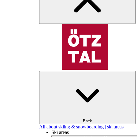
Back
All about skiing & snowboarding | ski areas
Ski areas