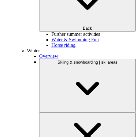
Back
Further summer activities
Water & Swimming Fun
Horse riding
Winter
Overview
Skiing & snowboarding | ski areas