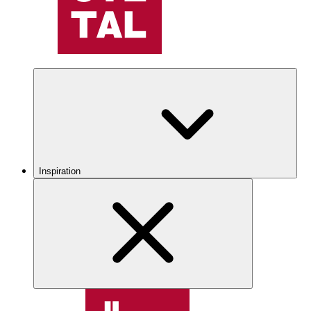
Inspiration