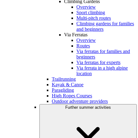
Climbing Gardens
Overview
Sport climbing
Multi-pitch routes
Climbing gardens for families
and beginners
Via Ferratas
Overview
Routes
Via ferratas for families and
beginners
Via ferratas for experts
Via ferrata in a high alpine
location
Trailrunning
Kayak & Canoe
Paragliding
High Ropes Courses
Outdoor adventure providers
Further summer activities