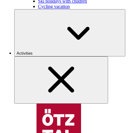
Ski holidays with children
Cycling vacation
Activities