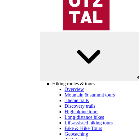
B
Hiking routes & tours
Overview
Mountain & summit tours
Theme trails
Discovery trails
High alpine tours
Long-distance hikes
Lift-assisted hiking tours
Bike & Hike Tours
Geocaching