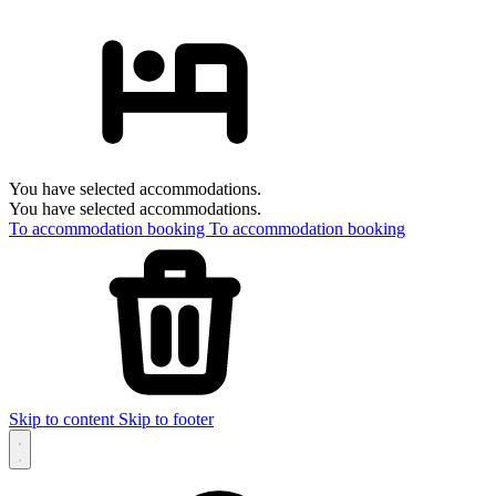
You have selected accommodations.
You have selected accommodations.
To accommodation booking
To accommodation booking
Skip to content
Skip to footer