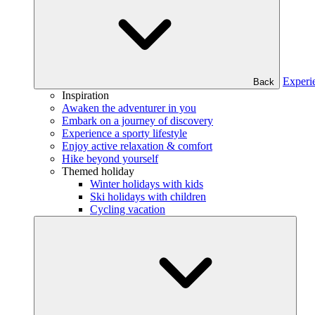
Experi
Back
Inspiration
Awaken the adventurer in you
Embark on a journey of discovery
Experience a sporty lifestyle
Enjoy active relaxation & comfort
Hike beyond yourself
Themed holiday
Winter holidays with kids
Ski holidays with children
Cycling vacation