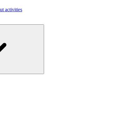
ut activities