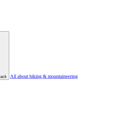
All about hiking & mountaineering
ack