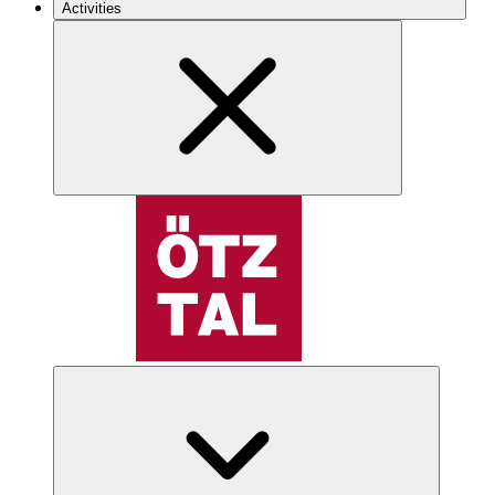
Activities