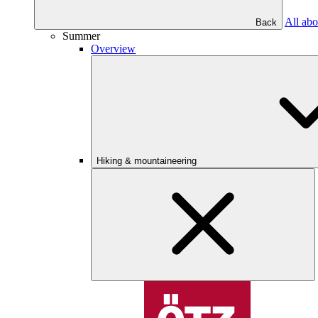
All abo
Back
Summer
Overview
Hiking & mountaineering