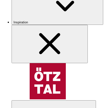
Inspiration