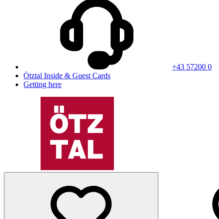
+43 57200 0
Ötztal Inside & Guest Cards
Getting here