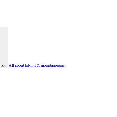
All about hiking & mountaineering
ack