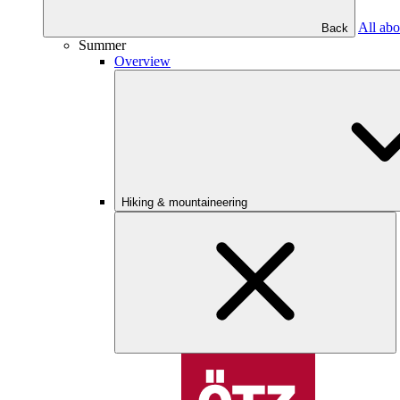
All abo
Back
Summer
Overview
Hiking & mountaineering