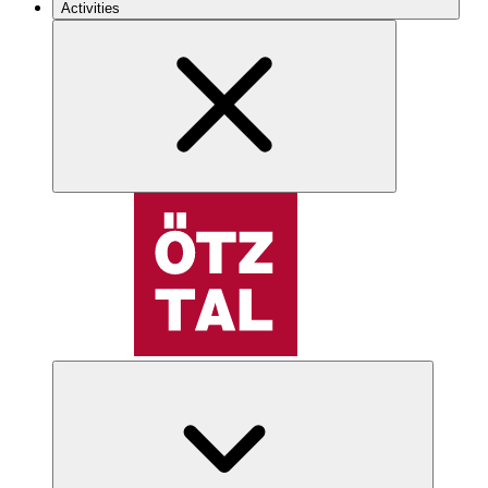
Activities