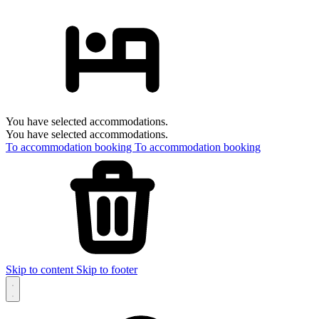
You have selected accommodations.
You have selected accommodations.
To accommodation booking
To accommodation booking
Skip to content
Skip to footer