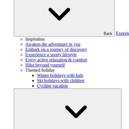
Experi
Back
Inspiration
Awaken the adventurer in you
Embark on a journey of discovery
Experience a sporty lifestyle
Enjoy active relaxation & comfort
Hike beyond yourself
Themed holiday
Winter holidays with kids
Ski holidays with children
Cycling vacation