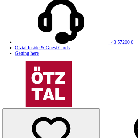
+43 57200 0
Ötztal Inside & Guest Cards
Getting here