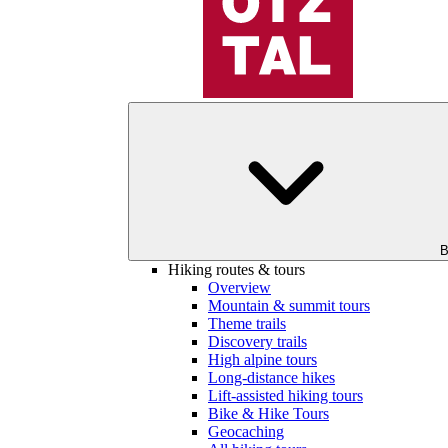
B
Hiking routes & tours
Overview
Mountain & summit tours
Theme trails
Discovery trails
High alpine tours
Long-distance hikes
Lift-assisted hiking tours
Bike & Hike Tours
Geocaching