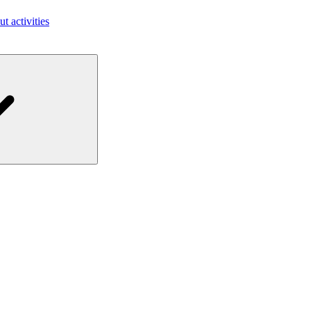
ut activities