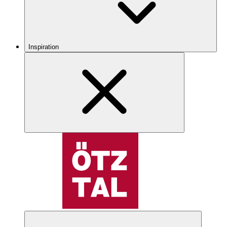
Inspiration