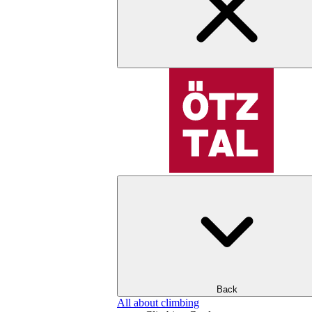
Back
All about climbing