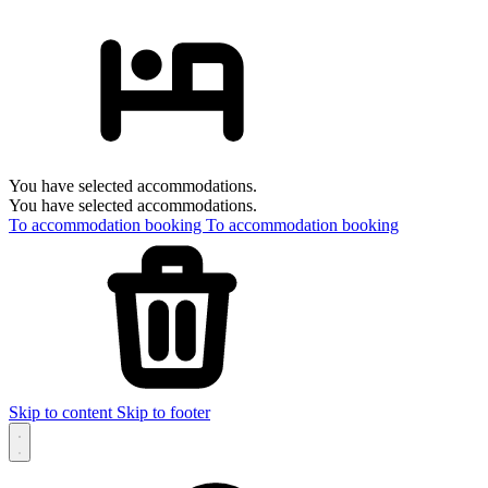
You have selected accommodations.
You have selected accommodations.
To accommodation booking
To accommodation booking
Skip to content
Skip to footer