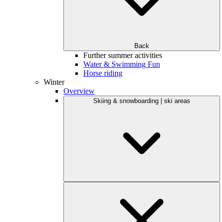
Back
Further summer activities
Water & Swimming Fun
Horse riding
Winter
Overview
Skiing & snowboarding | ski areas