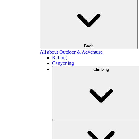
Back
All about Outdoor & Adventure
Rafting
Canyoning
Climbing