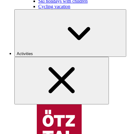
Ski holidays with children
Cycling vacation
Activities