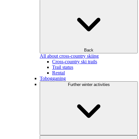
Back
All about cross-country skiing
Cross-country ski trails
Trail status
Rental
Tobogganing
Further winter activities