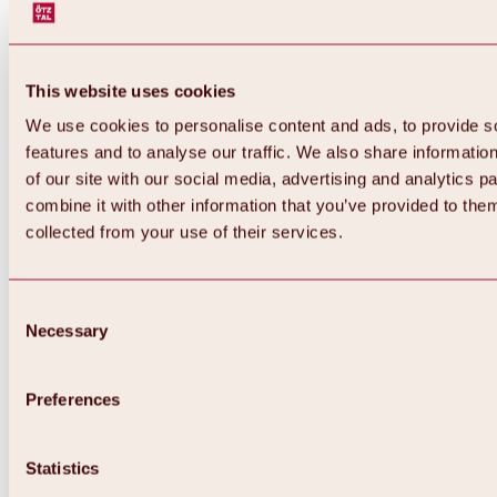
This website uses cookies
We use cookies to personalise content and ads, to provide s
features and to analyse our traffic. We also share informatio
of our site with our social media, advertising and analytics 
combine it with other information that you’ve provided to them
Back
collected from your use of their services.
All about Hochoetz ski area
Skipass prices
Overview
Winter 2026 / 2027
Consent
Online-Skiticketshop
Necessary
Selection
Hochoetz
Happy Family Weeks
Hochoetz-Kühtai ski pass
Ski area information
Preferences
Overview
Live info & ski area news
Ski area map, lifts & slopes
Statistics
Skibus