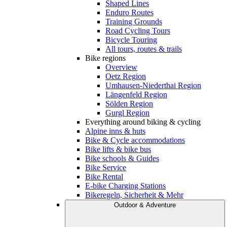
Shaped Lines
Enduro Routes
Training Grounds
Road Cycling Tours
Bicycle Touring
All tours, routes & trails
Bike regions
Overview
Oetz Region
Umhausen-Niederthai Region
Längenfeld Region
Sölden Region
Gurgl Region
Everything around biking & cycling
Alpine inns & huts
Bike & Cycle accommodations
Bike lifts & bike bus
Bike schools & Guides
Bike Service
Bike Rental
E-bike Charging Stations
Bikeregeln, Sicherheit & Mehr
Outdoor & Adventure