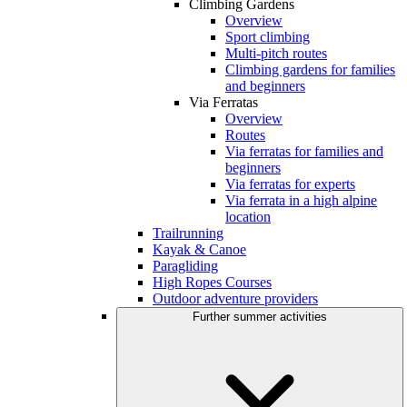
Climbing Gardens
Overview
Sport climbing
Multi-pitch routes
Climbing gardens for families
and beginners
Via Ferratas
Overview
Routes
Via ferratas for families and
beginners
Via ferratas for experts
Via ferrata in a high alpine
location
Trailrunning
Kayak & Canoe
Paragliding
High Ropes Courses
Outdoor adventure providers
Further summer activities