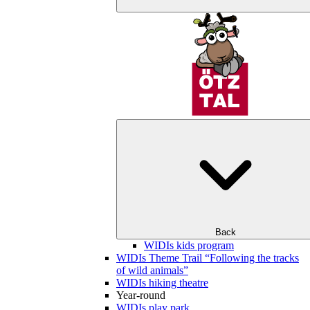
Back
WIDIs kids program
WIDIs Theme Trail “Following the tracks
of wild animals”
WIDIs hiking theatre
Year-round
WIDIs play park