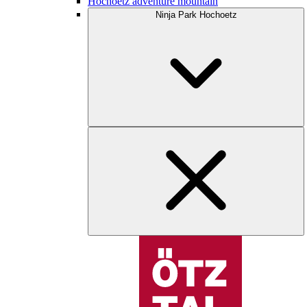
Hochoetz adventure mountain
Ninja Park Hochoetz