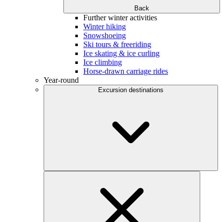
Back
Further winter activities
Winter hiking
Snowshoeing
Ski tours & freeriding
Ice skating & ice curling
Ice climbing
Horse-drawn carriage rides
Year-round
Excursion destinations