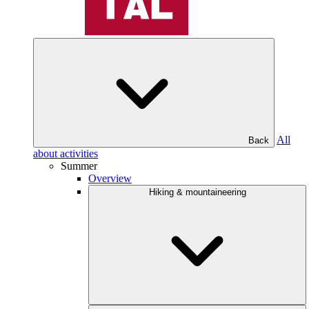
All
Back
about activities
Summer
Overview
Hiking & mountaineering