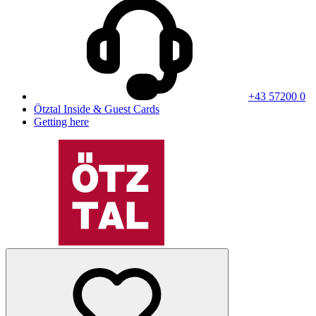
+43 57200 0
Ötztal Inside & Guest Cards
Getting here