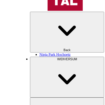
Back
Ninja Park Hochoetz
WIDIVERSUM