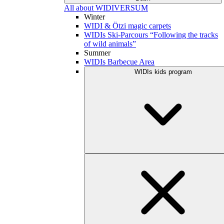
All about WIDIVERSUM
Winter
WIDI & Ötzi magic carpets
WIDIs Ski-Parcours “Following the tracks
of wild animals”
Summer
WIDIs Barbecue Area
WIDIs kids program