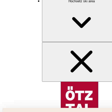
Hochoetz ski area