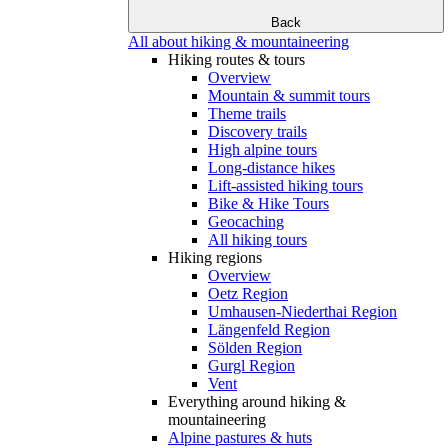
Back
All about hiking & mountaineering
Hiking routes & tours
Overview
Mountain & summit tours
Theme trails
Discovery trails
High alpine tours
Long-distance hikes
Lift-assisted hiking tours
Bike & Hike Tours
Geocaching
All hiking tours
Hiking regions
Overview
Oetz Region
Umhausen-Niederthai Region
Längenfeld Region
Sölden Region
Gurgl Region
Vent
Everything around hiking &
mountaineering
Alpine pastures & huts