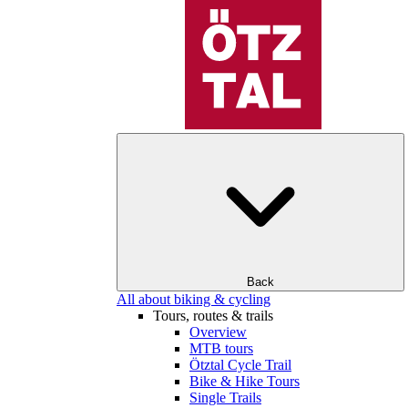
Back
All about biking & cycling
Tours, routes & trails
Overview
MTB tours
Ötztal Cycle Trail
Bike & Hike Tours
Single Trails