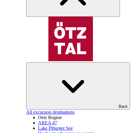
Back
All excursion destinations
Oetz Region
AREA 47
Lake Piburger See