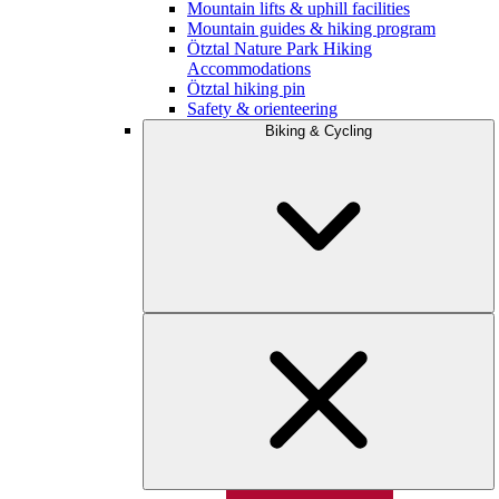
Mountain lifts & uphill facilities
Mountain guides & hiking program
Ötztal Nature Park Hiking
Accommodations
Ötztal hiking pin
Safety & orienteering
Biking & Cycling