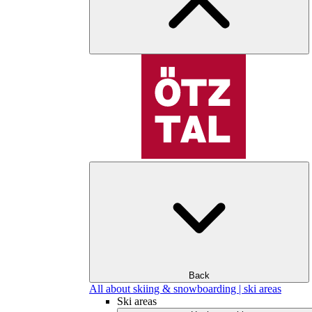
Back
All about skiing & snowboarding | ski areas
Ski areas