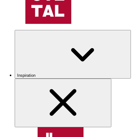
Inspiration