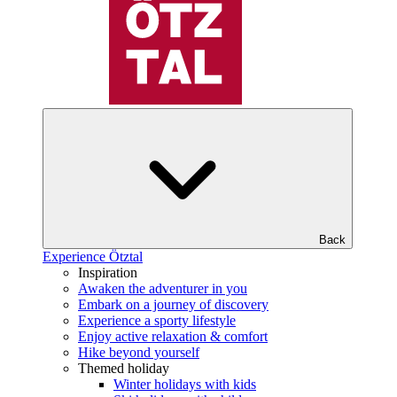
Back
Experience Ötztal
Inspiration
Awaken the adventurer in you
Embark on a journey of discovery
Experience a sporty lifestyle
Enjoy active relaxation & comfort
Hike beyond yourself
Themed holiday
Winter holidays with kids