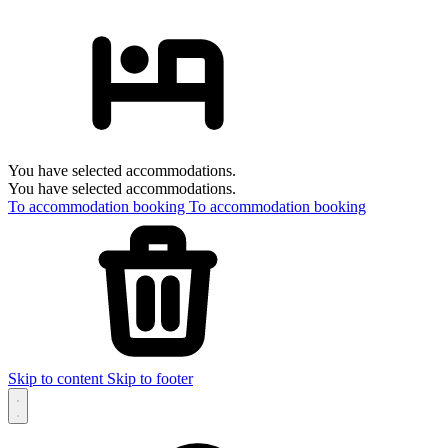
You have selected accommodations.
You have selected accommodations.
To accommodation booking
To accommodation booking
Skip to content
Skip to footer