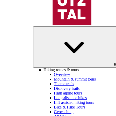
B
Hiking routes & tours
Overview
Mountain & summit tours
Theme trails
Discovery trails
High alpine tours
Long-distance hikes
Lift-assisted hiking tours
Bike & Hike Tours
Geocaching