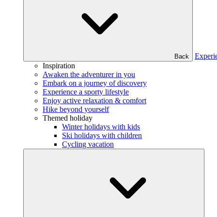
Experi
Back
Inspiration
Awaken the adventurer in you
Embark on a journey of discovery
Experience a sporty lifestyle
Enjoy active relaxation & comfort
Hike beyond yourself
Themed holiday
Winter holidays with kids
Ski holidays with children
Cycling vacation