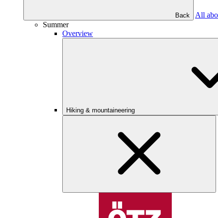
All abo
Back
Summer
Overview
Hiking & mountaineering