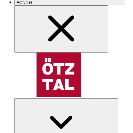
Activities