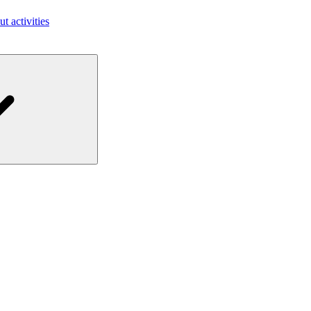
ut activities