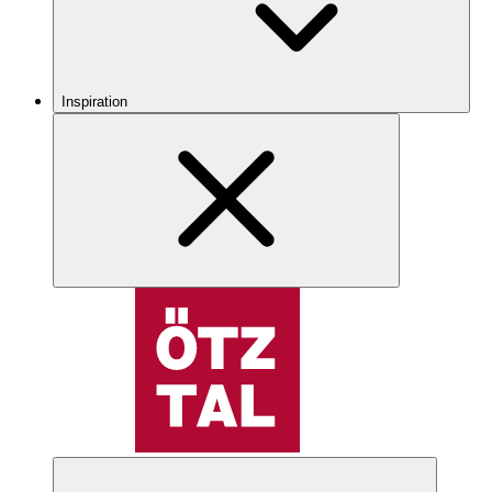
Inspiration