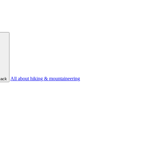
All about hiking & mountaineering
ack