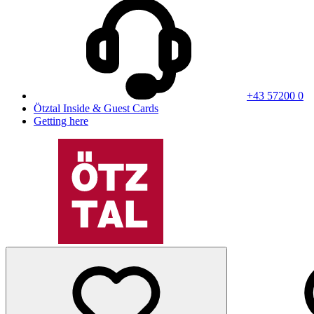
+43 57200 0
Ötztal Inside & Guest Cards
Getting here