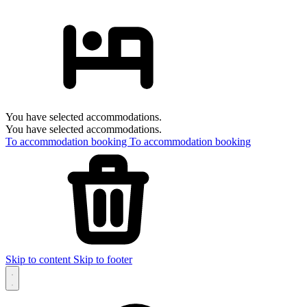
You have selected accommodations.
You have selected accommodations.
To accommodation booking
To accommodation booking
Skip to content
Skip to footer