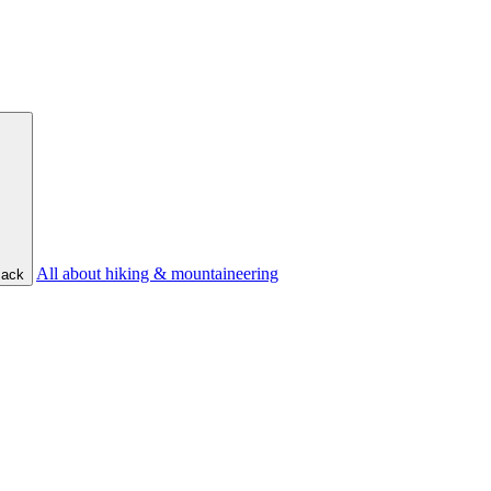
All about hiking & mountaineering
ack