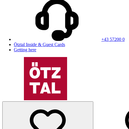
+43 57200 0
Ötztal Inside & Guest Cards
Getting here