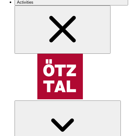
Activities