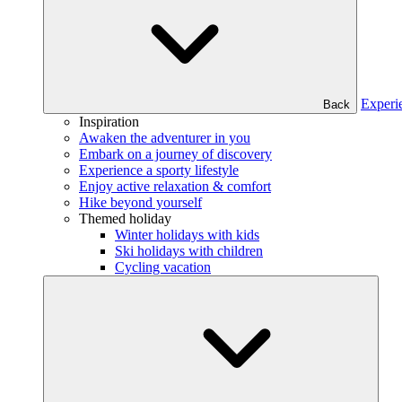
Experi
Back
Inspiration
Awaken the adventurer in you
Embark on a journey of discovery
Experience a sporty lifestyle
Enjoy active relaxation & comfort
Hike beyond yourself
Themed holiday
Winter holidays with kids
Ski holidays with children
Cycling vacation