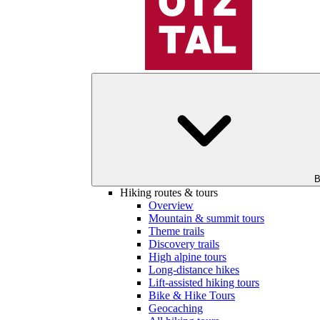
B
Hiking routes & tours
Overview
Mountain & summit tours
Theme trails
Discovery trails
High alpine tours
Long-distance hikes
Lift-assisted hiking tours
Bike & Hike Tours
Geocaching