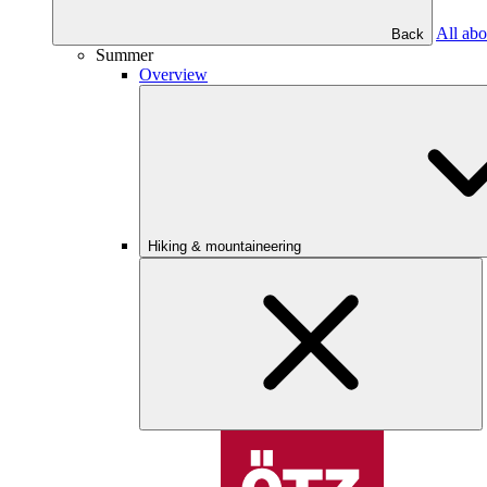
All abo
Back
Summer
Overview
Hiking & mountaineering