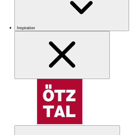
Inspiration