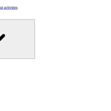
ut activities