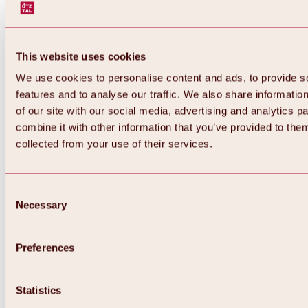
This website uses cookies
We use cookies to personalise content and ads, to provide s
features and to analyse our traffic. We also share informatio
of our site with our social media, advertising and analytics 
combine it with other information that you’ve provided to them
Back
collected from your use of their services.
All about Hochoetz ski area
Skipass prices
Overview
Winter 2026 / 2027
Consent
Online-Skiticketshop
Necessary
Selection
Hochoetz
Happy Family Weeks
Hochoetz-Kühtai ski pass
Ski area information
Preferences
Overview
Live info & ski area news
Ski area map, lifts & slopes
Statistics
Skibus