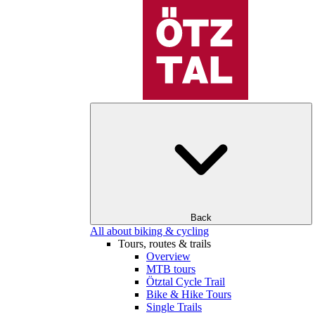
Back
All about biking & cycling
Tours, routes & trails
Overview
MTB tours
Ötztal Cycle Trail
Bike & Hike Tours
Single Trails