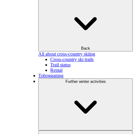
Back
All about cross-country skiing
Cross-country ski trails
Trail status
Rental
Tobogganing
Further winter activities