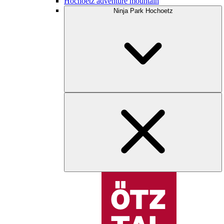
Hochoetz adventure mountain
Ninja Park Hochoetz