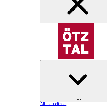
Back
All about climbing