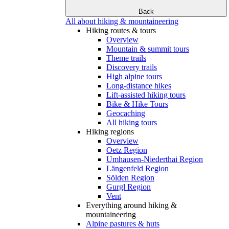
Back
All about hiking & mountaineering
Hiking routes & tours
Overview
Mountain & summit tours
Theme trails
Discovery trails
High alpine tours
Long-distance hikes
Lift-assisted hiking tours
Bike & Hike Tours
Geocaching
All hiking tours
Hiking regions
Overview
Oetz Region
Umhausen-Niederthai Region
Längenfeld Region
Sölden Region
Gurgl Region
Vent
Everything around hiking &
mountaineering
Alpine pastures & huts