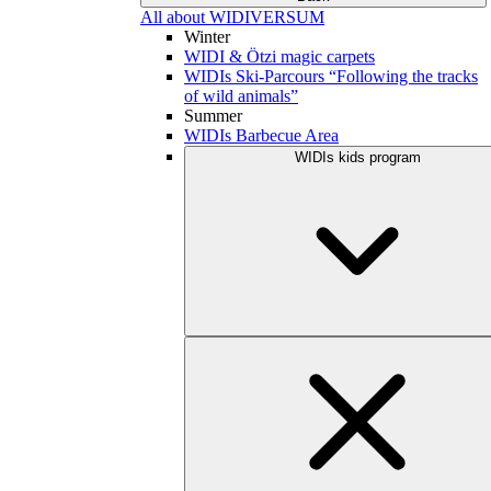
All about WIDIVERSUM
Winter
WIDI & Ötzi magic carpets
WIDIs Ski-Parcours “Following the tracks
of wild animals”
Summer
WIDIs Barbecue Area
WIDIs kids program