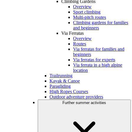
Climbing Gardens
Overview
Sport climbing
Multi-pitch routes
Climbing gardens for families
and beginners
Via Ferratas
Overview
Routes
Via ferratas for families and
beginners
Via ferratas for experts
Via ferrata in a high alpine
location
Trailrunning
Kayak & Canoe
Paragliding
High Ropes Courses
Outdoor adventure providers
Further summer activities