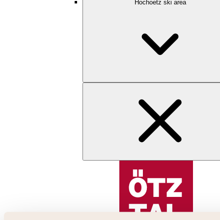
Hochoetz ski area