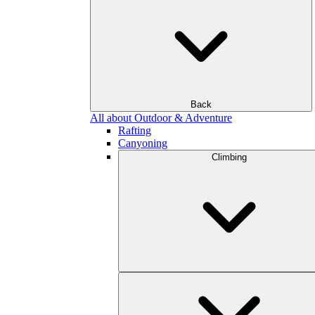
Back
All about Outdoor & Adventure
Rafting
Canyoning
Climbing