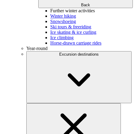
Back
Further winter activities
Winter hiking
Snowshoeing
Ski tours & freeriding
Ice skating & ice curling
Ice climbing
Horse-drawn carriage rides
Year-round
Excursion destinations