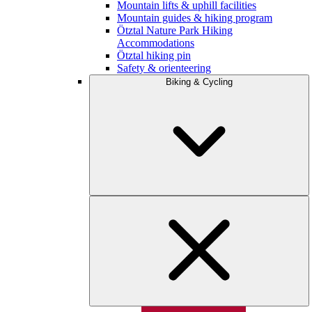
Mountain lifts & uphill facilities
Mountain guides & hiking program
Ötztal Nature Park Hiking
Accommodations
Ötztal hiking pin
Safety & orienteering
Biking & Cycling