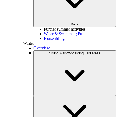
Back
Further summer activities
Water & Swimming Fun
Horse riding
Winter
Overview
Skiing & snowboarding | ski areas