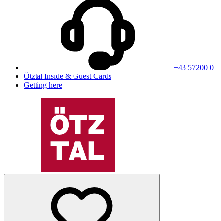
+43 57200 0
Ötztal Inside & Guest Cards
Getting here