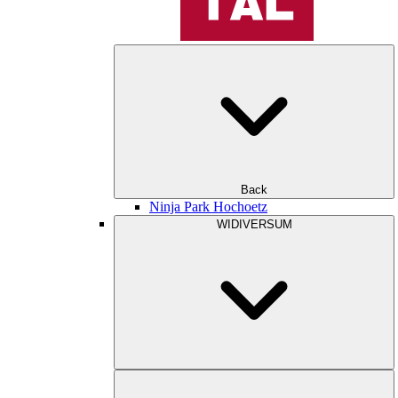
Back
Ninja Park Hochoetz
WIDIVERSUM