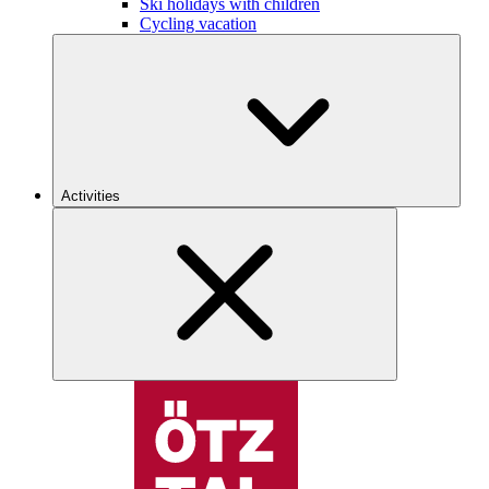
Ski holidays with children
Cycling vacation
Activities