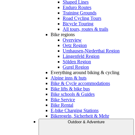
Shaped Lines
Enduro Routes
Training Grounds
Road Cycling Tours
Bicycle Touring
All tours, routes & trails
Bike regions
Overview
Oetz Region
Umhausen-Niederthai Region
Längenfeld Region
Sölden Region
Gurgl Region
Everything around biking & cycling
Alpine inns & huts
Bike & Cycle accommodations
Bike lifts & bike bus
Bike schools & Guides
Bike Service
Bike Rental
E-bike Charging Stations
Bikeregeln, Sicherheit & Mehr
Outdoor & Adventure