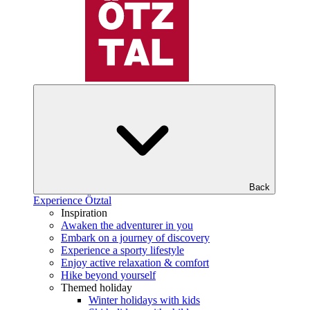
Back
Experience Ötztal
Inspiration
Awaken the adventurer in you
Embark on a journey of discovery
Experience a sporty lifestyle
Enjoy active relaxation & comfort
Hike beyond yourself
Themed holiday
Winter holidays with kids