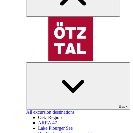
Back
All excursion destinations
Oetz Region
AREA 47
Lake Piburger See