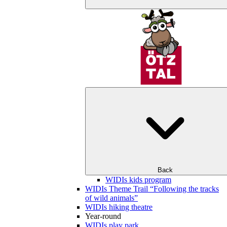
Back
WIDIs kids program
WIDIs Theme Trail “Following the tracks
of wild animals”
WIDIs hiking theatre
Year-round
WIDIs play park