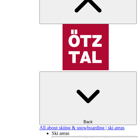
Back
All about skiing & snowboarding | ski areas
Ski areas