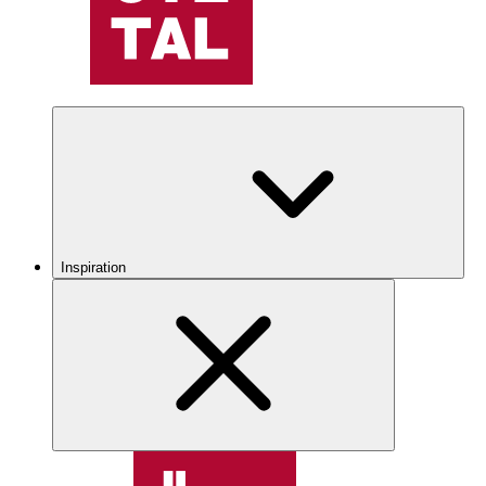
Inspiration