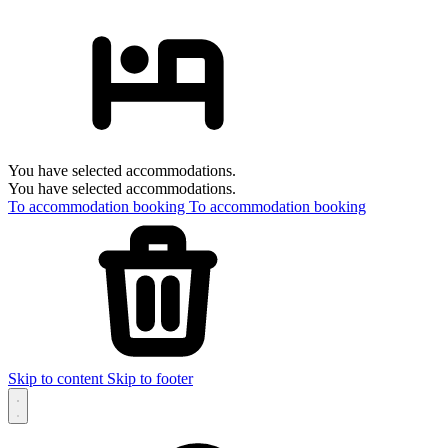
You have selected accommodations.
You have selected accommodations.
To accommodation booking
To accommodation booking
Skip to content
Skip to footer