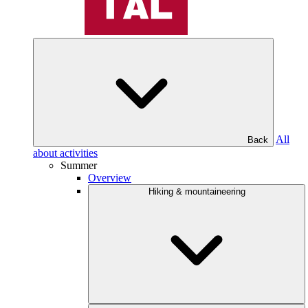
All
Back
about activities
Summer
Overview
Hiking & mountaineering