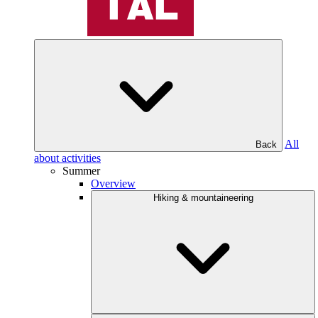
All
Back
about activities
Summer
Overview
Hiking & mountaineering