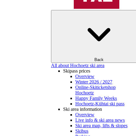
Back
All about Hochoetz ski area
Skipass prices
Overview
Winter 2026 / 2027
Online-Skiticketshop
Hochoetz
Happy Family Weeks
Hochoetz-Kühtai ski pass
Ski area information
Overview
Live info & ski area news
Ski area map, lifts & slopes
Skibus