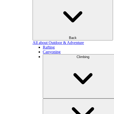
Back
All about Outdoor & Adventure
Rafting
Canyoning
Climbing