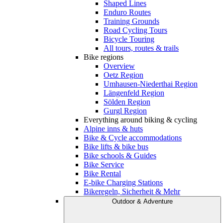
Shaped Lines
Enduro Routes
Training Grounds
Road Cycling Tours
Bicycle Touring
All tours, routes & trails
Bike regions
Overview
Oetz Region
Umhausen-Niederthai Region
Längenfeld Region
Sölden Region
Gurgl Region
Everything around biking & cycling
Alpine inns & huts
Bike & Cycle accommodations
Bike lifts & bike bus
Bike schools & Guides
Bike Service
Bike Rental
E-bike Charging Stations
Bikeregeln, Sicherheit & Mehr
Outdoor & Adventure