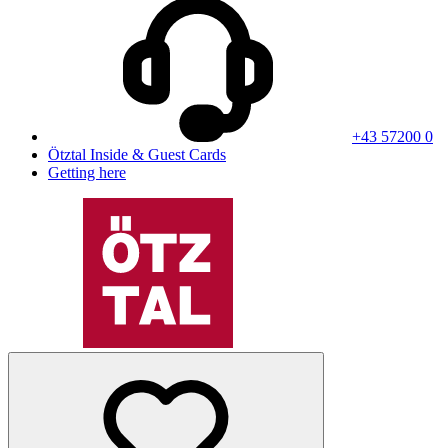
+43 57200 0
Ötztal Inside & Guest Cards
Getting here