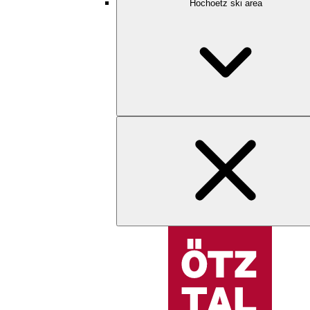
Hochoetz ski area