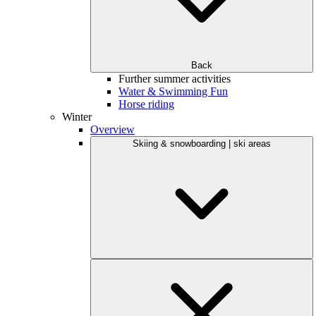
Back
Further summer activities
Water & Swimming Fun
Horse riding
Winter
Overview
Skiing & snowboarding | ski areas