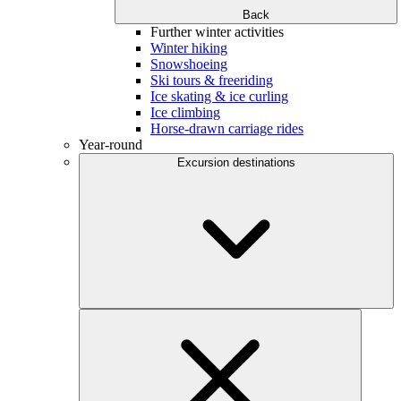
Back
Further winter activities
Winter hiking
Snowshoeing
Ski tours & freeriding
Ice skating & ice curling
Ice climbing
Horse-drawn carriage rides
Year-round
Excursion destinations