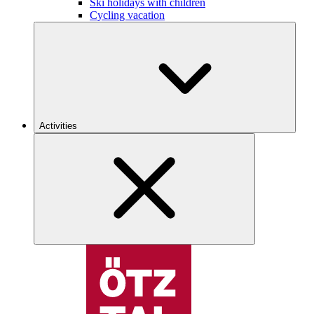
Ski holidays with children
Cycling vacation
Activities