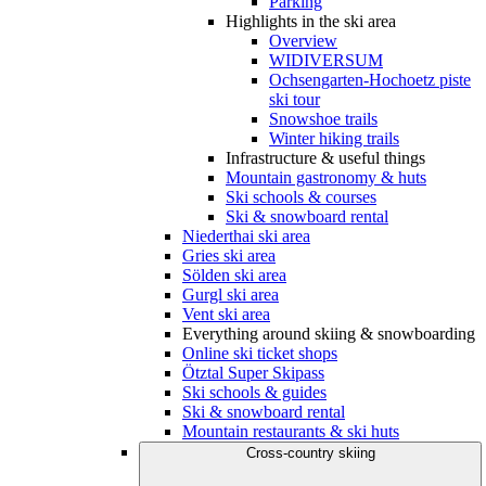
Parking
Highlights in the ski area
Overview
WIDIVERSUM
Ochsengarten-Hochoetz piste
ski tour
Snowshoe trails
Winter hiking trails
Infrastructure & useful things
Mountain gastronomy & huts
Ski schools & courses
Ski & snowboard rental
Niederthai ski area
Gries ski area
Sölden ski area
Gurgl ski area
Vent ski area
Everything around skiing & snowboarding
Online ski ticket shops
Ötztal Super Skipass
Ski schools & guides
Ski & snowboard rental
Mountain restaurants & ski huts
Cross-country skiing