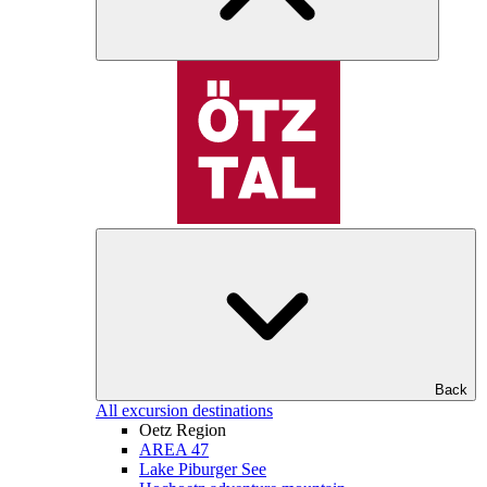
Back
All excursion destinations
Oetz Region
AREA 47
Lake Piburger See