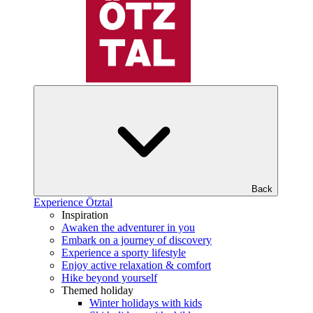
Back
Experience Ötztal
Inspiration
Awaken the adventurer in you
Embark on a journey of discovery
Experience a sporty lifestyle
Enjoy active relaxation & comfort
Hike beyond yourself
Themed holiday
Winter holidays with kids