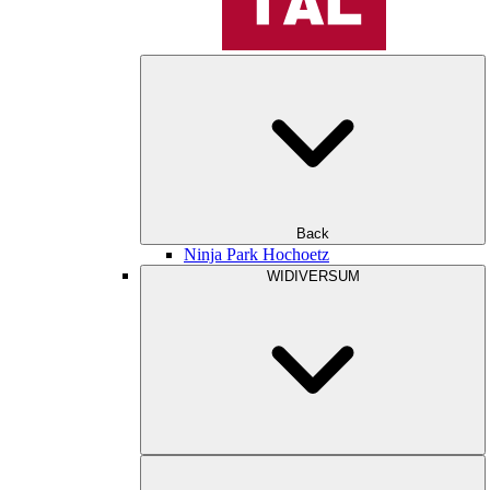
Back
Ninja Park Hochoetz
WIDIVERSUM