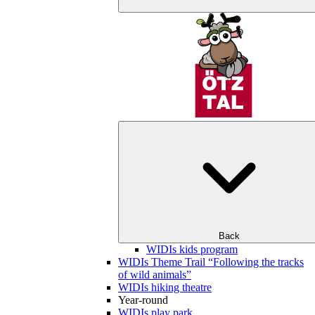
Back
WIDIs kids program
WIDIs Theme Trail “Following the tracks
of wild animals”
WIDIs hiking theatre
Year-round
WIDIs play park