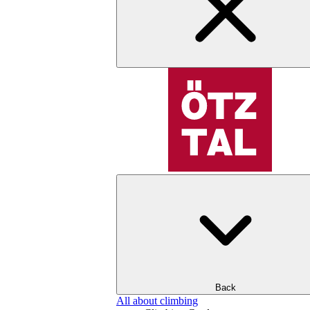
Back
All about climbing