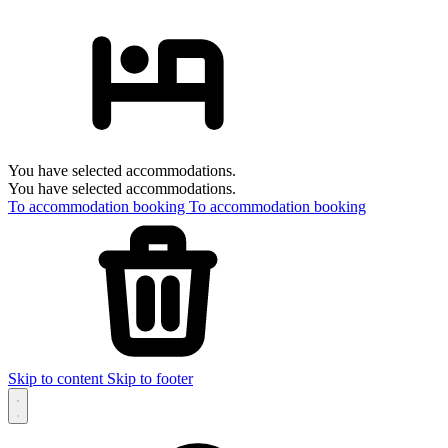
You have selected accommodations.
You have selected accommodations.
To accommodation booking
To accommodation booking
Skip to content
Skip to footer