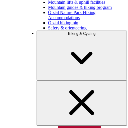
Mountain lifts & uphill facilities
Mountain guides & hiking program
Ötztal Nature Park Hiking
Accommodations
Ötztal hiking pin
Safety & orienteering
Biking & Cycling