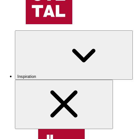
Inspiration