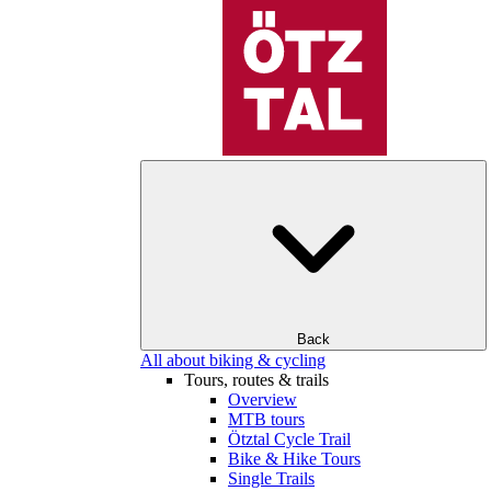
Back
All about biking & cycling
Tours, routes & trails
Overview
MTB tours
Ötztal Cycle Trail
Bike & Hike Tours
Single Trails