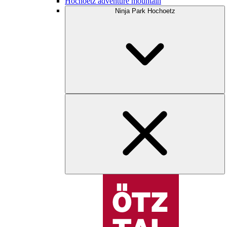
Hochoetz adventure mountain
Ninja Park Hochoetz