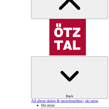
Back
All about skiing & snowboarding | ski areas
Ski areas