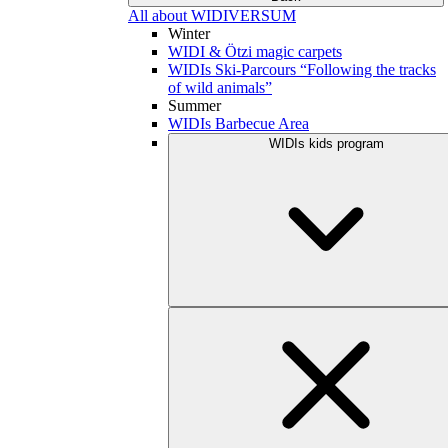
All about WIDIVERSUM
Winter
WIDI & Ötzi magic carpets
WIDIs Ski-Parcours “Following the tracks
of wild animals”
Summer
WIDIs Barbecue Area
WIDIs kids program