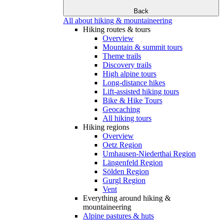
Back
All about hiking & mountaineering
Hiking routes & tours
Overview
Mountain & summit tours
Theme trails
Discovery trails
High alpine tours
Long-distance hikes
Lift-assisted hiking tours
Bike & Hike Tours
Geocaching
All hiking tours
Hiking regions
Overview
Oetz Region
Umhausen-Niederthai Region
Längenfeld Region
Sölden Region
Gurgl Region
Vent
Everything around hiking &
mountaineering
Alpine pastures & huts