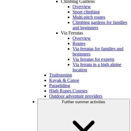
Climbing Gardens
Overview
Sport climbing
Multi-pitch routes
Climbing gardens for families
and beginners
Via Ferratas
Overview
Routes
Via ferratas for families and
beginners
Via ferratas for experts
Via ferrata in a high alpine
location
Trailrunning
Kayak & Canoe
Paragliding
High Ropes Courses
Outdoor adventure providers
Further summer activities