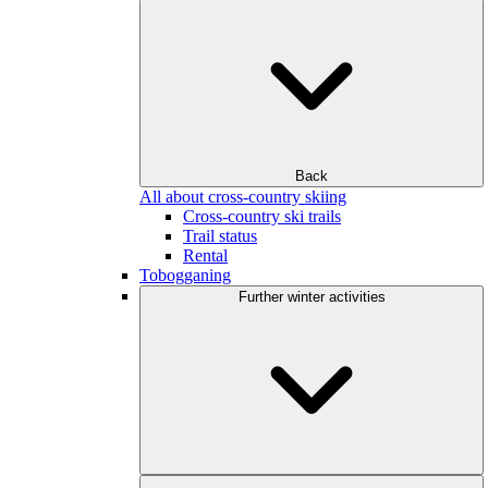
Back
All about cross-country skiing
Cross-country ski trails
Trail status
Rental
Tobogganing
Further winter activities