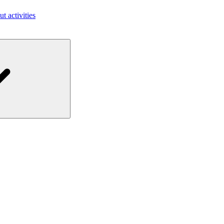
ut activities