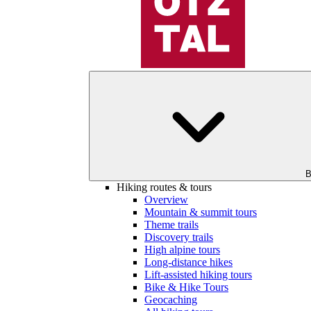
B
Hiking routes & tours
Overview
Mountain & summit tours
Theme trails
Discovery trails
High alpine tours
Long-distance hikes
Lift-assisted hiking tours
Bike & Hike Tours
Geocaching