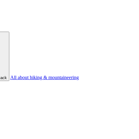
All about hiking & mountaineering
ack