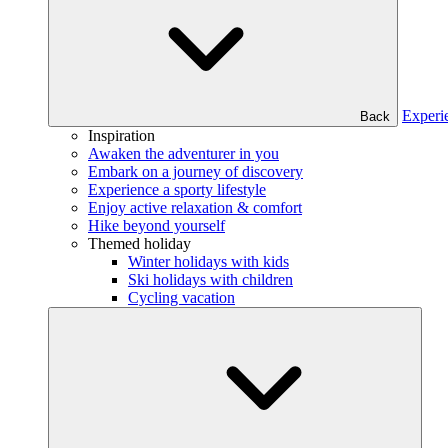
Experi
Back
Inspiration
Awaken the adventurer in you
Embark on a journey of discovery
Experience a sporty lifestyle
Enjoy active relaxation & comfort
Hike beyond yourself
Themed holiday
Winter holidays with kids
Ski holidays with children
Cycling vacation