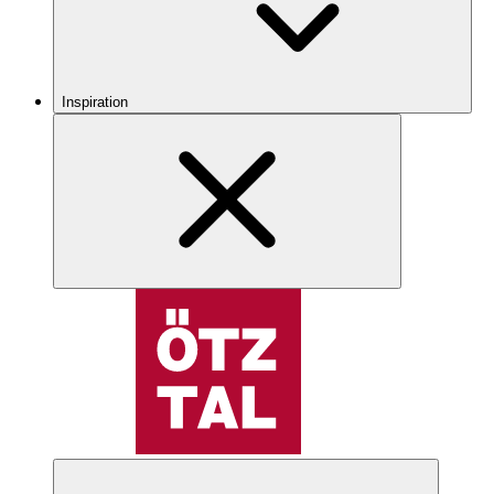
Inspiration