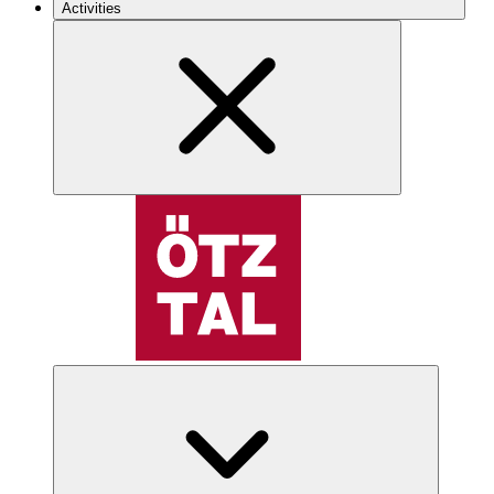
Activities