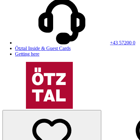
+43 57200 0
Ötztal Inside & Guest Cards
Getting here