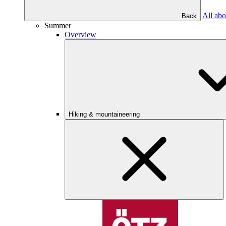
All abo
Back
Summer
Overview
Hiking & mountaineering