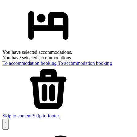
You have selected accommodations.
You have selected accommodations.
To accommodation booking
To accommodation booking
Skip to content
Skip to footer