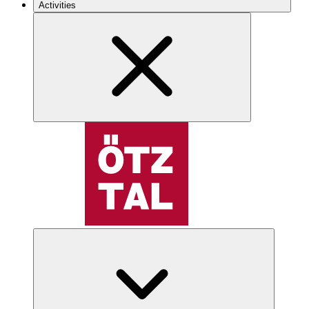
Activities