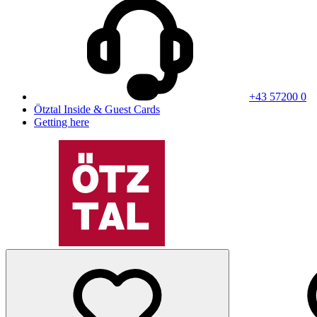
+43 57200 0
Ötztal Inside & Guest Cards
Getting here