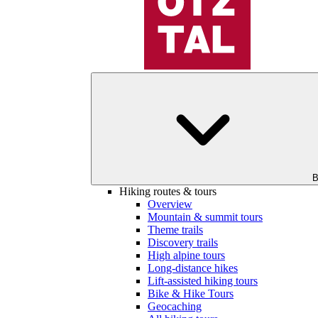
B
Hiking routes & tours
Overview
Mountain & summit tours
Theme trails
Discovery trails
High alpine tours
Long-distance hikes
Lift-assisted hiking tours
Bike & Hike Tours
Geocaching