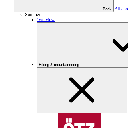
All abo
Back
Summer
Overview
Hiking & mountaineering