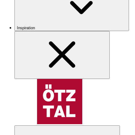
Inspiration