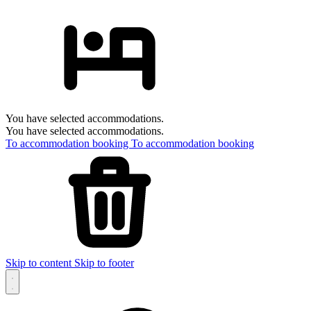
You have selected accommodations.
You have selected accommodations.
To accommodation booking
To accommodation booking
Skip to content
Skip to footer