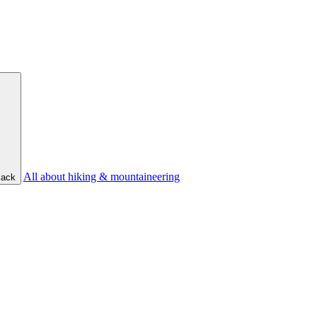
All about hiking & mountaineering
ack