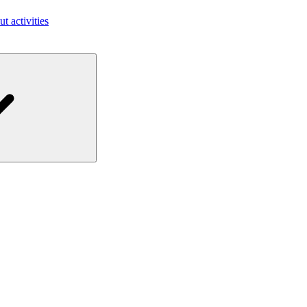
ut activities