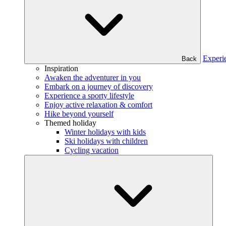
Experi
Back
Inspiration
Awaken the adventurer in you
Embark on a journey of discovery
Experience a sporty lifestyle
Enjoy active relaxation & comfort
Hike beyond yourself
Themed holiday
Winter holidays with kids
Ski holidays with children
Cycling vacation