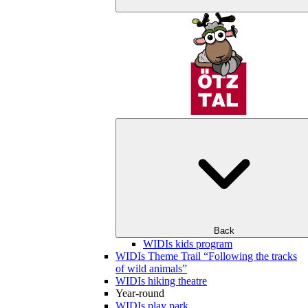
Back
WIDIs kids program
WIDIs Theme Trail “Following the tracks
of wild animals”
WIDIs hiking theatre
Year-round
WIDIs play park