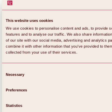
This website uses cookies
We use cookies to personalise content and ads, to provide s
features and to analyse our traffic. We also share informatio
of our site with our social media, advertising and analytics 
combine it with other information that you’ve provided to them
Back
collected from your use of their services.
All about Hochoetz ski area
Skipass prices
Overview
Winter 2026 / 2027
Consent
Online-Skiticketshop
Necessary
Selection
Hochoetz
Happy Family Weeks
Hochoetz-Kühtai ski pass
Ski area information
Preferences
Overview
Live info & ski area news
Ski area map, lifts & slopes
Statistics
Skibus