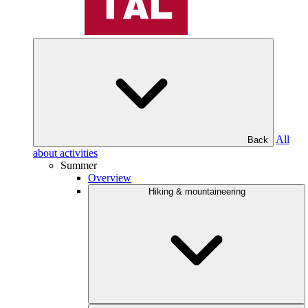
All
Back
about activities
Summer
Overview
Hiking & mountaineering