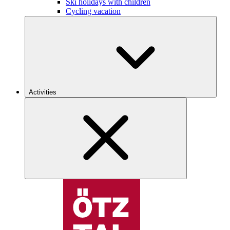
Ski holidays with children
Cycling vacation
Activities