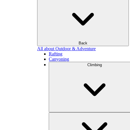
Back
All about Outdoor & Adventure
Rafting
Canyoning
Climbing