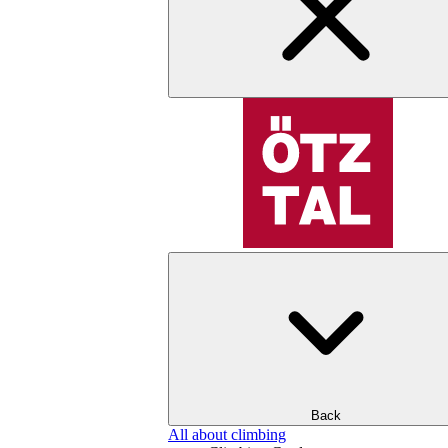
Back
All about climbing