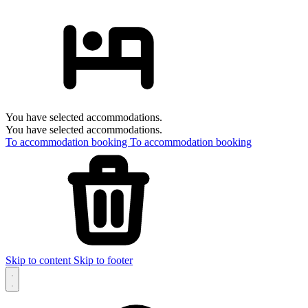
You have selected accommodations.
You have selected accommodations.
To accommodation booking
To accommodation booking
Skip to content
Skip to footer