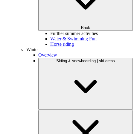
Back
Further summer activities
Water & Swimming Fun
Horse riding
Winter
Overview
Skiing & snowboarding | ski areas