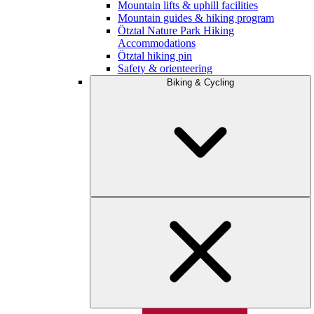
Mountain lifts & uphill facilities
Mountain guides & hiking program
Ötztal Nature Park Hiking
Accommodations
Ötztal hiking pin
Safety & orienteering
Biking & Cycling