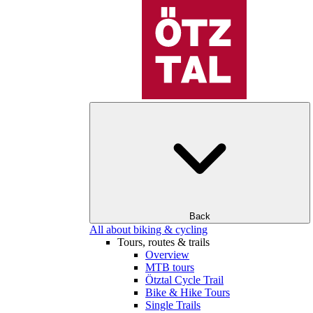
Back
All about biking & cycling
Tours, routes & trails
Overview
MTB tours
Ötztal Cycle Trail
Bike & Hike Tours
Single Trails