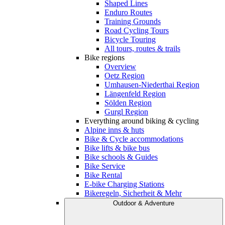
Shaped Lines
Enduro Routes
Training Grounds
Road Cycling Tours
Bicycle Touring
All tours, routes & trails
Bike regions
Overview
Oetz Region
Umhausen-Niederthai Region
Längenfeld Region
Sölden Region
Gurgl Region
Everything around biking & cycling
Alpine inns & huts
Bike & Cycle accommodations
Bike lifts & bike bus
Bike schools & Guides
Bike Service
Bike Rental
E-bike Charging Stations
Bikeregeln, Sicherheit & Mehr
Outdoor & Adventure