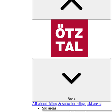
Back
All about skiing & snowboarding | ski areas
Ski areas