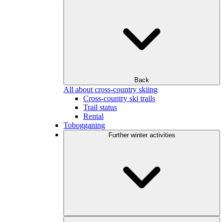
Back
All about cross-country skiing
Cross-country ski trails
Trail status
Rental
Tobogganing
Further winter activities