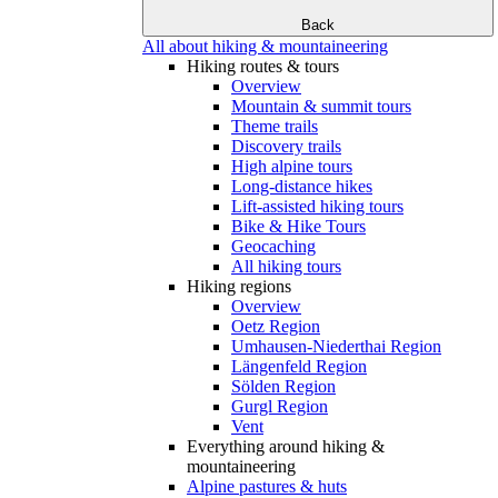
Back
All about hiking & mountaineering
Hiking routes & tours
Overview
Mountain & summit tours
Theme trails
Discovery trails
High alpine tours
Long-distance hikes
Lift-assisted hiking tours
Bike & Hike Tours
Geocaching
All hiking tours
Hiking regions
Overview
Oetz Region
Umhausen-Niederthai Region
Längenfeld Region
Sölden Region
Gurgl Region
Vent
Everything around hiking &
mountaineering
Alpine pastures & huts