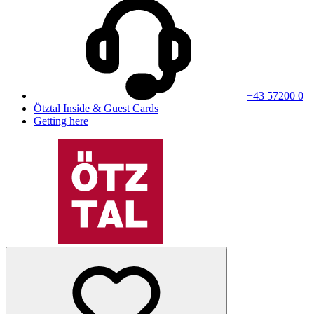
+43 57200 0
Ötztal Inside & Guest Cards
Getting here