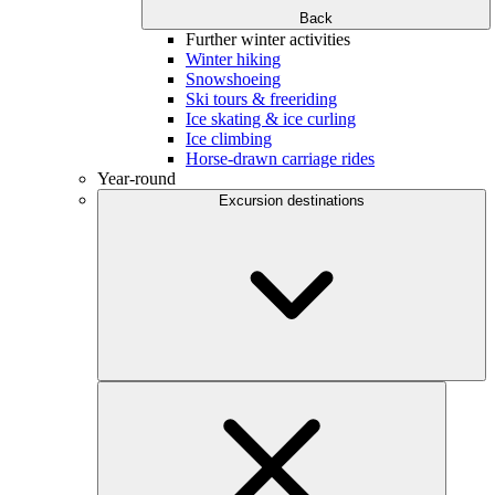
Back
Further winter activities
Winter hiking
Snowshoeing
Ski tours & freeriding
Ice skating & ice curling
Ice climbing
Horse-drawn carriage rides
Year-round
Excursion destinations