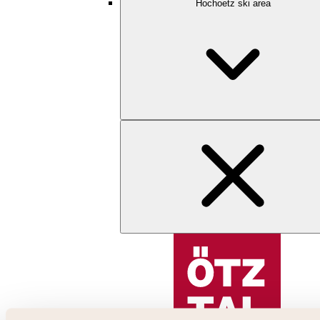
Hochoetz ski area