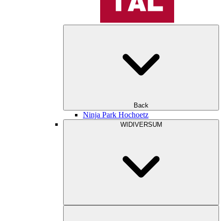
Back
Ninja Park Hochoetz
WIDIVERSUM