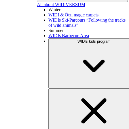
All about WIDIVERSUM
Winter
WIDI & Ötzi magic carpets
WIDIs Ski-Parcours “Following the tracks
of wild animals”
Summer
WIDIs Barbecue Area
WIDIs kids program