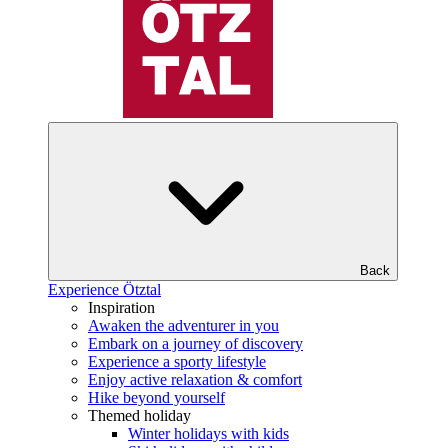
Back
Experience Ötztal
Inspiration
Awaken the adventurer in you
Embark on a journey of discovery
Experience a sporty lifestyle
Enjoy active relaxation & comfort
Hike beyond yourself
Themed holiday
Winter holidays with kids