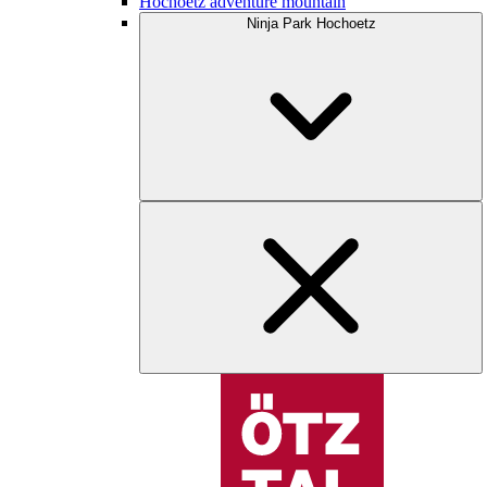
Hochoetz adventure mountain
Ninja Park Hochoetz