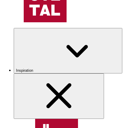
Inspiration