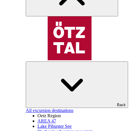
Back
All excursion destinations
Oetz Region
AREA 47
Lake Piburger See