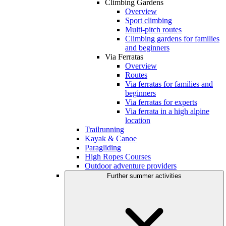
Climbing Gardens
Overview
Sport climbing
Multi-pitch routes
Climbing gardens for families
and beginners
Via Ferratas
Overview
Routes
Via ferratas for families and
beginners
Via ferratas for experts
Via ferrata in a high alpine
location
Trailrunning
Kayak & Canoe
Paragliding
High Ropes Courses
Outdoor adventure providers
Further summer activities