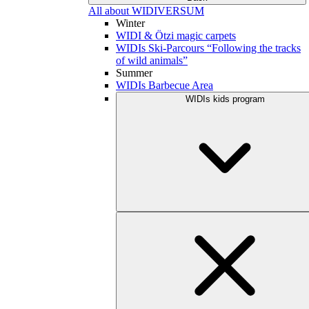
All about WIDIVERSUM
Winter
WIDI & Ötzi magic carpets
WIDIs Ski-Parcours “Following the tracks
of wild animals”
Summer
WIDIs Barbecue Area
WIDIs kids program