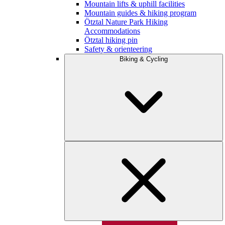
Mountain lifts & uphill facilities
Mountain guides & hiking program
Ötztal Nature Park Hiking
Accommodations
Ötztal hiking pin
Safety & orienteering
Biking & Cycling