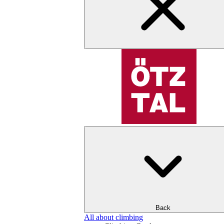
Back
All about climbing