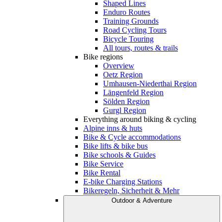
Shaped Lines
Enduro Routes
Training Grounds
Road Cycling Tours
Bicycle Touring
All tours, routes & trails
Bike regions
Overview
Oetz Region
Umhausen-Niederthai Region
Längenfeld Region
Sölden Region
Gurgl Region
Everything around biking & cycling
Alpine inns & huts
Bike & Cycle accommodations
Bike lifts & bike bus
Bike schools & Guides
Bike Service
Bike Rental
E-bike Charging Stations
Bikeregeln, Sicherheit & Mehr
Outdoor & Adventure