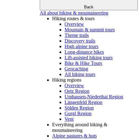
Back
All about hiking & mountaineering
Hiking routes & tours
Overview
Mountain & summit tours
Theme trails
Discovery trails
High alpine tours
Long-distance hikes
Lift-assisted hiking tours
Bike & Hike Tours
Geocaching
All hiking tours
Hiking regions
Overview
Oetz Region
Umhausen-Niederthai Region
Längenfeld Region
Sölden Region
Gurgl Region
Vent
Everything around hiking &
mountaineering
Alpine pastures & huts