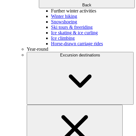
Back
Further winter activities
Winter hiking
Snowshoeing
Ski tours & freeriding
Ice skating & ice curling
Ice climbing
Horse-drawn carriage rides
Year-round
Excursion destinations