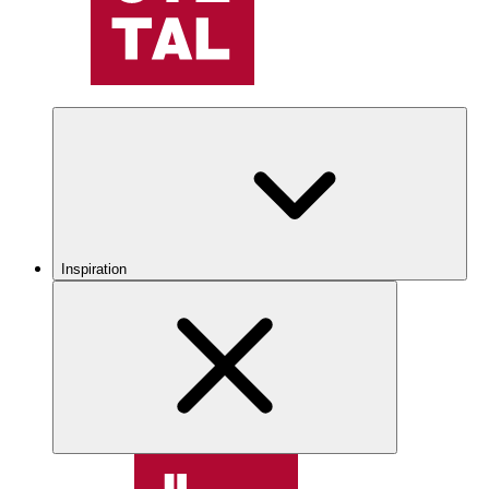
Inspiration