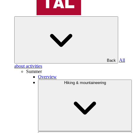
All
Back
about activities
Summer
Overview
Hiking & mountaineering