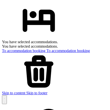
You have selected accommodations.
You have selected accommodations.
To accommodation booking
To accommodation booking
Skip to content
Skip to footer