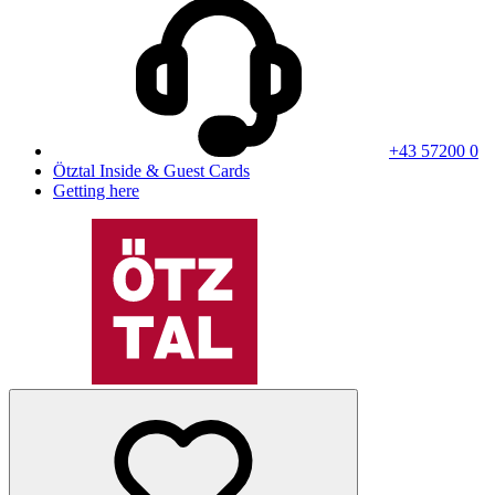
+43 57200 0
Ötztal Inside & Guest Cards
Getting here