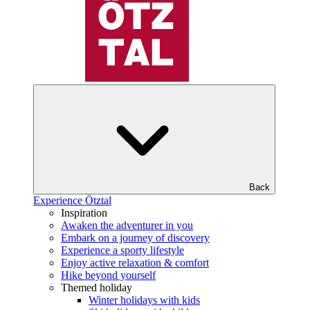
Back
Experience Ötztal
Inspiration
Awaken the adventurer in you
Embark on a journey of discovery
Experience a sporty lifestyle
Enjoy active relaxation & comfort
Hike beyond yourself
Themed holiday
Winter holidays with kids