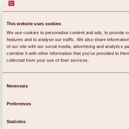
This website uses cookies
We use cookies to personalise content and ads, to provide s
features and to analyse our traffic. We also share informatio
of our site with our social media, advertising and analytics 
combine it with other information that you’ve provided to them
Back
collected from your use of their services.
All about Hochoetz ski area
Skipass prices
Overview
Winter 2026 / 2027
Consent
Online-Skiticketshop
Necessary
Selection
Hochoetz
Happy Family Weeks
Hochoetz-Kühtai ski pass
Ski area information
Preferences
Overview
Live info & ski area news
Ski area map, lifts & slopes
Statistics
Skibus