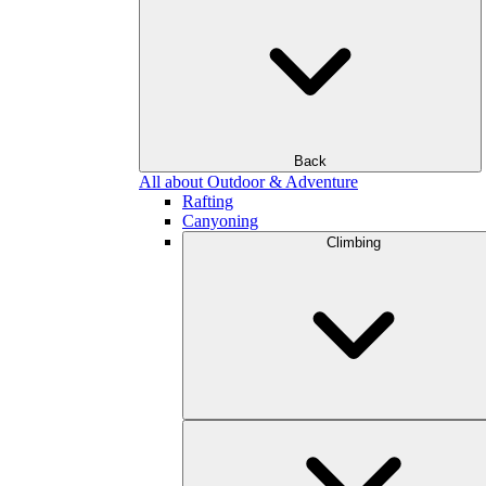
Back
All about Outdoor & Adventure
Rafting
Canyoning
Climbing