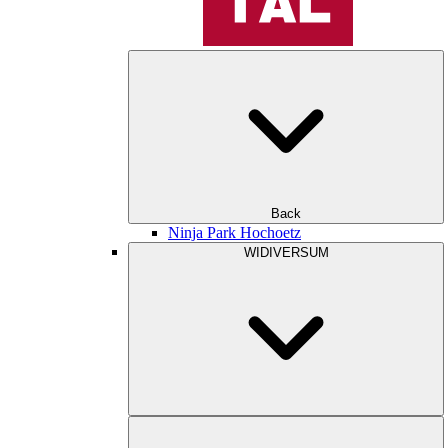
Back
Ninja Park Hochoetz
WIDIVERSUM