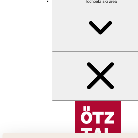
Hochoetz ski area