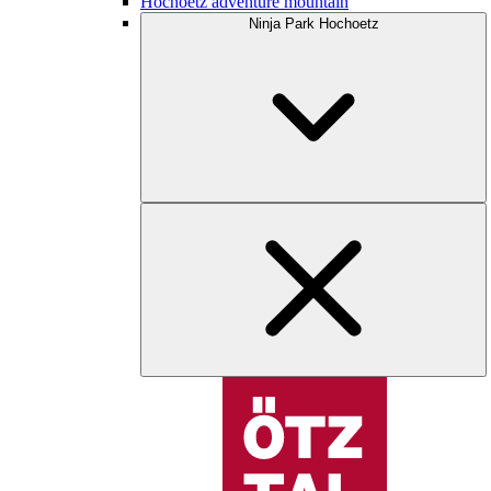
Hochoetz adventure mountain
Ninja Park Hochoetz