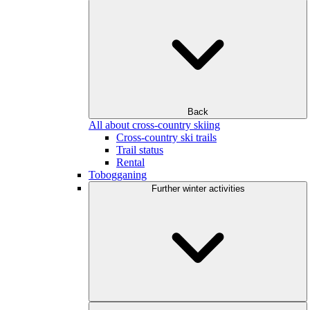
Back
All about cross-country skiing
Cross-country ski trails
Trail status
Rental
Tobogganing
Further winter activities