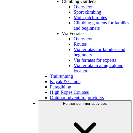
Climbing Gardens
Overview
Sport climbing
Multi-pitch routes
Climbing gardens for families
and beginners
Via Ferratas
Overview
Routes
Via ferratas for families and
beginners
Via ferratas for experts
Via ferrata in a high alpine
location
Trailrunning
Kayak & Canoe
Paragliding
High Ropes Courses
Outdoor adventure providers
Further summer activities