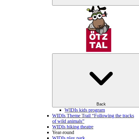
Back
WIDIs kids program
WIDIs Theme Trail “Following the tracks
of wild animals”
WIDIs hiking theatre
Year-round
WIDIs play park