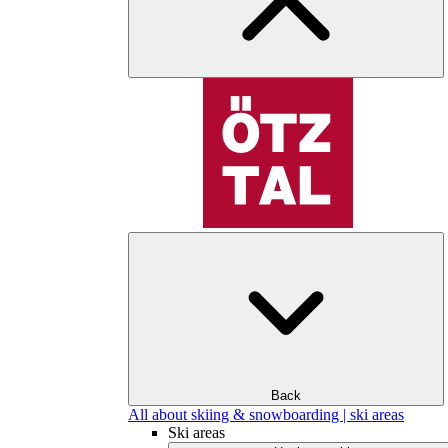
Back
All about skiing & snowboarding | ski areas
Ski areas