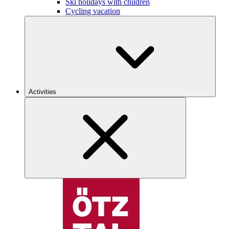
Ski holidays with children
Cycling vacation
Activities