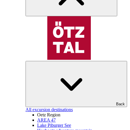
Back
All excursion destinations
Oetz Region
AREA 47
Lake Piburger See