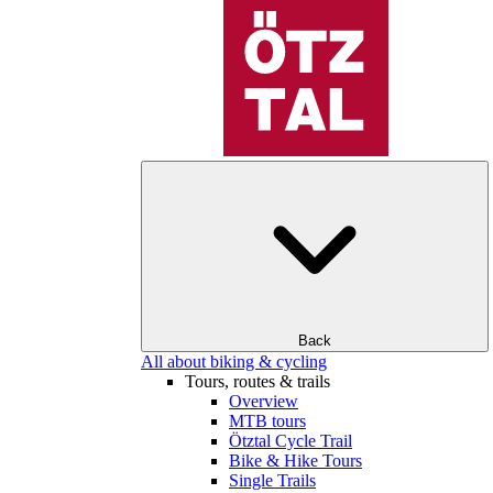
Back
All about biking & cycling
Tours, routes & trails
Overview
MTB tours
Ötztal Cycle Trail
Bike & Hike Tours
Single Trails