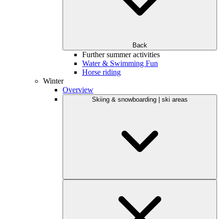
Back
Further summer activities
Water & Swimming Fun
Horse riding
Winter
Overview
Skiing & snowboarding | ski areas