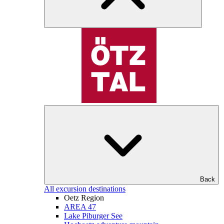
Back
All excursion destinations
Oetz Region
AREA 47
Lake Piburger See