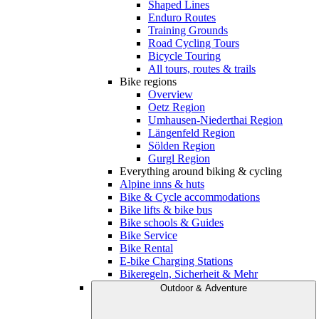
Shaped Lines
Enduro Routes
Training Grounds
Road Cycling Tours
Bicycle Touring
All tours, routes & trails
Bike regions
Overview
Oetz Region
Umhausen-Niederthai Region
Längenfeld Region
Sölden Region
Gurgl Region
Everything around biking & cycling
Alpine inns & huts
Bike & Cycle accommodations
Bike lifts & bike bus
Bike schools & Guides
Bike Service
Bike Rental
E-bike Charging Stations
Bikeregeln, Sicherheit & Mehr
Outdoor & Adventure