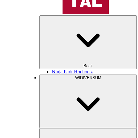
Back
Ninja Park Hochoetz
WIDIVERSUM