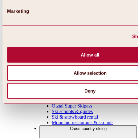
Parking
Highlights in the ski area
Marketing
Overview
WIDIVERSUM
Ochsengarten-Hochoetz piste
ski tour
Snowshoe trails
Sh
Winter hiking trails
Infrastructure & useful things
Mountain gastronomy & huts
Allow all
Ski schools & courses
Ski & snowboard rental
Niederthai ski area
Gries ski area
Allow selection
Sölden ski area
Gurgl ski area
Vent ski area
Deny
Everything around skiing & snowboarding
Online ski ticket shops
Ötztal Super Skipass
Ski schools & guides
Ski & snowboard rental
Mountain restaurants & ski huts
Cross-country skiing