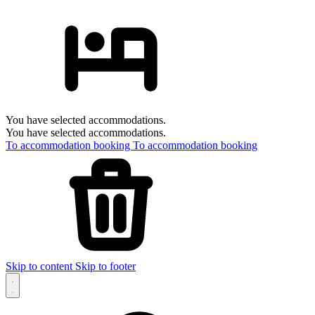
You have selected accommodations.
You have selected accommodations.
To accommodation booking
To accommodation booking
Skip to content
Skip to footer