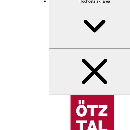
Hochoetz ski area