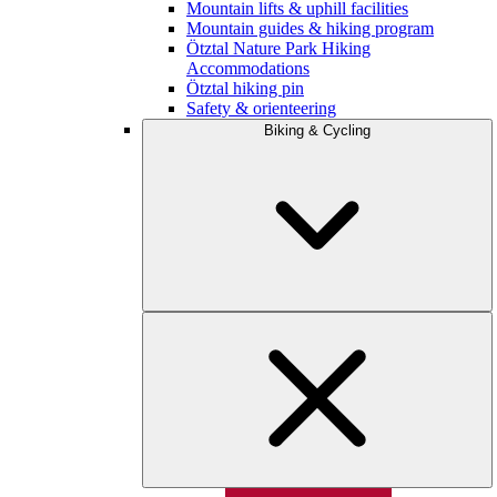
Mountain lifts & uphill facilities
Mountain guides & hiking program
Ötztal Nature Park Hiking
Accommodations
Ötztal hiking pin
Safety & orienteering
Biking & Cycling