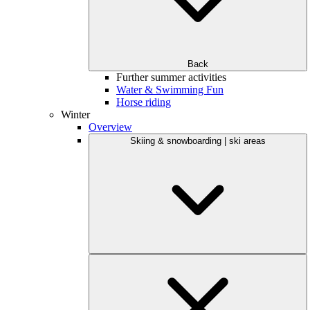
Back
Further summer activities
Water & Swimming Fun
Horse riding
Winter
Overview
Skiing & snowboarding | ski areas