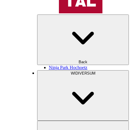
Back
Ninja Park Hochoetz
WIDIVERSUM