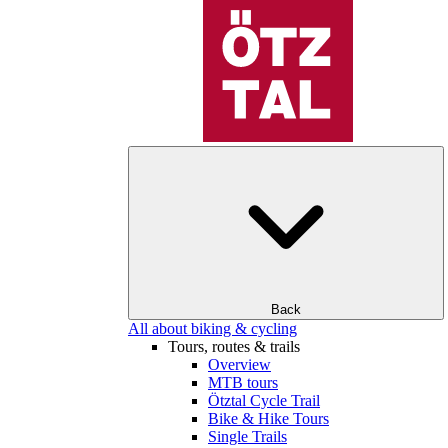
Back
All about biking & cycling
Tours, routes & trails
Overview
MTB tours
Ötztal Cycle Trail
Bike & Hike Tours
Single Trails