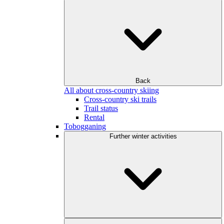
Back
All about cross-country skiing
Cross-country ski trails
Trail status
Rental
Tobogganing
Further winter activities