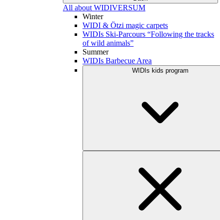
All about WIDIVERSUM
Winter
WIDI & Ötzi magic carpets
WIDIs Ski-Parcours “Following the tracks
of wild animals”
Summer
WIDIs Barbecue Area
WIDIs kids program