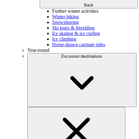
Back
Further winter activities
Winter hiking
Snowshoeing
Ski tours & freeriding
Ice skating & ice curling
Ice climbing
Horse-drawn carriage rides
Year-round
Excursion destinations