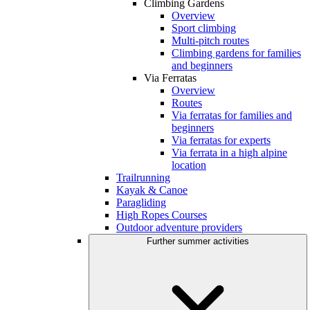
Climbing Gardens
Overview
Sport climbing
Multi-pitch routes
Climbing gardens for families
and beginners
Via Ferratas
Overview
Routes
Via ferratas for families and
beginners
Via ferratas for experts
Via ferrata in a high alpine
location
Trailrunning
Kayak & Canoe
Paragliding
High Ropes Courses
Outdoor adventure providers
Further summer activities