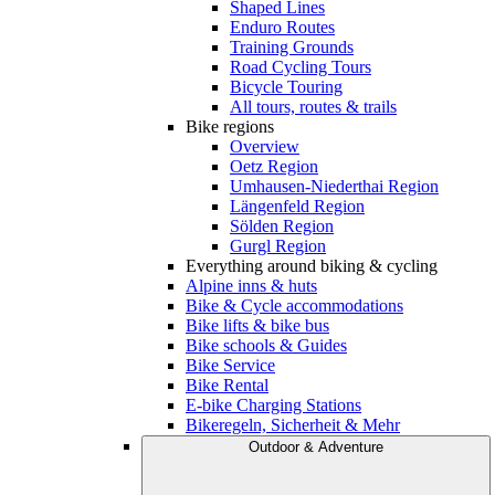
Shaped Lines
Enduro Routes
Training Grounds
Road Cycling Tours
Bicycle Touring
All tours, routes & trails
Bike regions
Overview
Oetz Region
Umhausen-Niederthai Region
Längenfeld Region
Sölden Region
Gurgl Region
Everything around biking & cycling
Alpine inns & huts
Bike & Cycle accommodations
Bike lifts & bike bus
Bike schools & Guides
Bike Service
Bike Rental
E-bike Charging Stations
Bikeregeln, Sicherheit & Mehr
Outdoor & Adventure