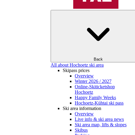
Back
All about Hochoetz ski area
Skipass prices
Overview
Winter 2026 / 2027
Online-Skiticketshop
Hochoetz
Happy Family Weeks
Hochoetz-Kühtai ski pass
Ski area information
Overview
Live info & ski area news
Ski area map, lifts & slopes
Skibus