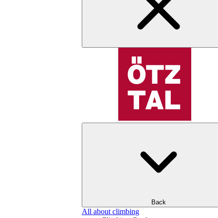
Back
All about climbing