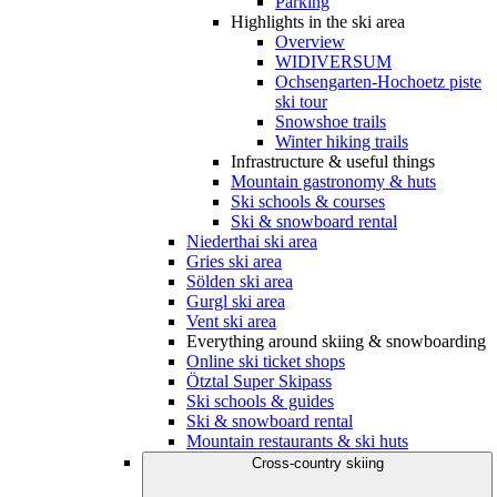
Parking
Highlights in the ski area
Overview
WIDIVERSUM
Ochsengarten-Hochoetz piste
ski tour
Snowshoe trails
Winter hiking trails
Infrastructure & useful things
Mountain gastronomy & huts
Ski schools & courses
Ski & snowboard rental
Niederthai ski area
Gries ski area
Sölden ski area
Gurgl ski area
Vent ski area
Everything around skiing & snowboarding
Online ski ticket shops
Ötztal Super Skipass
Ski schools & guides
Ski & snowboard rental
Mountain restaurants & ski huts
Cross-country skiing