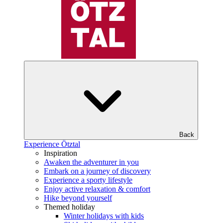
Back
Experience Ötztal
Inspiration
Awaken the adventurer in you
Embark on a journey of discovery
Experience a sporty lifestyle
Enjoy active relaxation & comfort
Hike beyond yourself
Themed holiday
Winter holidays with kids