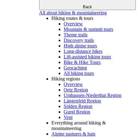
Back
All about hiking & mountaineering
Hiking routes & tours
Overview
Mountain & summit tours
Theme trails
Discovery trails
High alpine tours
Long-distance hikes
Lift-assisted hiking tours
Bike & Hike Tours
Geocaching
All hiking tours
Hiking regions
Overview
Oetz Region
Umhausen-Niederthai Region
Längenfeld Region
Sölden Region
Gurgl Region
Vent
Everything around hiking &
mountaineering
Alpine pastures & huts