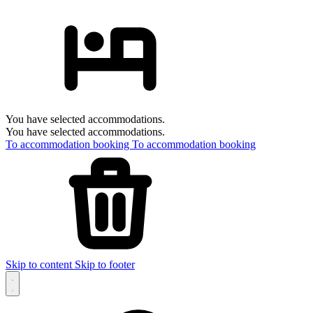
You have selected accommodations.
You have selected accommodations.
To accommodation booking
To accommodation booking
Skip to content
Skip to footer