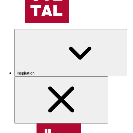
Inspiration