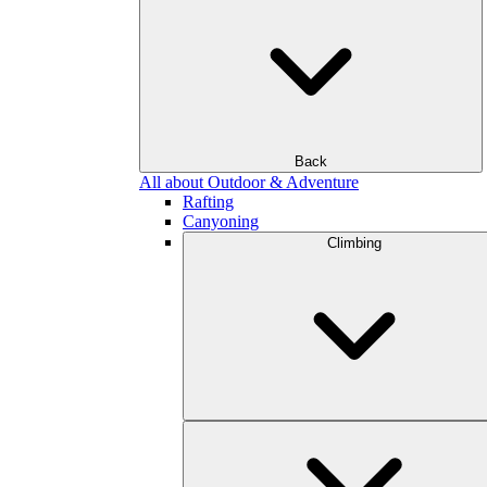
Back
All about Outdoor & Adventure
Rafting
Canyoning
Climbing