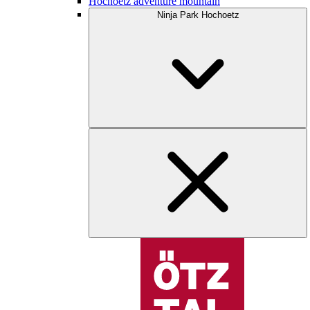
Hochoetz adventure mountain
Ninja Park Hochoetz