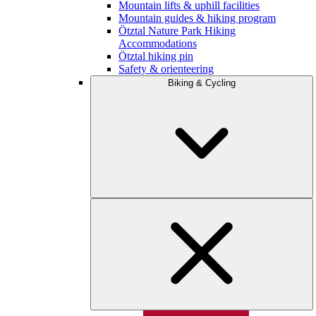
Mountain lifts & uphill facilities
Mountain guides & hiking program
Ötztal Nature Park Hiking
Accommodations
Ötztal hiking pin
Safety & orienteering
Biking & Cycling