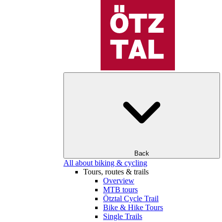
Back
All about biking & cycling
Tours, routes & trails
Overview
MTB tours
Ötztal Cycle Trail
Bike & Hike Tours
Single Trails