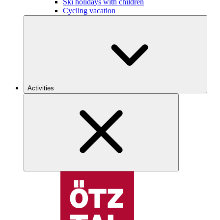
Ski holidays with children
Cycling vacation
Activities