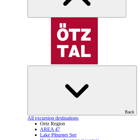
Back
All excursion destinations
Oetz Region
AREA 47
Lake Piburger See