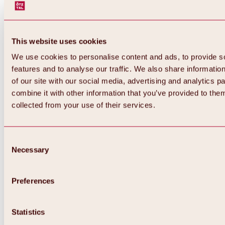
This website uses cookies
We use cookies to personalise content and ads, to provide s
features and to analyse our traffic. We also share informatio
of our site with our social media, advertising and analytics 
combine it with other information that you’ve provided to them
Back
collected from your use of their services.
All about Hochoetz ski area
Skipass prices
Overview
Winter 2026 / 2027
Consent
Online-Skiticketshop
Necessary
Selection
Hochoetz
Happy Family Weeks
Hochoetz-Kühtai ski pass
Ski area information
Preferences
Overview
Live info & ski area news
Ski area map, lifts & slopes
Statistics
Skibus