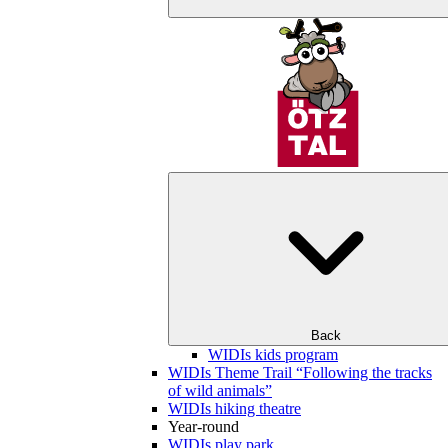
Back
WIDIs kids program
WIDIs Theme Trail “Following the tracks
of wild animals”
WIDIs hiking theatre
Year-round
WIDIs play park