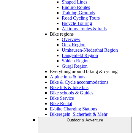
Shaped Lines
Enduro Routes
Training Grounds
Road Cycling Tours
Bicycle Touring
All tours, routes & trails
Bike regions
Overview
Oetz Region
Umhausen-Niederthai Region
Längenfeld Region
Sölden Region
Gurgl Region
Everything around biking & cycling
Alpine inns & huts
Bike & Cycle accommodations
Bike lifts & bike bus
Bike schools & Guides
Bike Service
Bike Rental
E-bike Charging Stations
Bikeregeln, Sicherheit & Mehr
Outdoor & Adventure