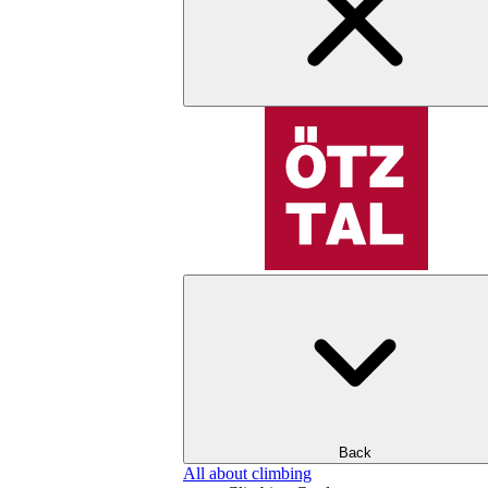
Back
All about climbing