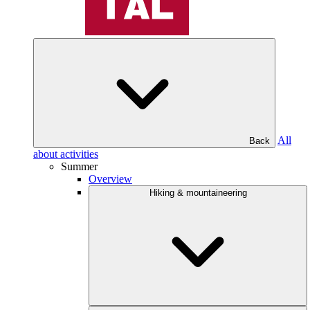
All
Back
about activities
Summer
Overview
Hiking & mountaineering