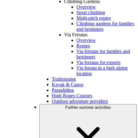
Climbing Gardens
Overview
Sport climbing
Multi-pitch routes
Climbing gardens for families
and beginners
Via Ferratas
Overview
Routes
Via ferratas for families and
beginners
Via ferratas for experts
Via ferrata in a high alpine
location
Trailrunning
Kayak & Canoe
Paragliding
High Ropes Courses
Outdoor adventure providers
Further summer activities