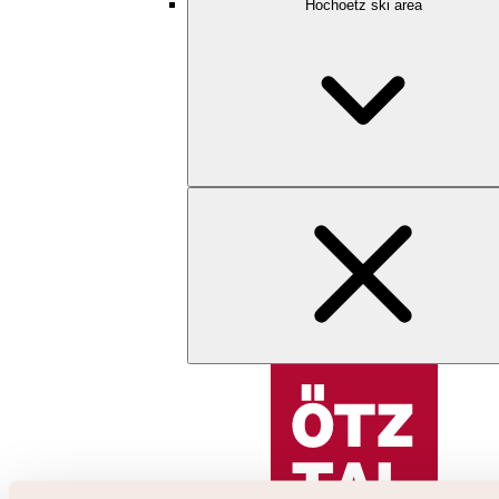
Hochoetz ski area