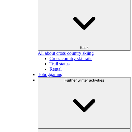
Back
All about cross-country skiing
Cross-country ski trails
Trail status
Rental
Tobogganing
Further winter activities