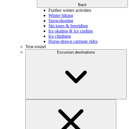
Back
Further winter activities
Winter hiking
Snowshoeing
Ski tours & freeriding
Ice skating & ice curling
Ice climbing
Horse-drawn carriage rides
Year-round
Excursion destinations