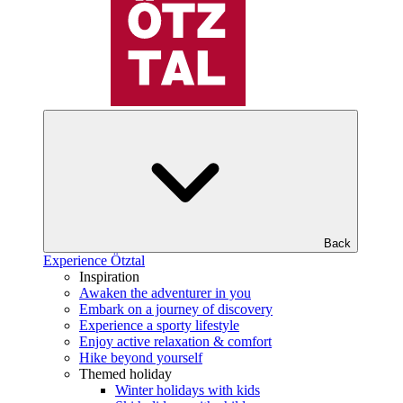
Back
Experience Ötztal
Inspiration
Awaken the adventurer in you
Embark on a journey of discovery
Experience a sporty lifestyle
Enjoy active relaxation & comfort
Hike beyond yourself
Themed holiday
Winter holidays with kids