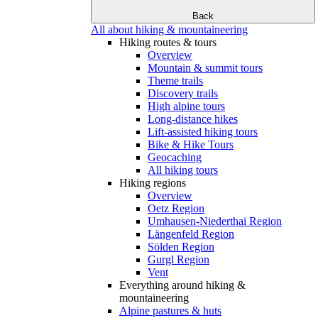
Back
All about hiking & mountaineering
Hiking routes & tours
Overview
Mountain & summit tours
Theme trails
Discovery trails
High alpine tours
Long-distance hikes
Lift-assisted hiking tours
Bike & Hike Tours
Geocaching
All hiking tours
Hiking regions
Overview
Oetz Region
Umhausen-Niederthai Region
Längenfeld Region
Sölden Region
Gurgl Region
Vent
Everything around hiking &
mountaineering
Alpine pastures & huts