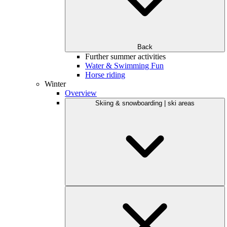
Back
Further summer activities
Water & Swimming Fun
Horse riding
Winter
Overview
Skiing & snowboarding | ski areas