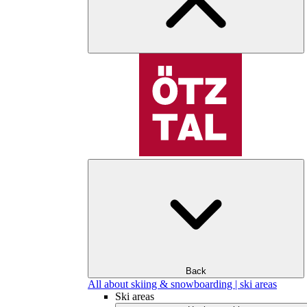
Back
All about skiing & snowboarding | ski areas
Ski areas