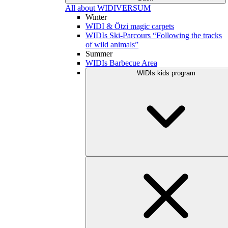
All about WIDIVERSUM
Winter
WIDI & Ötzi magic carpets
WIDIs Ski-Parcours “Following the tracks
of wild animals”
Summer
WIDIs Barbecue Area
WIDIs kids program