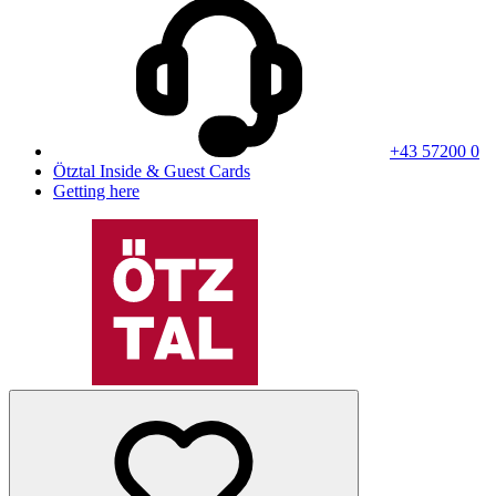
+43 57200 0
Ötztal Inside & Guest Cards
Getting here