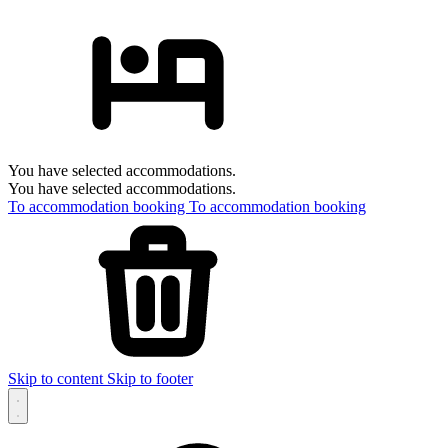
You have selected accommodations.
You have selected accommodations.
To accommodation booking
To accommodation booking
Skip to content
Skip to footer