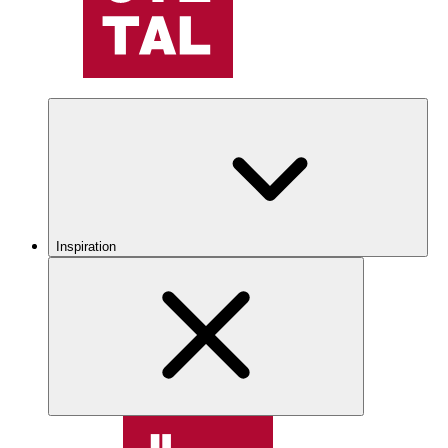
Inspiration