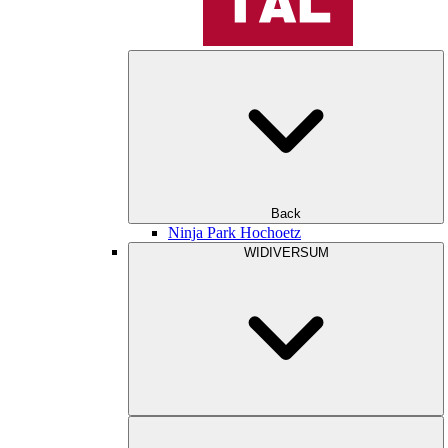
Back
Ninja Park Hochoetz
WIDIVERSUM